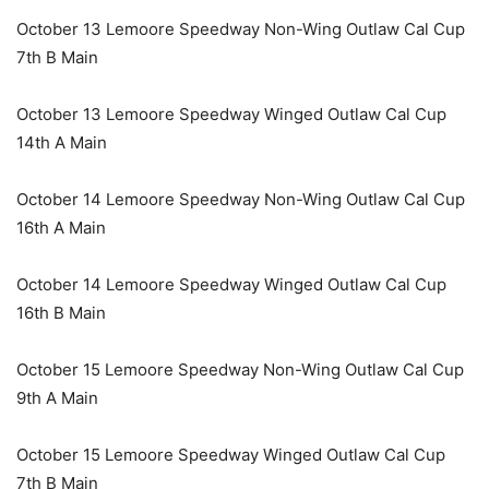
October 13 Lemoore Speedway Non-Wing Outlaw Cal Cup
7th B Main
October 13 Lemoore Speedway Winged Outlaw Cal Cup
14th A Main
October 14 Lemoore Speedway Non-Wing Outlaw Cal Cup
16th A Main
October 14 Lemoore Speedway Winged Outlaw Cal Cup
16th B Main
October 15 Lemoore Speedway Non-Wing Outlaw Cal Cup
9th A Main
October 15 Lemoore Speedway Winged Outlaw Cal Cup
7th B Main