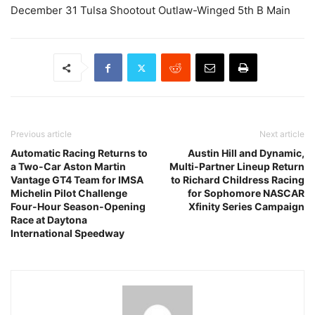
December 31 Tulsa Shootout Outlaw-Winged 5th B Main
Previous article
Next article
Automatic Racing Returns to
Austin Hill and Dynamic,
a Two-Car Aston Martin
Multi-Partner Lineup Return
Vantage GT4 Team for IMSA
to Richard Childress Racing
Michelin Pilot Challenge
for Sophomore NASCAR
Four-Hour Season-Opening
Xfinity Series Campaign
Race at Daytona
International Speedway