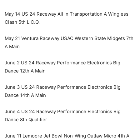
May 14 US 24 Raceway All In Transportation A Wingless
Clash 5th L.C.Q.
May 21 Ventura Raceway USAC Western State Midgets 7th
A Main
June 2 US 24 Raceway Performance Electronics Big
Dance 12th A Main
June 3 US 24 Raceway Performance Electronics Big
Dance 14th A Main
June 4 US 24 Raceway Performance Electronics Big
Dance 8th Qualifier
June 11 Lemoore Jet Bowl Non-Wing Outlaw Micro 4th A