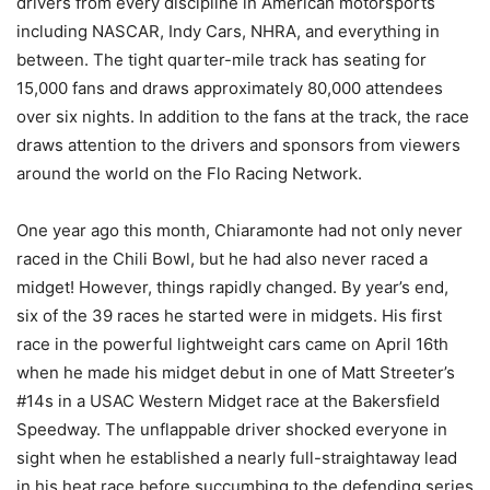
drivers from every discipline in American motorsports
including NASCAR, Indy Cars, NHRA, and everything in
between. The tight quarter-mile track has seating for
15,000 fans and draws approximately 80,000 attendees
over six nights. In addition to the fans at the track, the race
draws attention to the drivers and sponsors from viewers
around the world on the Flo Racing Network.
One year ago this month, Chiaramonte had not only never
raced in the Chili Bowl, but he had also never raced a
midget! However, things rapidly changed. By year’s end,
six of the 39 races he started were in midgets. His first
race in the powerful lightweight cars came on April 16th
when he made his midget debut in one of Matt Streeter’s
#14s in a USAC Western Midget race at the Bakersfield
Speedway. The unflappable driver shocked everyone in
sight when he established a nearly full-straightaway lead
in his heat race before succumbing to the defending series