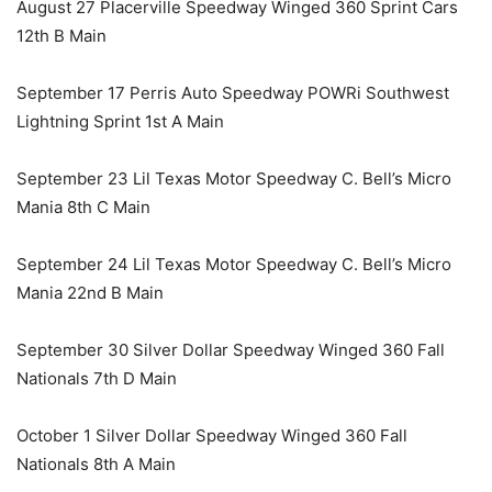
August 27 Placerville Speedway Winged 360 Sprint Cars
12th B Main
September 17 Perris Auto Speedway POWRi Southwest
Lightning Sprint 1st A Main
September 23 Lil Texas Motor Speedway C. Bell’s Micro
Mania 8th C Main
September 24 Lil Texas Motor Speedway C. Bell’s Micro
Mania 22nd B Main
September 30 Silver Dollar Speedway Winged 360 Fall
Nationals 7th D Main
October 1 Silver Dollar Speedway Winged 360 Fall
Nationals 8th A Main