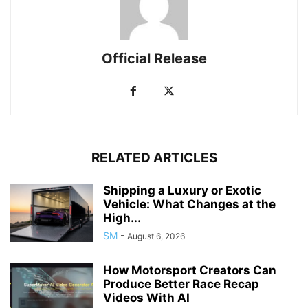
Official Release
RELATED ARTICLES
Shipping a Luxury or Exotic
Vehicle: What Changes at the
High...
SM
-
August 6, 2026
How Motorsport Creators Can
Produce Better Race Recap
Videos With AI