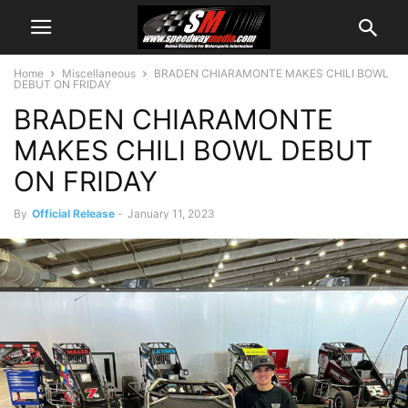
Home
Miscellaneous
BRADEN CHIARAMONTE MAKES CHILI BOWL
DEBUT ON FRIDAY
BRADEN CHIARAMONTE
MAKES CHILI BOWL DEBUT
ON FRIDAY
By
Official Release
-
January 11, 2023