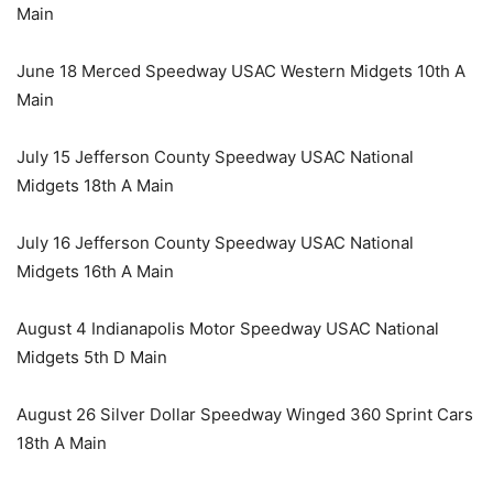
Main
June 18 Merced Speedway USAC Western Midgets 10th A
Main
July 15 Jefferson County Speedway USAC National
Midgets 18th A Main
July 16 Jefferson County Speedway USAC National
Midgets 16th A Main
August 4 Indianapolis Motor Speedway USAC National
Midgets 5th D Main
August 26 Silver Dollar Speedway Winged 360 Sprint Cars
18th A Main