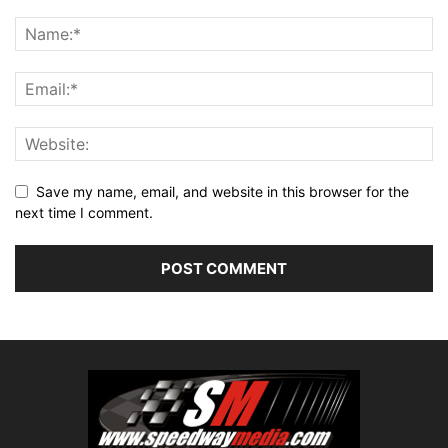
Save my name, email, and website in this browser for the
next time I comment.