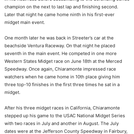
champion on the next to last lap and finishing second.
Later that night he came home ninth in his first-ever
midget main event.
One month later he was back in Streeter’s car at the
beachside Ventura Raceway. On that night he placed
seventh in the main event. He competed in one more
Western States Midget race on June 18th at the Merced
Speedway. Once again, Chiaramonte impressed race
watchers when he came home in 10th place giving him
three top-10 finishes in the first three times he sat in a
midget.
After his three midget races in California, Chiaramonte
stepped up his game to the USAC National Midget Series
with two races in July and another in August. The July
dates were at the Jefferson County Speedway in Fairbury,