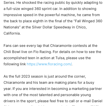
Series. He shocked the racing public by quickly adapting to
a full-size winged 360 sprint car. In addition to showing
impressive speed in the powerful machine, he came from
the back to place eighth in the final of the “Fall Winged 360
Nationals” at the Silver Dollar Speedway in Chico,
California.
Fans can see every lap that Chiaramonte contests at the
Chili Bowl live on Flo Racing. For details on how to see the
accomplished teen in action at Tulsa, please use the
following link
https://www.floracing.com/
.
As the full 2023 season is just around the corner,
Chiaramonte and his team are making plans for a busy
year. If you are interested in becoming a marketing partner
with one of the most talented and personable young
drivers in the sport, please feel free to call or e-mail Daniel