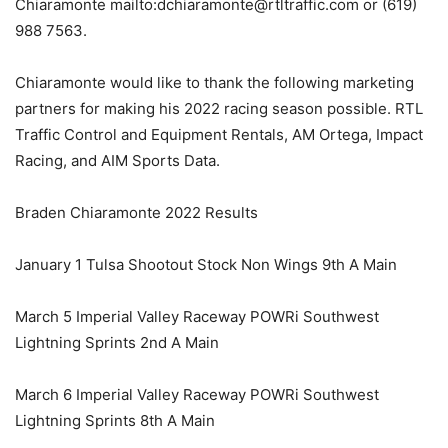
Chiaramonte mailto:dchiaramonte@rtltraffic.com or (619)
988 7563.
Chiaramonte would like to thank the following marketing
partners for making his 2022 racing season possible. RTL
Traffic Control and Equipment Rentals, AM Ortega, Impact
Racing, and AIM Sports Data.
Braden Chiaramonte 2022 Results
January 1 Tulsa Shootout Stock Non Wings 9th A Main
March 5 Imperial Valley Raceway POWRi Southwest
Lightning Sprints 2nd A Main
March 6 Imperial Valley Raceway POWRi Southwest
Lightning Sprints 8th A Main