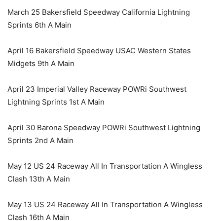
March 25 Bakersfield Speedway California Lightning
Sprints 6th A Main
April 16 Bakersfield Speedway USAC Western States
Midgets 9th A Main
April 23 Imperial Valley Raceway POWRi Southwest
Lightning Sprints 1st A Main
April 30 Barona Speedway POWRi Southwest Lightning
Sprints 2nd A Main
May 12 US 24 Raceway All In Transportation A Wingless
Clash 13th A Main
May 13 US 24 Raceway All In Transportation A Wingless
Clash 16th A Main