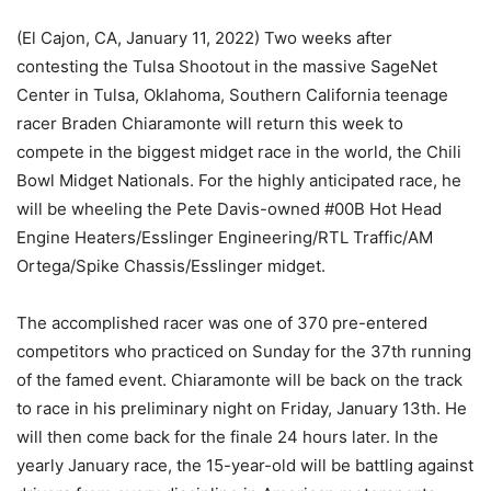
(El Cajon, CA, January 11, 2022) Two weeks after
contesting the Tulsa Shootout in the massive SageNet
Center in Tulsa, Oklahoma, Southern California teenage
racer Braden Chiaramonte will return this week to
compete in the biggest midget race in the world, the Chili
Bowl Midget Nationals. For the highly anticipated race, he
will be wheeling the Pete Davis-owned #00B Hot Head
Engine Heaters/Esslinger Engineering/RTL Traffic/AM
Ortega/Spike Chassis/Esslinger midget.
The accomplished racer was one of 370 pre-entered
competitors who practiced on Sunday for the 37th running
of the famed event. Chiaramonte will be back on the track
to race in his preliminary night on Friday, January 13th. He
will then come back for the finale 24 hours later. In the
yearly January race, the 15-year-old will be battling against