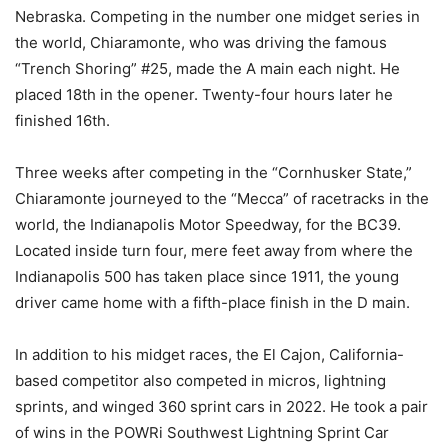
Nebraska. Competing in the number one midget series in
the world, Chiaramonte, who was driving the famous
“Trench Shoring” #25, made the A main each night. He
placed 18th in the opener. Twenty-four hours later he
finished 16th.
Three weeks after competing in the “Cornhusker State,”
Chiaramonte journeyed to the “Mecca” of racetracks in the
world, the Indianapolis Motor Speedway, for the BC39.
Located inside turn four, mere feet away from where the
Indianapolis 500 has taken place since 1911, the young
driver came home with a fifth-place finish in the D main.
In addition to his midget races, the El Cajon, California-
based competitor also competed in micros, lightning
sprints, and winged 360 sprint cars in 2022. He took a pair
of wins in the POWRi Southwest Lightning Sprint Car