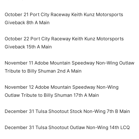
October 21 Port City Raceway Keith Kunz Motorsports
Giveback 8th A Main
October 22 Port City Raceway Keith Kunz Motorsports
Giveback 15th A Main
November 11 Adobe Mountain Speedway Non-Wing Outlaw
Tribute to Billy Shuman 2nd A Main
November 12 Adobe Mountain Speedway Non-Wing
Outlaw Tribute to Billy Shuman 17th A Main
December 31 Tulsa Shootout Stock Non-Wing 7th B Main
December 31 Tulsa Shootout Outlaw Non-Wing 14th LCQ