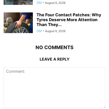
SM
-
August 6, 2026
The Four Contact Patches: Why
Tyres Deserve More Attention
Than They...
SM
-
August 6, 2026
NO COMMENTS
LEAVE A REPLY