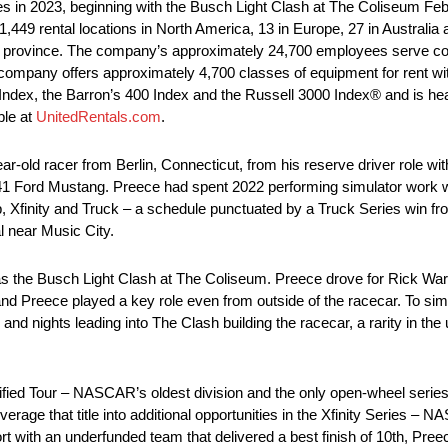
in 2023, beginning with the Busch Light Clash at The Coliseum Feb.
449 rental locations in North America, 13 in Europe, 27 in Australia
 province. The company’s approximately 24,700 employees serve cons
company offers approximately 4,700 classes of equipment for rent with 
 Index, the Barron’s 400 Index and the Russell 3000 Index® and is he
ble at
UnitedRentals.com
.
old racer from Berlin, Connecticut, from his reserve driver role with
1 Ford Mustang. Preece had spent 2022 performing simulator work wh
 Xfinity and Truck – a schedule punctuated by a Truck Series win fro
l near Music City.
 the Busch Light Clash at The Coliseum. Preece drove for Rick War
 and Preece played a key role even from outside of the racecar. To sim
d nights leading into The Clash building the racecar, a rarity in the u
ied Tour – NASCAR’s oldest division and the only open-wheel seri
age that title into additional opportunities in the Xfinity Series – 
ffort with an underfunded team that delivered a best finish of 10th, Pr