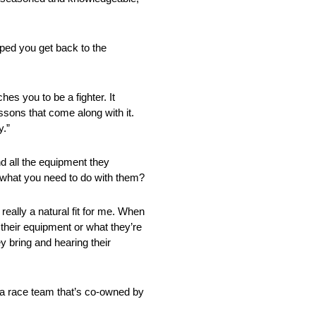
lped you get back to the
es you to be a fighter. It
ssons that come along with it.
y.”
d all the equipment they
ow what you need to do with them?
 really a natural fit for me. When
 their equipment or what they’re
ey bring and hearing their
t a race team that’s co-owned by