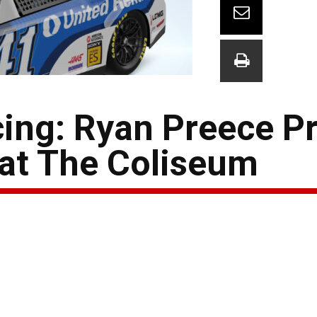
cing: Ryan Preece P
 at The Coliseum