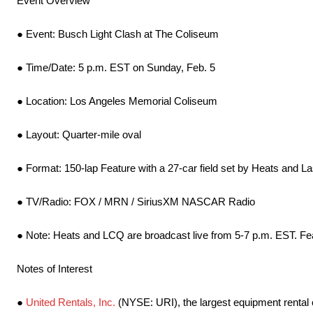
Event Overview
● Event: Busch Light Clash at The Coliseum
● Time/Date: 5 p.m. EST on Sunday, Feb. 5
● Location: Los Angeles Memorial Coliseum
● Layout: Quarter-mile oval
● Format: 150-lap Feature with a 27-car field set by Heats and L
● TV/Radio: FOX / MRN / SiriusXM NASCAR Radio
● Note: Heats and LCQ are broadcast live from 5-7 p.m. EST. Feat
Notes of Interest
●
United Rentals, Inc.
(NYSE: URI), the largest equipment rental 