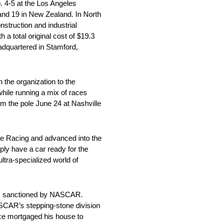
 4-5 at the Los Angeles
 and 19 in New Zealand. In North
truction and industrial
a total original cost of $19.3
adquartered in Stamford,
 the organization to the
ile running a mix of races
m the pole June 24 at Nashville
e Racing and advanced into the
ply have a car ready for the
ltra-specialized world of
es sanctioned by NASCAR.
NASCAR’s stepping-stone division
eece mortgaged his house to