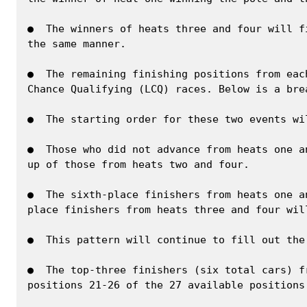
●  The winners of heats three and four will f
the same manner.

●  The remaining finishing positions from eac
Chance Qualifying (LCQ) races. Below is a bre
●  The starting order for these two events wi
●  Those who did not advance from heats one a
up of those from heats two and four.

●  The sixth-place finishers from heats one a
place finishers from heats three and four wil
●  This pattern will continue to fill out the
●  The top-three finishers (six total cars) f
positions 21-26 of the 27 available positions.