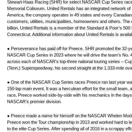
Stewart-Haas Racing (SHR) for select NASCAR Cup Series races 
Memorial Coliseum. United Rentals has an integrated network of 1,
America, the company operates in 49 states and every Canadian
customers, utilities, municipalities, homeowners and others. The 
billion. United Rentals is a member of the Standard & Poor’s 500
Connecticut. Additional information about United Rentals is availa
● Perseverance has paid off for Preece. SHR promoted the 32-year-
NASCAR Cup Series in 2023 where he will drive the team’s No. 4
across each of NASCAR’s top-three national touring series – Cup,
(Tenn.) Superspeedway, his second straight at the 1.333-mile ova
● One of the NASCAR Cup Series races Preece ran last year was
150-lap main event. It was a herculean effort for the small team,
race, Preece worked side-by-side with his mechanics in the days an
NASCAR’s premier division.
● Preece made a name for himself on the NASCAR Whelen Modif
Preece won the Tour championship in 2013 and worked hard to lever
to the elite Cup Series. After spending all of 2016 in a scrappy e