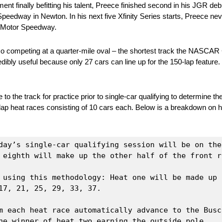
nt finally befitting his talent, Preece finished second in his JGR 
eedway in Newton. In his next five Xfinity Series starts, Preece neve
.) Motor Speedway.
so competing at a quarter-mile oval – the shortest track the NASCAR 
dibly useful because only 27 cars can line up for the 150-lap feature. 
the track for practice prior to single-car qualifying to determine the 
-lap heat races consisting of 10 cars each. Below is a breakdown on ho
day’s single-car qualifying session will be on the
 eighth will make up the other half of the front r
 using this methodology: Heat one will be made up o
7, 21, 25, 29, 33, 37.

m each heat race automatically advance to the Busc
he winner of heat two earning the outside pole.
