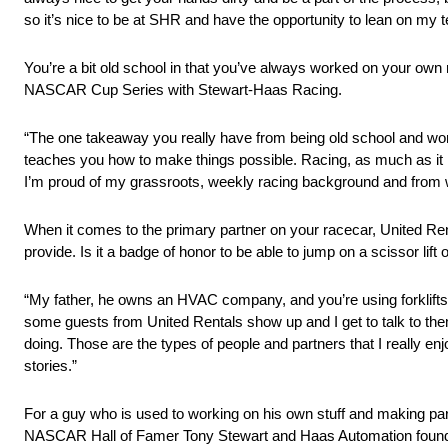
so it’s nice to be at SHR and have the opportunity to lean on my
You’re a bit old school in that you’ve always worked on your own 
NASCAR Cup Series with Stewart-Haas Racing.
“The one takeaway you really have from being old school and workin
teaches you how to make things possible. Racing, as much as it is
I’m proud of my grassroots, weekly racing background and from wh
When it comes to the primary partner on your racecar, United Re
provide. Is it a badge of honor to be able to jump on a scissor lif
“My father, he owns an HVAC company, and you’re using forklifts or s
some guests from United Rentals show up and I get to talk to them
doing. Those are the types of people and partners that I really enjo
stories.”
For a guy who is used to working on his own stuff and making part
NASCAR Hall of Famer Tony Stewart and Haas Automation fou