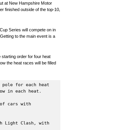
debut at New Hampshire Motor
r finished outside of the top-10,
Cup Series will compete on in
Getting to the main event is a
starting order for four heat
w the heat races will be filled
 pole for each heat 
ow in each heat.

f cars with 
h Light Clash, with 