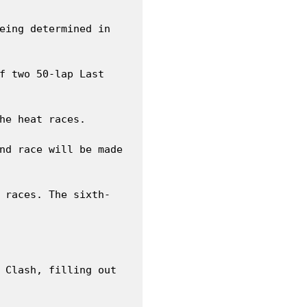
eing determined in 
f two 50-lap Last 
he heat races.

nd race will be made 
 races. The sixth-
 Clash, filling out 