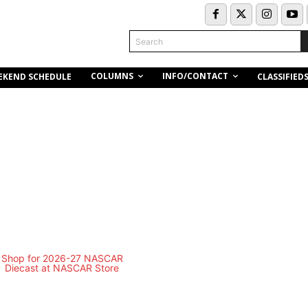
Search
COLUMNS
INFO/CONTACT
EKEND SCHEDULE
CLASSIFIED