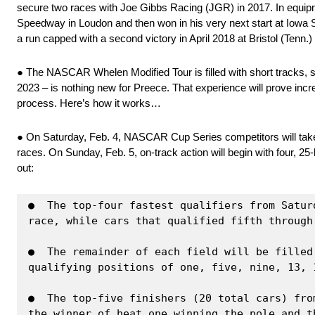
secure two races with Joe Gibbs Racing (JGR) in 2017. In equipme
Speedway in Loudon and then won in his very next start at Iowa Sp
a run capped with a second victory in April 2018 at Bristol (Tenn
● The NASCAR Whelen Modified Tour is filled with short tracks, 
2023 – is nothing new for Preece. That experience will prove incre
process. Here’s how it works…
● On Saturday, Feb. 4, NASCAR Cup Series competitors will take to 
races. On Sunday, Feb. 5, on-track action will begin with four, 25
out:
●  The top-four fastest qualifiers from Satur
race, while cars that qualified fifth through
●  The remainder of each field will be filled
qualifying positions of one, five, nine, 13, 1
●  The top-five finishers (20 total cars) fro
the winner of heat one winning the pole and t