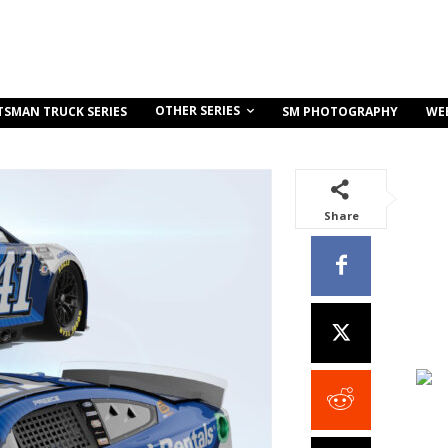
OTHER SERIES
TSMAN TRUCK SERIES
SM PHOTOGRAPHY
WE
Share