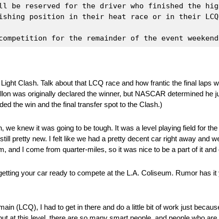
ll be reserved for the driver who finished the hig
ishing position in their heat race or in their LCQ 
competition for the remainder of the event weekend
ight Clash. Talk about that LCQ race and how frantic the final laps 
Dillon was originally declared the winner, but NASCAR determined he j
ed the win and the final transfer spot to the Clash.)
we knew it was going to be tough. It was a level playing field for th
ill pretty new. I felt like we had a pretty decent car right away and we
m, and I come from quarter-miles, so it was nice to be a part of it an
getting your car ready to compete at the L.A. Coliseum. Rumor has it
 B-main (LCQ), I had to get in there and do a little bit of work just beca
, but at this level, there are so many smart people, and people who 