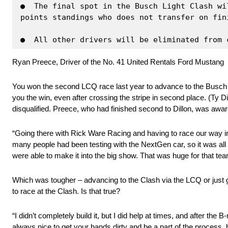
●  The final spot in the Busch Light Clash wi
points standings who does not transfer on fin
●  All other drivers will be eliminated from 
Ryan Preece, Driver of the No. 41 United Rentals Ford Mustang
You won the second LCQ race last year to advance to the Busch L
you the win, even after crossing the stripe in second place. (Ty 
disqualified. Preece, who had finished second to Dillon, was award
“Going there with Rick Ware Racing and having to race our way in, 
many people had been testing with the NextGen car, so it was all st
were able to make it into the big show. That was huge for that tea
Which was tougher – advancing to the Clash via the LCQ or just 
to race at the Clash. Is that true?
“I didn’t completely build it, but I did help at times, and after the
always nice to get your hands dirty and be a part of the process