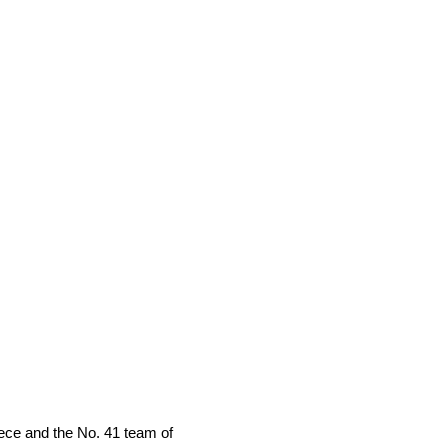
ece and the No. 41 team of