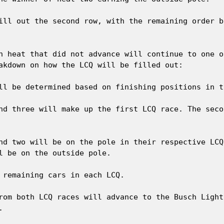
ill out the second row, with the remaining order b
h heat that did not advance will continue to one o
akdown on how the LCQ will be filled out:

ll be determined based on finishing positions in t
nd three will make up the first LCQ race. The seco
nd two will be on the pole in their respective LCQ
l be on the outside pole.

 remaining cars in each LCQ.

rom both LCQ races will advance to the Busch Light

