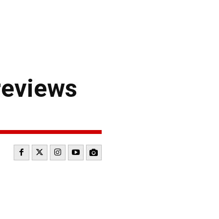
reviews