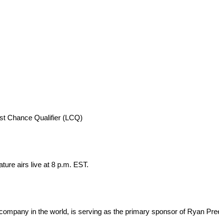
ast Chance Qualifier (LCQ)
ure airs live at 8 p.m. EST.
company in the world, is serving as the primary sponsor of Ryan Pre