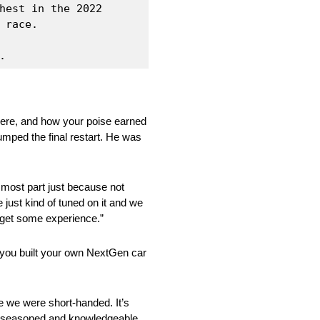
hest in the 2022 
race.

. 
were, and how your poise earned
umped the final restart. He was
e most part just because not
 just kind of tuned on it and we
d get some experience.”
 you built your own NextGen car
use we were short-handed. It’s
are seasoned and knowledgeable,