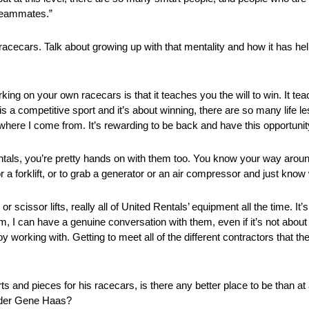
 teammates.”
racecars. Talk about growing up with that mentality and how it has he
g on your own racecars is that it teaches you the will to win. It teach
 a competitive sport and it’s about winning, there are so many life le
ere I come from. It’s rewarding to be back and have this opportunit
ntals, you’re pretty hands on with them too. You know your way aroun
t or a forklift, or to grab a generator or an air compressor and just kn
cissor lifts, really all of United Rentals’ equipment all the time. It’s
, I can have a genuine conversation with them, even if it’s not about
y working with. Getting to meet all of the different contractors that th
s and pieces for his racecars, is there any better place to be than a
nder Gene Haas?