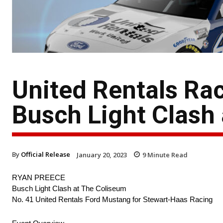
United Rentals Ra
Busch Light Clash
By
Official Release
January 20, 2023
9
Minute Read
RYAN PREECE
Busch Light Clash at The Coliseum
No. 41 United Rentals Ford Mustang for Stewart-Haas Racing