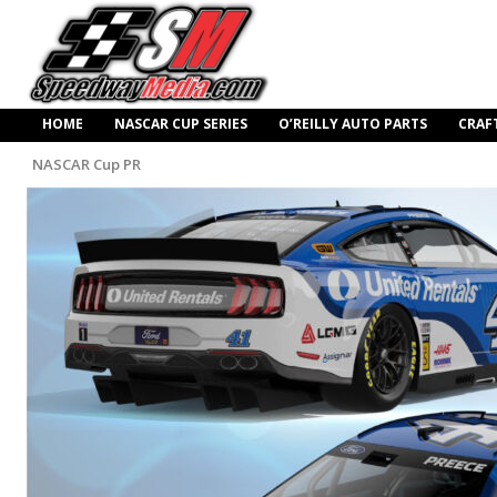
HOME
NASCAR CUP SERIES
O’REILLY AUTO PARTS
CRAF
NASCAR Cup PR