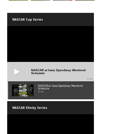
NASCAR Cup Series
NASCAR at Iowa Speedway Weekend
Schedule
01:45
NASCAR at Iowa Speedway Weekend
Schedule
01:45
NASCAR Xfinity Series