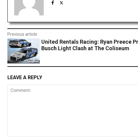
Previous article
United Rentals Racing: Ryan Preece P
Busch Light Clash at The Coliseum
LEAVE A REPLY