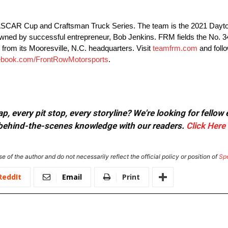
 NASCAR Cup and Craftsman Truck Series. The team is the 2021 Day
owned by successful entrepreneur, Bob Jenkins. FRM fields the No.
from its Mooresville, N.C. headquarters. Visit
teamfrm.com
and foll
ebook.com/FrontRowMotorsports
.
, every pit stop, every storyline? We're looking for fellow
or behind-the-scenes knowledge with our readers.
Click Here
e of the author and do not necessarily reflect the official policy or position of
Sp
ReddIt
Email
Print