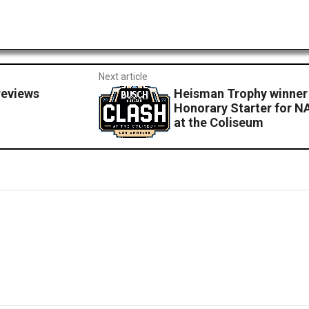
Next article
reviews
Heisman Trophy winner
Honorary Starter for N
at the Coliseum