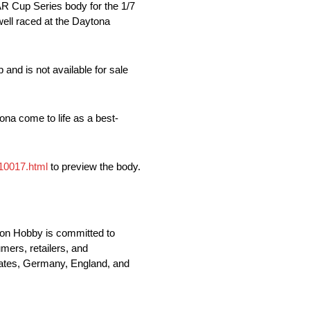
 Cup Series body for the 1/7
ell raced at the Daytona
and is not available for sale
tona come to life as a best-
410017.html
to preview the body.
zon Hobby is committed to
mers, retailers, and
States, Germany, England, and