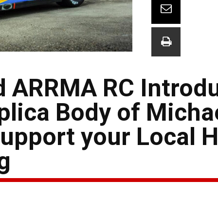
d ARRMA RC Introd
plica Body of Micha
upport your Local 
g