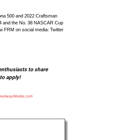
tona 500 and 2022 Craftsman
 34 and the No. 38 NASCAR Cup
ow FRM on social media: Twitter
 enthusiasts to share
to apply!
eedwayMedia.com