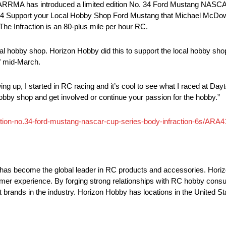
RMA has introduced a limited edition No. 34 Ford Mustang NASCAR
No. 34 Support your Local Hobby Shop Ford Mustang that Michael McDow
he Infraction is an 80-plus mile per hour RC.
al hobby shop. Horizon Hobby did this to support the local hobby shop 
of mid-March.
ing up, I started in RC racing and it’s cool to see what I raced at Day
hobby shop and get involved or continue your passion for the hobby.”
ition-no.34-ford-mustang-nascar-cup-series-body-infraction-6s/ARA
has become the global leader in RC products and accessories. Hori
omer experience. By forging strong relationships with RC hobby consu
 brands in the industry. Horizon Hobby has locations in the United 