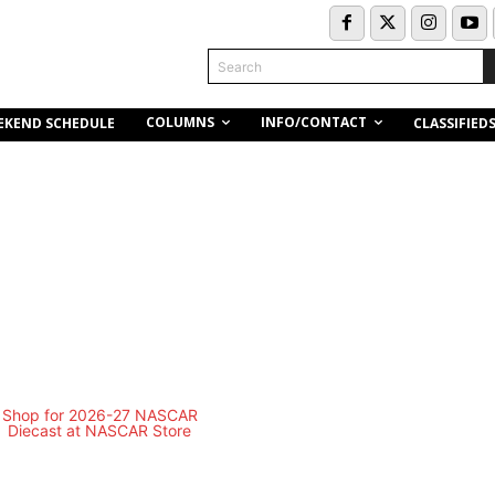
Search
COLUMNS
INFO/CONTACT
EKEND SCHEDULE
CLASSIFIED