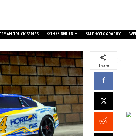
OTHER SERIES
TSMAN TRUCK SERIES
SM PHOTOGRAPHY
WE
Share