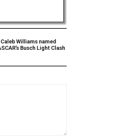
 Caleb Williams named
ASCAR’s Busch Light Clash