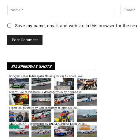
Comment:
Name:*
Save my name, email, and website in this browser for the ne
SM SPEEDWAY SHOTS