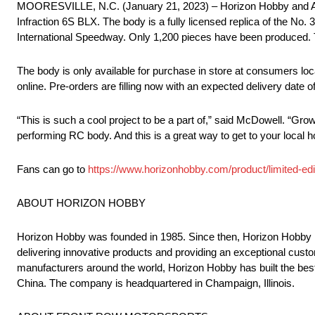
MOORESVILLE, N.C. (January 21, 2023) – Horizon Hobby and AR
Infraction 6S BLX. The body is a fully licensed replica of the 
International Speedway. Only 1,200 pieces have been produced. T
The body is only available for purchase in store at consumers loc
online. Pre-orders are filling now with an expected delivery date 
“This is such a cool project to be a part of,” said McDowell. “Grow
performing RC body. And this is a great way to get to your local 
Fans can go to
https://www.horizonhobby.com/product/limited-ed
ABOUT HORIZON HOBBY
Horizon Hobby was founded in 1985. Since then, Horizon Hobby 
delivering innovative products and providing an exceptional cust
manufacturers around the world, Horizon Hobby has built the best
China. The company is headquartered in Champaign, Illinois.