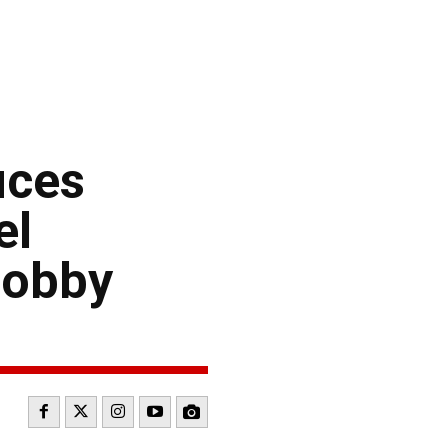
uces
el
Hobby