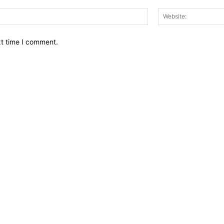
Email:*
xt time I comment.