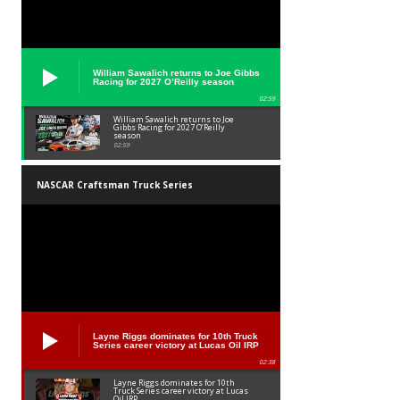
William Sawalich returns to Joe Gibbs
Racing for 2027 O’Reilly season
02:59
William Sawalich returns to Joe
Gibbs Racing for 2027 O’Reilly
season
02:59
NASCAR Craftsman Truck Series
Layne Riggs dominates for 10th Truck
Series career victory at Lucas Oil IRP
02:38
Layne Riggs dominates for 10th
Truck Series career victory at Lucas
Oil IRP