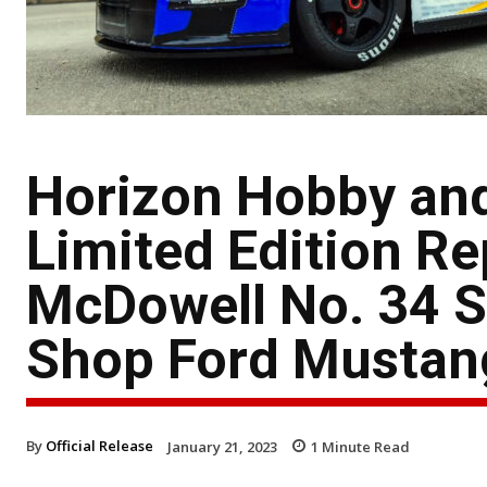
Horizon Hobby an
Limited Edition Re
McDowell No. 34 S
Shop Ford Mustan
By
Official Release
January 21, 2023
1
Minute Read