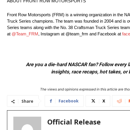
ABOUT FRONT ROW MOTORSPORTS
Front Row Motorsports (FRM) is a winning organization in the
Truck Series champions. The team was founded in 2004 and is 
Series teams along with the No. 38 Craftsman Truck Series team 
at
@Team_FRM
, Instagram at @team_frm and Facebook at
fac
Are you a die-hard NASCAR fan? Follow every lap
insights, race recaps, hot takes, 
The views and opinions expressed in this article are thos
Facebook
X
Share
Official Release