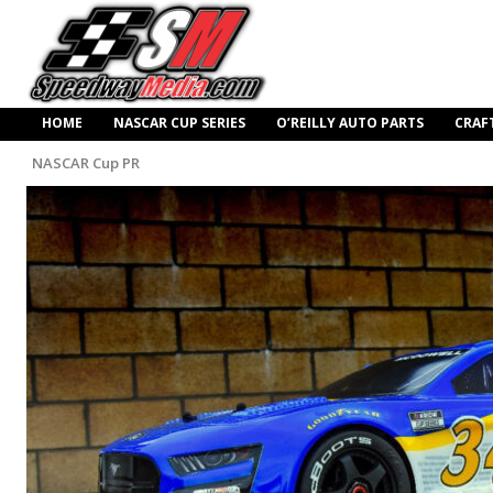
HOME
NASCAR CUP SERIES
O’REILLY AUTO PARTS
CRAF
NASCAR Cup PR