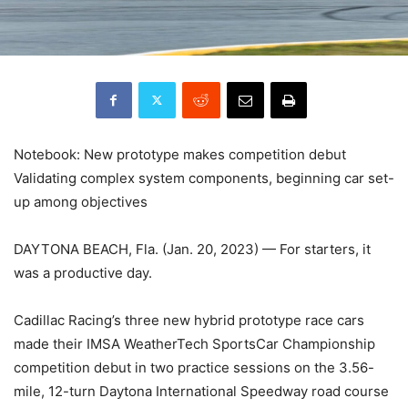
Notebook: New prototype makes competition debut
Validating complex system components, beginning car set-
up among objectives
DAYTONA BEACH, Fla. (Jan. 20, 2023) — For starters, it
was a productive day.
Cadillac Racing’s three new hybrid prototype race cars
made their IMSA WeatherTech SportsCar Championship
competition debut in two practice sessions on the 3.56-
mile, 12-turn Daytona International Speedway road course