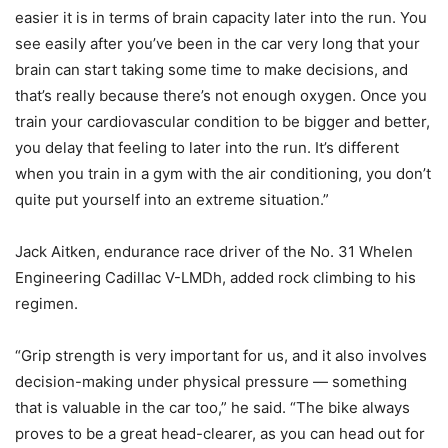
easier it is in terms of brain capacity later into the run. You
see easily after you’ve been in the car very long that your
brain can start taking some time to make decisions, and
that’s really because there’s not enough oxygen. Once you
train your cardiovascular condition to be bigger and better,
you delay that feeling to later into the run. It’s different
when you train in a gym with the air conditioning, you don’t
quite put yourself into an extreme situation.”
Jack Aitken, endurance race driver of the No. 31 Whelen
Engineering Cadillac V-LMDh, added rock climbing to his
regimen.
“Grip strength is very important for us, and it also involves
decision-making under physical pressure — something
that is valuable in the car too,” he said. “The bike always
proves to be a great head-clearer, as you can head out for