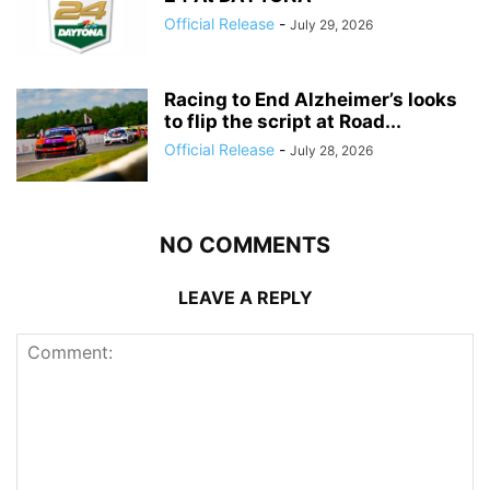
Official Release
-
July 29, 2026
Racing to End Alzheimer’s looks
to flip the script at Road...
Official Release
-
July 28, 2026
NO COMMENTS
LEAVE A REPLY