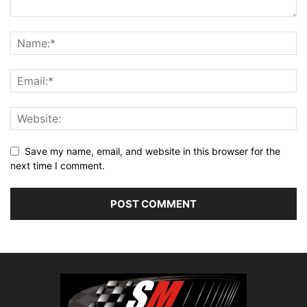
Save my name, email, and website in this browser for the
next time I comment.