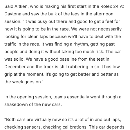
Said Aitken, who is making his first start in the Rolex 24 At
Daytona and saw the bulk of the laps in the afternoon
session: “It was busy out there and good to get a feel for
how it is going to be in the race. We were not necessarily
looking for clean laps because we’ll have to deal with the
traffic in the race. It was finding a rhythm, getting past
people and doing it without taking too much risk. The car
was solid. We have a good baseline from the test in
December and the track is still rubbering in so it has low
grip at the moment. It’s going to get better and better as
the week goes on.”
In the opening session, teams essentially went through a
shakedown of the new cars.
“Both cars are virtually new so it’s a lot of in and out laps,
checking sensors, checking calibrations. This car depends