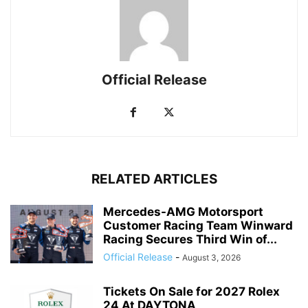
Official Release
RELATED ARTICLES
Mercedes-AMG Motorsport
Customer Racing Team Winward
Racing Secures Third Win of...
Official Release
-
August 3, 2026
Tickets On Sale for 2027 Rolex
24 At DAYTONA