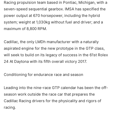
Racing propulsion team based in Pontiac, Michigan, with a
seven-speed sequential gearbox. IMSA has specified the
power output at 670 horsepower, including the hybrid
system; weight at 1,030kg without fuel and driver; and a
maximum of 8,800 RPM.
Cadillac, the only LMDh manufacturer with a naturally
aspirated engine for the new prototype in the GTP class,
will seek to build on its legacy of success in the 61st Rolex
24 At Daytona with its fifth overall victory 2017.
Conditioning for endurance race and season
Leading into the nine-race GTP calendar has been the off-
season work outside the race car that prepares the
Cadillac Racing drivers for the physicality and rigors of
racing.