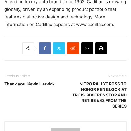
A leading luxury auto brand since 1902, Cadillac is growing
globally, driven by an expanding product portfolio that
features distinctive design and technology. More
information on Cadillac appears at www.cadillac.com.
Previous article
Next article
Thank you, Kevin Harvick
NITRO RALLYCROSS TO
HONOR KEN BLOCK AT
TROIS-RIVIERES STOP AND
RETIRE #43 FROM THE
SERIES