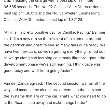
LMDh leading the charge with a best lap of 1 minute,
35.585 seconds. The No. 02 Cadillac V-LMDh recorded a
best lap of 1:36.013 and the No. 31 Whelen Engineering
Cadillac V-LMDh posted a best lap of 1:37.128.
“All in all, a pretty positive day for Cadillac Racing,” Bamber
said. “It’s a new era so there’s a lot of excitement around
the paddock and great to see so many fans out already. We
have two new cars, so we’re getting everything ironed out
as we go along and learning constantly like throughout the
development phase we’re still learning. I think pace was
good today and we’ll keep going faster.”
Van der Zande agreed: “The second session we ran all the
way and made some nice improvements on the cars and
the systems that are on the car. That’s what you need to do
at the Roar is chip away and make things better.”