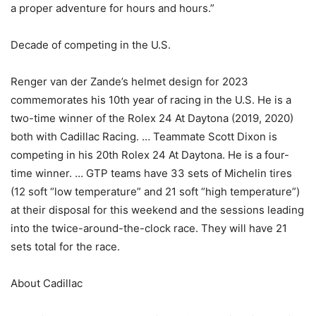
a proper adventure for hours and hours.”
Decade of competing in the U.S.
Renger van der Zande’s helmet design for 2023
commemorates his 10th year of racing in the U.S. He is a
two-time winner of the Rolex 24 At Daytona (2019, 2020)
both with Cadillac Racing. … Teammate Scott Dixon is
competing in his 20th Rolex 24 At Daytona. He is a four-
time winner. … GTP teams have 33 sets of Michelin tires
(12 soft “low temperature” and 21 soft “high temperature”)
at their disposal for this weekend and the sessions leading
into the twice-around-the-clock race. They will have 21
sets total for the race.
About Cadillac