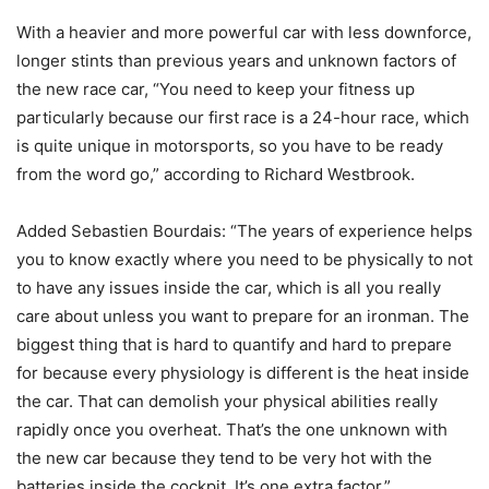
With a heavier and more powerful car with less downforce,
longer stints than previous years and unknown factors of
the new race car, “You need to keep your fitness up
particularly because our first race is a 24-hour race, which
is quite unique in motorsports, so you have to be ready
from the word go,” according to Richard Westbrook.
Added Sebastien Bourdais: “The years of experience helps
you to know exactly where you need to be physically to not
to have any issues inside the car, which is all you really
care about unless you want to prepare for an ironman. The
biggest thing that is hard to quantify and hard to prepare
for because every physiology is different is the heat inside
the car. That can demolish your physical abilities really
rapidly once you overheat. That’s the one unknown with
the new car because they tend to be very hot with the
batteries inside the cockpit. It’s one extra factor.”