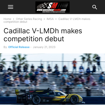
Home
Other Series Racing
IMSA
Cadillac V-LMDh makes
competition debut
Cadillac V-LMDh makes
competition debut
By
Official Release
-
January 21, 2023