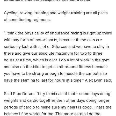
Cycling, rowing, running and weight training are all parts
of conditioning regimens.
“I think the physicality of endurance racing is right up there
with any form of motorsports, because these cars are
seriously fast with a lot of G forces and we have to stay in
there and give our absolute maximum for two to three
hours at a time, which is a lot. I do a lot of work in the gym
and also on the bike to get an all-around fitness because
you have to be strong enough to muscle the car but also
have the stamina to last for hours at a time,” Alex Lynn said.
Said Pipo Derani: “I try to mix all of that – some days doing
weights and cardio together then other days doing longer
periods of cardio to make sure my heart is good. That’s the
balance I find works for me. The more cardio I do the