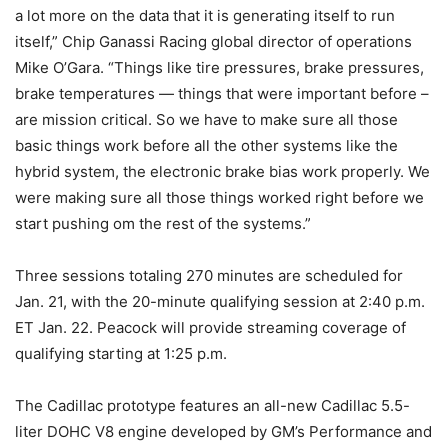
a lot more on the data that it is generating itself to run
itself,” Chip Ganassi Racing global director of operations
Mike O’Gara. “Things like tire pressures, brake pressures,
brake temperatures — things that were important before –
are mission critical. So we have to make sure all those
basic things work before all the other systems like the
hybrid system, the electronic brake bias work properly. We
were making sure all those things worked right before we
start pushing om the rest of the systems.”
Three sessions totaling 270 minutes are scheduled for
Jan. 21, with the 20-minute qualifying session at 2:40 p.m.
ET Jan. 22. Peacock will provide streaming coverage of
qualifying starting at 1:25 p.m.
The Cadillac prototype features an all-new Cadillac 5.5-
liter DOHC V8 engine developed by GM’s Performance and