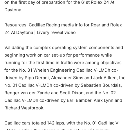
on the first day of preparation for the 61st Rolex 24 At
Daytona.
Resources: Cadillac Racing media info for Roar and Rolex
24 At Daytona | Livery reveal video
Validating the complex operating system components and
beginning work on car set-up for performance while
running for the first time in traffic were among objectives
for the No. 31 Whelen Engineering Cadillac V-LMDh co-
driven by Pipo Derani, Alexander Sims and Jack Aitken, the
No. 01 Cadillac V-LMDh co-driven by Sebastien Bourdais,
Renger van der Zande and Scott Dixon, and the No. 02
Cadillac V-LMDh co-driven by Earl Bamber, Alex Lynn and
Richard Westbrook.
Cadillac cars totaled 142 laps, with the No. 01 Cadillac V-