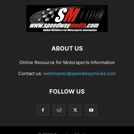
ABOUT US
Online Resource for Motorsports Information
Contact us:
webmaster@speedwaymedia.com
FOLLOW US