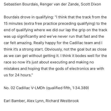
Sebastien Bourdais, Renger van der Zande, Scott Dixon
Bourdais drove in qualifying: “I think that the track from the
15 minutes (extra free practice preceding qualifying) to the
end of qualifying where we did our lap the grip on the track
was up significantly and we’ve never run that fast and the
car felt amazing. Really happy for the Cadillac team and I
think it’s a strong start. Obviously, not the goal but as close
as we can get without getting it. I think it bodes well for the
race so now it’s just about executing and making no
mistakes and hoping that the gods of electronics are with
us for 24 hours.”
No. 02 Cadillac V-LMDh (qualified fifth, 1:34.389)
Earl Bamber, Alex Lynn, Richard Westbrook