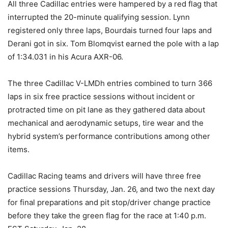
All three Cadillac entries were hampered by a red flag that
interrupted the 20-minute qualifying session. Lynn
registered only three laps, Bourdais turned four laps and
Derani got in six. Tom Blomqvist earned the pole with a lap
of 1:34.031 in his Acura AXR-06.
The three Cadillac V-LMDh entries combined to turn 366
laps in six free practice sessions without incident or
protracted time on pit lane as they gathered data about
mechanical and aerodynamic setups, tire wear and the
hybrid system’s performance contributions among other
items.
Cadillac Racing teams and drivers will have three free
practice sessions Thursday, Jan. 26, and two the next day
for final preparations and pit stop/driver change practice
before they take the green flag for the race at 1:40 p.m.