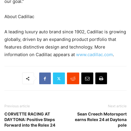
our goal.”
About Cadillac
A leading luxury auto brand since 1902, Cadillac is growing
globally, driven by an expanding product portfolio that
features distinctive design and technology. More
information on Cadillac appears at
www.cadillac.com
.
Previous article
Next article
CORVETTE RACING AT
Sean Creech Motorsport
DAYTONA: Positive Steps
earns Rolex 24 at Daytona
Forward into the Rolex 24
pole