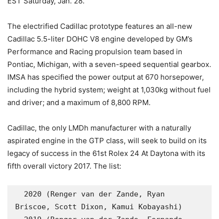
EST Saturday, Jan. 28.
The electrified Cadillac prototype features an all-new
Cadillac 5.5-liter DOHC V8 engine developed by GM’s
Performance and Racing propulsion team based in
Pontiac, Michigan, with a seven-speed sequential gearbox.
IMSA has specified the power output at 670 horsepower,
including the hybrid system; weight at 1,030kg without fuel
and driver; and a maximum of 8,800 RPM.
Cadillac, the only LMDh manufacturer with a naturally
aspirated engine in the GTP class, will seek to build on its
legacy of success in the 61st Rolex 24 At Daytona with its
fifth overall victory 2017. The list:
  2020 (Renger van der Zande, Ryan 
Briscoe, Scott Dixon, Kamui Kobayashi)
