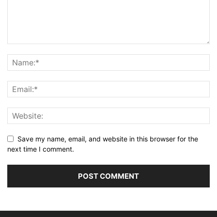
Save my name, email, and website in this browser for the
next time I comment.