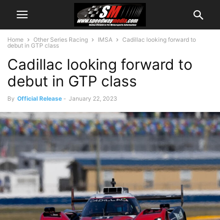
Home
Other Series Racing
IMSA
Cadillac looking forward to
debut in GTP class
Cadillac looking forward to
debut in GTP class
By
Official Release
-
January 22, 2023