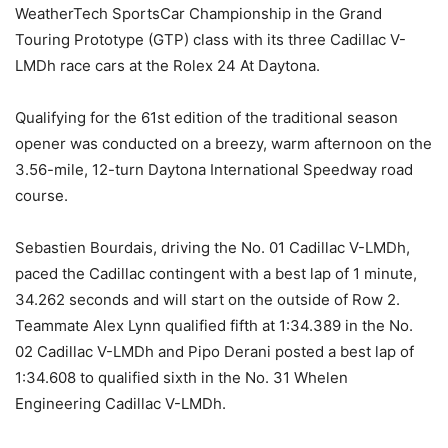
WeatherTech SportsCar Championship in the Grand
Touring Prototype (GTP) class with its three Cadillac V-
LMDh race cars at the Rolex 24 At Daytona.
Qualifying for the 61st edition of the traditional season
opener was conducted on a breezy, warm afternoon on the
3.56-mile, 12-turn Daytona International Speedway road
course.
Sebastien Bourdais, driving the No. 01 Cadillac V-LMDh,
paced the Cadillac contingent with a best lap of 1 minute,
34.262 seconds and will start on the outside of Row 2.
Teammate Alex Lynn qualified fifth at 1:34.389 in the No.
02 Cadillac V-LMDh and Pipo Derani posted a best lap of
1:34.608 to qualified sixth in the No. 31 Whelen
Engineering Cadillac V-LMDh.