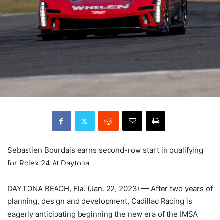
Sebastien Bourdais earns second-row start in qualifying
for Rolex 24 At Daytona
DAYTONA BEACH, Fla. (Jan. 22, 2023) — After two years of
planning, design and development, Cadillac Racing is
eagerly anticipating beginning the new era of the IMSA