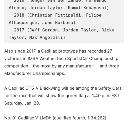
  2019 (Renger van der Zande, Fernando 
Alonso; Jordan Taylor, Kamui Kobayashi)

  2018 (Christian Fittipaldi, Filipe 
Albuquerque, Joao Barbosa)

  2017 (Jeff Gordon, Jordan Taylor, Ricky 
Taylor, Max Angelelli)
Also since 2017, a Cadillac prototype has recorded 27
victories in IMSA WeatherTech SportsCar Championship
competition – the most by any manufacturer — and three
Manufacturer Championships.
A Cadillac CT5-V Blackwing will be among the Safety Cars
for the race that will show the green flag at 1:40 p.m. EST
Saturday, Jan. 28.
No. 01 Cadillac V-LMDh (qualified fourth, 1:34.262)