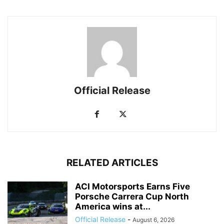
Official Release
RELATED ARTICLES
ACI Motorsports Earns Five
Porsche Carrera Cup North
America wins at...
Official Release
-
August 6, 2026