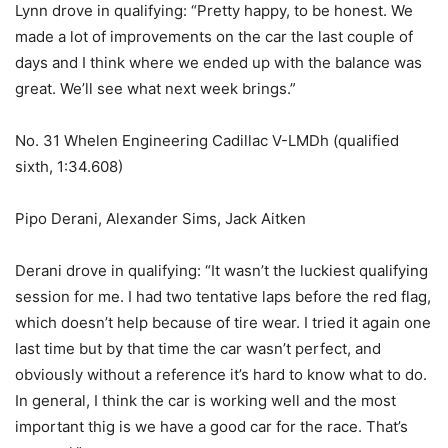
Lynn drove in qualifying: “Pretty happy, to be honest. We
made a lot of improvements on the car the last couple of
days and I think where we ended up with the balance was
great. We’ll see what next week brings.”
No. 31 Whelen Engineering Cadillac V-LMDh (qualified
sixth, 1:34.608)
Pipo Derani, Alexander Sims, Jack Aitken
Derani drove in qualifying: “It wasn’t the luckiest qualifying
session for me. I had two tentative laps before the red flag,
which doesn’t help because of tire wear. I tried it again one
last time but by that time the car wasn’t perfect, and
obviously without a reference it’s hard to know what to do.
In general, I think the car is working well and the most
important thig is we have a good car for the race. That’s