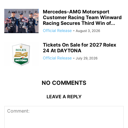
Mercedes-AMG Motorsport
Customer Racing Team Winward
Racing Secures Third Win of...
Official Release
-
August 3, 2026
Tickets On Sale for 2027 Rolex
24 At DAYTONA
Official Release
-
July 29, 2026
NO COMMENTS
LEAVE A REPLY