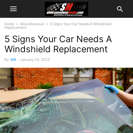
Home
Miscellaneous
5 Signs Your Car Needs A Windshield
Replacement
5 Signs Your Car Needs A
Windshield Replacement
By
SM
-
January 24, 2023