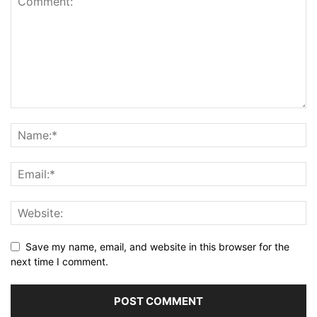
Save my name, email, and website in this browser for the
next time I comment.