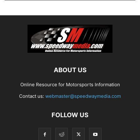
ABOUT US
Online Resource for Motorsports Information
Contact us:
webmaster@speedwaymedia.com
FOLLOW US