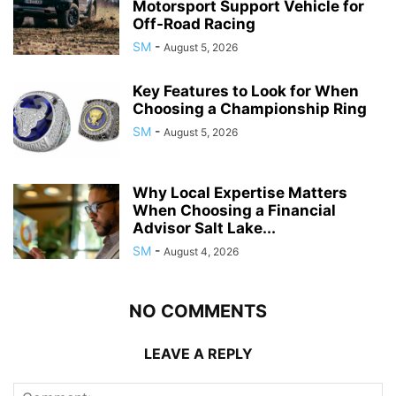
Motorsport Support Vehicle for
Off-Road Racing
SM
-
August 5, 2026
Key Features to Look for When
Choosing a Championship Ring
SM
-
August 5, 2026
Why Local Expertise Matters
When Choosing a Financial
Advisor Salt Lake...
SM
-
August 4, 2026
NO COMMENTS
LEAVE A REPLY