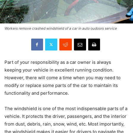
Workers remove crashed windshield of a car in auto oudoors service
Part of your responsibility as a car owner is always
keeping your vehicle in excellent running condition.
However, there will come a time when you may need to
modify or replace some parts of the car to maintain its
functionality and performance.
The windshield is one of the most indispensable parts of a
vehicle. It protects the driver, passengers, and the interior
from dust, debris, rain, snow, wind, etc. Most importantly,
the windshield makes it easier for drivers to navigate the