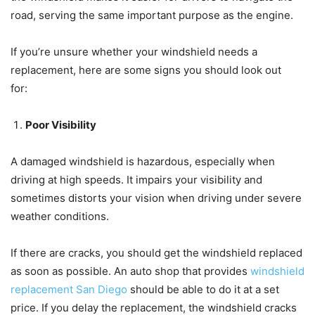
road, serving the same important purpose as the engine.
If you’re unsure whether your windshield needs a
replacement, here are some signs you should look out
for:
Poor Visibility
A damaged windshield is hazardous, especially when
driving at high speeds. It impairs your visibility and
sometimes distorts your vision when driving under severe
weather conditions.
If there are cracks, you should get the windshield replaced
as soon as possible. An auto shop that provides
windshield
replacement San Diego
should be able to do it at a set
price. If you delay the replacement, the windshield cracks