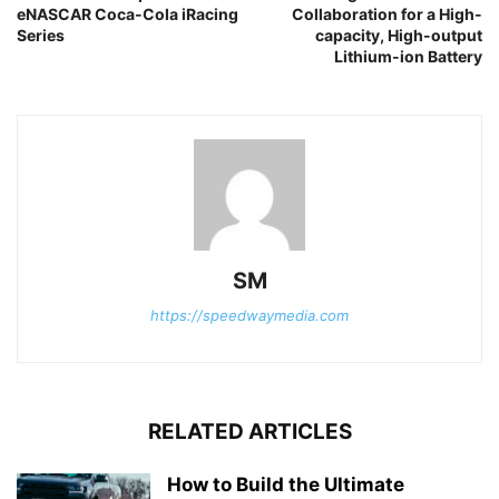
eNASCAR Coca-Cola iRacing
Collaboration for a High-
Series
capacity, High-output
Lithium-ion Battery
SM
https://speedwaymedia.com
RELATED ARTICLES
How to Build the Ultimate