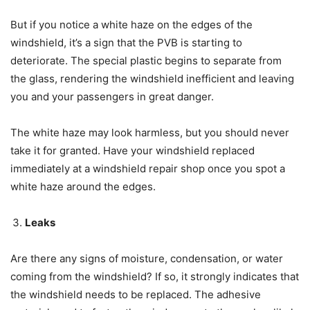
But if you notice a white haze on the edges of the
windshield, it’s a sign that the PVB is starting to
deteriorate. The special plastic begins to separate from
the glass, rendering the windshield inefficient and leaving
you and your passengers in great danger.
The white haze may look harmless, but you should never
take it for granted. Have your windshield replaced
immediately at a windshield repair shop once you spot a
white haze around the edges.
Leaks
Are there any signs of moisture, condensation, or water
coming from the windshield? If so, it strongly indicates that
the windshield needs to be replaced. The adhesive