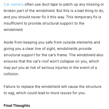
Car owners
often use duct tape to patch up any missing or
broken part of the windshield. But this is a bad thing to do,
and you should never fix it this way. This temporary fix is
insufficient to provide structural support to the
windshield.
Aside from keeping you safe from outside elements and
giving you a clear line of sight, windshields provide
structural support for the car’s frame. The windshield also
ensures that the car’s roof won’t collapse on you, which
may put you at risk of serious injuries in the event of a
collision.
Failure to replace the windshield will cause the structure
to sag, which could lead to more issues for you.
Final Thoughts