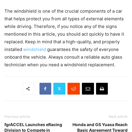
The windshield is one of the crucial components of a car
that helps protect you from all types of external elements
while driving. Therefore, if you notice any of the signs
mentioned in this article, you should act quickly to have it
replaced. Keep in mind that a high-quality, and properly
installed
windshield
guarantees the safety of everyone
onboard the vehicle. Always consult a reliable auto glass
technician when you need a windshield replacement.
Previous article
Next article
fgrACCEL Launches eRacing
Honda and GS Yuasa Reach
Division to Compete in
Basic Agreement Toward