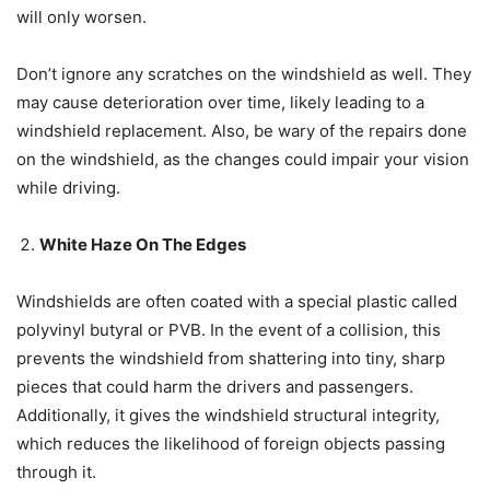
will only worsen.
Don’t ignore any scratches on the windshield as well. They
may cause deterioration over time, likely leading to a
windshield replacement. Also, be wary of the repairs done
on the windshield, as the changes could impair your vision
while driving.
White Haze On The Edges
Windshields are often coated with a special plastic called
polyvinyl butyral or PVB. In the event of a collision, this
prevents the windshield from shattering into tiny, sharp
pieces that could harm the drivers and passengers.
Additionally, it gives the windshield structural integrity,
which reduces the likelihood of foreign objects passing
through it.