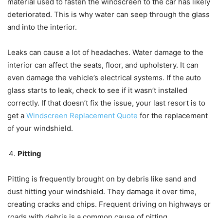
material used to fasten the windscreen to the car has likely
deteriorated. This is why water can seep through the glass
and into the interior.
Leaks can cause a lot of headaches. Water damage to the
interior can affect the seats, floor, and upholstery. It can
even damage the vehicle’s electrical systems. If the auto
glass starts to leak, check to see if it wasn’t installed
correctly. If that doesn’t fix the issue, your last resort is to
get a
Windscreen Replacement Quote
for the replacement
of your windshield.
Pitting
Pitting is frequently brought on by debris like sand and
dust hitting your windshield. They damage it over time,
creating cracks and chips. Frequent driving on highways or
roads with debris is a common cause of pitting.