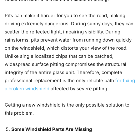
Pits can make it harder for you to see the road, making
driving extremely dangerous. During sunny days, they can
scatter the reflected light, impairing visibility. During
rainstorms, pits prevent water from running down quickly
on the windshield, which distorts your view of the road.
Unlike single localized chips that can be patched,
widespread surface pitting compromises the structural
integrity of the entire glass unit. Therefore, complete
professional replacement is the only reliable path
for fixing
a broken windshield
affected by severe pitting.
Getting a new windshield is the only possible solution to
this problem.
Some Windshield Parts Are Missing