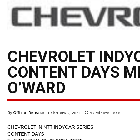
CHEVROLET INDY
CONTENT DAYS ME
O’WARD
By
Official Release
February 2, 2023
17
Minute Read
CHEVROLET IN NTT INDYCAR SERIES
CONTENT DAYS