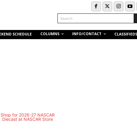
Search
COLUMNS
INFO/CONTACT
EKEND SCHEDULE
CLASSIFIED