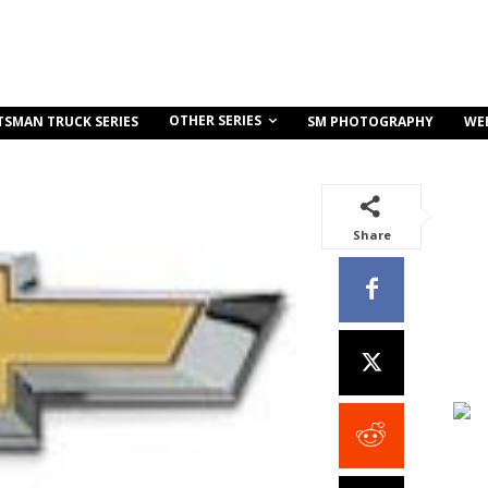
OTHER SERIES
TSMAN TRUCK SERIES
SM PHOTOGRAPHY
WE
Share