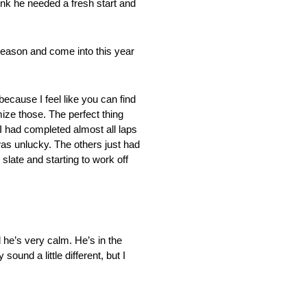
hink he needed a fresh start and
fseason and come into this year
because I feel like you can find
ize those. The perfect thing
 I had completed almost all laps
was unlucky. The others just had
 slate and starting to work off
d he’s very calm. He’s in the
ound a little different, but I