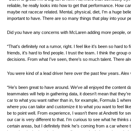
reliable, he really looks into how to get that performance. How can 
maybe not racecar related. Mental, physical, diet, I’m a huge beli
important to have. There are so many things that play into your 
Did you have any concerns with McLaren adding more people, or 
“That’s definitely not a rumor, right. I feel like it’s been so hard 
friends, it’s hard to find people. I trust the team. I think the gro
decisions. From what I’ve seen, there’s so much talent. There al
You were kind of a lead driver here over the past few years. Alex
“He’s been great to have around. We’ve all enjoyed the content 
teammates will help in gathering data, it doesn’t mean that they’re
car to what you want rather than in, for example, Formula 1 where 
where you can tailor and customize it to what you want to feel like o
be to point well. From experience, I wasn’t there at Andretti for s
our car is very different to that. I’m curious to see what he thi
certain areas, but I definitely think he’s coming from a car where 