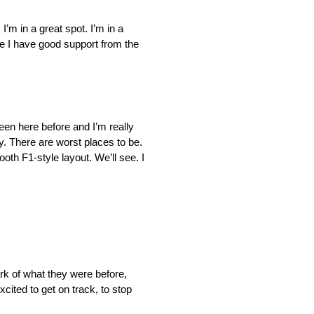
 I’m in a great spot. I’m in a
ike I have good support from the
 been here before and I’m really
ry. There are worst places to be.
oth F1-style layout. We’ll see. I
rk of what they were before,
cited to get on track, to stop