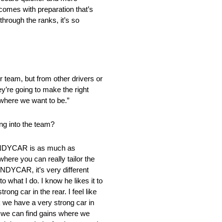
t comes with preparation that’s
through the ranks, it’s so
our team, but from other drivers or
ey’re going to make the right
 where we want to be.”
ng into the team?
, INDYCAR is as much as
where you can really tailor the
 INDYCAR, it’s very different
o what I do. I know he likes it to
ong car in the rear. I feel like
k we have a very strong car in
if we can find gains where we