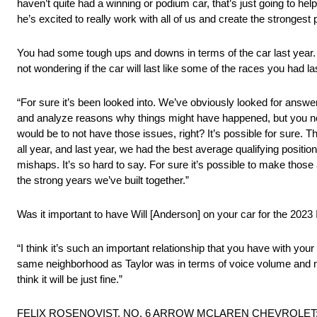
haven’t quite had a winning or podium car, that’s just going to hel
he’s excited to really work with all of us and create the strongest
You had some tough ups and downs in terms of the car last year. D
not wondering if the car will last like some of the races you had l
“For sure it’s been looked into. We’ve obviously looked for answer
and analyze reasons why things might have happened, but you neve
would be to not have those issues, right? It’s possible for sure. T
all year, and last year, we had the best average qualifying posit
mishaps. It’s so hard to say. For sure it’s possible to make those a 
the strong years we’ve built together.”
Was it important to have Will [Anderson] on your car for the 2
“I think it’s such an important relationship that you have with you
same neighborhood as Taylor was in terms of voice volume and minimal
think it will be just fine.”
FELIX ROSENQVIST, NO. 6 ARROW MCLAREN CHEVROLET