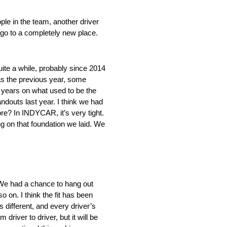
ople in the team, another driver
n go to a completely new place.
quite a while, probably since 2014
as the previous year, some
 years on what used to be the
andouts last year. I think we had
ore? In INDYCAR, it’s very tight.
ing on that foundation we laid. We
. We had a chance to hang out
o on. I think the fit has been
s different, and every driver’s
river to driver, but it will be