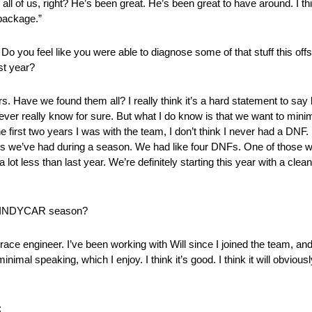
p all of us, right? He’s been great. He’s been great to have around. I t
 package.”
o you feel like you were able to diagnose some of that stuff this of
ast year?
s. Have we found them all? I really think it’s a hard statement to say 
r really know for sure. But what I do know is that we want to minim
he first two years I was with the team, I don’t think I never had a DNF.
ions we’ve had during a season. We had like four DNFs. One of those 
lot less than last year. We’re definitely starting this year with a clean
023 INDYCAR season?
r race engineer. I’ve been working with Will since I joined the team, an
 speaking, which I enjoy. I think it’s good. I think it will obviously s
: