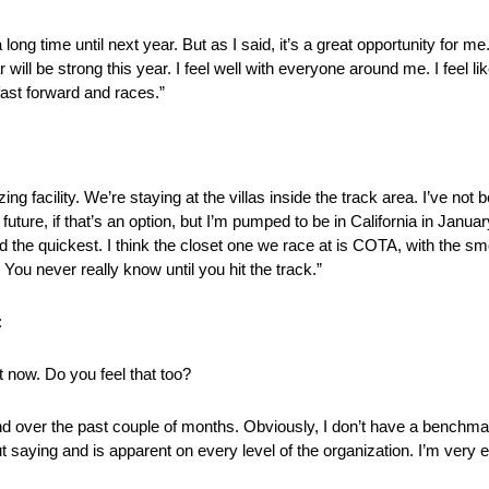
a long time until next year. But as I said, it’s a great opportunity for me.
ill be strong this year. I feel well with everyone around me. I feel l
fast forward and races.”
ng facility. We’re staying at the villas inside the track area. I’ve not
future, if that’s an option, but I’m pumped to be in California in Janua
d the quickest. I think the closet one we race at is COTA, with the smo
. You never really know until you hit the track.”
:
t now. Do you feel that too?
nd over the past couple of months. Obviously, I don’t have a benchma
aying and is apparent on every level of the organization. I’m very ex