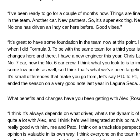
“I’ve been ready to go for a couple of months now. Things are final
in the team. Another car. New partners. So, it’s super exciting. Ne
No one has driven an Indy car here before. Good vibes.”
“It’s great to have some foundation in the team now at this point. I
when I did Formula 3. To be with the same team for a third year 
changes here and there. I have a new engineer this year, Chris L
No. 7 car, now the No. 6 car crew. I think what you look to is to i
some low points as well, so I think that’s what we’ve been targeti
It’s small differences that make you go from, let’s say P10 to P1, i
ended the season on a very good note last year in Laguna Seca. Ju
What benefits and changes have you been getting with Alex [Ros
“I think it’s always depends on what driver, what’s the dynamic of
quite a lot with Alex, and I think he’s well integrated at this point
really good with him, me and Pato. I think on a trackside perspectiv
opinion is valuable in its own way. I think everyone on the team kn