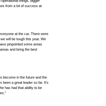
 operational things, bigger
es from a lot of success at
th everyone at the car. There were
 we will be tough this year. We
e have pinpointed some areas
e areas and bring the best
 to become in the future and the
been a great leader so far. It’s
e has had that ability to be
es.”