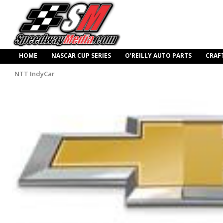
HOME
NASCAR CUP SERIES
O’REILLY AUTO PARTS
CRAF
NTT IndyCar