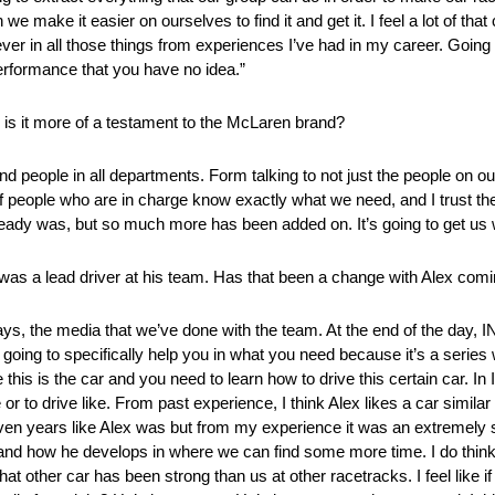
we make it easier on ourselves to find it and get it. I feel a lot of tha
ever in all those things from experiences I’ve had in my career. Going 
performance that you have no idea.”
is it more of a testament to the McLaren brand?
to find people in all departments. Form talking to not just the people on 
up of people who are in charge know exactly what we need, and I trust th
ready was, but so much more has been added on. It’s going to get us
 was a lead driver at his team. Has that been a change with Alex comi
days, the media that we’ve done with the team. At the end of the day
 going to specifically help you in what you need because it’s a series 
this is the car and you need to learn how to drive this certain car. In
r to drive like. From past experience, I think Alex likes a car similar t
even years like Alex was but from my experience it was an extremely str
nks and how he develops in where we can find some more time. I do thin
that other car has been strong than us at other racetracks. I feel like 