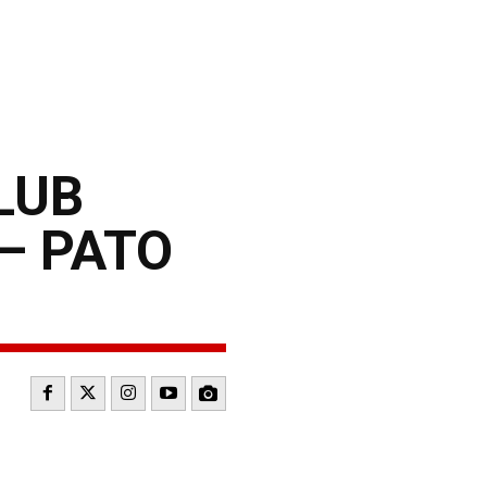
LUB
– PATO