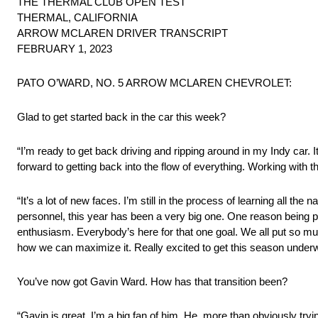
THE THERMAL CLUB OPEN TEST
THERMAL, CALIFORNIA
ARROW MCLAREN DRIVER TRANSCRIPT
FEBRUARY 1, 2023
PATO O’WARD, NO. 5 ARROW MCLAREN CHEVROLET:
Glad to get started back in the car this week?
“I’m ready to get back driving and ripping around in my Indy car. I
forward to getting back into the flow of everything. Working with
“It’s a lot of new faces. I’m still in the process of learning all th
personnel, this year has been a very big one. One reason being pr
enthusiasm. Everybody’s here for that one goal. We all put so muc
how we can maximize it. Really excited to get this season under
You’ve now got Gavin Ward. How has that transition been?
“Gavin is great. I’m a big fan of him. He, more than obviously tr