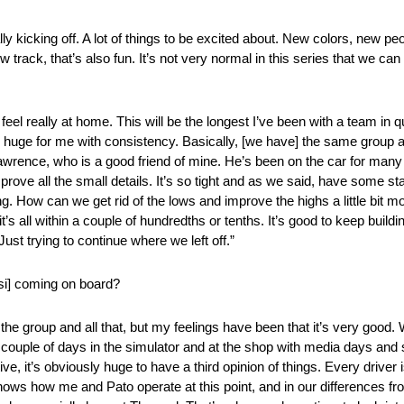
ly kicking off. A lot of things to be excited about. New colors, new pe
w track, that’s also fun. It’s not very normal in this series that we ca
 feel really at home. This will be the longest I’ve been with a team in 
is huge for me with consistency. Basically, [we have] the same group 
awrence, who is a good friend of mine. He’s been on the car for many
mprove all the small details. It’s so tight and as we said, have some st
ng. How can we get rid of the lows and improve the highs a little bit m
t’s all within a couple of hundredths or tenths. It’s good to keep build
st trying to continue where we left off.”
si] coming on board?
 the group and all that, but my feelings have been that it’s very good
. A couple of days in the simulator and at the shop with media days and s
e, it’s obviously huge to have a third opinion of things. Every driver i
ows how me and Pato operate at this point, and in our differences from d