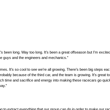
t’s been long. Way too long. It’s been a great offseason but I’m excited
 the guys and the engineers and mechanics.”
e names. It’s so cool to see we’re all growing. There’s been big steps eac
obably because of the third car, and the team is growing. It’s great t
h time and sacrifice and energy into making these racecars go quicker
way.”
ying to extract everything that our group can do in order to make our 