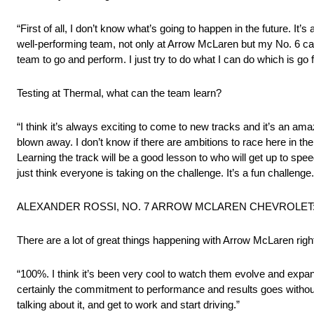
“First of all, I don’t know what’s going to happen in the future. It’s 
well-performing team, not only at Arrow McLaren but my No. 6 car w
team to go and perform. I just try to do what I can do which is go 
Testing at Thermal, what can the team learn?
“I think it’s always exciting to come to new tracks and it’s an amazi
blown away. I don’t know if there are ambitions to race here in the 
Learning the track will be a good lesson to who will get up to spee
just think everyone is taking on the challenge. It’s a fun challenge
ALEXANDER ROSSI, NO. 7 ARROW MCLAREN CHEVROLET
There are a lot of great things happening with Arrow McLaren righ
“100%. I think it’s been very cool to watch them evolve and expa
certainly the commitment to performance and results goes without s
talking about it, and get to work and start driving.”