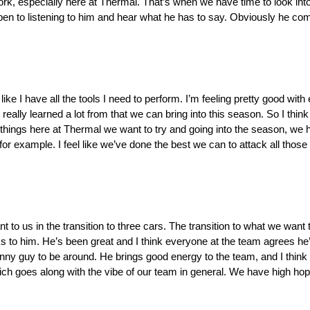
ork, especially here at Thermal. That’s when we have time to look into
en to listening to him and hear what he has to say. Obviously he com
el like I have all the tools I need to perform. I’m feeling pretty good wi
ally learned a lot from that we can bring into this season. So I think
 of things here at Thermal we want to try and going into the season, w
s, for example. I feel like we’ve done the best we can to attack all thos
nt to us in the transition to three cars. The transition to what we want
 to him. He’s been great and I think everyone at the team agrees he’s 
unny guy to be around. He brings good energy to the team, and I think h
ch goes along with the vibe of our team in general. We have high hop