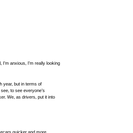
, I’m anxious, I’m really looking
h year, but in terms of
o see, to see everyone’s
. We, as drivers, put it into
racecars quicker and more