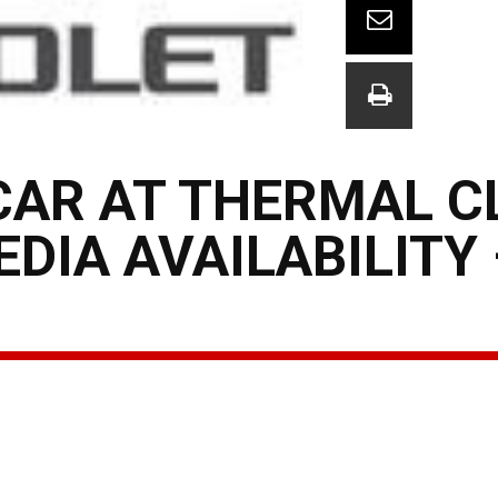
CAR AT THERMAL C
DIA AVAILABILITY 