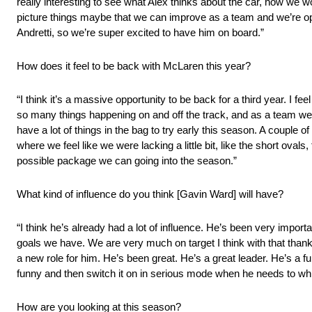
really interesting to see what Alex thinks about the car, how we w
picture things maybe that we can improve as a team and we’re op
Andretti, so we’re super excited to have him on board.”
How does it feel to be back with McLaren this year?
“I think it’s a massive opportunity to be back for a third year. I fe
so many things happening on and off the track, and as a team we re
have a lot of things in the bag to try early this season. A couple
where we feel like we were lacking a little bit, like the short oval
possible package we can going into the season.”
What kind of influence do you think [Gavin Ward] will have?
“I think he’s already had a lot of influence. He’s been very importa
goals we have. We are very much on target I think with that thanks
a new role for him. He’s been great. He’s a great leader. He’s a f
funny and then switch it on in serious mode when he needs to whi
How are you looking at this season?