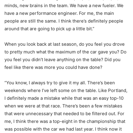
minds, new brains in the team. We have a new fueler. We
have a new performance engineer. For me, the main
people are still the same. I think there’s definitely people
around that are going to pick up a little bit.”
When you look back at last season, do you feel you drove
to pretty much what the maximum of the car gave you? Do
you feel you didn’t leave anything on the table? Did you
feel like there was more you could have done?
“You know, I always try to give it my all. There’s been
weekends where I’ve left some on the table. Like Portland,
I definitely made a mistake while that was an easy top-10
when we were at that race. There’s been a few mistakes
that were unnecessary that needed to be filtered out. For
me, I think there was a top-eight in the championship that
was possible with the car we had last year. I think now it