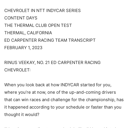
CHEVROLET IN NTT INDYCAR SERIES
CONTENT DAYS
THE THERMAL CLUB OPEN TEST
THERMAL, CALIFORNIA
ED CARPENTER RACING TEAM TRANSCRIPT
FEBRUARY 1, 2023
RINUS VEEKAY, NO. 21 ED CARPENTER RACING
CHEVROLET:
When you look back at how INDYCAR started for you,
where you’re at now, one of the up-and-coming drivers
that can win races and challenge for the championship, has
it happened according to your schedule or faster than you
thought it would?