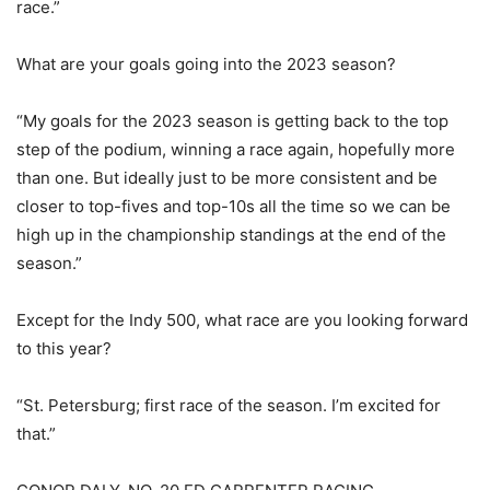
race.”
What are your goals going into the 2023 season?
“My goals for the 2023 season is getting back to the top
step of the podium, winning a race again, hopefully more
than one. But ideally just to be more consistent and be
closer to top-fives and top-10s all the time so we can be
high up in the championship standings at the end of the
season.”
Except for the Indy 500, what race are you looking forward
to this year?
“St. Petersburg; first race of the season. I’m excited for
that.”