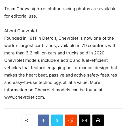
Team Chevy high-resolution racing photos are available
for editorial use.
About Chevrolet
Founded in 1911 in Detroit, Chevrolet is now one of the
world’s largest car brands, available in 79 countries with
more than 3.2 million cars and trucks sold in 2020.
Chevrolet models include electric and fuel-efficient
vehicles that feature engaging performance, design that
makes the heart beat, passive and active safety features
and easy-to-use technology, all at a value. More
information on Chevrolet models can be found at
www.chevrolet.com.