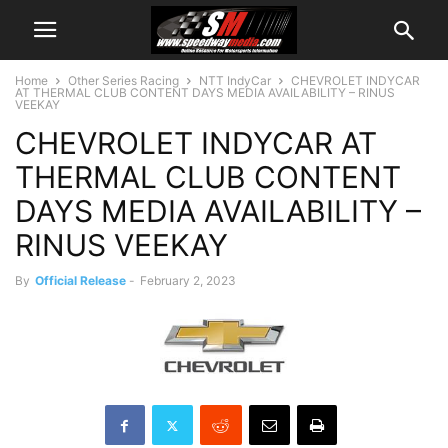
Home
Other Series Racing
NTT IndyCar
CHEVROLET INDYCAR
AT THERMAL CLUB CONTENT DAYS MEDIA AVAILABILITY – RINUS
VEEKAY
CHEVROLET INDYCAR AT
THERMAL CLUB CONTENT
DAYS MEDIA AVAILABILITY –
RINUS VEEKAY
By
Official Release
-
February 2, 2023