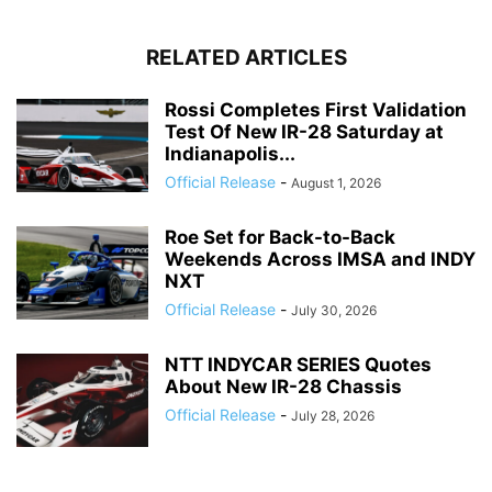
RELATED ARTICLES
Rossi Completes First Validation
Test Of New IR-28 Saturday at
Indianapolis...
Official Release
-
August 1, 2026
Roe Set for Back-to-Back
Weekends Across IMSA and INDY
NXT
Official Release
-
July 30, 2026
NTT INDYCAR SERIES Quotes
About New IR-28 Chassis
Official Release
-
July 28, 2026