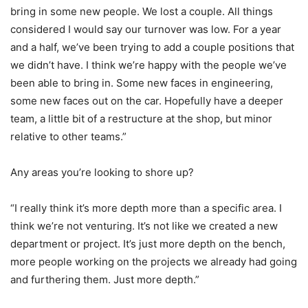
bring in some new people. We lost a couple. All things
considered I would say our turnover was low. For a year
and a half, we’ve been trying to add a couple positions that
we didn’t have. I think we’re happy with the people we’ve
been able to bring in. Some new faces in engineering,
some new faces out on the car. Hopefully have a deeper
team, a little bit of a restructure at the shop, but minor
relative to other teams.”
Any areas you’re looking to shore up?
“I really think it’s more depth more than a specific area. I
think we’re not venturing. It’s not like we created a new
department or project. It’s just more depth on the bench,
more people working on the projects we already had going
and furthering them. Just more depth.”