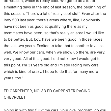
off-season, which is really cool. We got to do a lot of
simulating days in the end of last season, the beginning of
this season. There’s a lot of really cool stuff. Even after the
Indy 500 last year, there’s areas where, like, I obviously
have not been as good at qualifying there as my
teammates have been, so that’s really an area I would like
to be better. But, boy, have we been good in those races
the last two years. Excited to take that to another level as
well. We know our cars, when we show up there, are very,
very good. All of it is good. I did not know I would get to
this point. I’m 31 years old and I’m still racing Indy cars,
which is kind of crazy. I hope to do that for many more
years, too.”
ED CARPENTER, NO. 33 ED CARPENTER RACING
CHEVROLET:
Going in with two full-time cars, your oval program, do you