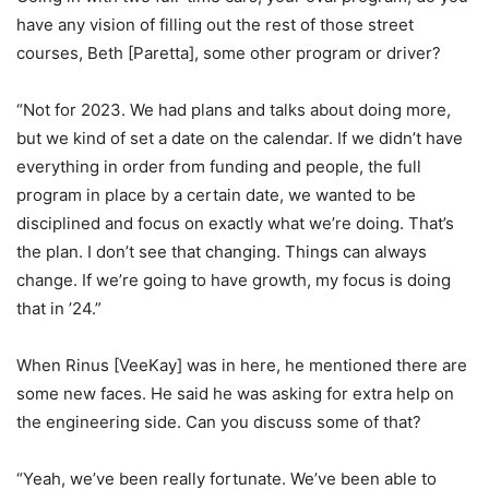
have any vision of filling out the rest of those street
courses, Beth [Paretta], some other program or driver?
“Not for 2023. We had plans and talks about doing more,
but we kind of set a date on the calendar. If we didn’t have
everything in order from funding and people, the full
program in place by a certain date, we wanted to be
disciplined and focus on exactly what we’re doing. That’s
the plan. I don’t see that changing. Things can always
change. If we’re going to have growth, my focus is doing
that in ’24.”
When Rinus [VeeKay] was in here, he mentioned there are
some new faces. He said he was asking for extra help on
the engineering side. Can you discuss some of that?
“Yeah, we’ve been really fortunate. We’ve been able to