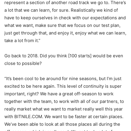
represent a section of another road track we go to. There’s
a lot that we can learn, for sure. Realistically we kind of
have to keep ourselves in check with our expectations and
what we want, make sure that we focus on our test plan,
just get through that, and enjoy it, enjoy what we can learn,
take a lot from it.”
Go back to 2018. Did you think [100 starts] would be even
close to possible?
“It’s been cool to be around for nine seasons, but I’m just
excited to be here again. This level of continuity is super
important, right? We have a great off-season to work
together with the team, to work with all of our partners, to
really market what we want to market really well this year
with BITNILE.COM. We want to be faster at certain places.
We’ve been able to look at all those places all during the