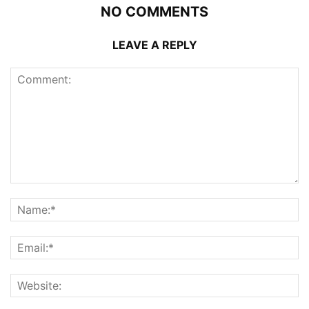
NO COMMENTS
LEAVE A REPLY