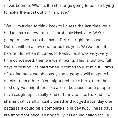
never been to. What is the challenge going to be like trying
to make the most out of this place?
“Well, I’m trying to think back to I guess the last time we all
had to learn a new track. It’s probably Nashville. We’re
going to have to do it again at Detroit, right, because
Detroit will be a new one for us this year. We’ve done it
before. But when it comes to Nashville, it was very, very
time condensed, then we went racing. This is just two full
days of testing. It’s hard when it comes to just two full days
of testing because obviously some people will adapt to it
quicker than others. You might feel like a hero, then the
next day you might feel like a zero because some people
have caught up. It really kind of funny to see. It’s kind of a
shame that it’s all officially timed and judged upon day one
because it could be a complete flip in day two. These days
are important because hopefully it is an indication for us