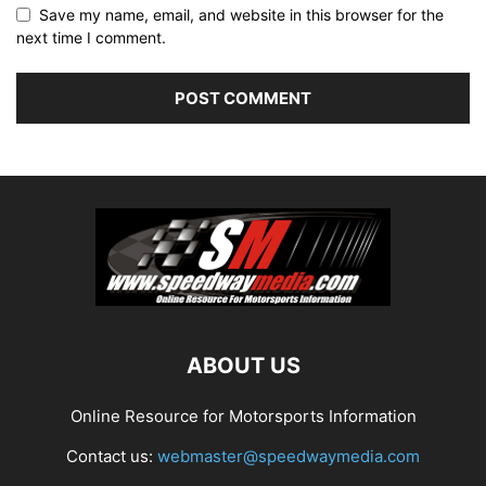
Save my name, email, and website in this browser for the
next time I comment.
ABOUT US
Online Resource for Motorsports Information
Contact us:
webmaster@speedwaymedia.com