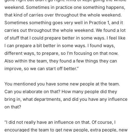
weekend. Sometimes in practice one something happens,
that kind of carries over throughout the whole weekend.
Sometimes something goes very well in Practice 1, and it
carries out throughout the whole weekend. We found a lot
of stuff that I could prepare better in some ways. I feel like
I can prepare a bit better in some ways. I found ways,
different ways, to prepare, so I’m focusing on that now.
Also within the team, they found a few things they can
improve, so we can start off better.”
You mentioned you have some new people at the team.
Can you elaborate on that? How many people did they
bring in, what departments, and did you have any influence
on that?
“I did not really have an influence on that. Of course, I
encouraged the team to get new people, extra people, new