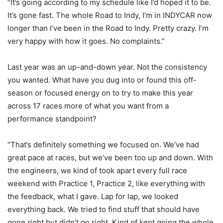
“It’s going according to my schedule like I’d hoped it to be.
It’s gone fast. The whole Road to Indy, I’m in INDYCAR now
longer than I’ve been in the Road to Indy. Pretty crazy. I’m
very happy with how it goes. No complaints.”
Last year was an up-and-down year. Not the consistency
you wanted. What have you dug into or found this off-
season or focused energy on to try to make this year
across 17 races more of what you want from a
performance standpoint?
“That’s definitely something we focused on. We’ve had
great pace at races, but we’ve been too up and down. With
the engineers, we kind of took apart every full race
weekend with Practice 1, Practice 2, like everything with
the feedback, what I gave. Lap for lap, we looked
everything back. We tried to find stuff that should have
gone right but didn’t go right. Kind of kept going the whole