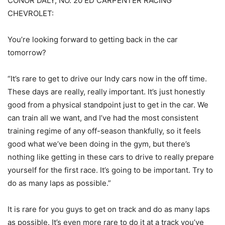
CONOR DALY, NO. 20 ED CARPENTER RACING
CHEVROLET:
You’re looking forward to getting back in the car
tomorrow?
“It’s rare to get to drive our Indy cars now in the off time.
These days are really, really important. It’s just honestly
good from a physical standpoint just to get in the car. We
can train all we want, and I’ve had the most consistent
training regime of any off-season thankfully, so it feels
good what we’ve been doing in the gym, but there’s
nothing like getting in these cars to drive to really prepare
yourself for the first race. It’s going to be important. Try to
do as many laps as possible.”
It is rare for you guys to get on track and do as many laps
as possible. It’s even more rare to do it at a track you’ve