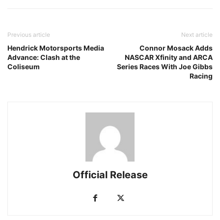
Previous article
Next article
Hendrick Motorsports Media
Connor Mosack Adds
Advance: Clash at the
NASCAR Xfinity and ARCA
Coliseum
Series Races With Joe Gibbs
Racing
Official Release