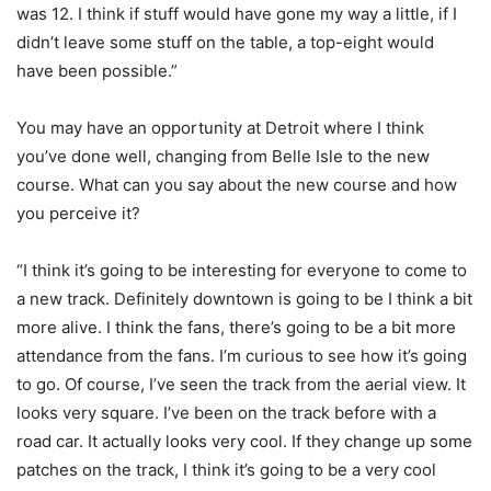
was 12. I think if stuff would have gone my way a little, if I
didn’t leave some stuff on the table, a top-eight would
have been possible.”
You may have an opportunity at Detroit where I think
you’ve done well, changing from Belle Isle to the new
course. What can you say about the new course and how
you perceive it?
“I think it’s going to be interesting for everyone to come to
a new track. Definitely downtown is going to be I think a bit
more alive. I think the fans, there’s going to be a bit more
attendance from the fans. I’m curious to see how it’s going
to go. Of course, I’ve seen the track from the aerial view. It
looks very square. I’ve been on the track before with a
road car. It actually looks very cool. If they change up some
patches on the track, I think it’s going to be a very cool