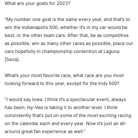
What are your goals for 2023?
“My number one goal is the same every year, and that’s to
win the Indianapolis 500, whether it’s in my car would be
best, or the other team cars. After that, be as competitive
as possible, win as many other races as possible, place our
cars hopefully in championship contention at Laguna
[Seca].
What’s your most favorite race, what race are you most
looking forward to this year, except for the Indy 500?
“I would say Iowa. I think it’s a spectacular event, always
has been. Hy-Vee is taking it to another level. I think
consistently that’s put on some of the most exciting racing
on the calendar each and every year. Now it’s just an all-
around great fan experience as well.”