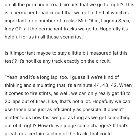
on all the permanent road circuits that we go to, right? This
is a permanent road circuit that we get to test at which is
important for a number of tracks: Mid-Ohio, Laguna Seca,
Indy GP, all the permanent tracks we go to. Hopefully it’s
helpful for us in all those scenarios.”
Is it important maybe to stay a little bit measured [at this
test]? It’s not like any track exactly on the circuit.
“Yeah, and it’s a long lap, too. I guess if we’re kind of
thinking and simulating that it’s a minute 44, 43, 42. When
it comes to tire stints, as well, we can only really get 18 to
20 laps out of tires. Like, that’s not a lot. Hopefully we can
use those laps just as efficiently as possible. It doesn’t
matter to us how fast we go, as long as we get something
out of it, right? How do we judge some changes? If that’s
great for a certain section of the track, that could