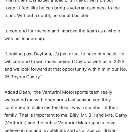
“He is the most experienced of all the drivers on our
roster. I feel like he can bring a veteran calmness to the
team. Without a doubt, he should be able
to contend for the win and improve the team as a whole
with his leadership.
“Looking past Daytona, it’s just great to have him back. He
will contend to win races beyond Daytona with us in 2023
and we look forward at that opportunity with him in our No.
25 Toyota Camry.”
Added Dean, “the Venturini Motorsports team really
welcomed me with open arms last season and they
continued to make me feel like I was a member of their
family. That is important to me. Billy, Mr. Bill and Mrs. Cathy
(Venturini) and the entire Venturini Motorsports team
believe in me and my abilities and as a race car driver