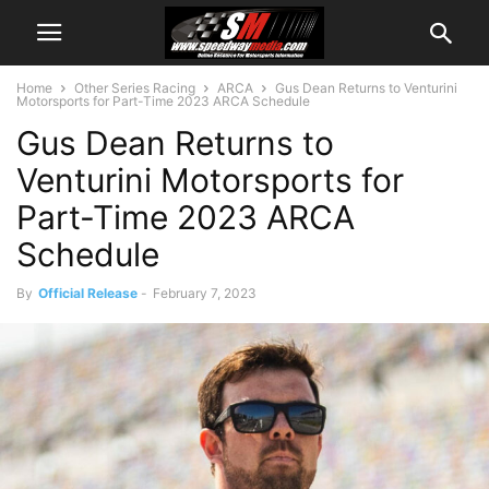
Home
Other Series Racing
ARCA
Gus Dean Returns to Venturini
Motorsports for Part-Time 2023 ARCA Schedule
Gus Dean Returns to
Venturini Motorsports for
Part-Time 2023 ARCA
Schedule
By
Official Release
-
February 7, 2023