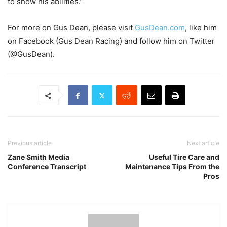
to show his abilities.”
For more on Gus Dean, please visit
GusDean.com
, like him
on Facebook (Gus Dean Racing) and follow him on Twitter
(@GusDean).
Previous article
Next article
Zane Smith Media
Useful Tire Care and
Conference Transcript
Maintenance Tips From the
Pros