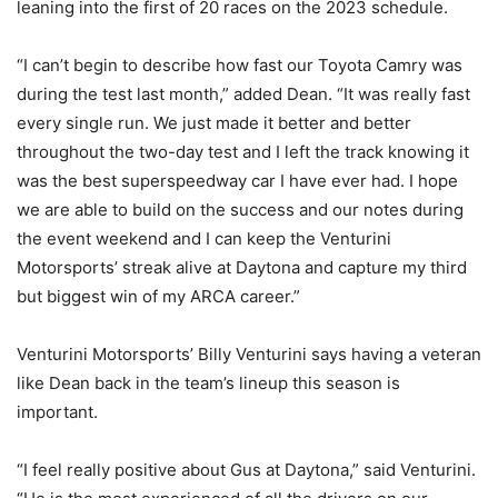
leaning into the first of 20 races on the 2023 schedule.
“I can’t begin to describe how fast our Toyota Camry was
during the test last month,” added Dean. “It was really fast
every single run. We just made it better and better
throughout the two-day test and I left the track knowing it
was the best superspeedway car I have ever had. I hope
we are able to build on the success and our notes during
the event weekend and I can keep the Venturini
Motorsports’ streak alive at Daytona and capture my third
but biggest win of my ARCA career.”
Venturini Motorsports’ Billy Venturini says having a veteran
like Dean back in the team’s lineup this season is
important.
“I feel really positive about Gus at Daytona,” said Venturini.