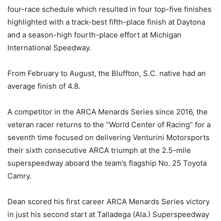
four-race schedule which resulted in four top-five finishes
highlighted with a track-best fifth-place finish at Daytona
and a season-high fourth-place effort at Michigan
International Speedway.
From February to August, the Bluffton, S.C. native had an
average finish of 4.8.
A competitor in the ARCA Menards Series since 2016, the
veteran racer returns to the “World Center of Racing” for a
seventh time focused on delivering Venturini Motorsports
their sixth consecutive ARCA triumph at the 2.5-mile
superspeedway aboard the team’s flagship No. 25 Toyota
Camry.
Dean scored his first career ARCA Menards Series victory
in just his second start at Talladega (Ala.) Superspeedway