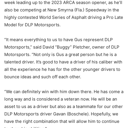
week leading up to the 2023 ARCA season opener, as he’ll
also be competing at New Smyrna (Fla.) Speedway in the
highly contested World Series of Asphalt driving a Pro Late
Model for DLP Motorsports.
“It means everything to us to have Gus represent DLP
Motorsports,” said David “Buggy” Pletcher, owner of DLP
Motorsports. “Not only is Gus a great person but he is a
talented driver. It’s good to have a driver of his caliber with
all the experience he has for the other younger drivers to
bounce ideas and such off each other.
“We can definitely win with him down there. He has come a
long way and is considered a veteran now. He will be an
asset to us as a driver but also as a teammate for our other
DLP Motorsports driver Gavan (Boschele). Hopefully, we
have the right combination that will allow him to continue