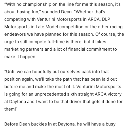
“With no championship on the line for me this season, it’s
about having fun,” sounded Dean. “Whether that’s
competing with Venturini Motorsports in ARCA, DLP
Motorsports in Late Model competition or the other racing
endeavors we have planned for this season. Of course, the
urge to still compete full-time is there, but it takes
marketing partners and a lot of financial commitment to
make it happen.
“Until we can hopefully put ourselves back into that
position again, we’ll take the path that has been laid out
before me and make the most of it. Venturini Motorsports
is going for an unprecedented sixth straight ARCA victory
at Daytona and I want to be that driver that gets it done for
them!”
Before Dean buckles in at Daytona, he will have a busy