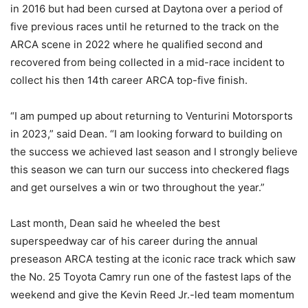
in 2016 but had been cursed at Daytona over a period of
five previous races until he returned to the track on the
ARCA scene in 2022 where he qualified second and
recovered from being collected in a mid-race incident to
collect his then 14th career ARCA top-five finish.
“I am pumped up about returning to Venturini Motorsports
in 2023,” said Dean. “I am looking forward to building on
the success we achieved last season and I strongly believe
this season we can turn our success into checkered flags
and get ourselves a win or two throughout the year.”
Last month, Dean said he wheeled the best
superspeedway car of his career during the annual
preseason ARCA testing at the iconic race track which saw
the No. 25 Toyota Camry run one of the fastest laps of the
weekend and give the Kevin Reed Jr.-led team momentum