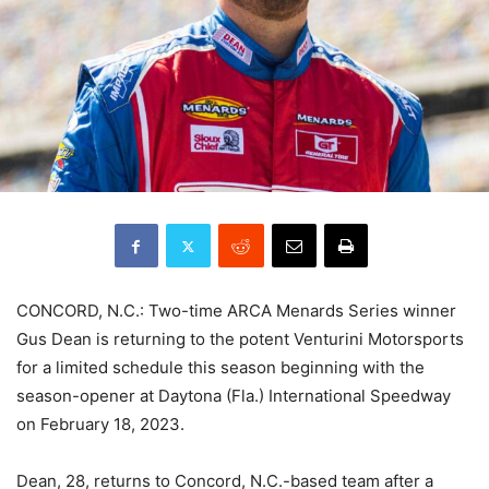
CONCORD, N.C.: Two-time ARCA Menards Series winner
Gus Dean is returning to the potent Venturini Motorsports
for a limited schedule this season beginning with the
season-opener at Daytona (Fla.) International Speedway
on February 18, 2023.
Dean, 28, returns to Concord, N.C.-based team after a