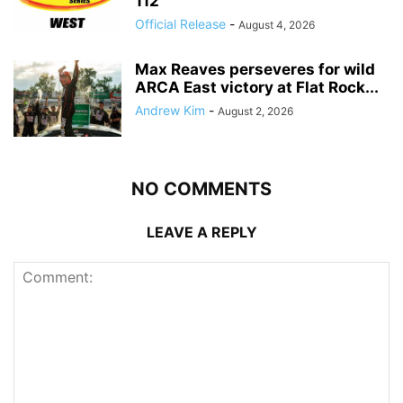
112
Official Release
-
August 4, 2026
Max Reaves perseveres for wild
ARCA East victory at Flat Rock...
Andrew Kim
-
August 2, 2026
NO COMMENTS
LEAVE A REPLY