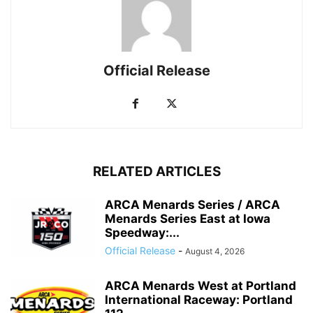
Official Release
RELATED ARTICLES
ARCA Menards Series / ARCA
Menards Series East at Iowa
Speedway:...
Official Release
-
August 4, 2026
ARCA Menards West at Portland
International Raceway: Portland