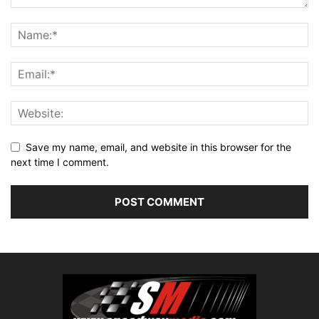
Save my name, email, and website in this browser for the
next time I comment.