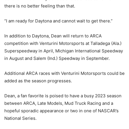
there is no better feeling than that.
“I am ready for Daytona and cannot wait to get there.”
In addition to Daytona, Dean will return to ARCA
competition with Venturini Motorsports at Talladega (Ala.)
Superspeedway in April, Michigan International Speedway
in August and Salem (Ind.) Speedway in September.
Additional ARCA races with Venturini Motorsports could be
added as the season progresses.
Dean, a fan favorite is poised to have a busy 2023 season
between ARCA, Late Models, Mud Truck Racing and a
hopeful sporadic appearance or two in one of NASCAR’s
National Series.