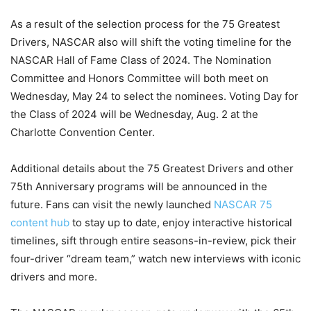
As a result of the selection process for the 75 Greatest
Drivers, NASCAR also will shift the voting timeline for the
NASCAR Hall of Fame Class of 2024. The Nomination
Committee and Honors Committee will both meet on
Wednesday, May 24 to select the nominees. Voting Day for
the Class of 2024 will be Wednesday, Aug. 2 at the
Charlotte Convention Center.
Additional details about the 75 Greatest Drivers and other
75th Anniversary programs will be announced in the
future. Fans can visit the newly launched
NASCAR 75
content hub
to stay up to date, enjoy interactive historical
timelines, sift through entire seasons-in-review, pick their
four-driver “dream team,” watch new interviews with iconic
drivers and more.