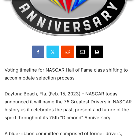
Voting timeline for NASCAR Hall of Fame class shifting to
accommodate selection process
Daytona Beach, Fla. (Feb. 15, 2023) – NASCAR today
announced it will name the 75 Greatest Drivers in NASCAR
history as it celebrates the past, present and future of the
sport throughout its 75th “Diamond” Anniversary.
A blue-ribbon committee comprised of former drivers,