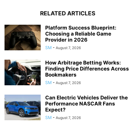
RELATED ARTICLES
Platform Success Blueprint:
Choosing a Reliable Game
Provider in 2026
SM
-
August 7, 2026
How Arbitrage Betting Works:
Finding Price Differences Across
Bookmakers
SM
-
August 7, 2026
Can Electric Vehicles Deliver the
Performance NASCAR Fans
Expect?
SM
-
August 7, 2026