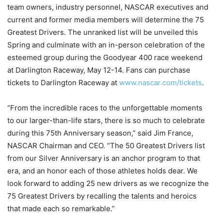
team owners, industry personnel, NASCAR executives and
current and former media members will determine the 75
Greatest Drivers. The unranked list will be unveiled this
Spring and culminate with an in-person celebration of the
esteemed group during the Goodyear 400 race weekend
at Darlington Raceway, May 12-14. Fans can purchase
tickets to Darlington Raceway at
www.nascar.com/tickets
.
“From the incredible races to the unforgettable moments
to our larger-than-life stars, there is so much to celebrate
during this 75th Anniversary season,” said Jim France,
NASCAR Chairman and CEO. “The 50 Greatest Drivers list
from our Silver Anniversary is an anchor program to that
era, and an honor each of those athletes holds dear. We
look forward to adding 25 new drivers as we recognize the
75 Greatest Drivers by recalling the talents and heroics
that made each so remarkable.”