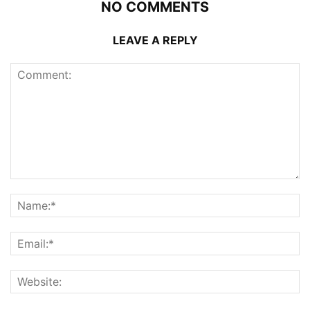
NO COMMENTS
LEAVE A REPLY