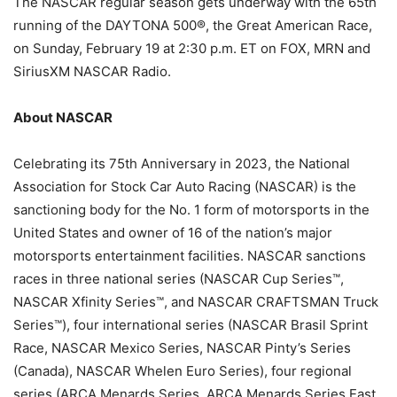
The NASCAR regular season gets underway with the 65th
running of the DAYTONA 500®, the Great American Race,
on Sunday, February 19 at 2:30 p.m. ET on FOX, MRN and
SiriusXM NASCAR Radio.
About NASCAR
Celebrating its 75th Anniversary in 2023, the National
Association for Stock Car Auto Racing (NASCAR) is the
sanctioning body for the No. 1 form of motorsports in the
United States and owner of 16 of the nation’s major
motorsports entertainment facilities. NASCAR sanctions
races in three national series (NASCAR Cup Series™,
NASCAR Xfinity Series™, and NASCAR CRAFTSMAN Truck
Series™), four international series (NASCAR Brasil Sprint
Race, NASCAR Mexico Series, NASCAR Pinty’s Series
(Canada), NASCAR Whelen Euro Series), four regional
series (ARCA Menards Series, ARCA Menards Series East