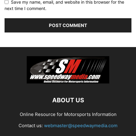
Save my name, email, and website in this browser for the
next time I comment.
ABOUT US
Online Resource for Motorsports Information
Contact us:
webmaster@speedwaymedia.com