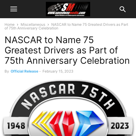
Home
Miscellaneous
NASCAR to Name 75 Greatest Drivers as Part
of 75th Anniversary Celebration
NASCAR to Name 75
Greatest Drivers as Part of
75th Anniversary Celebration
By
Official Release
-
February 15, 2023