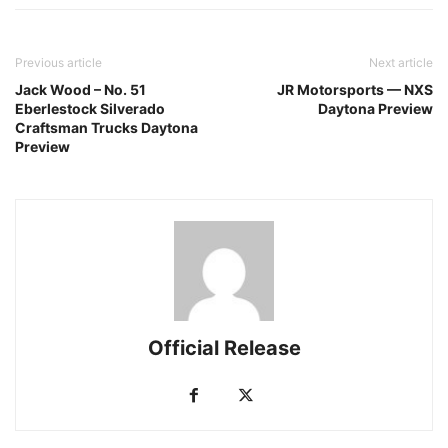
Previous article
Next article
Jack Wood – No. 51
JR Motorsports — NXS
Eberlestock Silverado
Daytona Preview
Craftsman Trucks Daytona
Preview
Official Release