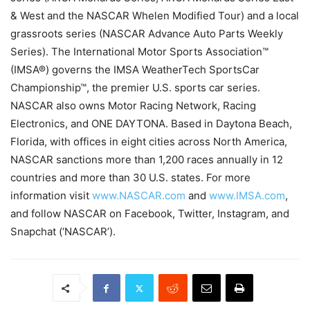
& West and the NASCAR Whelen Modified Tour) and a local
grassroots series (NASCAR Advance Auto Parts Weekly
Series). The International Motor Sports Association™
(IMSA®) governs the IMSA WeatherTech SportsCar
Championship™, the premier U.S. sports car series.
NASCAR also owns Motor Racing Network, Racing
Electronics, and ONE DAYTONA. Based in Daytona Beach,
Florida, with offices in eight cities across North America,
NASCAR sanctions more than 1,200 races annually in 12
countries and more than 30 U.S. states. For more
information visit
www.NASCAR.com
and
www.IMSA.com
,
and follow NASCAR on Facebook, Twitter, Instagram, and
Snapchat (‘NASCAR’).