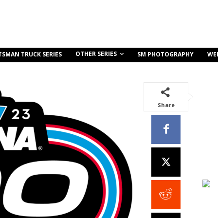
OTHER SERIES
TSMAN TRUCK SERIES
SM PHOTOGRAPHY
WE
Share