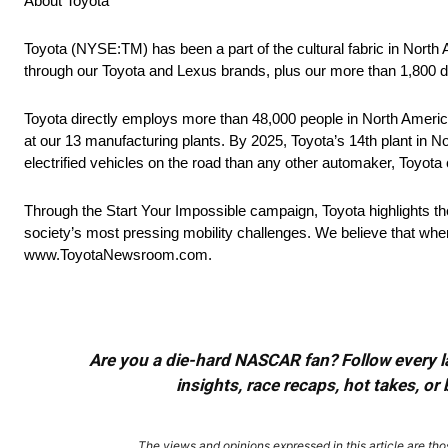
About Toyota
Toyota (NYSE:TM) has been a part of the cultural fabric in North
through our Toyota and Lexus brands, plus our more than 1,800 d
Toyota directly employs more than 48,000 people in North America
at our 13 manufacturing plants. By 2025, Toyota’s 14th plant in No
electrified vehicles on the road than any other automaker, Toyota c
Through the Start Your Impossible campaign, Toyota highlights t
society’s most pressing mobility challenges. We believe that when
www.ToyotaNewsroom.com.
Are you a die-hard NASCAR fan? Follow every lap
insights, race recaps, hot takes, 
The views and opinions expressed in this article are thos