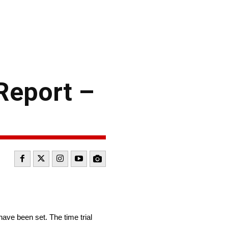
Report –
ve been set. The time trial