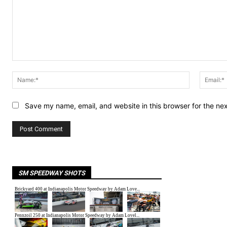
Comment:
Name:*
Save my name, email, and website in this browser for the ne
SM SPEEDWAY SHOTS