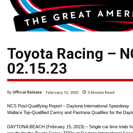
Toyota Racing – N
02.15.23
By
Official Release
February 15, 2023
3
Minute Read
NCS Post-Qualifying Report – Daytona International Speedway
Wallace Top-Qualified Camry and Pastrana Qualifies for the Day
DAYTONA BEACH (February 15, 2023) – Single car time trials have