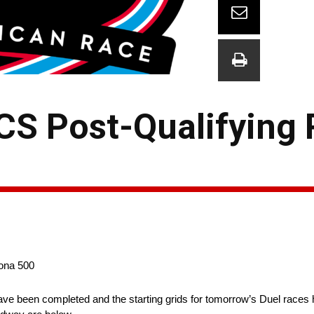
CS Post-Qualifying 
tona 500
 been completed and the starting grids for tomorrow’s Duel races ha