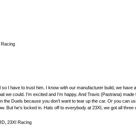
 Racing
so I have to trust him. I know with our manufacturer build, we have a
hat we could. I’m excited and I’m happy. And Travis (Pastrana) made th
n the Duels because you don’t want to tear up the car. Or you can use
. But he’s locked in. Hats off to everybody at 23XI, we got all three 
RD, 23XI Racing