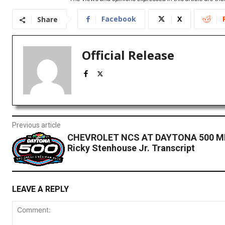
Facebook
X
Share
Official Release
Previous article
CHEVROLET NCS AT DAYTONA 500 ME
Ricky Stenhouse Jr. Transcript
LEAVE A REPLY