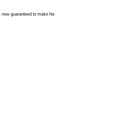
is now guaranteed to make his