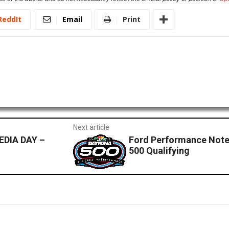
ReddIt
Email
Print
Next article
DIA DAY –
Ford Performance Note
500 Qualifying