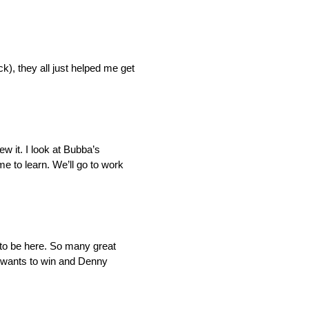
), they all just helped me get
lew it. I look at Bubba’s
me to learn. We’ll go to work
e to be here. So many great
) wants to win and Denny