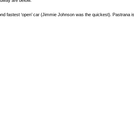
edway are below.
cond fastest ‘open’ car (Jimmie Johnson was the quickest). Pastrana 