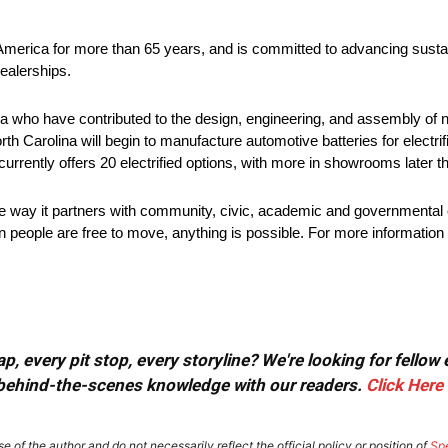
 America for more than 65 years, and is committed to advancing sustai
ealerships.
 who have contributed to the design, engineering, and assembly of ne
rth Carolina will begin to manufacture automotive batteries for electri
urrently offers 20 electrified options, with more in showrooms later th
he way it partners with community, civic, academic and governmental 
 people are free to move, anything is possible. For more information 
, every pit stop, every storyline? We're looking for fellow
or behind-the-scenes knowledge with our readers.
Click Here
e of the author and do not necessarily reflect the official policy or position of
Sp