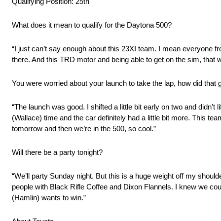
Qualifying Position: 25th
What does it mean to qualify for the Daytona 500?
“I just can’t say enough about this 23XI team. I mean everyone f
there. And this TRD motor and being able to get on the sim, that w
You were worried about your launch to take the lap, how did that 
“The launch was good. I shifted a little bit early on two and didn’t li
(Wallace) time and the car definitely had a little bit more. This te
tomorrow and then we’re in the 500, so cool.”
Will there be a party tonight?
“We’ll party Sunday night. But this is a huge weight off my shoul
people with Black Rifle Coffee and Dixon Flannels. I knew we cou
(Hamlin) wants to win.”