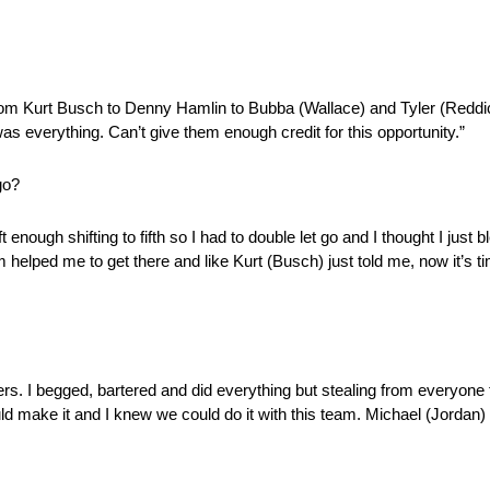
rom Kurt Busch to Denny Hamlin to Bubba (Wallace) and Tyler (Reddick
as everything. Can’t give them enough credit for this opportunity.”
go?
ft enough shifting to fifth so I had to double let go and I thought I just b
am helped me to get there and like Kurt (Busch) just told me, now it’s ti
ders. I begged, bartered and did everything but stealing from everyon
ld make it and I knew we could do it with this team. Michael (Jordan