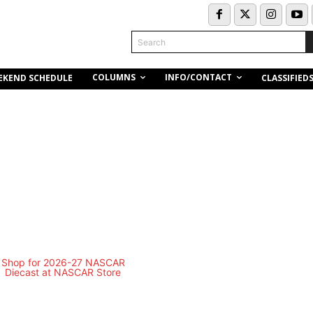
Search
COLUMNS
INFO/CONTACT
EKEND SCHEDULE
CLASSIFIED