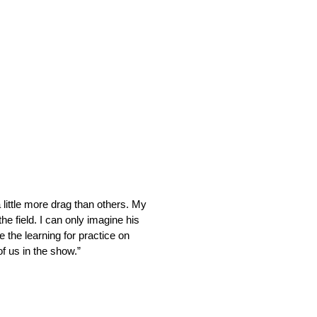
 little more drag than others. My
e field. I can only imagine his
 the learning for practice on
of us in the show.”