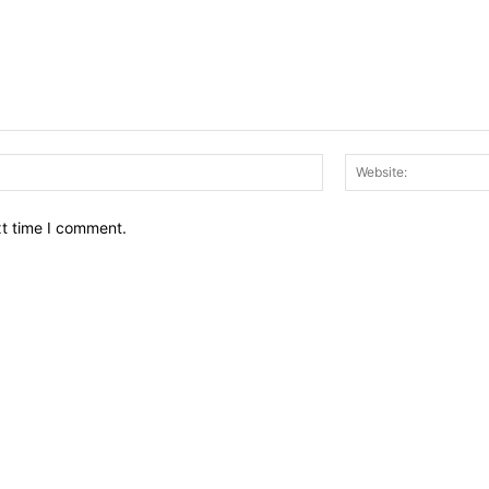
Email:*
xt time I comment.