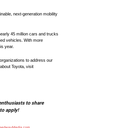
nable, next-generation mobility
arly 45 million cars and trucks
fied vehicles. With more
is year.
organizations to address our
about Toyota, visit
 enthusiasts to share
to apply!
eedwayMedia.com