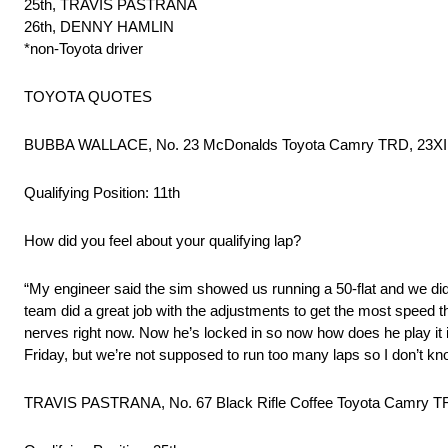
25th, TRAVIS PASTRANA
26th, DENNY HAMLIN
*non-Toyota driver
TOYOTA QUOTES
BUBBA WALLACE, No. 23 McDonalds Toyota Camry TRD, 23XI
Qualifying Position: 11th
How did you feel about your qualifying lap?
“My engineer said the sim showed us running a 50-flat and we did 
team did a great job with the adjustments to get the most speed t
nerves right now. Now he’s locked in so now how does he play it i
Friday, but we’re not supposed to run too many laps so I don’t know
TRAVIS PASTRANA, No. 67 Black Rifle Coffee Toyota Camry T