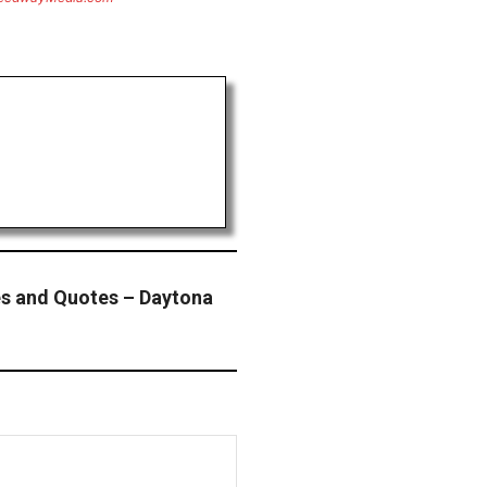
s and Quotes – Daytona