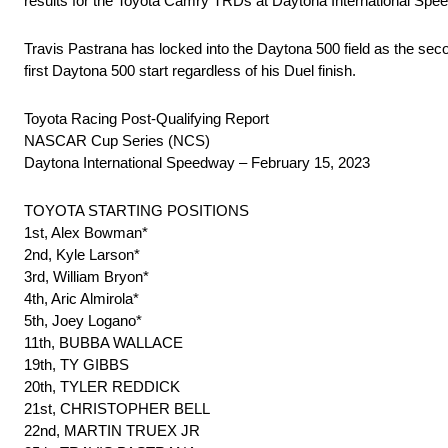
results for the Toyota Camry TRDs at Daytona International Spe
Travis Pastrana has locked into the Daytona 500 field as the se
first Daytona 500 start regardless of his Duel finish.
Toyota Racing Post-Qualifying Report
NASCAR Cup Series (NCS)
Daytona International Speedway – February 15, 2023
TOYOTA STARTING POSITIONS
1st, Alex Bowman*
2nd, Kyle Larson*
3rd, William Bryon*
4th, Aric Almirola*
5th, Joey Logano*
11th, BUBBA WALLACE
19th, TY GIBBS
20th, TYLER REDDICK
21st, CHRISTOPHER BELL
22nd, MARTIN TRUEX JR