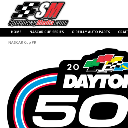
HOME
NASCAR CUP SERIES
O’REILLY AUTO PARTS
CRAF
NASCAR Cup PR