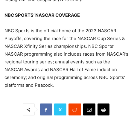
NBC SPORTS’ NASCAR COVERAGE
NBC Sports is the official home of the 2023 NASCAR
Playoffs, covering the race for the NASCAR Cup Series &
NASCAR Xfinity Series championships. NBC Sports’
NASCAR programming also includes races from NASCAR’s
regional touring series; annual events such as the
NASCAR Awards and NASCAR Hall of Fame induction
ceremony; and original programming across NBC Sports’
platforms and Peacock.