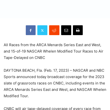
All Races from the ARCA Menards Series East and West,
and 15-of-19 NASCAR Whelen Modified Tour Races to Air
Tape-Delayed on CNBC
DAYTONA BEACH, Fla. (Feb. 17, 2023) – NASCAR and NBC
Sports announced today broadcast coverage for the 2023
slate of grassroots races on CNBC, including events in the
ARCA Menards Series East and West, and NASCAR Whelen
Modified Tour.
CNBC will air tape-delayed coverage of every race from