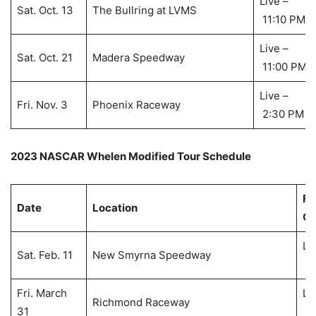
Live –
Sat. Oct. 13
The Bullring at LVMS
11:10 PM
Live –
Sat. Oct. 21
Madera Speedway
11:00 PM
Live –
Fri. Nov. 3
Phoenix Raceway
2:30 PM
2023 NASCAR Whelen Modified Tour Schedule
Fl
Date
Location
Co
Li
Sat. Feb. 11
New Smyrna Speedway
7:
Fri. March
Li
Richmond Raceway
31
6: