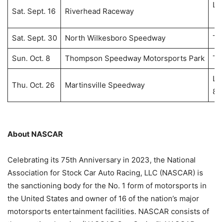
Li
Sat. Sept. 16
Riverhead Raceway
8:
Sat. Sept. 30
North Wilkesboro Speedway
T
Sun. Oct. 8
Thompson Speedway Motorsports Park
T
Li
Thu. Oct. 26
Martinsville Speedway
8:
About NASCAR
Celebrating its 75th Anniversary in 2023, the National
Association for Stock Car Auto Racing, LLC (NASCAR) is
the sanctioning body for the No. 1 form of motorsports in
the United States and owner of 16 of the nation’s major
motorsports entertainment facilities. NASCAR consists of