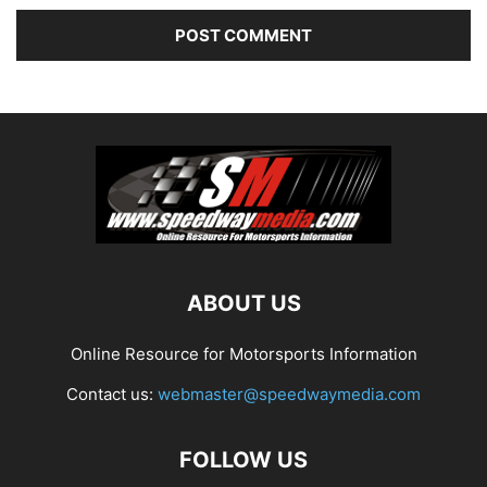
ABOUT US
Online Resource for Motorsports Information
Contact us:
webmaster@speedwaymedia.com
FOLLOW US