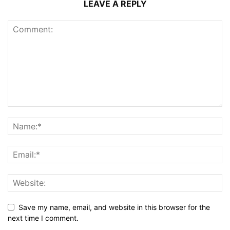
LEAVE A REPLY
Save my name, email, and website in this browser for the
next time I comment.