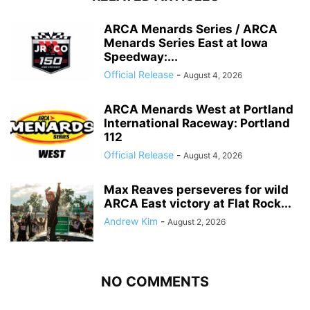
ARCA Menards Series / ARCA
Menards Series East at Iowa
Speedway:...
Official Release
-
August 4, 2026
ARCA Menards West at Portland
International Raceway: Portland
112
Official Release
-
August 4, 2026
Max Reaves perseveres for wild
ARCA East victory at Flat Rock...
Andrew Kim
-
August 2, 2026
NO COMMENTS