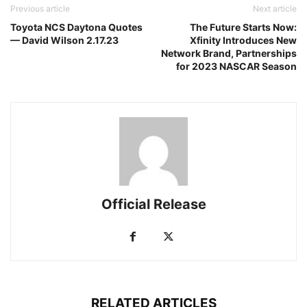
Previous article
Next article
Toyota NCS Daytona Quotes
The Future Starts Now:
— David Wilson 2.17.23
Xfinity Introduces New
Network Brand, Partnerships
for 2023 NASCAR Season
Official Release
RELATED ARTICLES