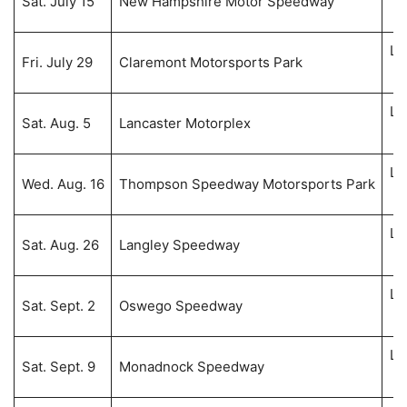
Sat. July 15
New Hampshire Motor Speedway
6:
Li
Fri. July 29
Claremont Motorsports Park
8:
Li
Sat. Aug. 5
Lancaster Motorplex
8:
Li
Wed. Aug. 16
Thompson Speedway Motorsports Park
8:
Li
Sat. Aug. 26
Langley Speedway
8:
Li
Sat. Sept. 2
Oswego Speedway
7:
Li
Sat. Sept. 9
Monadnock Speedway
8: