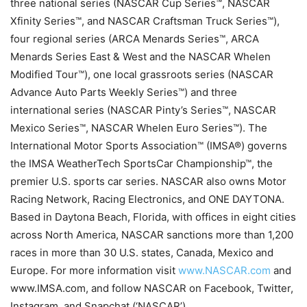
three national series (NASCAR Cup Series™, NASCAR
Xfinity Series™, and NASCAR Craftsman Truck Series™),
four regional series (ARCA Menards Series™, ARCA
Menards Series East & West and the NASCAR Whelen
Modified Tour™), one local grassroots series (NASCAR
Advance Auto Parts Weekly Series™) and three
international series (NASCAR Pinty’s Series™, NASCAR
Mexico Series™, NASCAR Whelen Euro Series™). The
International Motor Sports Association™ (IMSA®) governs
the IMSA WeatherTech SportsCar Championship™, the
premier U.S. sports car series. NASCAR also owns Motor
Racing Network, Racing Electronics, and ONE DAYTONA.
Based in Daytona Beach, Florida, with offices in eight cities
across North America, NASCAR sanctions more than 1,200
races in more than 30 U.S. states, Canada, Mexico and
Europe. For more information visit
www.NASCAR.com
and
www.IMSA.com, and follow NASCAR on Facebook, Twitter,
Instagram, and Snapchat (‘NASCAR’).