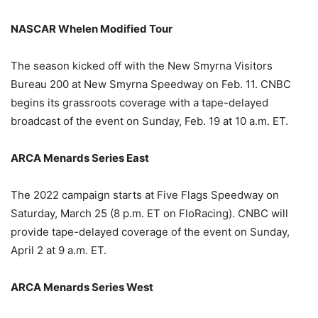
NASCAR Whelen Modified Tour
The season kicked off with the New Smyrna Visitors
Bureau 200 at New Smyrna Speedway on Feb. 11. CNBC
begins its grassroots coverage with a tape-delayed
broadcast of the event on Sunday, Feb. 19 at 10 a.m. ET.
ARCA Menards Series East
The 2022 campaign starts at Five Flags Speedway on
Saturday, March 25 (8 p.m. ET on FloRacing). CNBC will
provide tape-delayed coverage of the event on Sunday,
April 2 at 9 a.m. ET.
ARCA Menards Series West