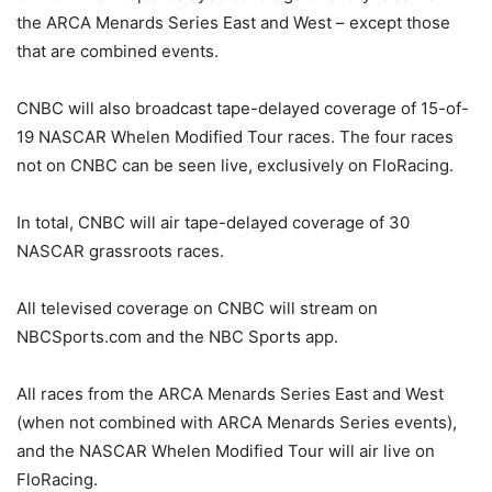
the ARCA Menards Series East and West – except those
that are combined events.
CNBC will also broadcast tape-delayed coverage of 15-of-
19 NASCAR Whelen Modified Tour races. The four races
not on CNBC can be seen live, exclusively on FloRacing.
In total, CNBC will air tape-delayed coverage of 30
NASCAR grassroots races.
All televised coverage on CNBC will stream on
NBCSports.com and the NBC Sports app.
All races from the ARCA Menards Series East and West
(when not combined with ARCA Menards Series events),
and the NASCAR Whelen Modified Tour will air live on
FloRacing.