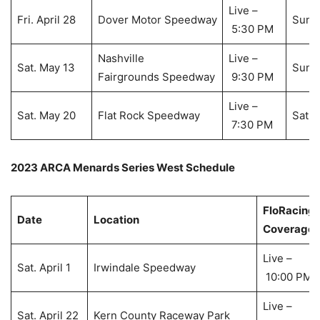
Live –
Fri. April 28
Dover Motor Speedway
Sun. 
5:30 PM
Nashville
Live –
Sat. May 13
Sun. 
Fairgrounds Speedway
9:30 PM
Live –
Sat. May 20
Flat Rock Speedway
Sat. 
7:30 PM
2023 ARCA Menards Series West Schedule
FloRacing
Date
Location
Coverage
Live –
Sat. April 1
Irwindale Speedway
10:00 PM
Live –
Sat. April 22
Kern County Raceway Park