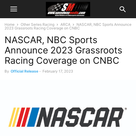
Home
Other Series Racing
ARCA
NASCAR, NBC Sports Announce
2023 Grassroots Racing Coverage on CNBC
NASCAR, NBC Sports
Announce 2023 Grassroots
Racing Coverage on CNBC
By
Official Release
-
February 17, 2023