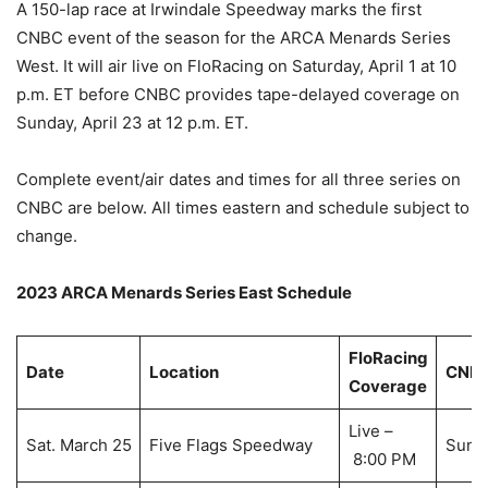
A 150-lap race at Irwindale Speedway marks the first
CNBC event of the season for the ARCA Menards Series
West. It will air live on FloRacing on Saturday, April 1 at 10
p.m. ET before CNBC provides tape-delayed coverage on
Sunday, April 23 at 12 p.m. ET.
Complete event/air dates and times for all three series on
CNBC are below. All times eastern and schedule subject to
change.
2023 ARCA Menards Series East Schedule
FloRacing
Date
Location
CNBC
Coverage
Live –
Sat. March 25
Five Flags Speedway
Sun. 
8:00 PM