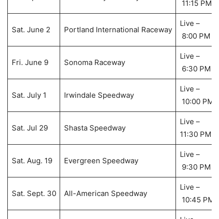
11:15 PM
Live –
Sat. June 2
Portland International Raceway
8:00 PM
Live –
Fri. June 9
Sonoma Raceway
6:30 PM
Live –
Sat. July 1
Irwindale Speedway
10:00 PM
Live –
Sat. Jul 29
Shasta Speedway
11:30 PM
Live –
Sat. Aug. 19
Evergreen Speedway
9:30 PM
Live –
Sat. Sept. 30
All-American Speedway
10:45 PM