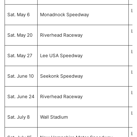
Li
Sat. May 6
Monadnock Speedway
5:
Li
Sat. May 20
Riverhead Raceway
8:
Li
Sat. May 27
Lee USA Speedway
7:
Li
Sat. June 10
Seekonk Speedway
8:
Li
Sat. June 24
Riverhead Raceway
8:
Li
Sat. July 8
Wall Stadium
8:
Li