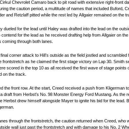
 Cirkul Chevrolet Camaro back to pit road with extensive right-front 
ring the caution period, a multitude of names that included Buford, Cr
and Retzlaff pitted while the rest led by Allgaier remained on the tr
y dueled for the lead until Haley was drafted into the lead on the outs
 contend for the lead as he received drafting help from Allgaier on th
es coming through both lanes.
final corner attack to Hill’s outside as the field jostled and scrambled 
e frontstretch as he claimed the first stage victory on Lap 30. Smith se
 scored in the top 10 as all received the first wave of stage points 
d on the track.
the front row. At the start, Creed received a push from Kligerman to
a draft from Herbst’s No. 98 Monster Energy Ford Mustang. As the rest
e Herbst drew himself alongside Mayer to ignite his bid for the lead
igerman.
 lanes through the frontstretch, the caution returned when Creed, who
 outside wall just past the frontstretch and with damage to his No. 2 