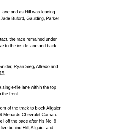
 lane and as Hill was leading
d Jade Buford, Gaulding, Parker
contact, the race remained under
ve to the inside lane and back
 Snider, Ryan Sieg, Alfredo and
15.
single-file lane within the top
 the front.
om of the track to block Allgaier
o. 9 Menards Chevrolet Camaro
ll off the pace after his No. 8
ve behind Hill, Allgaier and