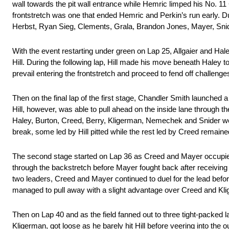
wall towards the pit wall entrance while Hemric limped his No. 11
frontstretch was one that ended Hemric and Perkin’s run early. Du
Herbst, Ryan Sieg, Clements, Grala, Brandon Jones, Mayer, Snider 
With the event restarting under green on Lap 25, Allgaier and Hale
Hill. During the following lap, Hill made his move beneath Haley to
prevail entering the frontstretch and proceed to fend off challeng
Then on the final lap of the first stage, Chandler Smith launched a 
Hill, however, was able to pull ahead on the inside lane through th
Haley, Burton, Creed, Berry, Kligerman, Nemechek and Snider were
break, some led by Hill pitted while the rest led by Creed remaine
The second stage started on Lap 36 as Creed and Mayer occupied 
through the backstretch before Mayer fought back after receiving 
two leaders, Creed and Mayer continued to duel for the lead befor
managed to pull away with a slight advantage over Creed and Kl
Then on Lap 40 and as the field fanned out to three tight-packed
Kligerman, got loose as he barely hit Hill before veering into the