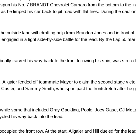
lso spun his No. 7 BRANDT Chevrolet Camaro from the bottom to the insi
 he limped his car back to pit road with flat tires. During the cautio
 the outside lane with drafting help from Brandon Jones and in front of
ngaged in a tight side-by-side battle for the lead. By the Lap 50 mar
ically carved his way back to the front following his spin, was scored
Allgaier fended off teammate Mayer to claim the second stage victor
, Custer, and Sammy Smith, who spun past the frontstretch after he go
itted while some that included Gray Gaulding, Poole, Joey Gase, CJ Mc
cycled his way back into the lead.
occupied the front row. At the start, Allgaier and Hill dueled for the lea