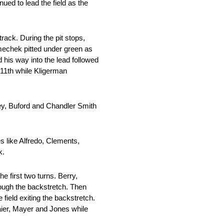
nued to lead the field as the
rack. During the pit stops,
emechek pitted under green as
 his way into the lead followed
 11th while Kligerman
ley, Buford and Chandler Smith
 like Alfredo, Clements,
k.
e first two turns. Berry,
rough the backstretch. Then
 field exiting the backstretch.
lgaier, Mayer and Jones while