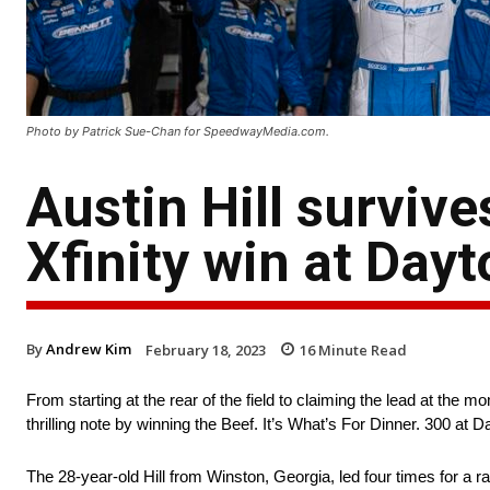
Photo by Patrick Sue-Chan for SpeedwayMedia.com.
Austin Hill surviv
Xfinity win at Day
By
Andrew Kim
February 18, 2023
16
Minute Read
From starting at the rear of the field to claiming the lead at t
thrilling note by winning the Beef. It’s What’s For Dinner. 300 a
The 28-year-old Hill from Winston, Georgia, led four times for a r