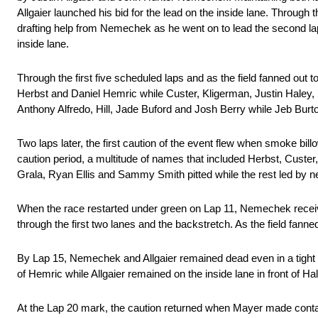
Allgaier launched his bid for the lead on the inside lane. Throug
drafting help from Nemechek as he went on to lead the second l
inside lane.
Through the first five scheduled laps and as the field fanned out
Herbst and Daniel Hemric while Custer, Kligerman, Justin Haley,
Anthony Alfredo, Hill, Jade Buford and Josh Berry while Jeb Burt
Two laps later, the first caution of the event flew when smoke bil
caution period, a multitude of names that included Herbst, Custe
Grala, Ryan Ellis and Sammy Smith pitted while the rest led by
When the race restarted under green on Lap 11, Nemechek received
through the first two lanes and the backstretch. As the field fanne
By Lap 15, Nemechek and Allgaier remained dead even in a tight bat
of Hemric while Allgaier remained on the inside lane in front of Ha
At the Lap 20 mark, the caution returned when Mayer made contact