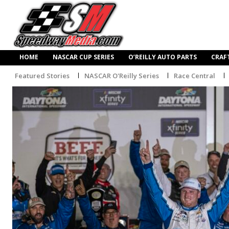
HOME
NASCAR CUP SERIES
O’REILLY AUTO PARTS
CRAF
Featured Stories
NASCAR O'Reilly Series
Race Central