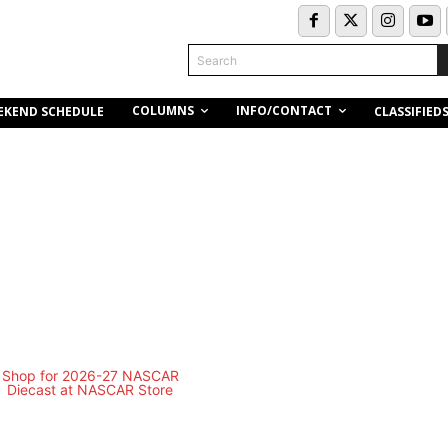
Search
COLUMNS
INFO/CONTACT
EKEND SCHEDULE
CLASSIFIED