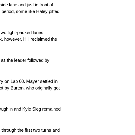
de lane and just in front of
n period, some like Haley pitted
 two tight-packed lanes.
k, however, Hill reclaimed the
 as the leader followed by
y on Lap 60. Mayer settled in
t by Burton, who originally got
Laughlin and Kyle Sieg remained
d through the first two turns and