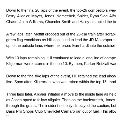
Down to the final 20 laps of the event, the top-26 competitors wer
Berry, Allgaier, Mayer, Jones, Nemechek, Snider, Ryan Sieg, Alfr
Chase, Josh Williams, Chandler Smith and Haley occupied the to
A few laps later, Moffitt dropped out of the 26-car train after scrap
green flag conditions as Hill continued to lead the JR Motorsport
up to the outside lane, where he forced Earnhardt into the outside wa
With 10 laps remaining, Hill continued to lead a long line of com
Kligerman were scored in the top 10. By then, Parker Retzlaff was
Down to the final five laps of the event, Hill retained the lead ahe
five. Soon after, Kligerman, who was mired within the top 15, made 
Three laps later, Allgaier initiated a move to the inside lane as he
as Jones opted to follow Allgaier. Then on the backstretch, Jon
through the grass. The incident not only displayed the caution, but i
Bass Pro Shops Club Chevrolet Camaro ran out of fuel. This allow