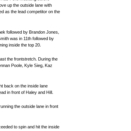
ove up the outside lane with
d as the lead competitor on the
echek followed by Brandon Jones,
mith was in 11th followed by
ing inside the top 20.
st the frontstretch. During the
rennan Poole, Kyle Sieg, Kaz
t back on the inside lane
ad in front of Haley and Hill.
unning the outside lane in front
eded to spin and hit the inside