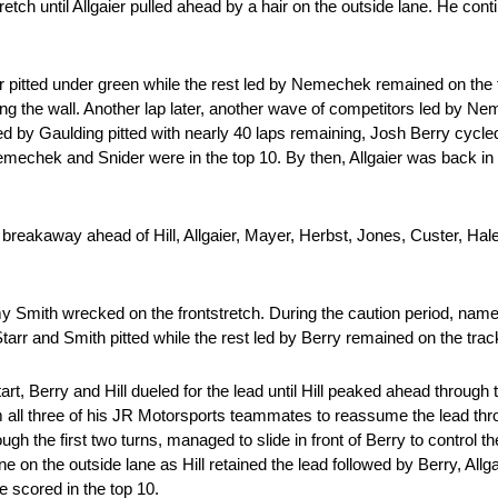
retch until Allgaier pulled ahead by a hair on the outside lane. He conti
r pitted under green while the rest led by Nemechek remained on the t
ing the wall. Another lap later, another wave of competitors led by N
 by Gaulding pitted with nearly 40 laps remaining, Josh Berry cycled
 Nemechek and Snider were in the top 10. By then, Allgaier was back in
r breakaway ahead of Hill, Allgaier, Mayer, Herbst, Jones, Custer, Ha
 Smith wrecked on the frontstretch. During the caution period, names
tarr and Smith pitted while the rest led by Berry remained on the trac
t, Berry and Hill dueled for the lead until Hill peaked ahead through th
om all three of his JR Motorsports teammates to reassume the lead th
gh the first two turns, managed to slide in front of Berry to control the
 line on the outside lane as Hill retained the lead followed by Berry, Al
 scored in the top 10.