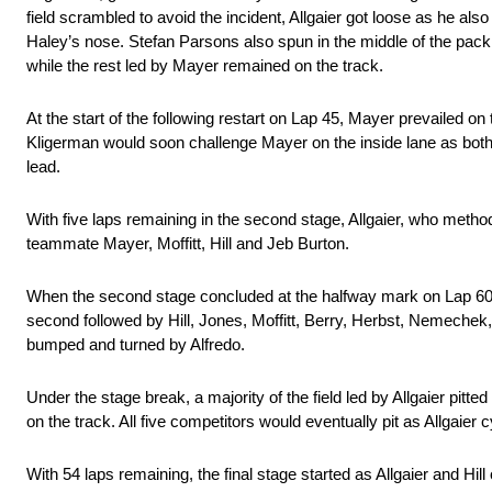
field scrambled to avoid the incident, Allgaier got loose as he a
Haley’s nose. Stefan Parsons also spun in the middle of the pack as
while the rest led by Mayer remained on the track.
At the start of the following restart on Lap 45, Mayer prevailed on
Kligerman would soon challenge Mayer on the inside lane as both e
lead.
With five laps remaining in the second stage, Allgaier, who method
teammate Mayer, Moffitt, Hill and Jeb Burton.
When the second stage concluded at the halfway mark on Lap 60, 
second followed by Hill, Jones, Moffitt, Berry, Herbst, Nemechek
bumped and turned by Alfredo.
Under the stage break, a majority of the field led by Allgaier p
on the track. All five competitors would eventually pit as Allgaier 
With 54 laps remaining, the final stage started as Allgaier and Hill 