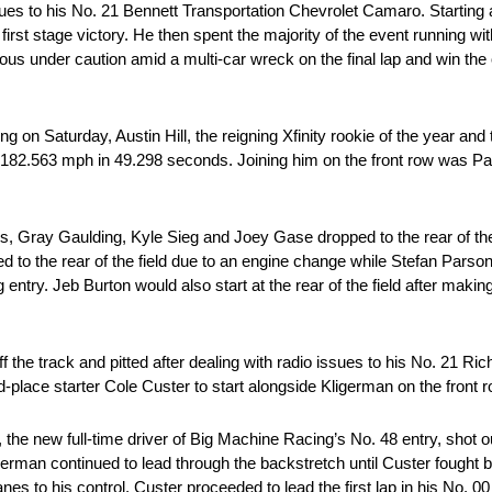
ues to his No. 21 Bennett Transportation Chevrolet Camaro. Starting at 
first stage victory. He then spent the majority of the event running 
rious under caution amid a multi-car wreck on the final lap and win th
ing on Saturday, Austin Hill, the reigning Xfinity rookie of the year an
 at 182.563 mph in 49.298 seconds. Joining him on the front row was 
ins, Gray Gaulding, Kyle Sieg and Joey Gase dropped to the rear of th
 to the rear of the field due to an engine change while Stefan Parsons 
ntry. Jeb Burton would also start at the rear of the field after making
ff the track and pitted after dealing with radio issues to his No. 21 Ri
hird-place starter Cole Custer to start alongside Kligerman on the front r
e new full-time driver of Big Machine Racing’s No. 48 entry, shot o
german continued to lead through the backstretch until Custer fought b
es to his control, Custer proceeded to lead the first lap in his No. 