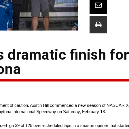
es dramatic finish fo
tona
he moment of caution, Austin Hill commenced a new season of NASCAR Xf
t Daytona International Speedway on Saturday, February 18.
ace-high 39 of 125 over-scheduled laps in a season opener that started