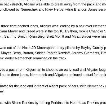
h the backstretch, Allgaier was able to break away from the pack and m
ap followed by Nemechek and Riley Herbst while Brandon Jones serve
 to three tight-packed lanes, Allgaier was leading by a hair over Nem
 Sam Mayer and Creed were in the top 10. By then, rookie Chandler S
on, Sammy Smith, Ryan Sieg, Brett Moffitt and Myatt Snider were runn
lowed out of the No. 4 JD Motorsports entry piloted by Bayley Currey pa
r, Mayer, Berry, Burton, Snider, Parker Retzlaff, Jeremy Clements, B
 new leader Nemechek remained on the track.
 a push from Kligerman to shoot to an early lead until Allgaier fough
d out to three lanes, Nemechek and Allgaier continued to duel for the le
tle for the lead and in front of a tight pack of cars, with Nemechek r
ley.
 with Blaine Perkins by turning Perkins into Hemric as Perkins proce