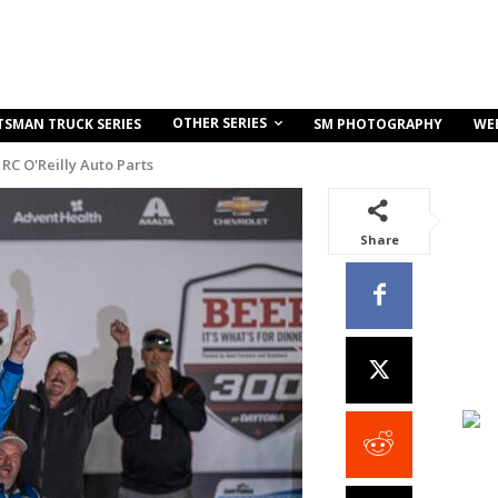
OTHER SERIES
TSMAN TRUCK SERIES
SM PHOTOGRAPHY
WE
RC O'Reilly Auto Parts
Share