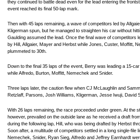
they continued to battle dead even for the lead entering the frontst
event reached its final 50-lap mark.
Then with 45 laps remaining, a wave of competitors led by Allgaie
Kligerman spun, but he managed to straighten his car without hitt
Gaulding assumed the lead. Once the final wave of competitors led
by Hill, Allgaier, Mayer and Herbst while Jones, Custer, Moffitt,
plummeted to 30th.
Down to the final 35 laps of the event, Berry was leading a 15-ca
while Alfredo, Burton, Moffitt, Nemechek and Snider.
Three laps later, the caution flew when CJ McLaughlin and Sammy
Retzlaff, Parsons, Josh Williams, Kligerman, Jesse Iwuji, David S
With 26 laps remaining, the race proceeded under green. At the star
however, prevailed on the outside lane as he received a draft fr
during the following lap, Hill, who was being drafted by Herbst throu
Soon after, a multitude of competitors settled in a long single-file
Nemechek, Snider, Ryan Sieg, Alfredo and Jeffrey Earnhardt were