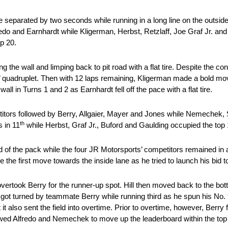
e separated by two seconds while running in a long line on the outside
edo and Earnhardt while Kligerman, Herbst, Retzlaff, Joe Graf Jr. an
p 20.
ing the wall and limping back to pit road with a flat tire. Despite the 
s’ quadruplet. Then with 12 laps remaining, Kligerman made a bold mo
ll in Turns 1 and 2 as Earnhardt fell off the pace with a flat tire.
petitors followed by Berry, Allgaier, Mayer and Jones while Nemechek,
th
 in 11
while Herbst, Graf Jr., Buford and Gaulding occupied the top 
ad of the pack while the four JR Motorsports’ competitors remained in a 
the first move towards the inside lane as he tried to launch his bid to
 overtook Berry for the runner-up spot. Hill then moved back to the bott
es got turned by teammate Berry while running third as he spun his N
t also sent the field into overtime. Prior to overtime, however, Berry fe
ed Alfredo and Nemechek to move up the leaderboard within the top fi