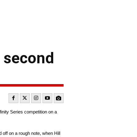
r second
inity Series competition on a
 off on a rough note, when Hill