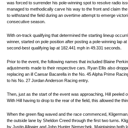
was forced to surrender his pole-winning spot to resolve radio iss
managed to methodically carve his way to the front and claim the 
to withstand the field during an overtime attempt to emerge victo
consecutive season.
With on-track qualifying that determined the starting lineup occurr
winner, started on pole position after posting a pole-winning lap
second-best qualifying lap at 182.441 mph in 49.331 seconds.
Prior to the event, the following names that included Blaine Perk
adjustments made to their respective cars. Ryan Ellis also dropped
replacing an ill Caesar Bacarella in the No. 45 Alpha Prime Racing e
to his No. 27 Jordan Anderson Racing entry.
Then, just as the start of the event was approaching, Hill peeled o
With Hill having to drop to the rear of the field, this allowed the t
When the green flag waved and the race commenced, Kligerman, th
the outside lane by Sheldon Creed through the first two turns. Kli
by Justin Allgaier and John Hunter Nemechek. Maintaining both lan