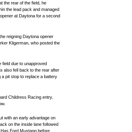
the rear of the field, he
within the lead pack and managed
e opener at Daytona for a second
d the reigning Daytona opener
Parker Kligerman, who posted the
e field due to unapproved
also fell back to the rear after
 a pit stop to replace a battery
chard Childress Racing entry.
ow.
ut with an early advantage on
ack on the inside lane followed
00 Has Ford Mustang before