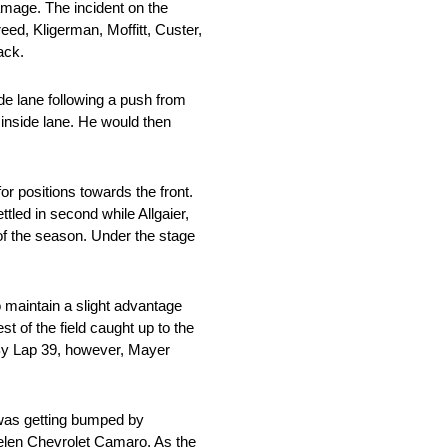
damage. The incident on the
eed, Kligerman, Moffitt, Custer,
ack.
ide lane following a push from
e inside lane. He would then
for positions towards the front.
ttled in second while Allgaier,
of the season. Under the stage
 maintain a slight advantage
 of the field caught up to the
. By Lap 39, however, Mayer
 was getting bumped by
Whelen Chevrolet Camaro. As the