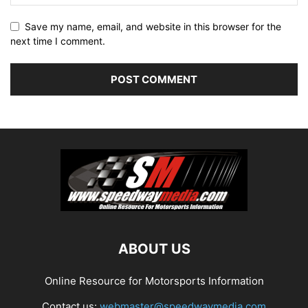
Save my name, email, and website in this browser for the
next time I comment.
ABOUT US
Online Resource for Motorsports Information
Contact us:
webmaster@speedwaymedia.com