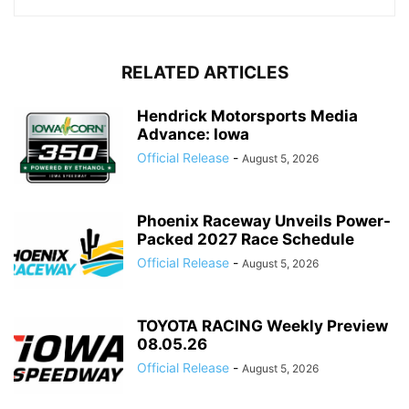
RELATED ARTICLES
Hendrick Motorsports Media
Advance: Iowa
Official Release
-
August 5, 2026
Phoenix Raceway Unveils Power-
Packed 2027 Race Schedule
Official Release
-
August 5, 2026
TOYOTA RACING Weekly Preview
08.05.26
Official Release
-
August 5, 2026