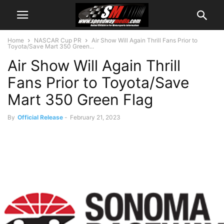
Home
NASCAR Cup PR
Air Show Will Again Thrill Fans Prior to
Toyota/Save Mart 350 Green...
Air Show Will Again Thrill
Fans Prior to Toyota/Save
Mart 350 Green Flag
By
Official Release
-
February 21, 2023