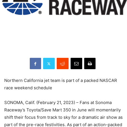
Northern California jet team is part of a packed NASCAR
race weekend schedule
SONOMA, Calif. (February 21, 2023) – Fans at Sonoma
Raceway’s Toyota/Save Mart 350 in June will momentarily
shift their focus from track to sky for a dramatic air show as
part of the pre-race festivities. As part of an action-packed