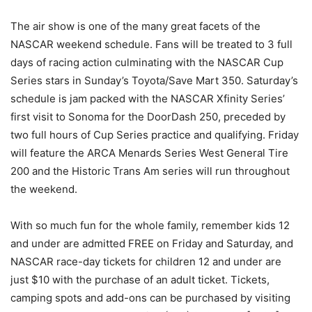
The air show is one of the many great facets of the
NASCAR weekend schedule. Fans will be treated to 3 full
days of racing action culminating with the NASCAR Cup
Series stars in Sunday’s Toyota/Save Mart 350. Saturday’s
schedule is jam packed with the NASCAR Xfinity Series’
first visit to Sonoma for the DoorDash 250, preceded by
two full hours of Cup Series practice and qualifying. Friday
will feature the ARCA Menards Series West General Tire
200 and the Historic Trans Am series will run throughout
the weekend.
With so much fun for the whole family, remember kids 12
and under are admitted FREE on Friday and Saturday, and
NASCAR race-day tickets for children 12 and under are
just $10 with the purchase of an adult ticket. Tickets,
camping spots and add-ons can be purchased by visiting