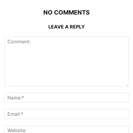
NO COMMENTS
LEAVE A REPLY