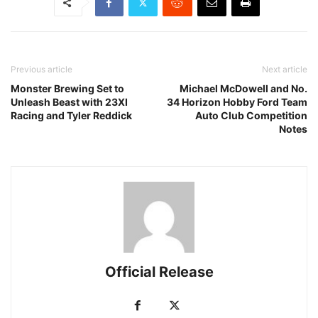
Previous article
Next article
Monster Brewing Set to
Michael McDowell and No.
Unleash Beast with 23XI
34 Horizon Hobby Ford Team
Racing and Tyler Reddick
Auto Club Competition
Notes
Official Release