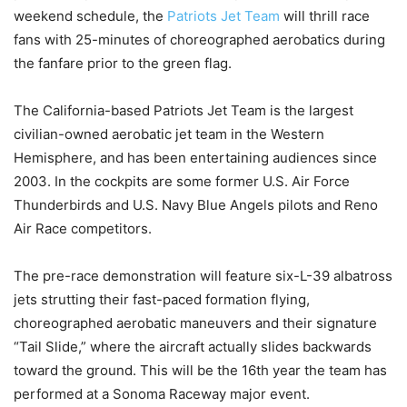
weekend schedule, the
Patriots Jet Team
will thrill race
fans with 25-minutes of choreographed aerobatics during
the fanfare prior to the green flag.
The California-based Patriots Jet Team is the largest
civilian-owned aerobatic jet team in the Western
Hemisphere, and has been entertaining audiences since
2003. In the cockpits are some former U.S. Air Force
Thunderbirds and U.S. Navy Blue Angels pilots and Reno
Air Race competitors.
The pre-race demonstration will feature six-L-39 albatross
jets strutting their fast-paced formation flying,
choreographed aerobatic maneuvers and their signature
“Tail Slide,” where the aircraft actually slides backwards
toward the ground. This will be the 16th year the team has
performed at a Sonoma Raceway major event.