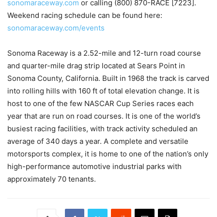
sonomaraceway.com
or calling (800) 870-RACE [7223].
Weekend racing schedule can be found here:
sonomaraceway.com/events
Sonoma Raceway is a 2.52-mile and 12-turn road course
and quarter-mile drag strip located at Sears Point in
Sonoma County, California. Built in 1968 the track is carved
into rolling hills with 160 ft of total elevation change. It is
host to one of the few NASCAR Cup Series races each
year that are run on road courses. It is one of the world’s
busiest racing facilities, with track activity scheduled an
average of 340 days a year. A complete and versatile
motorsports complex, it is home to one of the nation’s only
high-performance automotive industrial parks with
approximately 70 tenants.