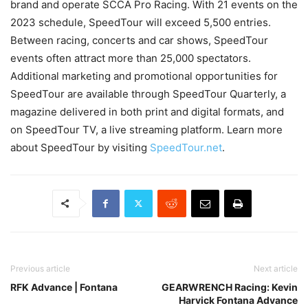
brand and operate SCCA Pro Racing. With 21 events on the
2023 schedule, SpeedTour will exceed 5,500 entries.
Between racing, concerts and car shows, SpeedTour
events often attract more than 25,000 spectators.
Additional marketing and promotional opportunities for
SpeedTour are available through SpeedTour Quarterly, a
magazine delivered in both print and digital formats, and
on SpeedTour TV, a live streaming platform. Learn more
about SpeedTour by visiting
SpeedTour.net
.
Previous article
Next article
RFK Advance | Fontana
GEARWRENCH Racing: Kevin
Harvick Fontana Advance