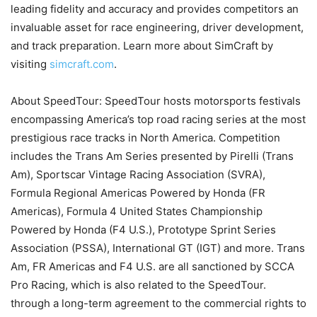
leading fidelity and accuracy and provides competitors an
invaluable asset for race engineering, driver development,
and track preparation. Learn more about SimCraft by
visiting
simcraft.com
.
About SpeedTour: SpeedTour hosts motorsports festivals
encompassing America’s top road racing series at the most
prestigious race tracks in North America. Competition
includes the Trans Am Series presented by Pirelli (Trans
Am), Sportscar Vintage Racing Association (SVRA),
Formula Regional Americas Powered by Honda (FR
Americas), Formula 4 United States Championship
Powered by Honda (F4 U.S.), Prototype Sprint Series
Association (PSSA), International GT (IGT) and more. Trans
Am, FR Americas and F4 U.S. are all sanctioned by SCCA
Pro Racing, which is also related to the SpeedTour.
through a long-term agreement to the commercial rights to