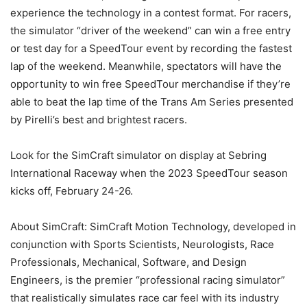
experience the technology in a contest format. For racers,
the simulator “driver of the weekend” can win a free entry
or test day for a SpeedTour event by recording the fastest
lap of the weekend. Meanwhile, spectators will have the
opportunity to win free SpeedTour merchandise if they’re
able to beat the lap time of the Trans Am Series presented
by Pirelli’s best and brightest racers.
Look for the SimCraft simulator on display at Sebring
International Raceway when the 2023 SpeedTour season
kicks off, February 24-26.
About SimCraft: SimCraft Motion Technology, developed in
conjunction with Sports Scientists, Neurologists, Race
Professionals, Mechanical, Software, and Design
Engineers, is the premier “professional racing simulator”
that realistically simulates race car feel with its industry