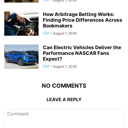
August 7, 2026
How Arbitrage Betting Works:
Finding Price Differences Across
Bookmakers
SM
-
August 7, 2026
Can Electric Vehicles Deliver the
Performance NASCAR Fans
Expect?
SM
-
August 7, 2026
NO COMMENTS
LEAVE A REPLY