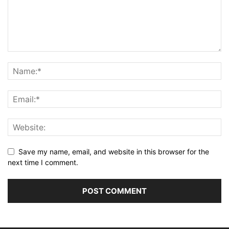
Save my name, email, and website in this browser for the
next time I comment.