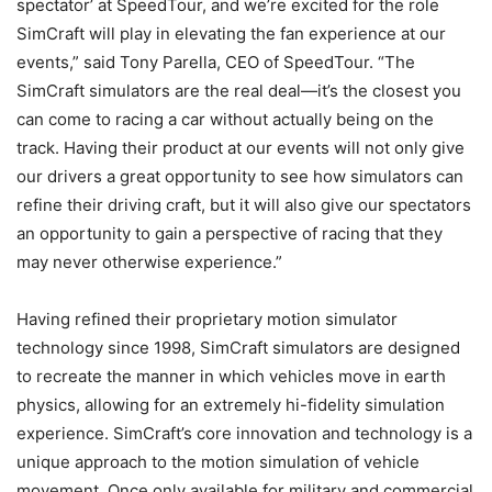
spectator’ at SpeedTour, and we’re excited for the role
SimCraft will play in elevating the fan experience at our
events,” said Tony Parella, CEO of SpeedTour. “The
SimCraft simulators are the real deal—it’s the closest you
can come to racing a car without actually being on the
track. Having their product at our events will not only give
our drivers a great opportunity to see how simulators can
refine their driving craft, but it will also give our spectators
an opportunity to gain a perspective of racing that they
may never otherwise experience.”
Having refined their proprietary motion simulator
technology since 1998, SimCraft simulators are designed
to recreate the manner in which vehicles move in earth
physics, allowing for an extremely hi-fidelity simulation
experience. SimCraft’s core innovation and technology is a
unique approach to the motion simulation of vehicle
movement. Once only available for military and commercial