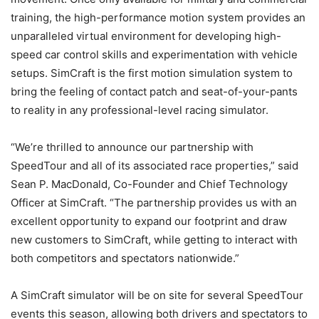
training, the high-performance motion system provides an
unparalleled virtual environment for developing high-
speed car control skills and experimentation with vehicle
setups. SimCraft is the first motion simulation system to
bring the feeling of contact patch and seat-of-your-pants
to reality in any professional-level racing simulator.
“We’re thrilled to announce our partnership with
SpeedTour and all of its associated race properties,” said
Sean P. MacDonald, Co-Founder and Chief Technology
Officer at SimCraft. “The partnership provides us with an
excellent opportunity to expand our footprint and draw
new customers to SimCraft, while getting to interact with
both competitors and spectators nationwide.”
A SimCraft simulator will be on site for several SpeedTour
events this season, allowing both drivers and spectators to