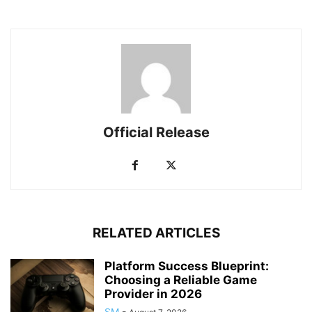
Official Release
RELATED ARTICLES
Platform Success Blueprint:
Choosing a Reliable Game
Provider in 2026
SM
-