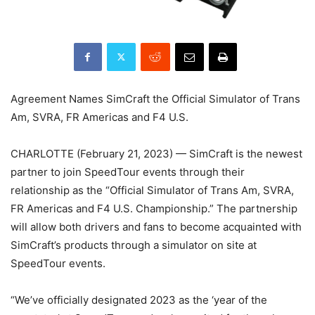
Agreement Names SimCraft the Official Simulator of Trans
Am, SVRA, FR Americas and F4 U.S.
CHARLOTTE (February 21, 2023) — SimCraft is the newest
partner to join SpeedTour events through their
relationship as the “Official Simulator of Trans Am, SVRA,
FR Americas and F4 U.S. Championship.” The partnership
will allow both drivers and fans to become acquainted with
SimCraft’s products through a simulator on site at
SpeedTour events.
“We’ve officially designated 2023 as the ‘year of the