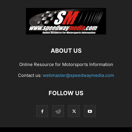
ABOUT US
Online Resource for Motorsports Information
Contact us:
webmaster@speedwaymedia.com
FOLLOW US