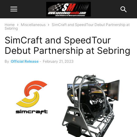
Home
Miscellaneous
SimCraft and SpeedTour Debut Partnership at
Sebring
SimCraft and SpeedTour
Debut Partnership at Sebring
By
Official Release
-
February 21, 2023