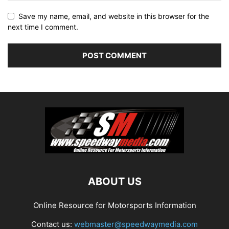
Save my name, email, and website in this browser for the
next time I comment.
ABOUT US
Online Resource for Motorsports Information
Contact us:
webmaster@speedwaymedia.com