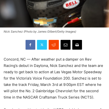
Nick Sanchez (Photo by James Gilbert/Getty Images)
Concord, NC — After weather put a damper on Rev
Racing’s debut in Daytona, Nick Sanchez and the team are
ready to get back to action at Las Vegas Motor Speedway
for the Victoria’s Voice Foundation 200. Sanchez is set to
take the track Friday, March 3rd at 9:00pm EST where he
will pilot the No. 2 Gainbridge Chevrolet for the second
time in the NASCAR Craftsman Truck Series (NCTS).