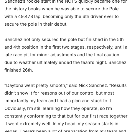
Sanchez’s rookie start in the NCTS quickly became one for
the history books when he was able to secure the Pole
with a 49.478 lap, becoming only the 6th driver ever to
secure the pole in their debut.
Sanchez not only secured the pole but finished in the 5th
and 4th position in the first two stages, respectively, until a
late race pit for minor adjustments and the final caution
due to weather ultimately ended the team’s night. Sanchez
finished 26th.
“Daytona went pretty smooth,” said Nick Sanchez. “Results
didn’t show it for reasons out of our control but most
importantly my team and I had a plan and stuck to it.
Obviously, I’m still learning how they operate, so I’m
constantly conforming to that but for our first race together
it went extremely well. In my head, my season starts in
Vegas. There’s been a lot of preparation from my team and