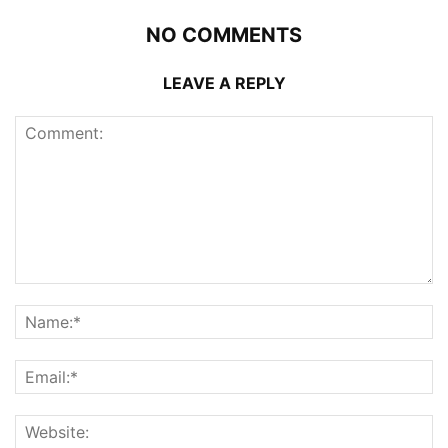
NO COMMENTS
LEAVE A REPLY