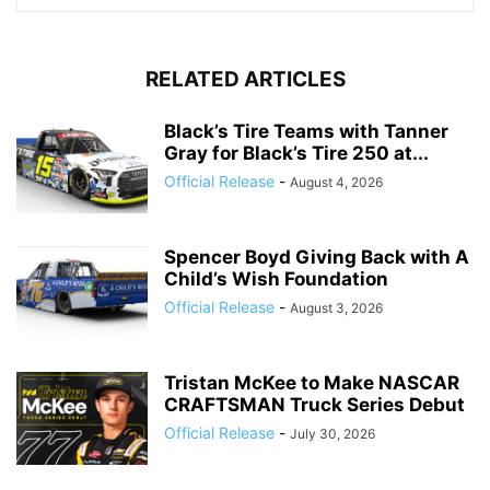
RELATED ARTICLES
Black’s Tire Teams with Tanner
Gray for Black’s Tire 250 at...
Official Release
-
August 4, 2026
Spencer Boyd Giving Back with A
Child’s Wish Foundation
Official Release
-
August 3, 2026
Tristan McKee to Make NASCAR
CRAFTSMAN Truck Series Debut
Official Release
-
July 30, 2026