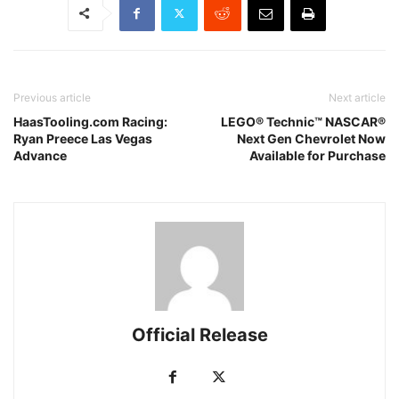
Previous article
Next article
HaasTooling.com Racing:
LEGO® Technic™ NASCAR®
Ryan Preece Las Vegas
Next Gen Chevrolet Now
Advance
Available for Purchase
Official Release