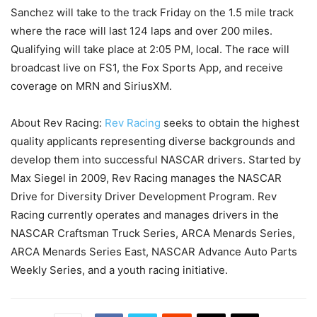
Sanchez will take to the track Friday on the 1.5 mile track
where the race will last 124 laps and over 200 miles.
Qualifying will take place at 2:05 PM, local. The race will
broadcast live on FS1, the Fox Sports App, and receive
coverage on MRN and SiriusXM.
About Rev Racing:
Rev Racing
seeks to obtain the highest
quality applicants representing diverse backgrounds and
develop them into successful NASCAR drivers. Started by
Max Siegel in 2009, Rev Racing manages the NASCAR
Drive for Diversity Driver Development Program. Rev
Racing currently operates and manages drivers in the
NASCAR Craftsman Truck Series, ARCA Menards Series,
ARCA Menards Series East, NASCAR Advance Auto Parts
Weekly Series, and a youth racing initiative.