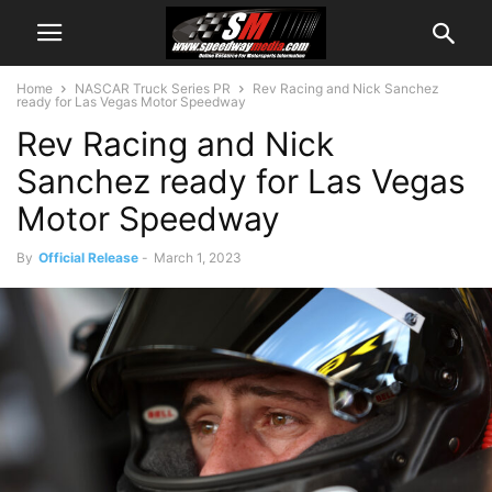
Home
NASCAR Truck Series PR
Rev Racing and Nick Sanchez
ready for Las Vegas Motor Speedway
Rev Racing and Nick
Sanchez ready for Las Vegas
Motor Speedway
By
Official Release
-
March 1, 2023