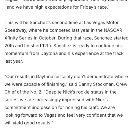
I and we have high expectations for Friday’s race.”
This will be Sanchez’s second time at Las Vegas Motor
Speedway, where he competed last year in the NASCAR
Xfinity Series in October. During that race, Sanchez started
20th and finished 12th. Sanchez is ready to continue his
momentum from Daytona and his experience at the track
last year.
“Our results in Daytona certainly didn’t demonstrate where
we were capable of finishing,” said Danny Stockman, Crew
Chief of the No. 2. “Despite Nick’s rookie status in the
series, we are increasingly impressed with Nick’s
commitment and passion for honing his craft. We are
looking forward to Vegas and feel very confident that we
will yield good results.”