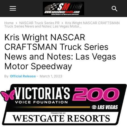
Home
NASCAR Truck Series PR
Kris Wright NASCAR CRAFTSMAN
Truck Series News and Notes: Las Vegas Motor...
Kris Wright NASCAR
CRAFTSMAN Truck Series
News and Notes: Las Vegas
Motor Speedway
By
Official Release
-
March 1, 2023