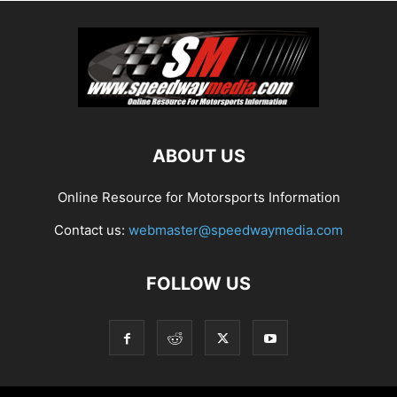
ABOUT US
Online Resource for Motorsports Information
Contact us:
webmaster@speedwaymedia.com
FOLLOW US