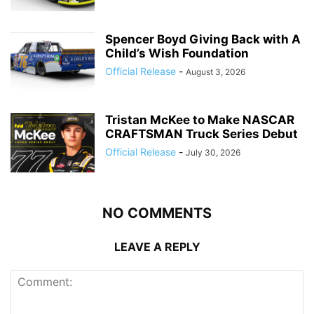
Spencer Boyd Giving Back with A
Child’s Wish Foundation
Official Release
-
August 3, 2026
Tristan McKee to Make NASCAR
CRAFTSMAN Truck Series Debut
Official Release
-
July 30, 2026
NO COMMENTS
LEAVE A REPLY