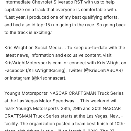
intermediate Chevrolet Silverado RST with us to help
capitalize on a track that everyone is comfortable with.
“Last year, I produced one of my best qualifying efforts,
and had a solid top-15 run going in the race. So going back
to the track is exciting.”
Kris Wright on Social Media … To keep up-to-date with the
latest news, information and exclusive content, visit
KrisWrightMotorsports.com, or connect with Kris Wright on
Facebook (/KrisWrightRacing), Twitter (@KrisOnNASCAR)
or Instagram (@krisonnascar).
Young’s Motorsports’ NASCAR CRAFTSMAN Truck Series
at the Las Vegas Motor Speedway … This weekend will
mark Young’s Motorsports’ 28th, 29th and 30th NASCAR
CRAFTSMAN Truck Series starts at the Las Vegas, Nev., -
facility. The organization posted a team best finish of 10th-