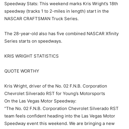
Speedway Stats: This weekend marks Kris Wright’s 18th
speedway (tracks 1 to 2-miles in length) start in the
NASCAR CRAFTSMAN Truck Series.
The 28-year-old also has five combined NASCAR Xfinity
Series starts on speedways.
KRIS WRIGHT STATISTICS
QUOTE WORTHY
Kris Wright, driver of the No. 02 F.N.B. Corporation
Chevrolet Silverado RST for Young’s Motorsports
On the Las Vegas Motor Speedway:
“The No. 02 F.N.B. Corporation Chevrolet Silverado RST
team feels confident heading into the Las Vegas Motor
Speedway event this weekend. We are bringing a new