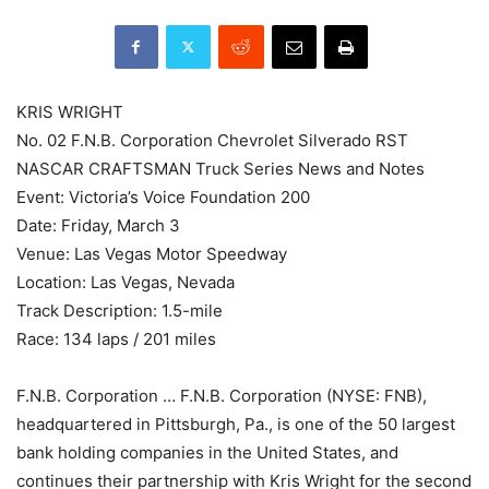
KRIS WRIGHT
No. 02 F.N.B. Corporation Chevrolet Silverado RST
NASCAR CRAFTSMAN Truck Series News and Notes
Event: Victoria’s Voice Foundation 200
Date: Friday, March 3
Venue: Las Vegas Motor Speedway
Location: Las Vegas, Nevada
Track Description: 1.5-mile
Race: 134 laps / 201 miles
F.N.B. Corporation … F.N.B. Corporation (NYSE: FNB),
headquartered in Pittsburgh, Pa., is one of the 50 largest
bank holding companies in the United States, and
continues their partnership with Kris Wright for the second