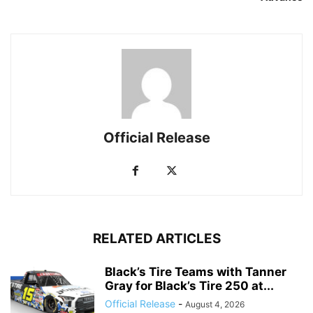
Official Release
RELATED ARTICLES
Black’s Tire Teams with Tanner
Gray for Black’s Tire 250 at...
Official Release
-
August 4, 2026