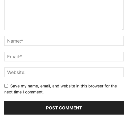
Save my name, email, and website in this browser for the
next time I comment.