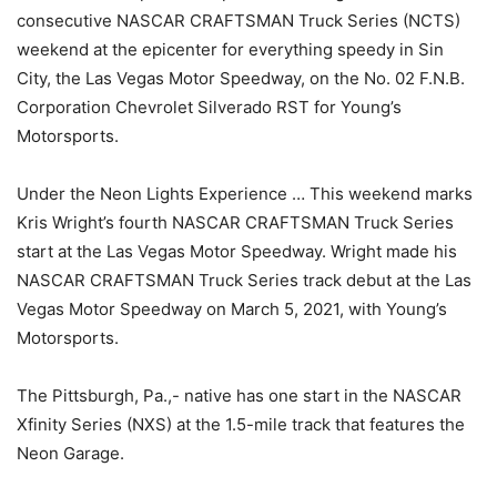
consecutive NASCAR CRAFTSMAN Truck Series (NCTS)
weekend at the epicenter for everything speedy in Sin
City, the Las Vegas Motor Speedway, on the No. 02 F.N.B.
Corporation Chevrolet Silverado RST for Young’s
Motorsports.
Under the Neon Lights Experience … This weekend marks
Kris Wright’s fourth NASCAR CRAFTSMAN Truck Series
start at the Las Vegas Motor Speedway. Wright made his
NASCAR CRAFTSMAN Truck Series track debut at the Las
Vegas Motor Speedway on March 5, 2021, with Young’s
Motorsports.
The Pittsburgh, Pa.,- native has one start in the NASCAR
Xfinity Series (NXS) at the 1.5-mile track that features the
Neon Garage.