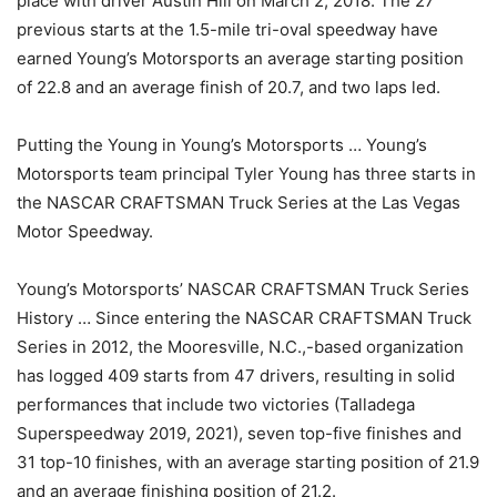
place with driver Austin Hill on March 2, 2018. The 27
previous starts at the 1.5-mile tri-oval speedway have
earned Young’s Motorsports an average starting position
of 22.8 and an average finish of 20.7, and two laps led.
Putting the Young in Young’s Motorsports … Young’s
Motorsports team principal Tyler Young has three starts in
the NASCAR CRAFTSMAN Truck Series at the Las Vegas
Motor Speedway.
Young’s Motorsports’ NASCAR CRAFTSMAN Truck Series
History … Since entering the NASCAR CRAFTSMAN Truck
Series in 2012, the Mooresville, N.C.,-based organization
has logged 409 starts from 47 drivers, resulting in solid
performances that include two victories (Talladega
Superspeedway 2019, 2021), seven top-five finishes and
31 top-10 finishes, with an average starting position of 21.9
and an average finishing position of 21.2.