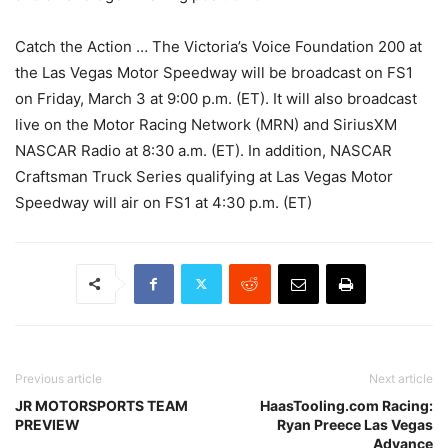
Catch the Action … The Victoria’s Voice Foundation 200 at
the Las Vegas Motor Speedway will be broadcast on FS1
on Friday, March 3 at 9:00 p.m. (ET). It will also broadcast
live on the Motor Racing Network (MRN) and SiriusXM
NASCAR Radio at 8:30 a.m. (ET). In addition, NASCAR
Craftsman Truck Series qualifying at Las Vegas Motor
Speedway will air on FS1 at 4:30 p.m. (ET)
Previous article
Next article
JR MOTORSPORTS TEAM
HaasTooling.com Racing:
PREVIEW
Ryan Preece Las Vegas
Advance