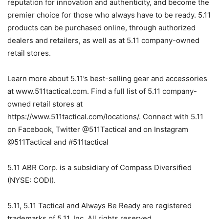
reputation for innovation and authenticity, and become the
premier choice for those who always have to be ready. 5.11
products can be purchased online, through authorized
dealers and retailers, as well as at 5.11 company-owned
retail stores.
Learn more about 5.11’s best-selling gear and accessories
at www.511tactical.com. Find a full list of 5.11 company-
owned retail stores at
https://www.511tactical.com/locations/. Connect with 5.11
on Facebook, Twitter @511Tactical and on Instagram
@511Tactical and #511tactical
5.11 ABR Corp. is a subsidiary of Compass Diversified
(NYSE: CODI).
5.11, 5.11 Tactical and Always Be Ready are registered
trademarks of 5.11, Inc. All rights reserved.