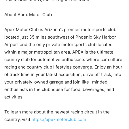
About Apex Motor Club
Apex Motor Club is Arizona’s premier motorsports club
located just 35 miles southwest of Phoenix Sky Harbor
Airport and the only private motorsports club located
within a major metropolitan area. APEX is the ultimate
country club for automotive enthusiasts where car culture,
racing and country club lifestyles converge. Enjoy an hour
of track time in your latest acquisition, drive off track, into
your privately-owned garage and join like- minded
enthusiasts in the clubhouse for food, beverages, and
activities.
To learn more about the newest racing circuit in the
country, visit
https://apexmotorclub.com