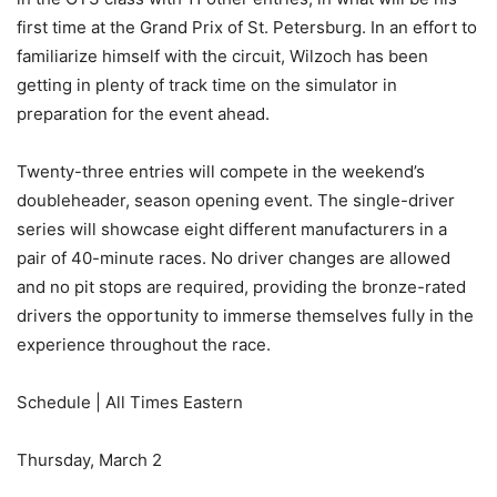
first time at the Grand Prix of St. Petersburg. In an effort to
familiarize himself with the circuit, Wilzoch has been
getting in plenty of track time on the simulator in
preparation for the event ahead.
Twenty-three entries will compete in the weekend’s
doubleheader, season opening event. The single-driver
series will showcase eight different manufacturers in a
pair of 40-minute races. No driver changes are allowed
and no pit stops are required, providing the bronze-rated
drivers the opportunity to immerse themselves fully in the
experience throughout the race.
Schedule | All Times Eastern
Thursday, March 2