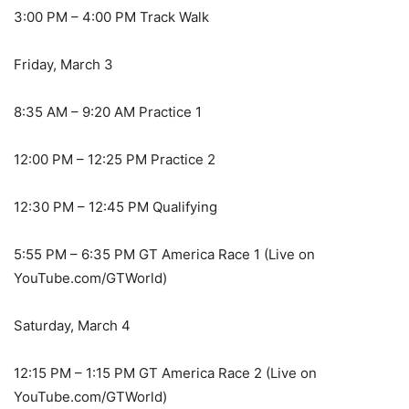
3:00 PM – 4:00 PM Track Walk
Friday, March 3
8:35 AM – 9:20 AM Practice 1
12:00 PM – 12:25 PM Practice 2
12:30 PM – 12:45 PM Qualifying
5:55 PM – 6:35 PM GT America Race 1 (Live on
YouTube.com/GTWorld)
Saturday, March 4
12:15 PM – 1:15 PM GT America Race 2 (Live on
YouTube.com/GTWorld)