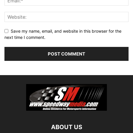
Save my name, email, and website in this browser for the
next time I comment.
ABOUT US