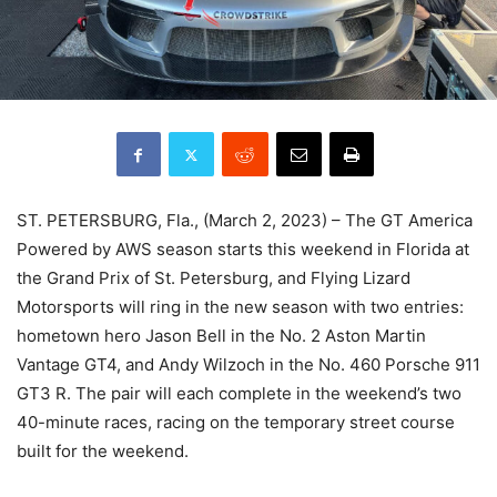
ST. PETERSBURG, Fla., (March 2, 2023) – The GT America
Powered by AWS season starts this weekend in Florida at
the Grand Prix of St. Petersburg, and Flying Lizard
Motorsports will ring in the new season with two entries:
hometown hero Jason Bell in the No. 2 Aston Martin
Vantage GT4, and Andy Wilzoch in the No. 460 Porsche 911
GT3 R. The pair will each complete in the weekend’s two
40-minute races, racing on the temporary street course
built for the weekend.