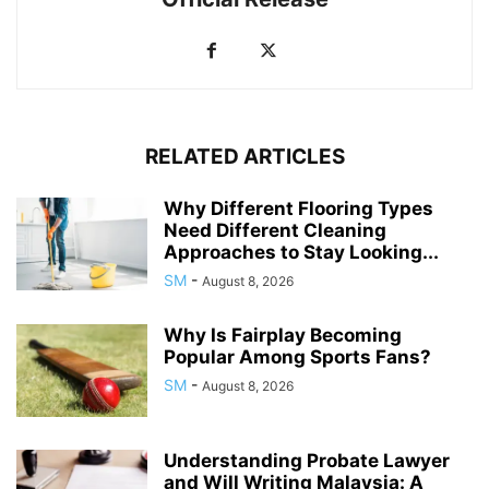
RELATED ARTICLES
Why Different Flooring Types
Need Different Cleaning
Approaches to Stay Looking...
SM
-
August 8, 2026
Why Is Fairplay Becoming
Popular Among Sports Fans?
SM
-
August 8, 2026
Understanding Probate Lawyer
and Will Writing Malaysia: A