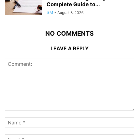
Complete Guide to...
SM
-
August 8, 2026
NO COMMENTS
LEAVE A REPLY