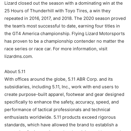
Lizard closed out the season with a dominating win at the
25 Hours of Thunderhill with Toyo Tires, a win they
repeated in 2016, 2017, and 2018. The 2020 season proved
the team’s most successful to date, earning four titles in
the GT4 America championship. Flying Lizard Motorsports
has proven to be a championship contender no matter the
race series or race car. For more information, visit
lizardms.com.
About 5.11
With offices around the globe, 5.11 ABR Corp. and its
subsidiaries, including 5.11, Inc., work with end users to
create purpose-built apparel, footwear and gear designed
specifically to enhance the safety, accuracy, speed, and
performance of tactical professionals and technical
enthusiasts worldwide. 5.11 products exceed rigorous
standards, which have allowed the brand to establish a