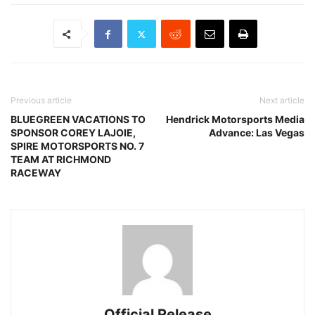
Previous article
Next article
BLUEGREEN VACATIONS TO
Hendrick Motorsports Media
SPONSOR COREY LAJOIE,
Advance: Las Vegas
SPIRE MOTORSPORTS NO. 7
TEAM AT RICHMOND
RACEWAY
Official Release