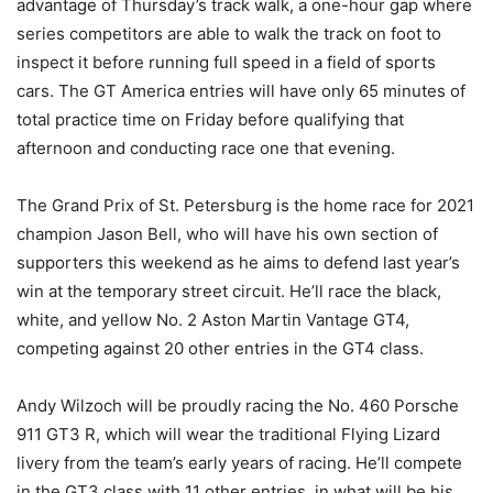
advantage of Thursday’s track walk, a one-hour gap where
series competitors are able to walk the track on foot to
inspect it before running full speed in a field of sports
cars. The GT America entries will have only 65 minutes of
total practice time on Friday before qualifying that
afternoon and conducting race one that evening.
The Grand Prix of St. Petersburg is the home race for 2021
champion Jason Bell, who will have his own section of
supporters this weekend as he aims to defend last year’s
win at the temporary street circuit. He’ll race the black,
white, and yellow No. 2 Aston Martin Vantage GT4,
competing against 20 other entries in the GT4 class.
Andy Wilzoch will be proudly racing the No. 460 Porsche
911 GT3 R, which will wear the traditional Flying Lizard
livery from the team’s early years of racing. He’ll compete
in the GT3 class with 11 other entries, in what will be his