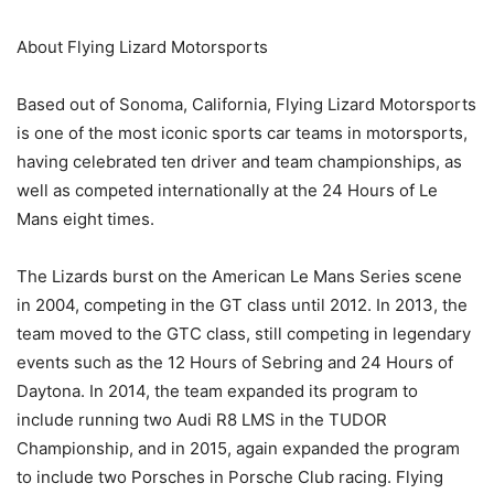
About Flying Lizard Motorsports
Based out of Sonoma, California, Flying Lizard Motorsports
is one of the most iconic sports car teams in motorsports,
having celebrated ten driver and team championships, as
well as competed internationally at the 24 Hours of Le
Mans eight times.
The Lizards burst on the American Le Mans Series scene
in 2004, competing in the GT class until 2012. In 2013, the
team moved to the GTC class, still competing in legendary
events such as the 12 Hours of Sebring and 24 Hours of
Daytona. In 2014, the team expanded its program to
include running two Audi R8 LMS in the TUDOR
Championship, and in 2015, again expanded the program
to include two Porsches in Porsche Club racing. Flying