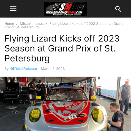
Home
Miscellaneous
Flying Lizard Kicks off 2023 Season at Grand
Prix of St. Petersburg
Flying Lizard Kicks off 2023
Season at Grand Prix of St.
Petersburg
By
Official Release
-
March 2, 2023