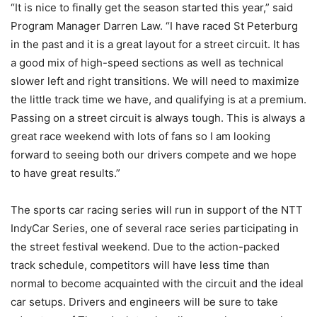
“It is nice to finally get the season started this year,” said
Program Manager Darren Law. “I have raced St Peterburg
in the past and it is a great layout for a street circuit. It has
a good mix of high-speed sections as well as technical
slower left and right transitions. We will need to maximize
the little track time we have, and qualifying is at a premium.
Passing on a street circuit is always tough. This is always a
great race weekend with lots of fans so I am looking
forward to seeing both our drivers compete and we hope
to have great results.”
The sports car racing series will run in support of the NTT
IndyCar Series, one of several race series participating in
the street festival weekend. Due to the action-packed
track schedule, competitors will have less time than
normal to become acquainted with the circuit and the ideal
car setups. Drivers and engineers will be sure to take