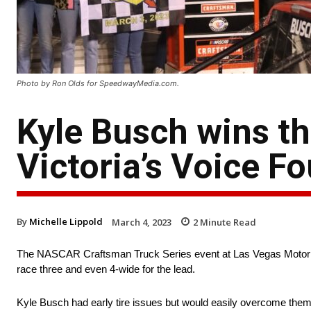
Photo by Ron Olds for SpeedwayMedia.com.
Kyle Busch wins t
Victoria’s Voice F
By
Michelle Lippold
March 4, 2023
2
Minute Read
The NASCAR Craftsman Truck Series event at Las Vegas Motor Spe
race three and even 4-wide for the lead.
Kyle Busch had early tire issues but would easily overcome them