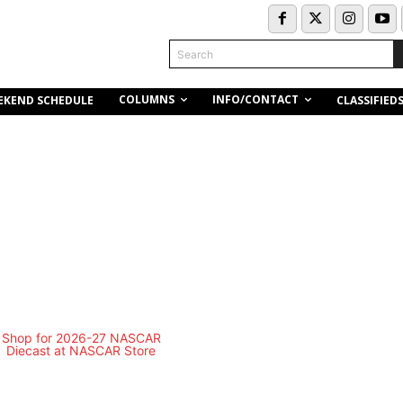
Search
COLUMNS
INFO/CONTACT
EKEND SCHEDULE
CLASSIFIED