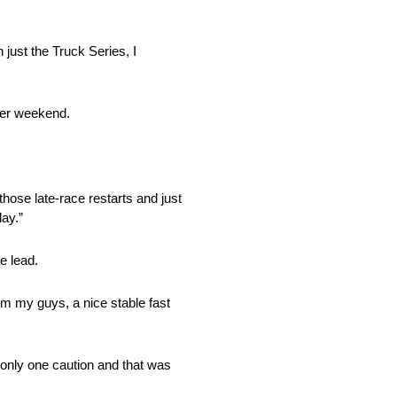
 just the Truck Series, I
der weekend.
hose late-race restarts and just
day.”
e lead.
rom my guys, a nice stable fast
s only one caution and that was