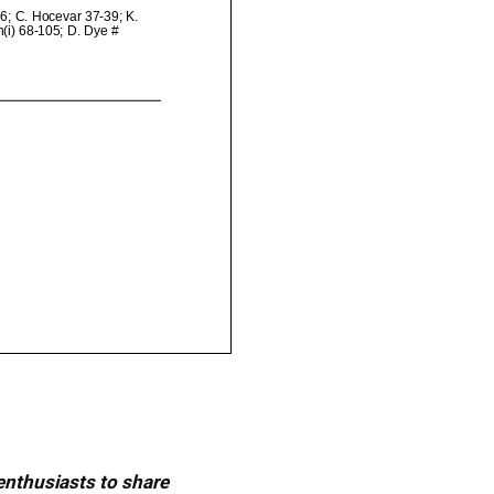
 enthusiasts to share