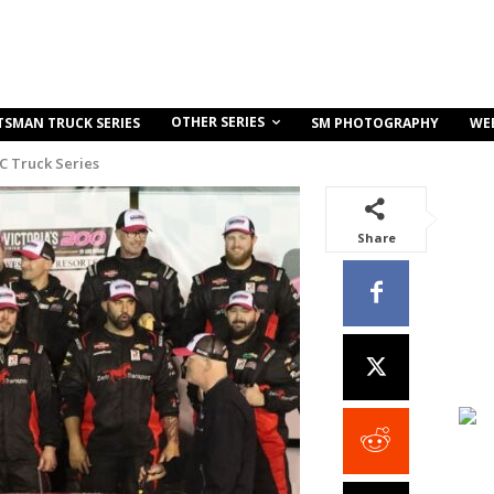
OTHER SERIES
TSMAN TRUCK SERIES
SM PHOTOGRAPHY
WE
C Truck Series
Share