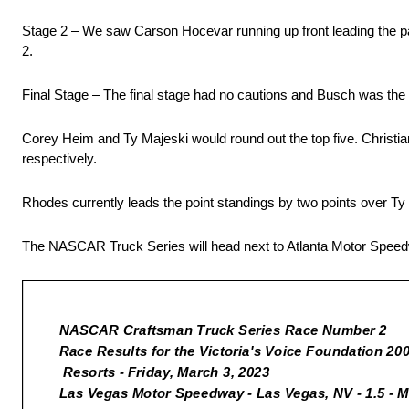
Stage 2 – We saw Carson Hocevar running up front leading the pa
2.
Final Stage – The final stage had no cautions and Busch was the
Corey Heim and Ty Majeski would round out the top five. Christi
respectively.
Rhodes currently leads the point standings by two points over Ty
The NASCAR Truck Series will head next to Atlanta Motor Spee