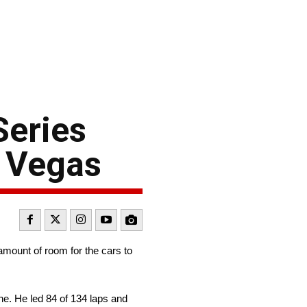
Series
s Vegas
mount of room for the cars to
e. He led 84 of 134 laps and