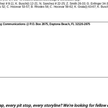
, every pit stop, every storyline? We're looking for fellow