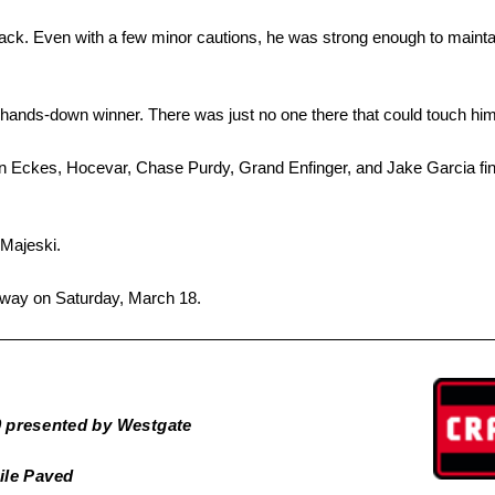
ck. Even with a few minor cautions, he was strong enough to maintain
 hands-down winner. There was just no one there that could touch him
an Eckes, Hocevar, Chase Purdy, Grand Enfinger, and Jake Garcia fin
 Majeski.
dway on Saturday, March 18.