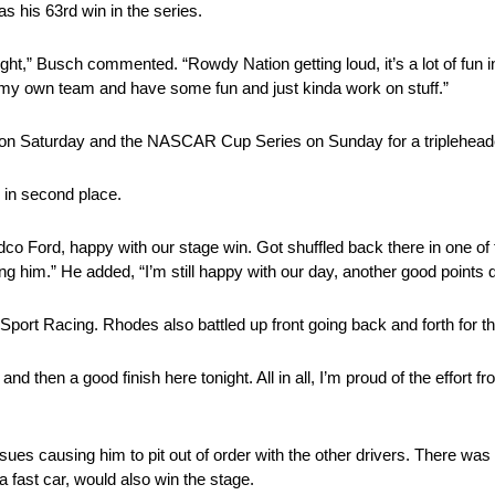
s his 63rd win in the series.
ght,” Busch commented. “Rowdy Nation getting loud, it’s a lot of fun in
, my own team and have some fun and just kinda work on stuff.”
e on Saturday and the NASCAR Cup Series on Sunday for a triplehea
in second place.
co Ford, happy with our stage win. Got shuffled back there in one of t
ing him.” He added, “I’m still happy with our day, another good points 
Sport Racing. Rhodes also battled up front going back and forth for th
 then a good finish here tonight. All in all, I’m proud of the effort f
ssues causing him to pit out of order with the other drivers. There wa
 fast car, would also win the stage.