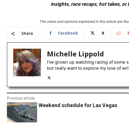
insights, race recaps, hot takes, 
The views and opinions expressed in this article are thos
Facebook
X
Share
Michelle Lippold
I've grown up watching racing of some s
but really want to explore my love of wri
Previous article
Weekend schedule for Las Vegas