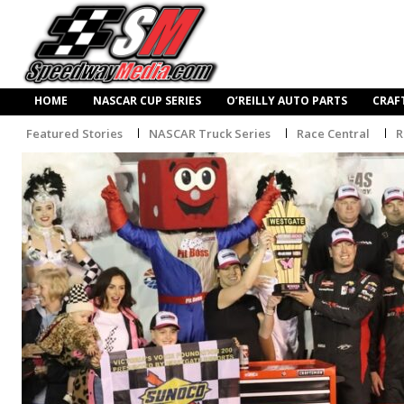
HOME
NASCAR CUP SERIES
O’REILLY AUTO PARTS
CRAF
Featured Stories
NASCAR Truck Series
Race Central
R