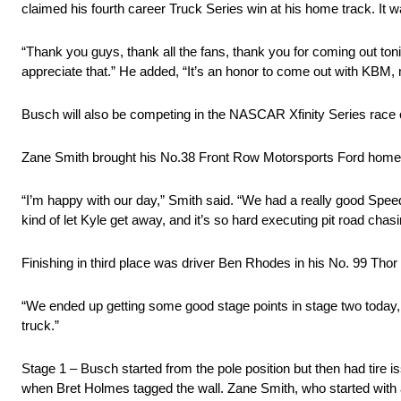
claimed his fourth career Truck Series win at his home track. It wa
“Thank you guys, thank all the fans, thank you for coming out toni
appreciate that.” He added, “It’s an honor to come out with KBM
Busch will also be competing in the NASCAR Xfinity Series rac
Zane Smith brought his No.38 Front Row Motorsports Ford home 
“I’m happy with our day,” Smith said. “We had a really good Speed
kind of let Kyle get away, and it’s so hard executing pit road chas
Finishing in third place was driver Ben Rhodes in his No. 99 Thor 
“We ended up getting some good stage points in stage two today, and
truck.”
Stage 1 – Busch started from the pole position but then had tire i
when Bret Holmes tagged the wall. Zane Smith, who started with a