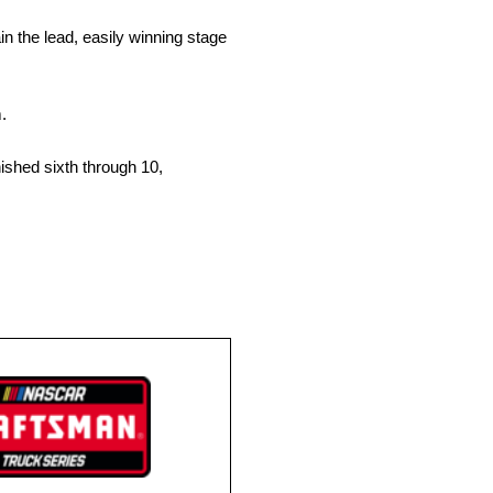
 the lead, easily winning stage
.
ished sixth through 10,