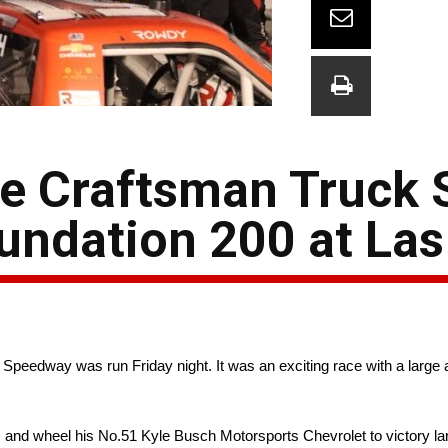
he Craftsman Truck 
oundation 200 at La
edway was run Friday night. It was an exciting race with a large a
 and wheel his No.51 Kyle Busch Motorsports Chevrolet to victory lan