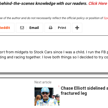
or behind-the-scenes knowledge with our readers.
Click Here
e of the author and do not necessarily reflect the official policy or position of
Sp
ReddIt
Email
Print
ort from midgets to Stock Cars since I was a child. I run the 
ting and racing together. I love both things so I decided to try 
Next article
Chase Elliott sidelined 
fractured leg