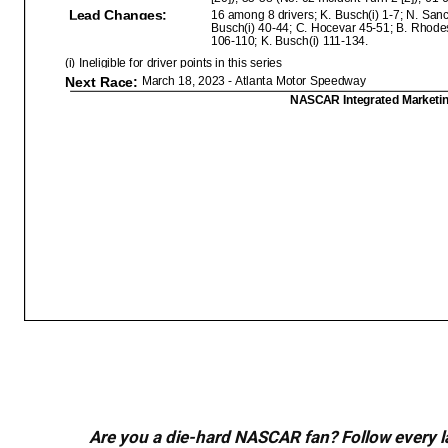
Are you a die-hard NASCAR fan? Follow every lap