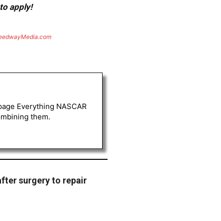
to apply!
eedwayMedia.com
FB page Everything NASCAR
combining them.
after surgery to repair