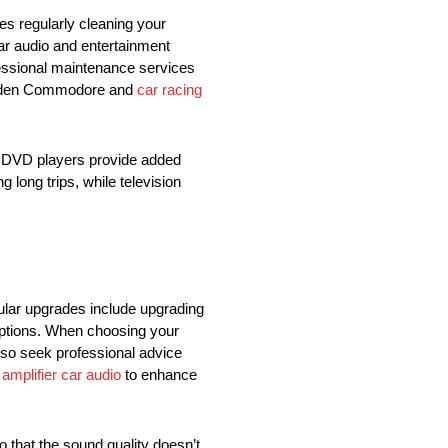
es regularly cleaning your
car audio and entertainment
fessional maintenance services
 Holden Commodore and
car racing
d DVD players provide added
 long trips, while television
lar upgrades include upgrading
options. When choosing your
lso seek professional advice
n
amplifier car audio
to enhance
 that the sound quality doesn’t