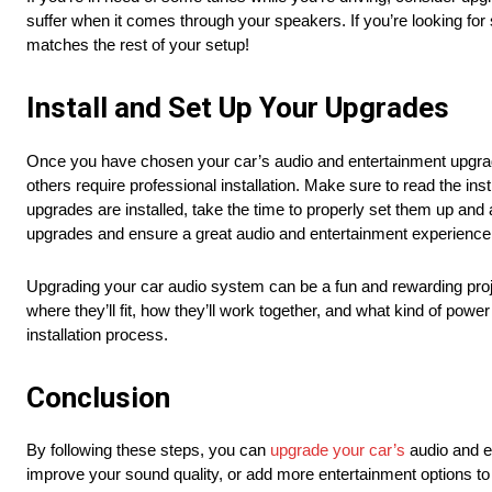
suffer when it comes through your speakers. If you’re looking fo
matches the rest of your setup!
Install and Set Up Your Upgrades
Once you have chosen your car’s audio and entertainment upgrades
others require professional installation. Make sure to read the ins
upgrades are installed, take the time to properly set them up and 
upgrades and ensure a great audio and entertainment experience
Upgrading your car audio system can be a fun and rewarding project,
where they’ll fit, how they’ll work together, and what kind of pow
installation process.
Conclusion
By following these steps, you can
upgrade your car’s
audio and e
improve your sound quality, or add more entertainment options to 