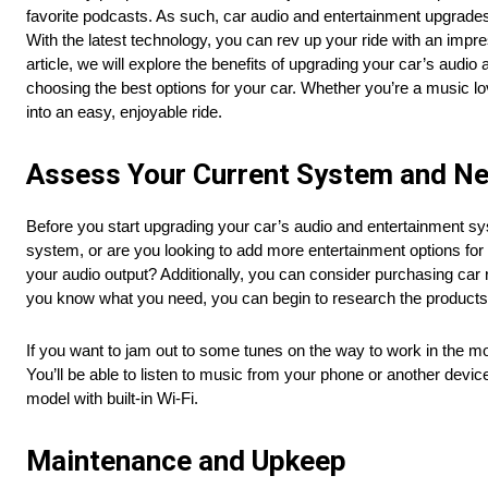
favorite podcasts. As such, car audio and entertainment upgrade
With the latest technology, you can rev up your ride with an imp
article, we will explore the benefits of upgrading your car’s audi
choosing the best options for your car. Whether you’re a music 
into an easy, enjoyable ride.
Assess Your Current System and N
Before you start upgrading your car’s audio and entertainment s
system, or are you looking to add more entertainment options for 
your audio output? Additionally, you can consider purchasing car
you know what you need, you can begin to research the products t
If you want to jam out to some tunes on the way to work in the m
You’ll be able to listen to music from your phone or another devi
model with built-in Wi-Fi.
Maintenance and Upkeep