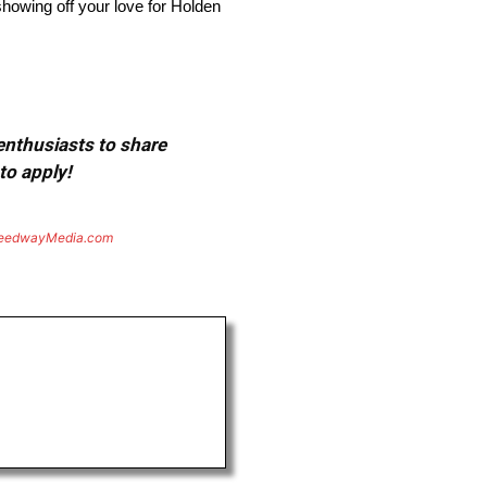
showing off your love for Holden
 enthusiasts to share
to apply!
eedwayMedia.com