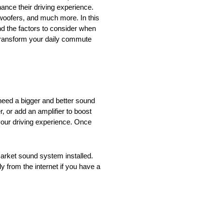
nce their driving experience.
bwoofers, and much more. In this
nd the factors to consider when
 transform your daily commute
need a bigger and better sound
, or add an amplifier to boost
our driving experience. Once
market sound system installed.
y from the internet if you have a