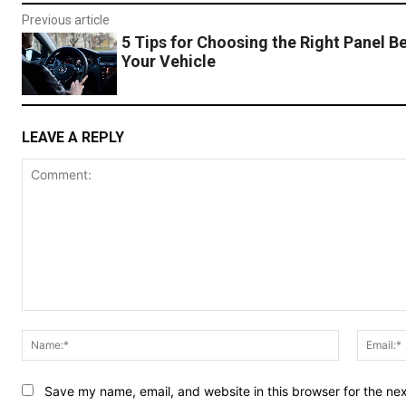
Previous article
5 Tips for Choosing the Right Panel Be
Your Vehicle
LEAVE A REPLY
Comment:
Name:*
Save my name, email, and website in this browser for the ne