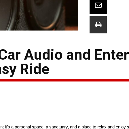
 Car Audio and Ente
asy Ride
n; it’s a personal space, a sanctuary, and a place to relax and enjoy 