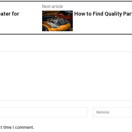
Next article
ater for
How to Find Quality Par
Email:*
xt time I comment.