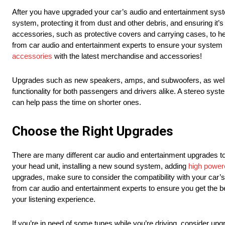
After you have upgraded your car’s audio and entertainment syste
system, protecting it from dust and other debris, and ensuring it
accessories, such as protective covers and carrying cases, to he
from car audio and entertainment experts to ensure your system 
accessories
with the latest merchandise and accessories!
Upgrades such as new speakers, amps, and subwoofers, as well 
functionality for both passengers and drivers alike. A stereo syst
can help pass the time on shorter ones.
Choose the Right Upgrades
There are many different car audio and entertainment upgrades 
your head unit, installing a new sound system, adding
high power
upgrades, make sure to consider the compatibility with your car’s
from car audio and entertainment experts to ensure you get the be
your listening experience.
If you’re in need of some tunes while you’re driving, consider up