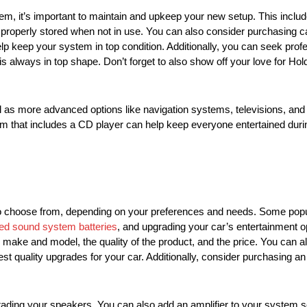
m, it’s important to maintain and upkeep your new setup. This includ
’s properly stored when not in use. You can also consider purchasing 
lp keep your system in top condition. Additionally, you can seek pro
is always in top shape. Don’t forget to also show off your love for
as more advanced options like navigation systems, televisions, an
em that includes a CD player can help keep everyone entertained during
to choose from, depending on your preferences and needs. Some popu
ed sound system batteries
, and upgrading your car’s entertainment 
 make and model, the quality of the product, and the price. You can a
st quality upgrades for your car. Additionally, consider purchasing a
grading your speakers. You can also add an amplifier to your system so