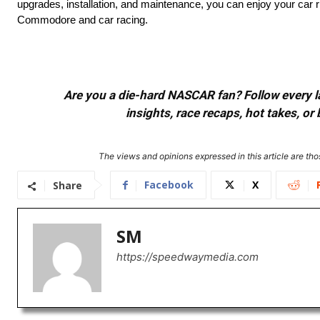
upgrades, installation, and maintenance, you can enjoy your car ri
Commodore and car racing.
Are you a die-hard NASCAR fan? Follow every lap
insights, race recaps, hot takes, 
The views and opinions expressed in this article are thos
Facebook
X
Share
SM
https://speedwaymedia.com