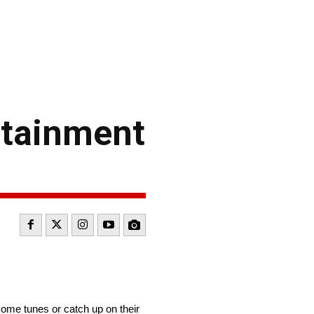
rtainment
some tunes or catch up on their