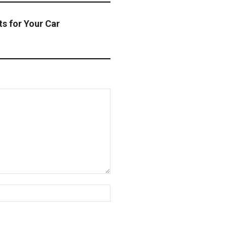
ts for Your Car
Website: