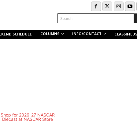
Search
COLUMNS
INFO/CONTACT
EKEND SCHEDULE
CLASSIFIED