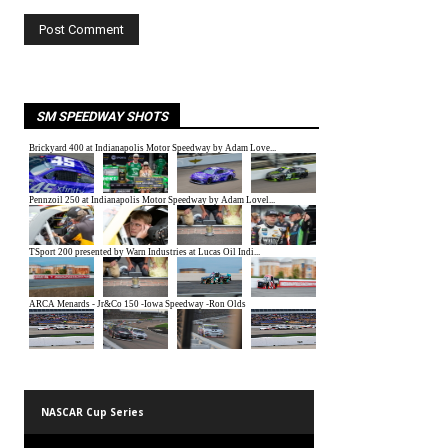
SM SPEEDWAY SHOTS
NASCAR Cup Series