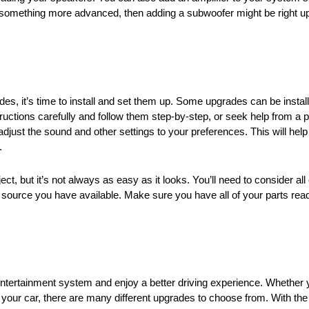
r something more advanced, then adding a subwoofer might be right u
, it’s time to install and set them up. Some upgrades can be install
tructions carefully and follow them step-by-step, or seek help from a p
adjust the sound and other settings to your preferences. This will help
.
 but it’s not always as easy as it looks. You’ll need to consider all o
er source you have available. Make sure you have all of your parts read
ntertainment system and enjoy a better driving experience. Whether 
your car, there are many different upgrades to choose from. With the 