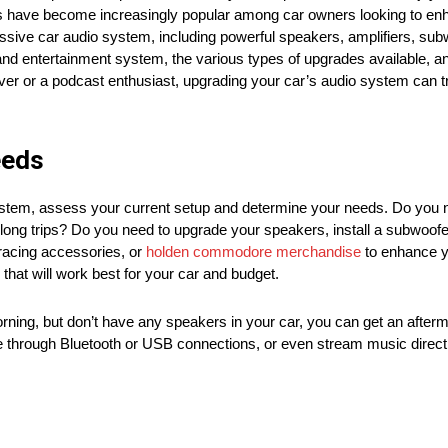
s have become increasingly popular among car owners looking to enha
ressive car audio system, including powerful speakers, amplifiers, su
o and entertainment system, the various types of upgrades available, a
lover or a podcast enthusiast, upgrading your car’s audio system can
eeds
ystem, assess your current setup and determine your needs. Do you 
long trips? Do you need to upgrade your speakers, install a subwoofer
 racing accessories, or
holden commodore merchandise
to enhance y
hat will work best for your car and budget.
orning, but don’t have any speakers in your car, you can get an after
ce through Bluetooth or USB connections, or even stream music directl