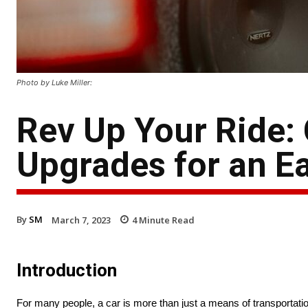
Photo by Luke Miller:
Rev Up Your Ride:
Upgrades for an E
By
SM
March 7, 2023
4
Minute Read
Introduction
For many people, a car is more than just a means of transportatio