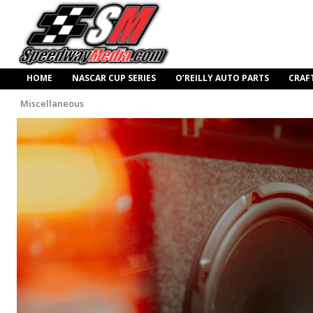
HOME
NASCAR CUP SERIES
O’REILLY AUTO PARTS
CRAF
Miscellaneous