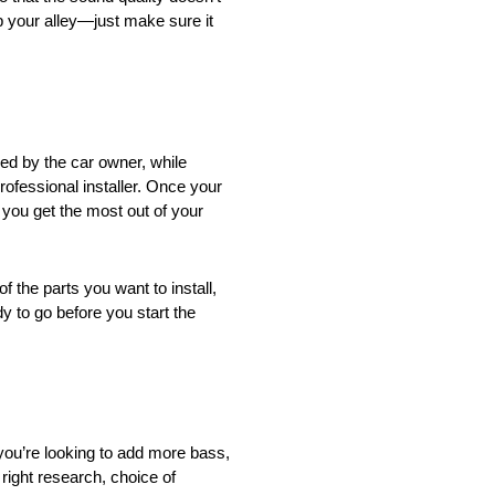
p your alley—just make sure it
ed by the car owner, while
rofessional installer. Once your
 you get the most out of your
f the parts you want to install,
y to go before you start the
you’re looking to add more bass,
right research, choice of