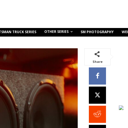
OTHER SERIES
TSMAN TRUCK SERIES
SM PHOTOGRAPHY
WE
Share