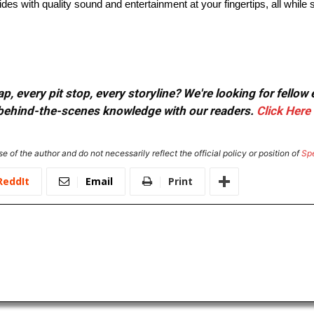
des with quality sound and entertainment at your fingertips, all while 
, every pit stop, every storyline? We're looking for fellow
or behind-the-scenes knowledge with our readers.
Click Here
e of the author and do not necessarily reflect the official policy or position of
Sp
ReddIt
Email
Print