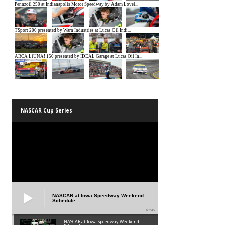
NASCAR Cup Series
NASCAR at Iowa Speedway Weekend
Schedule
01:45
NASCAR at Iowa Speedway Weekend