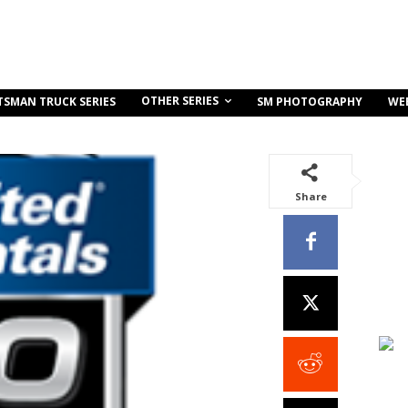
OTHER SERIES
TSMAN TRUCK SERIES
SM PHOTOGRAPHY
WE
Share