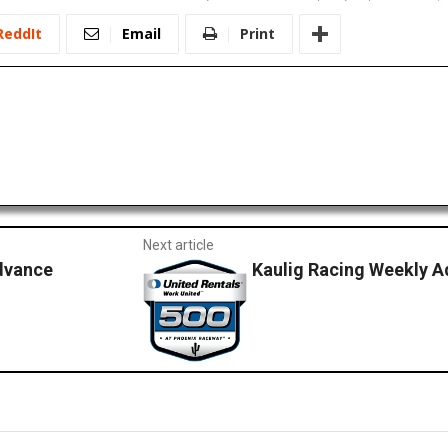
ReddIt
Email
Print
Next article
dvance
Kaulig Racing Weekly A