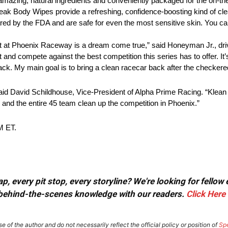
azing, natural ingredients and conveniently packaged for the on-the
Freak Body Wipes provide a refreshing, confidence-boosting kind of cl
leared by the FDA and are safe for even the most sensitive skin. You 
 at Phoenix Raceway is a dream come true,” said Honeyman Jr., driv
nd compete against the best competition this series has to offer. It’s
rack. My main goal is to bring a clean racecar back after the checkere
id David Schildhouse, Vice-President of Alpha Prime Racing. “Klean F
d and the entire 45 team clean up the competition in Phoenix.”
M ET.
, every pit stop, every storyline? We're looking for fellow
or behind-the-scenes knowledge with our readers.
Click Here
e of the author and do not necessarily reflect the official policy or position of
Sp