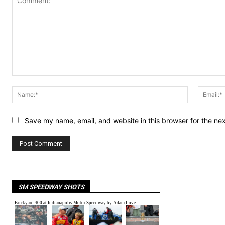
Comment:
Name:*
Save my name, email, and website in this browser for the ne
SM SPEEDWAY SHOTS