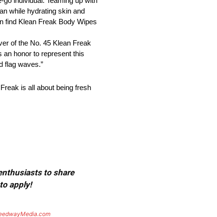
-go individual. Teaming up with
ean while hydrating skin and
can find Klean Freak Body Wipes
er of the No. 45 Klean Freak
 an honor to represent this
d flag waves.”
reak is all about being fresh
 enthusiasts to share
to apply!
eedwayMedia.com