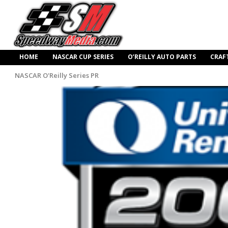
HOME
NASCAR CUP SERIES
O’REILLY AUTO PARTS
CRAF
NASCAR O'Reilly Series PR