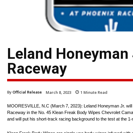
Leland Honeyman J
Raceway
By
Official Release
March 8, 2023
1
Minute Read
MOORESVILLE, N.C (March 7, 2023): Leland Honeyman Jr. will b
Raceway in the No. 45 Klean Freak Body Wipes Chevrolet Camaro.
and will put his short-track racing background to the test at the 1