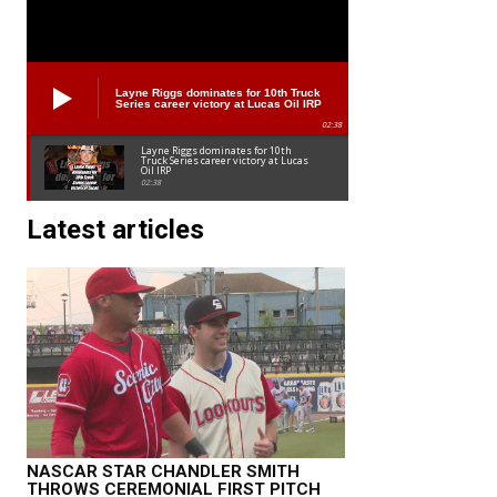
Layne Riggs dominates for 10th Truck
Series career victory at Lucas Oil IRP
02:38
Layne Riggs dominates for 10th
Truck Series career victory at Lucas
Oil IRP
02:38
Latest articles
NASCAR STAR CHANDLER SMITH
THROWS CEREMONIAL FIRST PITCH