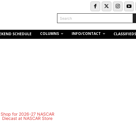
Search
COLUMNS
INFO/CONTACT
EKEND SCHEDULE
CLASSIFIED