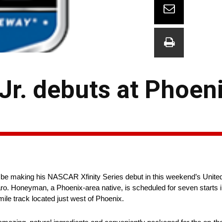
r. debuts at Phoen
e making his NASCAR Xfinity Series debut in this weekend’s United
 Honeyman, a Phoenix-area native, is scheduled for seven starts in
-mile track located just west of Phoenix.