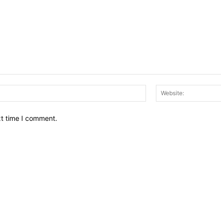
Email:*
xt time I comment.