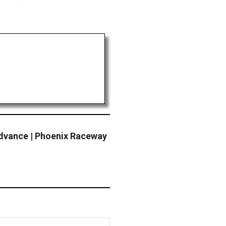
dvance | Phoenix Raceway