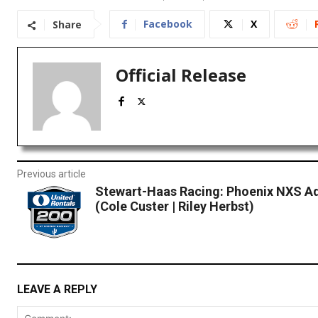
Facebook
X
Share
Official Release
Previous article
Stewart-Haas Racing: Phoenix NXS A
(Cole Custer | Riley Herbst)
LEAVE A REPLY