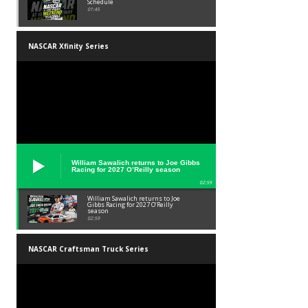
Schedule
01:45
NASCAR Xfinity Series
William Sawalich returns to Joe Gibbs
Racing for 2027 O’Reilly season
02:59
William Sawalich returns to Joe
Gibbs Racing for 2027 O’Reilly
season
02:59
NASCAR Craftsman Truck Series