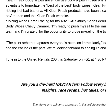
Klean Freak Body Wipes are single use body wipes infused with am
scientists to formulate the “best of the best” body wipes, Klean 
ridding it of bad bacteria. All Klean Freak products have been c
on Amazon and the Klean Freak website.
“Joining Alpha Prime Racing for my NASCAR Xfinity Series debut
Body Wipes Chevy Camaro. “I’m ready to push myself to the limit a
team and I’m grateful for the opportunity to prove myself on the t
“The paint scheme captures everyone’s attention immediately,” sa
and the car looks the part. We’re looking forward to seeing Lelan
Tune in to the United Rentals 200 this Saturday on FS1 at 4:30 P
Are you a die-hard NASCAR fan? Follow every lap
insights, race recaps, hot takes, 
The views and opinions expressed in this article are thos