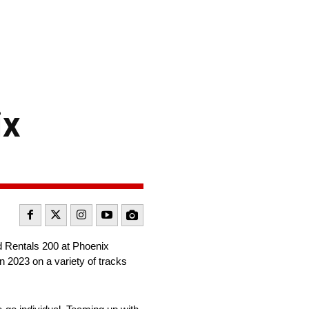
ix
 Rentals 200 at Phoenix
 2023 on a variety of tracks