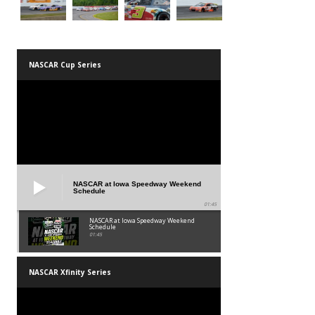
NASCAR Cup Series
NASCAR at Iowa Speedway Weekend
Schedule
01:45
NASCAR at Iowa Speedway Weekend
Schedule
01:45
NASCAR Xfinity Series