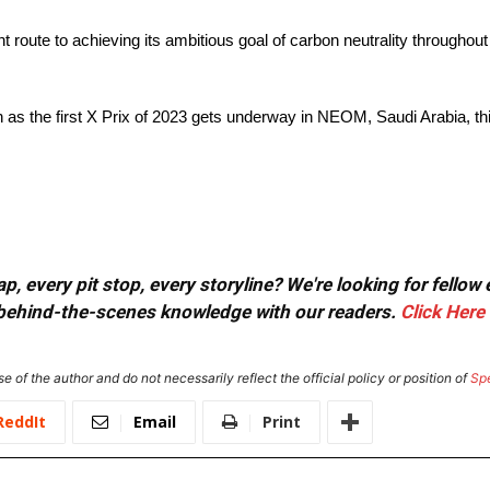
 route to achieving its ambitious goal of carbon neutrality throughout
 as the first X Prix of 2023 gets underway in NEOM, Saudi Arabia, t
, every pit stop, every storyline? We're looking for fellow
or behind-the-scenes knowledge with our readers.
Click Here
e of the author and do not necessarily reflect the official policy or position of
Sp
ReddIt
Email
Print