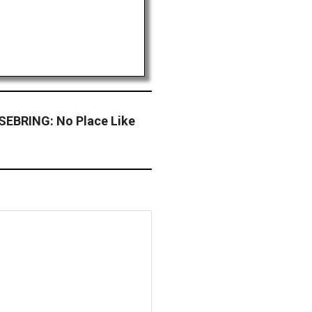
EBRING: No Place Like