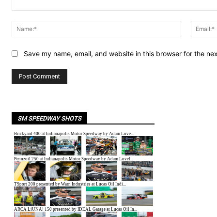
Comment:
Name:*
Save my name, email, and website in this browser for the ne
SM SPEEDWAY SHOTS