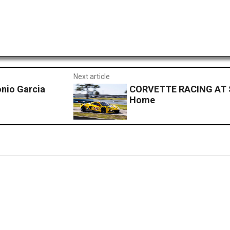
Next article
nio Garcia
CORVETTE RACING AT S
Home