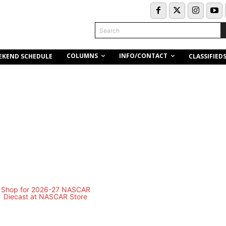
Search
COLUMNS
INFO/CONTACT
EKEND SCHEDULE
CLASSIFIED