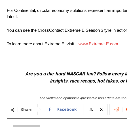
For Continental, circular economy solutions represent an important
latest.
You can see the CrossContact Extreme E Season 3 tyre in action
To learn more about Extreme E, visit –
www.Extreme-E.com
Are you a die-hard NASCAR fan? Follow every lap
insights, race recaps, hot takes, 
The views and opinions expressed in this article are thos
Facebook
X
Share