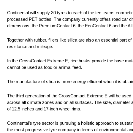
Continental will supply 30 tyres to each of the ten teams competi
processed PET bottles. The company currently offers road car dri
dimensions: the PremiumContact 6, the EcoContact 6 and the All
Together with rubber, fillers like silica are also an essential part o
resistance and mileage.
In the CrossContact Extreme E, rice husks provide the base mater
cannot be used as food or animal feed.
The manufacture of silica is more energy efficient when it is obt
The third generation of the CrossContact Extreme E will be used
across all climate zones and on all surfaces. The size, diameter
of 12.5 inches and 17-inch wheel rims.
Continental’s tyre sector is pursuing a holistic approach to sustai
the most progressive tyre company in terms of environmental and 