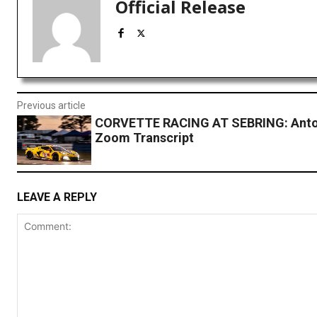
Official Release
Previous article
CORVETTE RACING AT SEBRING: Anto
Zoom Transcript
LEAVE A REPLY