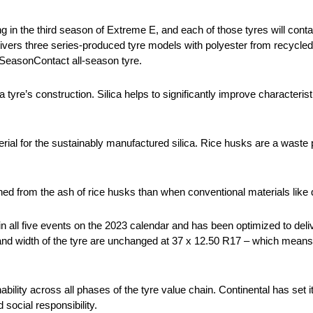
ng in the third season of Extreme E, and each of those tyres will cont
vers three series-produced tyre models with polyester from recycled 
SeasonContact all-season tyre.
f a tyre’s construction. Silica helps to significantly improve characterist
ial for the sustainably manufactured silica. Rice husks are a waste p
ained from the ash of rice husks than when conventional materials like
 in all five events on the 2023 calendar and has been optimized to d
 and width of the tyre are unchanged at 37 x 12.50 R17 – which means
nability across all phases of the tyre value chain. Continental has set 
social responsibility.