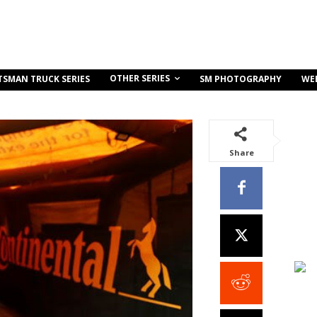
OTHER SERIES
TSMAN TRUCK SERIES
SM PHOTOGRAPHY
WE
Share