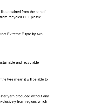
lica obtained from the ash of
n from recycled PET plastic
ntact Extreme E tyre by two
stainable and recyclable
he tyre mean it will be able to
ester yarn produced without any
exclusively from regions which