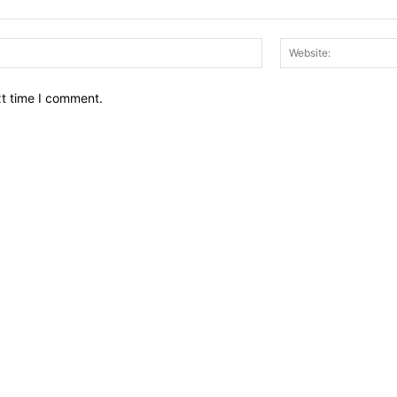
Email:*
xt time I comment.