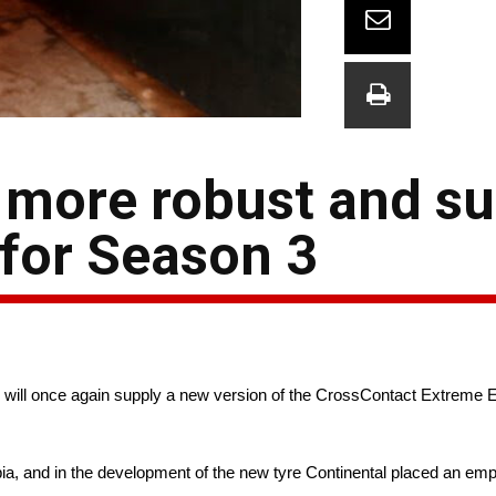
 more robust and su
 for Season 3
will once again supply a new version of the CrossContact Extreme E 
, and in the development of the new tyre Continental placed an emp