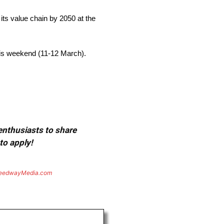
 its value chain by 2050 at the
his weekend (11-12 March).
 enthusiasts to share
to apply!
eedwayMedia.com