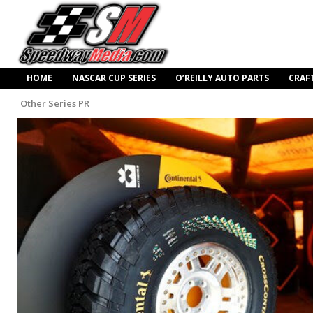
HOME
NASCAR CUP SERIES
O’REILLY AUTO PARTS
CRAF
Other Series PR