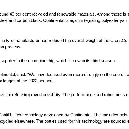
und 43 per cent recycled and renewable materials. Among these is si
steel and carbon black, Continental is again integrating polyester yar
, the tyre manufacturer has reduced the overall weight of the CrossCo
ion process.
supplier to the championship, which is now in its third season.
inental, said: “We have focused even more strongly on the use of su
hallenges of the 2023 season.
e therefore improved drivability. The performance and robustness of t
ontiRe.Tex technology developed by Continental. This includes poly
ecycled elsewhere. The bottles used for this technology are sourced 