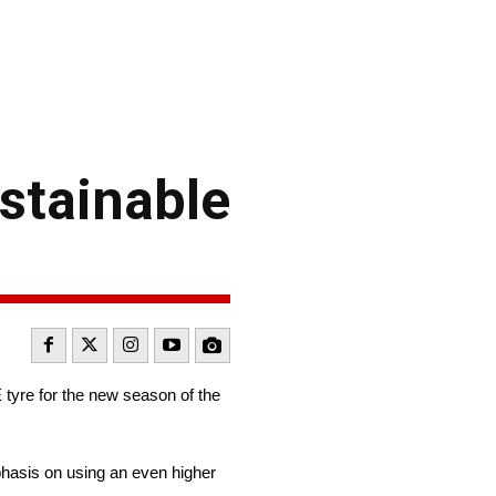
stainable
tyre for the new season of the
hasis on using an even higher