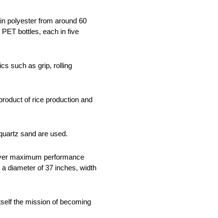
ain polyester from around 60
PET bottles, each in five
ics such as grip, rolling
roduct of rice production and
 quartz sand are used.
eliver maximum performance
 a diameter of 37 inches, width
itself the mission of becoming