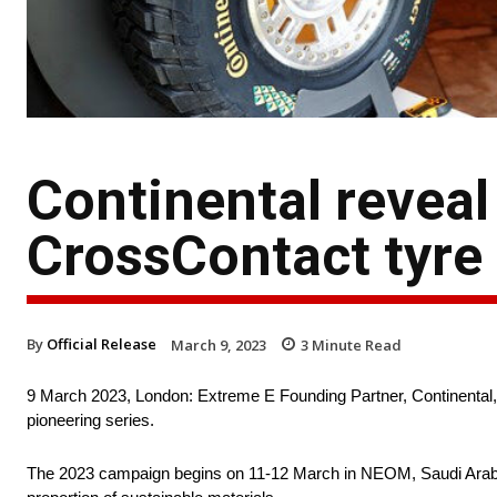
Continental reveal
CrossContact tyre
By
Official Release
March 9, 2023
3
Minute Read
9 March 2023, London: Extreme E Founding Partner, Continental, 
pioneering series.
The 2023 campaign begins on 11-12 March in NEOM, Saudi Arabia