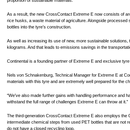
proportion of sustainable materials.
As a result, the new CrossContact Extreme E now consists of aro
rice husks, a waste material of agriculture. Alongside processed 
bottles into the tyre’s construction.
As well as increasing its use of new, more sustainable solutions
kilograms. And that leads to emissions savings in the transportat
Continental is a founding partner of Extreme E and exclusive tyre 
Nels von Schnakenburg, Technical Manager for Extreme E at Cont
materials with this tyre and are extremely well prepared for the c
“We’ve also made further gains with handling performance and hav
withstand the full range of challenges Extreme E can throw at it.”
The third-generation CrossContact Extreme E also employs the C
intermediate chemical steps from used PET bottles that are not r
do not have a closed recycling loop.