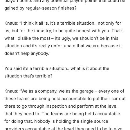
playoff points and any potential playoff points that could be
gained by regular-season finishes?
Knaus: “I think it all is. It’s a terrible situation.. not only for
us, but for the industry, to be quite honest with you. That’s
what I dislike the most – it’s ugly, we shouldn’t be in this
situation and it’s really unfortunate that we are because it
doesn’t help anybody.”
You said it’s a terrible situation.. what is it about the
situation that’s terrible?
Knaus: “We as a company, we as the garage – every one of
these teams are being held accountable to put their car out
there to go through inspection and perform at the level
that they need to. The teams are being held accountable
for doing that. Nobody is holding the single source
providers accountable at the level they need to be to give