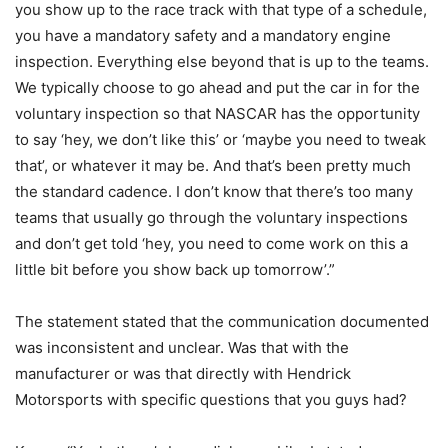
you show up to the race track with that type of a schedule,
you have a mandatory safety and a mandatory engine
inspection. Everything else beyond that is up to the teams.
We typically choose to go ahead and put the car in for the
voluntary inspection so that NASCAR has the opportunity
to say ‘hey, we don’t like this’ or ‘maybe you need to tweak
that’, or whatever it may be. And that’s been pretty much
the standard cadence. I don’t know that there’s too many
teams that usually go through the voluntary inspections
and don’t get told ‘hey, you need to come work on this a
little bit before you show back up tomorrow’.”
The statement stated that the communication documented
was inconsistent and unclear. Was that with the
manufacturer or was that directly with Hendrick
Motorsports with specific questions that you guys had?