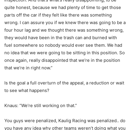
quite honest, because we had plenty of time to get those
parts off the car if they felt like there was something
wrong. I can assure you if we knew there was going to be a
four hour lag and we thought there was something wrong,
they would have been in the trash can and burned with
fuel somewhere so nobody would ever see them. We had
no idea that we were going to be sitting in this position. So
once again, really disappointed that we’re in the position
that we’re in right now.”
Is the goal a full overturn of the appeal, a reduction or wait
to see what happens?
Knaus: “We’re still working on that.”
You guys were penalized, Kaulig Racing was penalized.. do
you have any idea why other teams weren’t doing what you