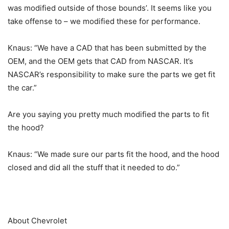
was modified outside of those bounds’. It seems like you
take offense to – we modified these for performance.
Knaus: “We have a CAD that has been submitted by the
OEM, and the OEM gets that CAD from NASCAR. It’s
NASCAR’s responsibility to make sure the parts we get fit
the car.”
Are you saying you pretty much modified the parts to fit
the hood?
Knaus: “We made sure our parts fit the hood, and the hood
closed and did all the stuff that it needed to do.”
About Chevrolet