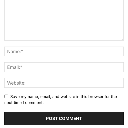
Save my name, email, and website in this browser for the
next time I comment.