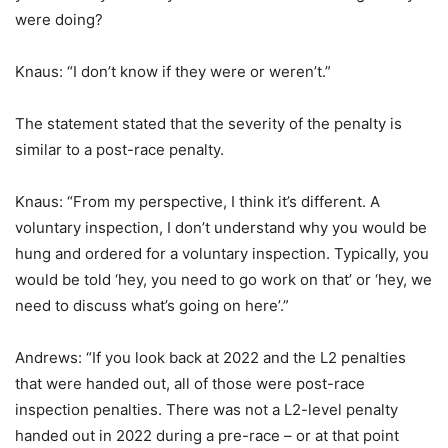
were doing?
Knaus: “I don’t know if they were or weren’t.”
The statement stated that the severity of the penalty is
similar to a post-race penalty.
Knaus: “From my perspective, I think it’s different. A
voluntary inspection, I don’t understand why you would be
hung and ordered for a voluntary inspection. Typically, you
would be told ‘hey, you need to go work on that’ or ‘hey, we
need to discuss what’s going on here’.”
Andrews: “If you look back at 2022 and the L2 penalties
that were handed out, all of those were post-race
inspection penalties. There was not a L2-level penalty
handed out in 2022 during a pre-race – or at that point