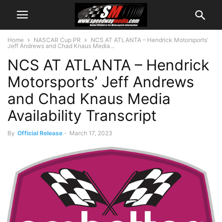
Home
NASCAR Cup PR
NCS AT ATLANTA – Hendrick Motorsports’
Jeff Andrews and Chad Knaus Media...
NCS AT ATLANTA – Hendrick
Motorsports’ Jeff Andrews
and Chad Knaus Media
Availability Transcript
By
Official Release
-
March 17, 2023