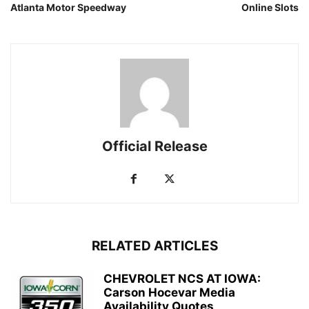
Atlanta Motor Speedway
Online Slots
Official Release
RELATED ARTICLES
CHEVROLET NCS AT IOWA:
Carson Hocevar Media
Availability Quotes