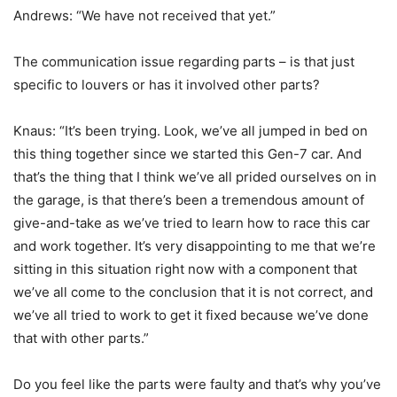
Andrews: “We have not received that yet.”
The communication issue regarding parts – is that just
specific to louvers or has it involved other parts?
Knaus: “It’s been trying. Look, we’ve all jumped in bed on
this thing together since we started this Gen-7 car. And
that’s the thing that I think we’ve all prided ourselves on in
the garage, is that there’s been a tremendous amount of
give-and-take as we’ve tried to learn how to race this car
and work together. It’s very disappointing to me that we’re
sitting in this situation right now with a component that
we’ve all come to the conclusion that it is not correct, and
we’ve all tried to work to get it fixed because we’ve done
that with other parts.”
Do you feel like the parts were faulty and that’s why you’ve