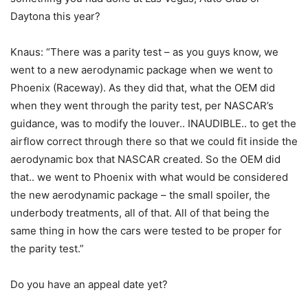
Daytona this year?
Knaus: “There was a parity test – as you guys know, we
went to a new aerodynamic package when we went to
Phoenix (Raceway). As they did that, what the OEM did
when they went through the parity test, per NASCAR’s
guidance, was to modify the louver.. INAUDIBLE.. to get the
airflow correct through there so that we could fit inside the
aerodynamic box that NASCAR created. So the OEM did
that.. we went to Phoenix with what would be considered
the new aerodynamic package – the small spoiler, the
underbody treatments, all of that. All of that being the
same thing in how the cars were tested to be proper for
the parity test.”
Do you have an appeal date yet?