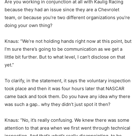
Are you working in conjunction at all with Kaulig Racing
because they had an issue since they are a Chevrolet
team, or because you’re two different organizations you’re
doing your own thing?
Knaus: “We’re not holding hands right now at this point, but
I’m sure there’s going to be communication as we get a
little bit further. But to what level, I can’t disclose on that
yet.”
To clarify, in the statement, it says the voluntary inspection
took place and then it was four hours later that NASCAR
came back and took them. Do you have any idea why there
was such a gap.. why they didn’t just spot it then?
Knaus: “No, it’s really confusing. We knew there was some
attention to that area when we first went through technical
inspection. And that’s what’s really disappointing, to be