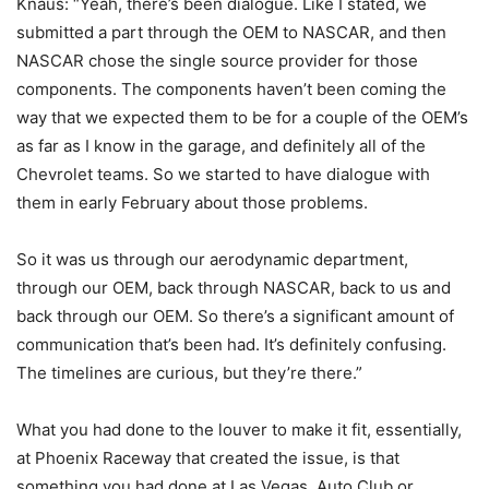
Knaus: “Yeah, there’s been dialogue. Like I stated, we
submitted a part through the OEM to NASCAR, and then
NASCAR chose the single source provider for those
components. The components haven’t been coming the
way that we expected them to be for a couple of the OEM’s
as far as I know in the garage, and definitely all of the
Chevrolet teams. So we started to have dialogue with
them in early February about those problems.
So it was us through our aerodynamic department,
through our OEM, back through NASCAR, back to us and
back through our OEM. So there’s a significant amount of
communication that’s been had. It’s definitely confusing.
The timelines are curious, but they’re there.”
What you had done to the louver to make it fit, essentially,
at Phoenix Raceway that created the issue, is that
something you had done at Las Vegas, Auto Club or