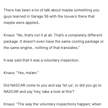
There has been a lot of talk about maybe something you
guys learned in Garage 56 with the louvers there that
maybe were applied..
Knaus: “No, that’s not it at all. That’s a completely different
package. It doesn’t even have the same cooling package or
the same engine.. nothing of that translates.”
It was said that it was a voluntary inspection.
Knaus: “Yes, ma’am.”
Did NASCAR come to you and say ‘let us’, or did you go to
NASCAR and say ‘hey, take a look at this’?
Knaus: “The way the voluntary inspections happen; when