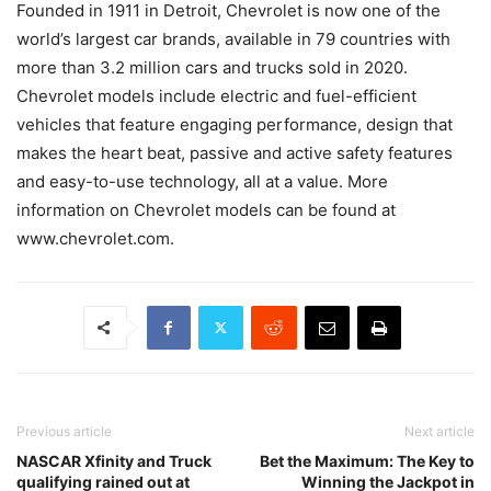
Founded in 1911 in Detroit, Chevrolet is now one of the
world’s largest car brands, available in 79 countries with
more than 3.2 million cars and trucks sold in 2020.
Chevrolet models include electric and fuel-efficient
vehicles that feature engaging performance, design that
makes the heart beat, passive and active safety features
and easy-to-use technology, all at a value. More
information on Chevrolet models can be found at
www.chevrolet.com.
Previous article
Next article
NASCAR Xfinity and Truck
Bet the Maximum: The Key to
qualifying rained out at
Winning the Jackpot in