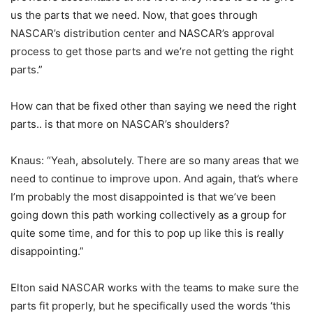
us the parts that we need. Now, that goes through
NASCAR’s distribution center and NASCAR’s approval
process to get those parts and we’re not getting the right
parts.”
How can that be fixed other than saying we need the right
parts.. is that more on NASCAR’s shoulders?
Knaus: “Yeah, absolutely. There are so many areas that we
need to continue to improve upon. And again, that’s where
I’m probably the most disappointed is that we’ve been
going down this path working collectively as a group for
quite some time, and for this to pop up like this is really
disappointing.”
Elton said NASCAR works with the teams to make sure the
parts fit properly, but he specifically used the words ‘this