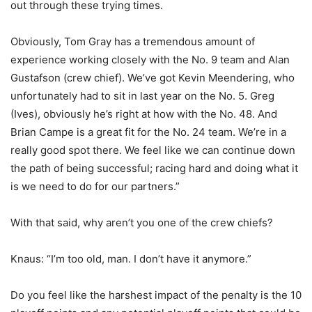
out through these trying times.
Obviously, Tom Gray has a tremendous amount of
experience working closely with the No. 9 team and Alan
Gustafson (crew chief). We’ve got Kevin Meendering, who
unfortunately had to sit in last year on the No. 5. Greg
(Ives), obviously he’s right at how with the No. 48. And
Brian Campe is a great fit for the No. 24 team. We’re in a
really good spot there. We feel like we can continue down
the path of being successful; racing hard and doing what it
is we need to do for our partners.”
With that said, why aren’t you one of the crew chiefs?
Knaus: “I’m too old, man. I don’t have it anymore.”
Do you feel like the harshest impact of the penalty is the 10