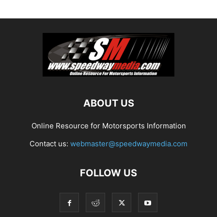
ABOUT US
Online Resource for Motorsports Information
Contact us:
webmaster@speedwaymedia.com
FOLLOW US