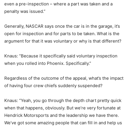
even a pre-inspection – where a part was taken and a
penalty was issued.”
Generally, NASCAR says once the car is in the garage, it’s
open for inspection and for parts to be taken. What is the
argument for that it was voluntary or why is that different?
Knaus: “Because it specifically said voluntary inspection
when you rolled into Phoenix. Specifically.”
Regardless of the outcome of the appeal, what’s the impact
of having four crew chiefs suddenly suspended?
Knaus: “Yeah, you go through the depth chart pretty quick
when that happens, obviously. But we’re very fortunate at
Hendrick Motorsports and the leadership we have there.
We’ve got some amazing people that can fill in and help us