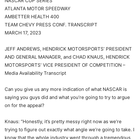
NASCAR CUP SERIES
ATLANTA MOTOR SPEEDWAY
AMBETTER HEALTH 400
TEAM CHEVY PRESS CONF. TRANSCRIPT
MARCH 17, 2023
JEFF ANDREWS, HENDRICK MOTORSPORTS’ PRESIDENT
AND GENERAL MANAGER, and CHAD KNAUS, HENDRICK
MOTORSPORTS’ VICE PRESIDENT OF COMPETITION –
Media Availability Transcript
Can you give us any more indication of what NASCAR is
saying you guys did and what you’re going to try to argue
on for the appeal?
Knaus: “Honestly, it’s pretty messy right now as we’re
trying to figure out exactly what angle we’re going to take. I
know that the whole industry went through a tremendous