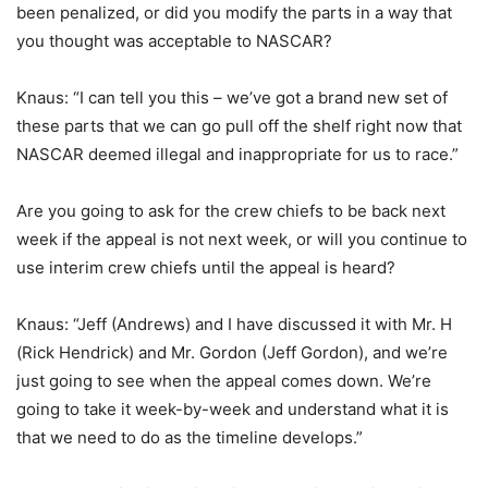
been penalized, or did you modify the parts in a way that
you thought was acceptable to NASCAR?
Knaus: “I can tell you this – we’ve got a brand new set of
these parts that we can go pull off the shelf right now that
NASCAR deemed illegal and inappropriate for us to race.”
Are you going to ask for the crew chiefs to be back next
week if the appeal is not next week, or will you continue to
use interim crew chiefs until the appeal is heard?
Knaus: “Jeff (Andrews) and I have discussed it with Mr. H
(Rick Hendrick) and Mr. Gordon (Jeff Gordon), and we’re
just going to see when the appeal comes down. We’re
going to take it week-by-week and understand what it is
that we need to do as the timeline develops.”