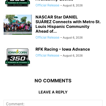
Official Release
-
August 8, 2026
NASCAR Star DANIEL
SUÁREZ Connects with Metro St.
Louis Hispanic Community
Ahead of...
Official Release
-
August 6, 2026
RFK Racing – Iowa Advance
Official Release
-
August 6, 2026
NO COMMENTS
LEAVE A REPLY