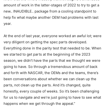
amount of work in the latter-stages of 2022 to try to get a
new.. INAUDIBLE.. package from a cooling standpoint to
help fix what maybe another OEM had problems with last
year.
At the end of last year, everyone worked an awful lot; were
very diligent on getting the spec parts developed.
Everything done in the parity test that needed to be. When
we started to get parts at the beginning of the 2023
season, we didn’t have the parts that we thought we were
going to have. So through a tremendous amount of back
and forth with NASCAR, the OEMs and the teams, there’s
been conversations about whether we can clean up the
parts, not clean up the parts. And it’s changed, quite
honestly, every couple of weeks. So it’s been challenging
for us to navigate and we’re just going to have to see what
happens when we get through the appeal.”