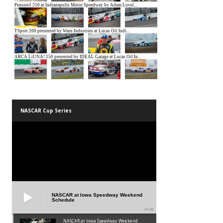
NASCAR Cup Series
NASCAR at Iowa Speedway Weekend
Schedule
01:45
NASCAR at Iowa Speedway Weekend