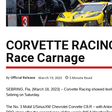
CORVETTE RACING 
Race Carnage
By
Official Release
March 19, 2023
5
Minute Read
SEBRING, Fla. (March 18, 2023) – Corvette Racing showed itself 
Sebring on Saturday.
The No. 3 Mobil 1/SiriusXM Chevrolet Corvette C8.R – with Anton