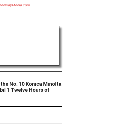
eedwayMedia.com
r the No. 10 Konica Minolta
bil 1 Twelve Hours of