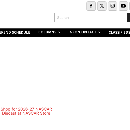
Search
COLUMNS
INFO/CONTACT
EKEND SCHEDULE
CLASSIFIED