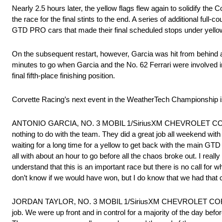
Nearly 2.5 hours later, the yellow flags flew again to solidify the
the race for the final stints to the end. A series of additional fu
GTD PRO cars that made their final scheduled stops under yellow
On the subsequent restart, however, Garcia was hit from behind a
minutes to go when Garcia and the No. 62 Ferrari were involved in 
final fifth-place finishing position.
Corvette Racing’s next event in the WeatherTech Championship is 
ANTONIO GARCIA, NO. 3 MOBIL 1/SiriusXM CHEVROLET CORVETTE
nothing to do with the team. They did a great job all weekend with
waiting for a long time for a yellow to get back with the main GTD P
all with about an hour to go before all the chaos broke out. I reall
understand that this is an important race but there is no call for 
don’t know if we would have won, but I do know that we had that 
JORDAN TAYLOR, NO. 3 MOBIL 1/SiriusXM CHEVROLET CORVETT
job. We were up front and in control for a majority of the day befo