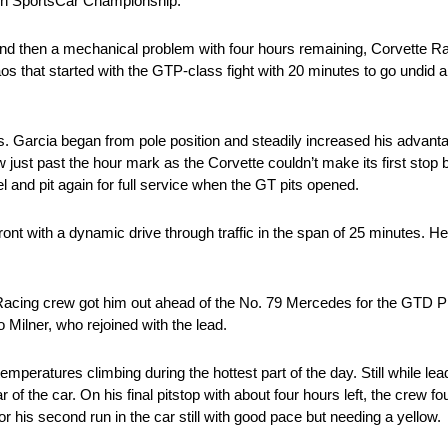
ech SportsCar Championship.
y and then a mechanical problem with four hours remaining, Corvette R
aos that started with the GTP-class fight with 20 minutes to go undid a
s. Garcia began from pole position and steadily increased his advantag
ow just past the hour mark as the Corvette couldn’t make its first stop 
el and pit again for full service when the GT pits opened.
front with a dynamic drive through traffic in the span of 25 minutes.
e Racing crew got him out ahead of the No. 79 Mercedes for the GTD P
o Milner, who rejoined with the lead.
emperatures climbing during the hottest part of the day. Still while lea
of the car. On his final pitstop with about four hours left, the crew f
or his second run in the car still with good pace but needing a yellow.