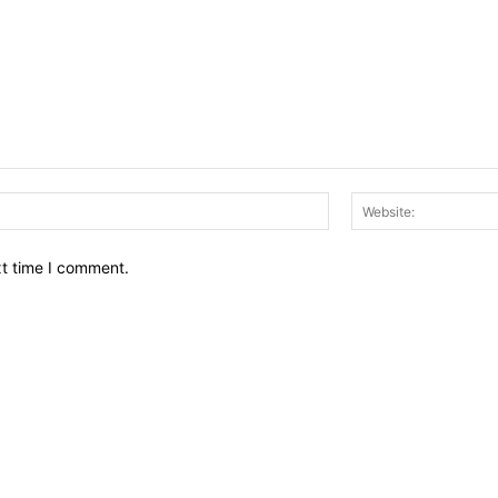
Email:*
xt time I comment.