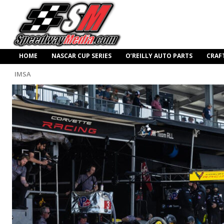
HOME
NASCAR CUP SERIES
O’REILLY AUTO PARTS
CRAF
IMSA