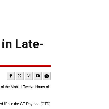
in Late-
 of the Mobil 1 Twelve Hours of
ed fifth in the GT Daytona (GTD)