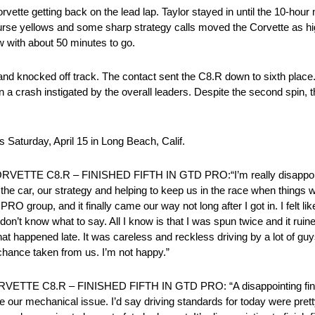
 Corvette getting back on the lead lap. Taylor stayed in until the 10-ho
ll-course yellows and some sharp strategy calls moved the Corvette as h
 with about 50 minutes to go.
nd knocked off track. The contact sent the C8.R down to sixth place
a crash instigated by the overall leaders. Despite the second spin, th
Saturday, April 15 in Long Beach, Calif.
 C8.R – FINISHED FIFTH IN GTD PRO:“I’m really disappointed w
 the car, our strategy and helping to keep us in the race when things
RO group, and it finally came our way not long after I got in. I felt l
y don’t know what to say. All I know is that I was spun twice and it ruin
what happened late. It was careless and reckless driving by a lot of gu
chance taken from us. I’m not happy.”
E C8.R – FINISHED FIFTH IN GTD PRO: “A disappointing finish
re our mechanical issue. I’d say driving standards for today were prett