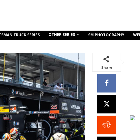
OTHER SERIES
TSMAN TRUCK SERIES
SM PHOTOGRAPHY
WE
Share