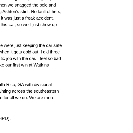
d then we snagged the pole and
 Ashton’s stint. No fault of hers,
 It was just a freak accident,
this car, so we’ll just show up
e were just keeping the car safe
en it gets cold out. I did three
c job with the car. I feel so bad
ke our first win at Watkins
la Rica, GA with divisional
ainting across the southeastern
ne for all we do. We are more
(HPD).