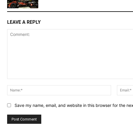
LEAVE A REPLY
Comment:
Name:*
Save my name, email, and website in this browser for the ne