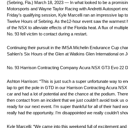
(Sebring, Fla.) March 18, 2023 — In what looked to be a promi
Motorsports and Wayne Taylor Racing with Andretti Autosport ende
Friday’s qualifying session, Kyle Marcelli ran an impressive lap 
Twelve Hours of Sebring. As the12-hour event saw the warmest he
of the NSX to alleviate effects of the Florida heat. A flux of multipl
No. 93 fell victim to contact during a restart.
Continuing their pursuit in the IMSA Michelin Endurance Cup ch
Sahlen’s Six Hours of the Glen at Watkins Glen International on 
No. 93 Harrison Contracting Company Acura NSX GT3 Evo 2
Ashton Harrison: “This is just such a super unfortunate way to en
lap to get the pole in GTD in our Harrison Contracting Acura NSX G
car and had a lot of potential and the chance at the podium. There 
then contact from an incident that we just couldn’t avoid took us
ready for our next event. I’m super thankful for all of their hard
really had the opportunity. I’m disappointed we really couldn’t sho
Kyle Marcelli: “We came into this weekend full of excitement an