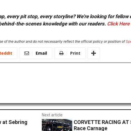
, every pit stop, every storyline? We're looking for fellow
or behind-the-scenes knowledge with our readers.
Click Here
e of the author and do not necessarily reflect the official policy or position of
Sp
ReddIt
Email
Print
Next article
w at Sebring
CORVETTE RACING AT SE
Race Carnage