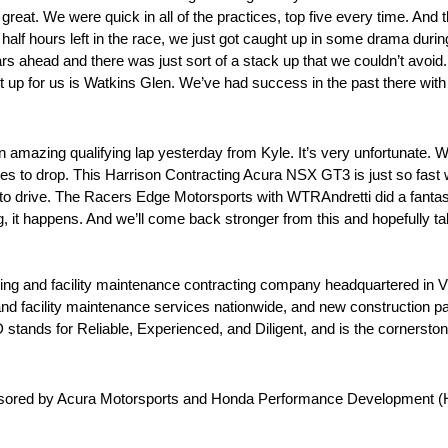
great. We were quick in all of the practices, top five every time. An
 half hours left in the race, we just got caught up in some drama during
w cars ahead and there was just sort of a stack up that we couldn’t avoid.
ext up for us is Watkins Glen. We’ve had success in the past there with 
 amazing qualifying lap yesterday from Kyle. It’s very unfortunate. W
res to drop. This Harrison Contracting Acura NSX GT3 is just so fast wh
od to drive. The Racers Edge Motorsports with WTRAndretti did a fantasti
ing, it happens. And we’ll come back stronger from this and hopefully ta
g and facility maintenance contracting company headquartered in Vil
and facility maintenance services nationwide, and new construction p
stands for Reliable, Experienced, and Diligent, and is the cornersto
onsored by Acura Motorsports and Honda Performance Development 