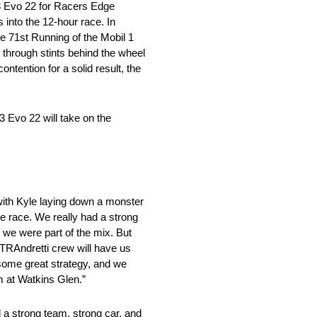
3 Evo 22 for Racers Edge
into the 12-hour race. In
he 71st Running of the Mobil 1
through stints behind the wheel
ontention for a solid result, the
 Evo 22 will take on the
 with Kyle laying down a monster
he race. We really had a strong
, we were part of the mix. But
WTRAndretti crew will have us
s some great strategy, and we
um at Watkins Glen.”
 a strong team, strong car, and