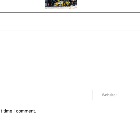
Email:*
xt time I comment.