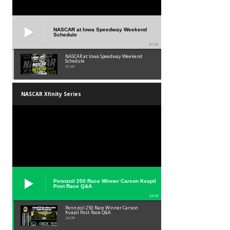
NASCAR at Iowa Speedway Weekend
Schedule
01:45
NASCAR at Iowa Speedway Weekend
Schedule
01:45
NASCAR Xfinity Series
Pennzoil 250 Race Winner Carson Kvapil
Post Race Q&A
24:39
Pennzoil 250 Race Winner Carson
Kvapil Post Race Q&A
24:39