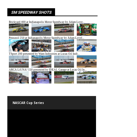
SM SPEEDWAY SHOTS
NASCAR Cup Series