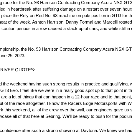
sing race for the No. 93 Harrison Contracting Company Acura NSX GT
d in heartbreak after suffering damage on a restart over seven hours 
to place the Rely on Red No. 93 machine on pole position in GTD for t
at of the week, Ashton Harrison, Danny Formal and Marcelli rotated 
e caution periods in a row caused a stack up of cars, and while still in c
ampionship, the No. 93 Harrison Contracting Company Acura NSX GT3
June 25, 2023.
2 DRIVER QUOTES:
d the weekend having such strong results in practice and qualifying,
T3 Evo. I feel like we were in a really good spot up to that point in t
are a lot of things that can happen in a 12-hour race and to that point
 out of the race altogether. I know the Racers Edge Motorsports with 
 work this weekend, all of the crew over the wall, our engineers gave u
wcase all of that here at Sebring. We’ll be ready to push for the podi
d confidence after such a strong showing at Daytona. We knew we had