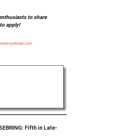
 enthusiasts to share
to apply!
eedwayMedia.com
BRING: Fifth in Late-