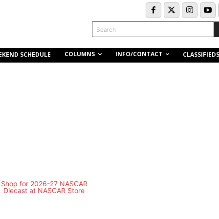
Search
COLUMNS
INFO/CONTACT
EKEND SCHEDULE
CLASSIFIED