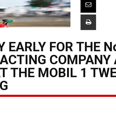
 EARLY FOR THE No
ACTING COMPANY
AT THE MOBIL 1 TW
NG