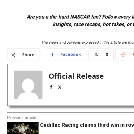
Are you a die-hard NASCAR fan? Follow every lap
insights, race recaps, hot takes, 
The views and opinions expressed in this article are thos
Facebook
X
Share
Official Release
Previous article
Cadillac Racing claims third win in ro