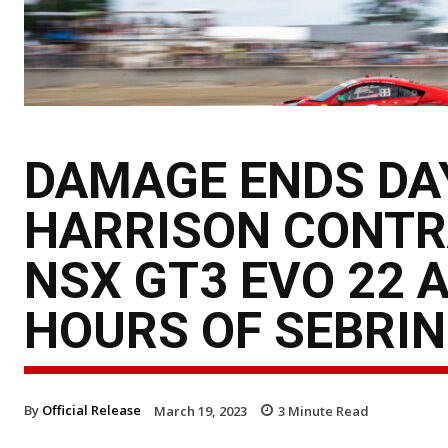
DAMAGE ENDS DAY
HARRISON CONTR
NSX GT3 EVO 22 
HOURS OF SEBRI
By
Official Release
March 19, 2023
3
Minute Read