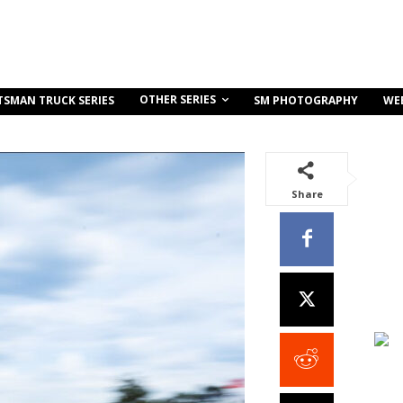
OTHER SERIES
TSMAN TRUCK SERIES
SM PHOTOGRAPHY
WE
Share