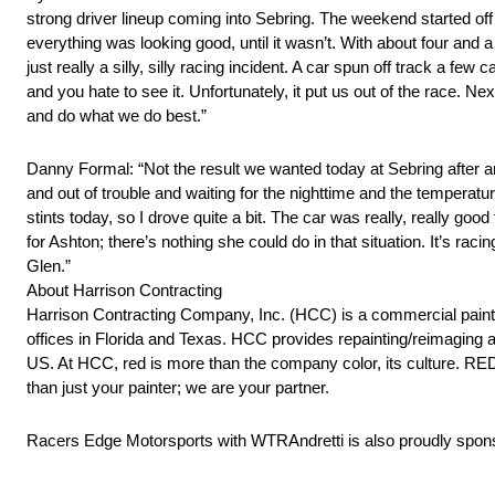
strong driver lineup coming into Sebring. The weekend started off 
everything was looking good, until it wasn’t. With about four and a
just really a silly, silly racing incident. A car spun off track a fe
and you hate to see it. Unfortunately, it put us out of the race. N
and do what we do best.”
Danny Formal: “Not the result we wanted today at Sebring after an
and out of trouble and waiting for the nighttime and the temperatu
stints today, so I drove quite a bit. The car was really, really go
for Ashton; there’s nothing she could do in that situation. It’s rac
Glen.”
About Harrison Contracting
Harrison Contracting Company, Inc. (HCC) is a commercial paintin
offices in Florida and Texas. HCC provides repainting/reimaging 
US. At HCC, red is more than the company color, its culture. RED 
than just your painter; we are your partner.
Racers Edge Motorsports with WTRAndretti is also proudly sp