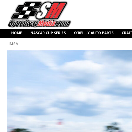
HOME
NASCAR CUP SERIES
O’REILLY AUTO PARTS
CRAF
IMSA