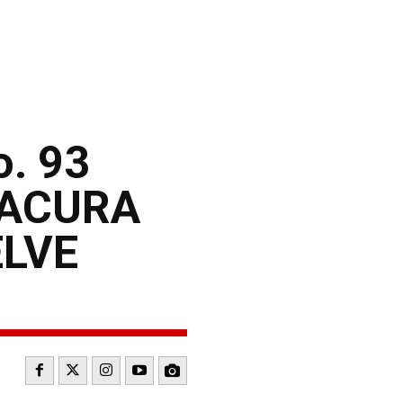
. 93
 ACURA
ELVE