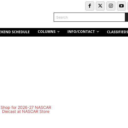
Search
COLUMNS
INFO/CONTACT
EKEND SCHEDULE
CLASSIFIED