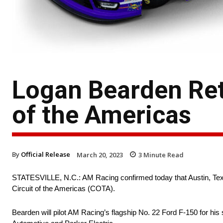
Logan Bearden Ret
of the Americas
By
Official Release
March 20, 2023
3
Minute Read
STATESVILLE, N.C.: AM Racing confirmed today that Austin, Texa
Circuit of the Americas (COTA).
Bearden will pilot AM Racing’s flagship No. 22 Ford F-150 for