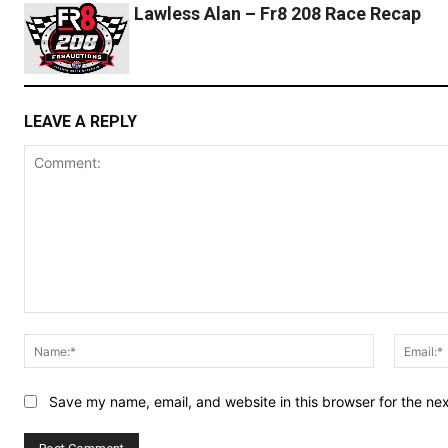
Lawless Alan – Fr8 208 Race Recap
LEAVE A REPLY
Comment:
Name:*
Save my name, email, and website in this browser for the ne