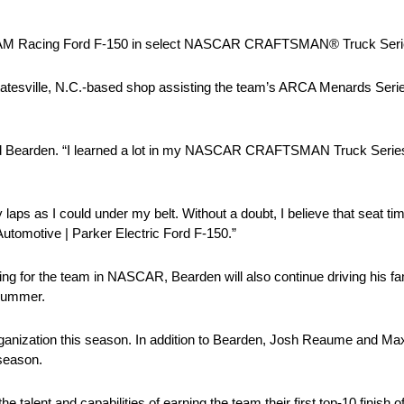
. 22 AM Racing Ford F-150 in select NASCAR CRAFTSMAN® Truck Seri
tatesville, N.C.-based shop assisting the team’s ARCA Menards Seri
aid Bearden. “I learned a lot in my NASCAR CRAFTSMAN Truck Series
 laps as I could under my belt. Without a doubt, I believe that seat ti
 Automotive | Parker Electric Ford F-150.”
ing for the team in NASCAR, Bearden will also continue driving his 
 summer.
organization this season. In addition to Bearden, Josh Reaume and Max
 season.
talent and capabilities of earning the team their first top-10 finish 