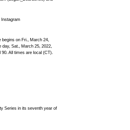
 Instagram
begins on Fri., March 24,
ce day, Sat., March 25, 2022,
0. All times are local (CT).
eries in its seventh year of