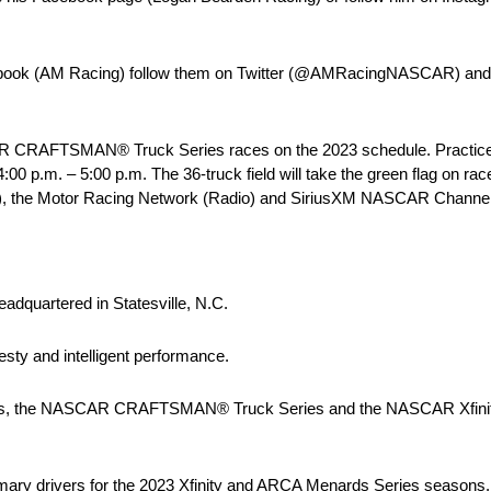
cebook (AM Racing) follow them on Twitter (@AMRacingNASCAR) and
CAR CRAFTSMAN® Truck Series races on the 2023 schedule. Practice 
4:00 p.m. – 5:00 p.m. The 36-truck field will take the green flag on ra
1), the Motor Racing Network (Radio) and SiriusXM NASCAR Channel 9
adquartered in Statesville, N.C.
sty and intelligent performance.
es, the NASCAR CRAFTSMAN® Truck Series and the NASCAR Xfinity S
imary drivers for the 2023 Xfinity and ARCA Menards Series seasons.