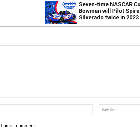
Seven-time NASCAR Cup
Bowman will Pilot Spir
Silverado twice in 2023
Email:*
xt time I comment.