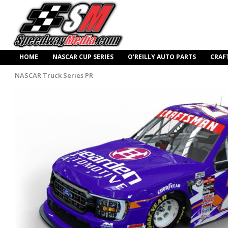
HOME
NASCAR CUP SERIES
O’REILLY AUTO PARTS
CRAF
NASCAR Truck Series PR