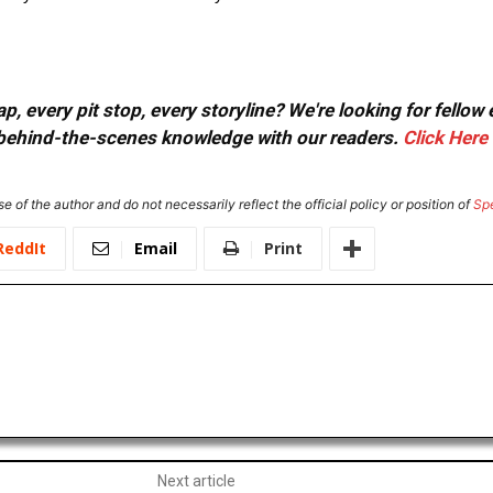
, every pit stop, every storyline? We're looking for fellow
or behind-the-scenes knowledge with our readers.
Click Here
e of the author and do not necessarily reflect the official policy or position of
Sp
ReddIt
Email
Print
Next article