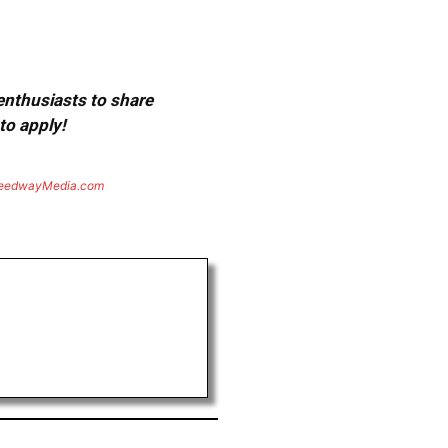
 enthusiasts to share
to apply!
eedwayMedia.com