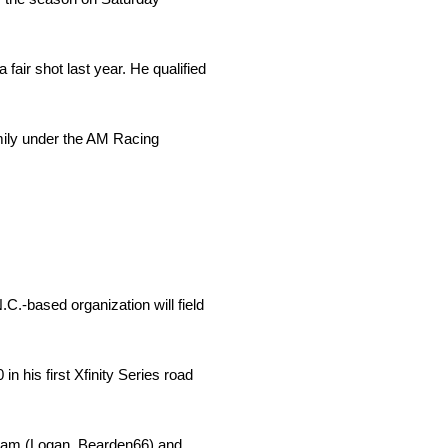
fair shot last year. He qualified
amily under the AM Racing
.-based organization will field
n his first Xfinity Series road
gram (Logan­­_Bearden66) and