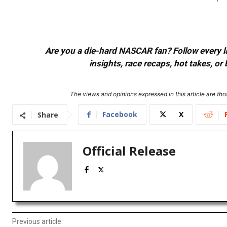
Are you a die-hard NASCAR fan? Follow every lap
insights, race recaps, hot takes, 
The views and opinions expressed in this article are thos
Facebook
X
Share
Official Release
Previous article