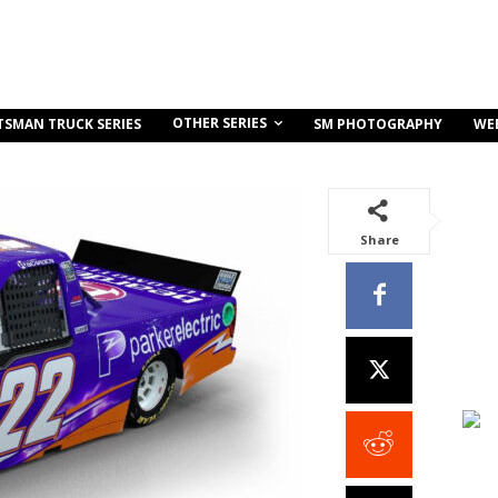
OTHER SERIES
TSMAN TRUCK SERIES
SM PHOTOGRAPHY
WE
Share