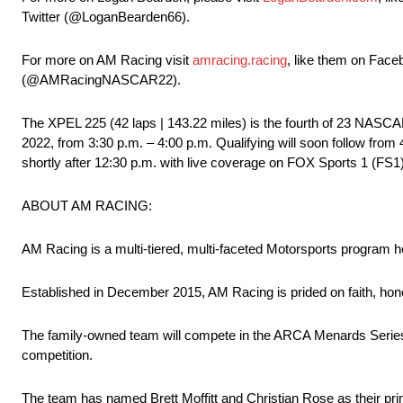
Twitter (@LoganBearden66).
For more on AM Racing visit
amracing.racing
, like them on Fa
(@AMRacingNASCAR22).
The XPEL 225 (42 laps | 143.22 miles) is the fourth of 23 NAS
2022, from 3:30 p.m. – 4:00 p.m. Qualifying will soon follow from 
shortly after 12:30 p.m. with live coverage on FOX Sports 1 (FS
ABOUT AM RACING:
AM Racing is a multi-tiered, multi-faceted Motorsports program he
Established in December 2015, AM Racing is prided on faith, hone
The family-owned team will compete in the ARCA Menards Seri
competition.
The team has named Brett Moffitt and Christian Rose as their pr