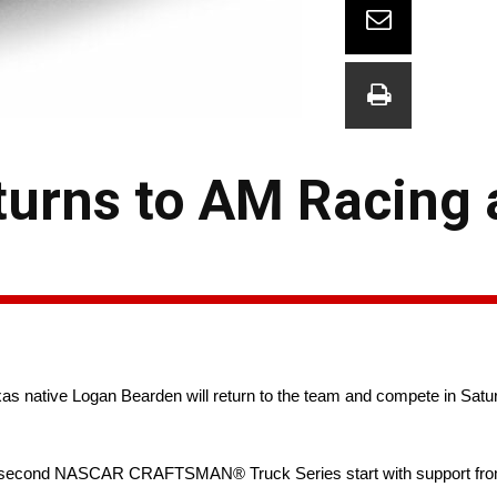
urns to AM Racing a
s native Logan Bearden will return to the team and compete in Satu
 his second NASCAR CRAFTSMAN® Truck Series start with support fro