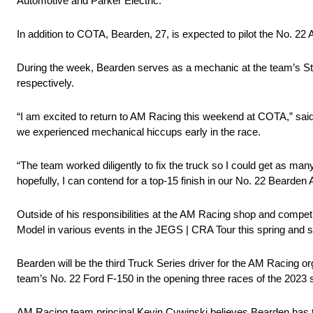
Automotive and Parker Electric.
In addition to COTA, Bearden, 27, is expected to pilot the No
During the week, Bearden serves as a mechanic at the team’s S
respectively.
“I am excited to return to AM Racing this weekend at COTA,” s
we experienced mechanical hiccups early in the race.
“The team worked diligently to fix the truck so I could get as many
hopefully, I can contend for a top-15 finish in our No. 22 Bearden
Outside of his responsibilities at the AM Racing shop and compet
Model in various events in the JEGS | CRA Tour this spring and
Bearden will be the third Truck Series driver for the AM Racing 
team’s No. 22 Ford F-150 in the opening three races of the 2023
AM Racing team principal Kevin Cywinski believes Bearden has the 