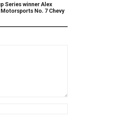
 Series winner Alex
e Motorsports No. 7 Chevy
Website: