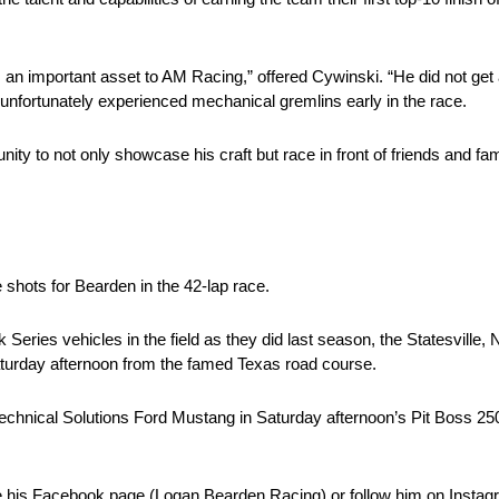
 an important asset to AM Racing,” offered Cywinski. “He did not get a 
 unfortunately experienced mechanical gremlins early in the race.
ity to not only showcase his craft but race in front of friends and f
 shots for Bearden in the 42-lap race.
ehicles in the field as they did last season, the Statesville, N.C
turday afternoon from the famed Texas road course.
echnical Solutions Ford Mustang in Saturday afternoon’s Pit Boss 250 i
ke his Facebook page (Logan Bearden Racing) or follow him on Insta