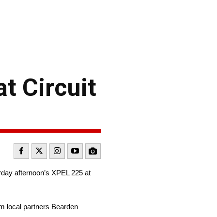
t Circuit
rday afternoon’s XPEL 225 at
m local partners Bearden