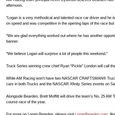
afternoon.
“Logan is a very methodical and talented race car driver and he is
on speed and was competitive in the opening laps of the race but
“We are glad everything worked out where he has another opportun
banner.
“We believe Logan will surprise a lot of people this weekend.”
Truck Series winning crew chief Ryan “Pickle” London will call the
While AM Racing won’t have two NASCAR CRAFTSMAN® Truck Series v
cars in both Trucks and the NASCAR Xfinity Series events on Sa
Alongside Bearden, Brett Moffitt will drive the team’s No. 25 AM T
course race of the year.
For more on Logan Bearden, please visit
LoganBearden.com
, li