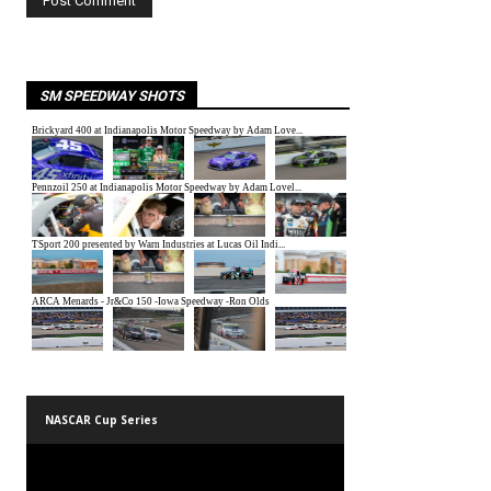
SM SPEEDWAY SHOTS
NASCAR Cup Series