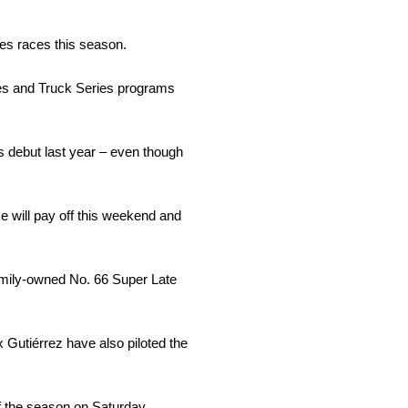
es races this season.
es and Truck Series programs
 debut last year – even though
me will pay off this weekend and
family-owned No. 66 Super Late
 Gutiérrez have also piloted the
of the season on Saturday