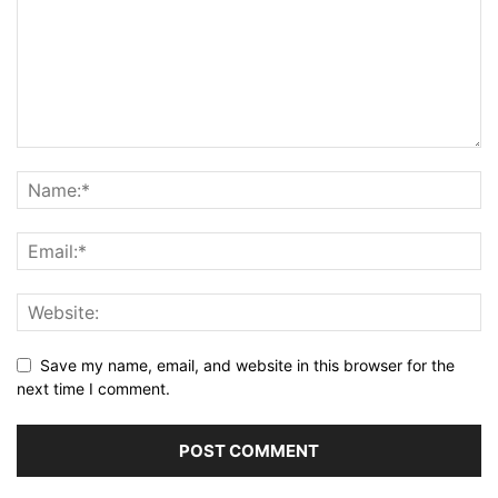
Save my name, email, and website in this browser for the
next time I comment.