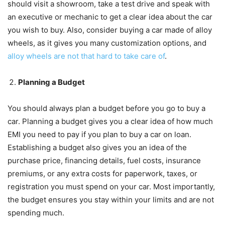
should visit a showroom, take a test drive and speak with
an executive or mechanic to get a clear idea about the car
you wish to buy. Also, consider buying a car made of alloy
wheels, as it gives you many customization options, and
alloy wheels are not that hard to take care of
.
Planning a Budget
You should always plan a budget before you go to buy a
car. Planning a budget gives you a clear idea of how much
EMI you need to pay if you plan to buy a car on loan.
Establishing a budget also gives you an idea of the
purchase price, financing details, fuel costs, insurance
premiums, or any extra costs for paperwork, taxes, or
registration you must spend on your car. Most importantly,
the budget ensures you stay within your limits and are not
spending much.