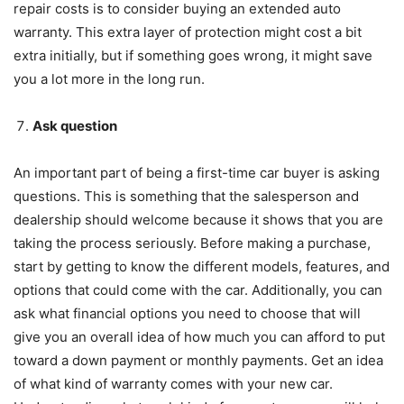
repair costs is to consider buying an extended auto
warranty. This extra layer of protection might cost a bit
extra initially, but if something goes wrong, it might save
you a lot more in the long run.
Ask question
An important part of being a first-time car buyer is asking
questions. This is something that the salesperson and
dealership should welcome because it shows that you are
taking the process seriously. Before making a purchase,
start by getting to know the different models, features, and
options that could come with the car. Additionally, you can
ask what financial options you need to choose that will
give you an overall idea of how much you can afford to put
toward a down payment or monthly payments. Get an idea
of what kind of warranty comes with your new car.