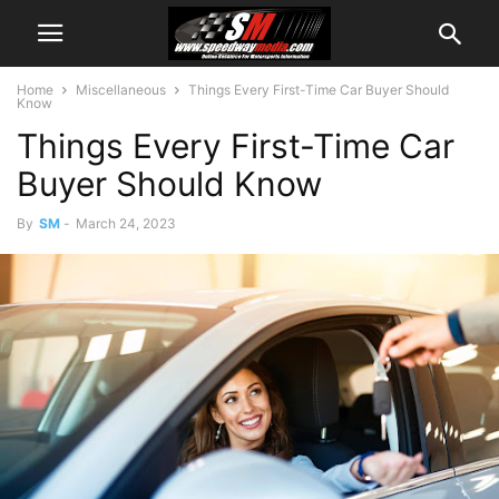
Home
Miscellaneous
Things Every First-Time Car Buyer Should
Know
Things Every First-Time Car
Buyer Should Know
By
SM
-
March 24, 2023