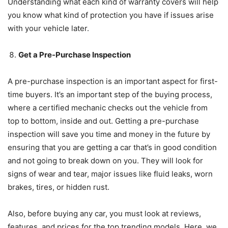
Understanding what each kind of warranty covers will help
you know what kind of protection you have if issues arise
with your vehicle later.
Get a Pre-Purchase Inspection
A pre-purchase inspection is an important aspect for first-
time buyers. It’s an important step of the buying process,
where a certified mechanic checks out the vehicle from
top to bottom, inside and out. Getting a pre-purchase
inspection will save you time and money in the future by
ensuring that you are getting a car that’s in good condition
and not going to break down on you. They will look for
signs of wear and tear, major issues like fluid leaks, worn
brakes, tires, or hidden rust.
Also, before buying any car, you must look at reviews,
features, and prices for the top trending models. Here, we