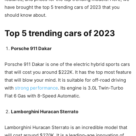
have brought the top 5 trending cars of 2023 that you
should know about.
Top 5 trending cars of 2023
Porsche 911 Dakar
Porsche 911 Dakar is one of the electric hybrid sports cars
that will cost you around $222K. It has the top most feature
that will blow your mind. It is suitable for off-road driving
with
strong performance
. Its engine is 3.0L Twin-Turbo
Flat 6 Gas with 8-Speed Automatic.
Lamborghini Huracan Sterrato
Lamborghini Huracan Sterrato is an incredible model that
will cost around $270K. It is a leading-age innovation of