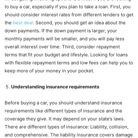
to buy a car, especially if you plan to take a loan. First, you
should consider interest rates from different lenders to get
the
best deal
. Second, you should get an idea about the
down payments. If the down payment is larger, your
monthly payments will be smaller, and you will pay less
overall interest over time. Third, consider repayment
terms that fit your budget and lifestyle. Looking for loans
with flexible repayment terms and low fees can help you to
keep more of your money in your pocket.
Understanding insurance requirements
Before buying a car, you should understand insurance
requirements like different types of insurance and the
coverage they give. It may depend on your state’s laws.
There are different types of insurance: Liability, collision,
and comprehensive. The liability insurance covers damage