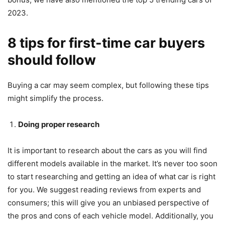
2023.
8 tips for first-time car buyers
should follow
Buying a car may seem complex, but following these tips
might simplify the process.
Doing proper research
It is important to research about the cars as you will find
different models available in the market. It’s never too soon
to start researching and getting an idea of what car is right
for you. We suggest reading reviews from experts and
consumers; this will give you an unbiased perspective of
the pros and cons of each vehicle model. Additionally, you