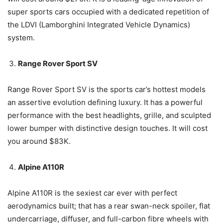
super sports cars occupied with a dedicated repetition of
the LDVI (Lamborghini Integrated Vehicle Dynamics)
system.
Range Rover Sport SV
Range Rover Sport SV is the sports car’s hottest models
an assertive evolution defining luxury. It has a powerful
performance with the best headlights, grille, and sculpted
lower bumper with distinctive design touches. It will cost
you around $83K.
Alpine A110R
Alpine A110R is the sexiest car ever with perfect
aerodynamics built; that has a rear swan-neck spoiler, flat
undercarriage, diffuser, and full-carbon fibre wheels with