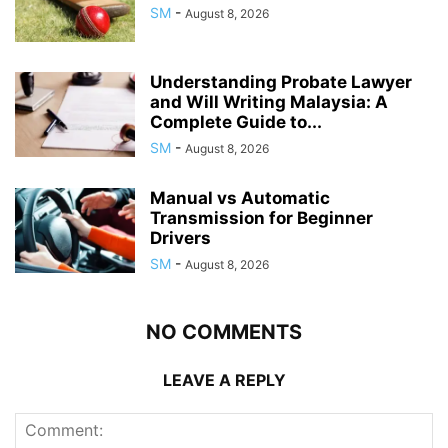
SM
-
August 8, 2026
Understanding Probate Lawyer
and Will Writing Malaysia: A
Complete Guide to...
SM
-
August 8, 2026
Manual vs Automatic
Transmission for Beginner
Drivers
SM
-
August 8, 2026
NO COMMENTS
LEAVE A REPLY