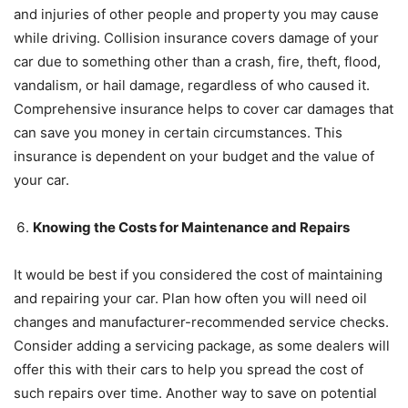
and injuries of other people and property you may cause
while driving. Collision insurance covers damage of your
car due to something other than a crash, fire, theft, flood,
vandalism, or hail damage, regardless of who caused it.
Comprehensive insurance helps to cover car damages that
can save you money in certain circumstances. This
insurance is dependent on your budget and the value of
your car.
Knowing the Costs for Maintenance and Repairs
It would be best if you considered the cost of maintaining
and repairing your car. Plan how often you will need oil
changes and manufacturer-recommended service checks.
Consider adding a servicing package, as some dealers will
offer this with their cars to help you spread the cost of
such repairs over time. Another way to save on potential