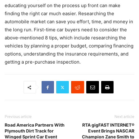
educating yourself on the process up front can make
finding the right car much easier. Researching the
automobile market can save you effort, time, and money in
the long run. First-time car buyers need to consider the
above-mentioned 8 tips, which include researching the
vehicles by planning a proper budget, comparing financing
options, understanding the insurance requirements, and
getting a pre-purchase inspection.
Previous article
Next article
Road America Partners With
RTA gigFAST INTERNET®
Plymouth Dirt Track for
Event Brings NASCAR
Winged Sprint Car Event
Champion Zane Smith to