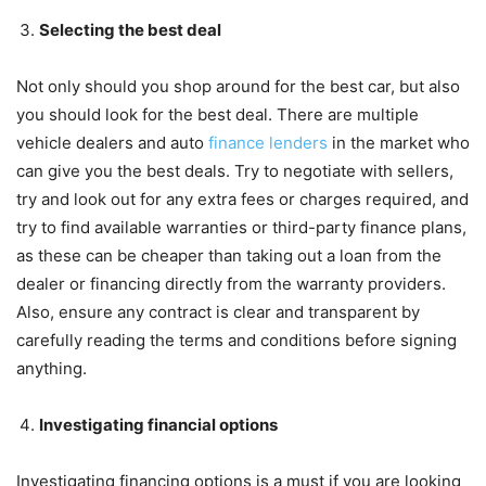
Selecting the best deal
Not only should you shop around for the best car, but also
you should look for the best deal. There are multiple
vehicle dealers and auto
finance lenders
in the market who
can give you the best deals. Try to negotiate with sellers,
try and look out for any extra fees or charges required, and
try to find available warranties or third-party finance plans,
as these can be cheaper than taking out a loan from the
dealer or financing directly from the warranty providers.
Also, ensure any contract is clear and transparent by
carefully reading the terms and conditions before signing
anything.
Investigating financial options
Investigating financing options is a must if you are looking