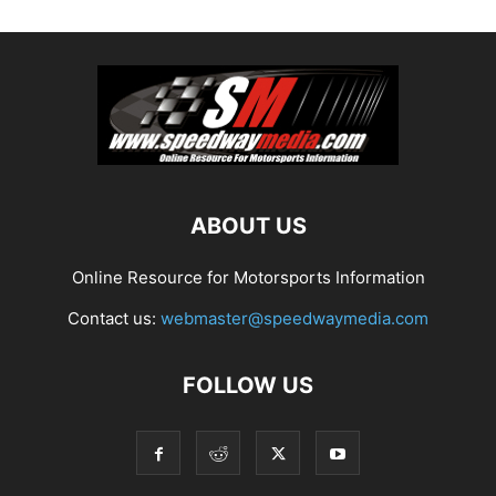
ABOUT US
Online Resource for Motorsports Information
Contact us:
webmaster@speedwaymedia.com
FOLLOW US