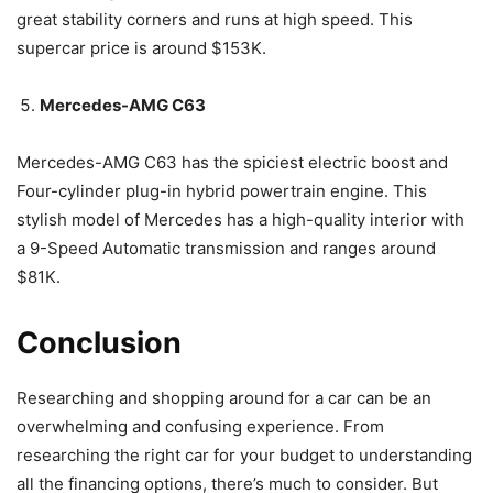
great stability corners and runs at high speed. This
supercar price is around $153K.
Mercedes-AMG C63
Mercedes-AMG C63 has the spiciest electric boost and
Four-cylinder plug-in hybrid powertrain engine. This
stylish model of Mercedes has a high-quality interior with
a 9-Speed Automatic transmission and ranges around
$81K.
Conclusion
Researching and shopping around for a car can be an
overwhelming and confusing experience. From
researching the right car for your budget to understanding
all the financing options, there’s much to consider. But