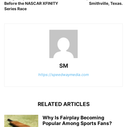
Before the NASCAR XFINITY
Smithville, Texas.
Series Race
SM
https://speedwaymedia.com
RELATED ARTICLES
Why Is Fairplay Becoming
Popular Among Sports Fans?