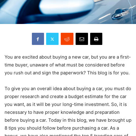
You are excited about buying a new car, but you are a first-
time buyer, unaware of what must be considered before
you rush out and sign the paperwork? This blog is for you.
To give you an overall idea about buying a car, you must do
proper research and create a budget estimate for the car
you want, as it will be your long-time investment. So, it is
necessary to have proper knowledge and preparation
before buying a car. Today in this blog, we have brought up
8 tips you should follow before purchasing a car. As a
bonus, we have also mentioned the top 5 trending cars of