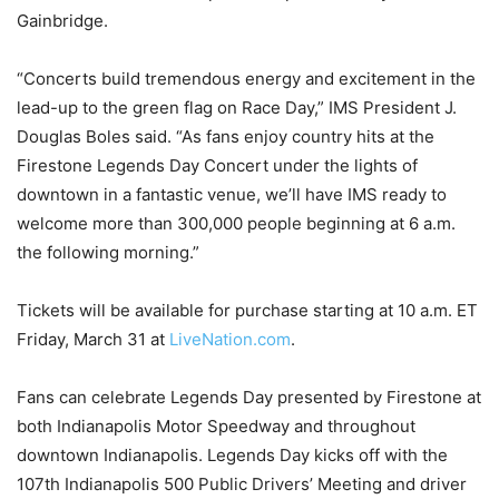
Gainbridge.
“Concerts build tremendous energy and excitement in the
lead-up to the green flag on Race Day,” IMS President J.
Douglas Boles said. “As fans enjoy country hits at the
Firestone Legends Day Concert under the lights of
downtown in a fantastic venue, we’ll have IMS ready to
welcome more than 300,000 people beginning at 6 a.m.
the following morning.”
Tickets will be available for purchase starting at 10 a.m. ET
Friday, March 31 at
LiveNation.com
.
Fans can celebrate Legends Day presented by Firestone at
both Indianapolis Motor Speedway and throughout
downtown Indianapolis. Legends Day kicks off with the
107th Indianapolis 500 Public Drivers’ Meeting and driver