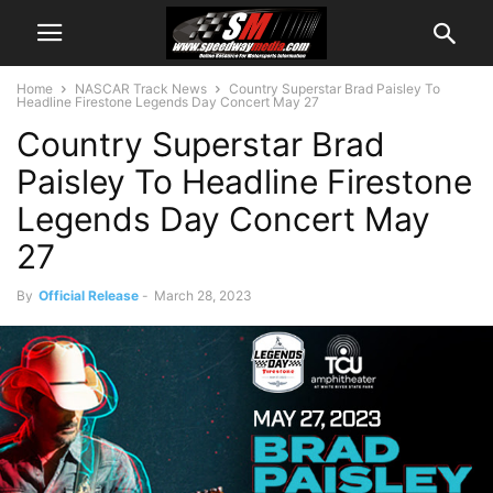
Home
NASCAR Track News
Country Superstar Brad Paisley To
Headline Firestone Legends Day Concert May 27
Country Superstar Brad
Paisley To Headline Firestone
Legends Day Concert May
27
By
Official Release
-
March 28, 2023