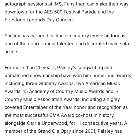
autograph sessions at IMS. Fans then can make their way
downtown for the AES 500 Festival Parade and the
Firestone Legends Day Concert.
Paisley has earned his place in country music history as
one of the genre’s most talented and decorated male solo
artists.
For more than 20 years, Paisley’s songwriting and
unmatched showmanship have won him numerous awards,
including three Grammy Awards, two American Music
Awards, 15 Academy of Country Music Awards and 14
Country Music Association Awards, including a highly
coveted Entertainer of the Year honor and recognition as
the most successful CMA Award co-host in history,
alongside Carrie Underwood, for 11 consecutive years. A
member of the Grand Ole Opry since 2001, Paisley has