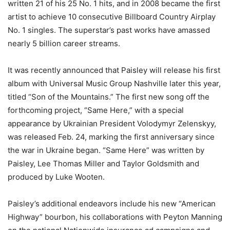
written 21 of his 25 No. 1 hits, and in 2008 became the first
artist to achieve 10 consecutive Billboard Country Airplay
No. 1 singles. The superstar’s past works have amassed
nearly 5 billion career streams.
It was recently announced that Paisley will release his first
album with Universal Music Group Nashville later this year,
titled “Son of the Mountains.” The first new song off the
forthcoming project, “Same Here,” with a special
appearance by Ukrainian President Volodymyr Zelenskyy,
was released Feb. 24, marking the first anniversary since
the war in Ukraine began. “Same Here” was written by
Paisley, Lee Thomas Miller and Taylor Goldsmith and
produced by Luke Wooten.
Paisley’s additional endeavors include his new “American
Highway” bourbon, his collaborations with Peyton Manning