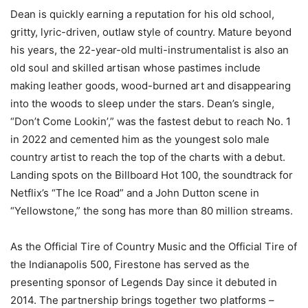
Dean is quickly earning a reputation for his old school,
gritty, lyric-driven, outlaw style of country. Mature beyond
his years, the 22-year-old multi-instrumentalist is also an
old soul and skilled artisan whose pastimes include
making leather goods, wood-burned art and disappearing
into the woods to sleep under the stars. Dean’s single,
“Don’t Come Lookin’,” was the fastest debut to reach No. 1
in 2022 and cemented him as the youngest solo male
country artist to reach the top of the charts with a debut.
Landing spots on the Billboard Hot 100, the soundtrack for
Netflix’s “The Ice Road” and a John Dutton scene in
“Yellowstone,” the song has more than 80 million streams.
As the Official Tire of Country Music and the Official Tire of
the Indianapolis 500, Firestone has served as the
presenting sponsor of Legends Day since it debuted in
2014. The partnership brings together two platforms –