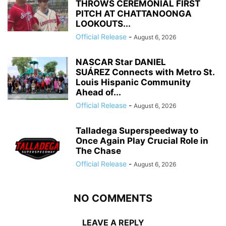
THROWS CEREMONIAL FIRST
PITCH AT CHATTANOONGA
LOOKOUTS...
Official Release
-
August 6, 2026
NASCAR Star DANIEL
SUÁREZ Connects with Metro St.
Louis Hispanic Community
Ahead of...
Official Release
-
August 6, 2026
Talladega Superspeedway to
Once Again Play Crucial Role in
The Chase
Official Release
-
August 6, 2026
NO COMMENTS
LEAVE A REPLY