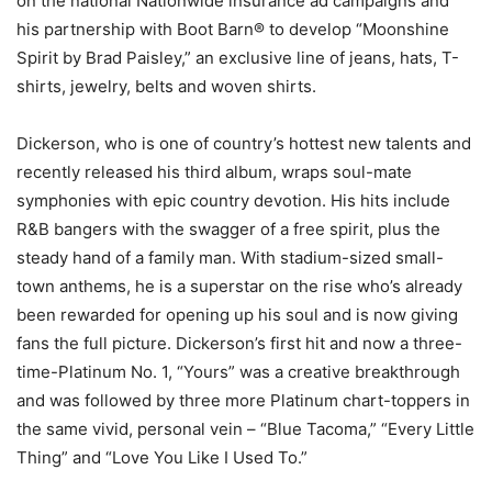
on the national Nationwide insurance ad campaigns and
his partnership with Boot Barn® to develop “Moonshine
Spirit by Brad Paisley,” an exclusive line of jeans, hats, T-
shirts, jewelry, belts and woven shirts.
Dickerson, who is one of country’s hottest new talents and
recently released his third album, wraps soul-mate
symphonies with epic country devotion. His hits include
R&B bangers with the swagger of a free spirit, plus the
steady hand of a family man. With stadium-sized small-
town anthems, he is a superstar on the rise who’s already
been rewarded for opening up his soul and is now giving
fans the full picture. Dickerson’s first hit and now a three-
time-Platinum No. 1, “Yours” was a creative breakthrough
and was followed by three more Platinum chart-toppers in
the same vivid, personal vein – “Blue Tacoma,” “Every Little
Thing” and “Love You Like I Used To.”