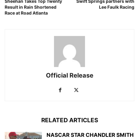
Sheehan Takes Top Twenty
Swift Springs partners with
Result in Rain Shortened
Lee Faulk Racing
Race at Road Atlanta
Official Release
RELATED ARTICLES
NASCAR STAR CHANDLER SMITH