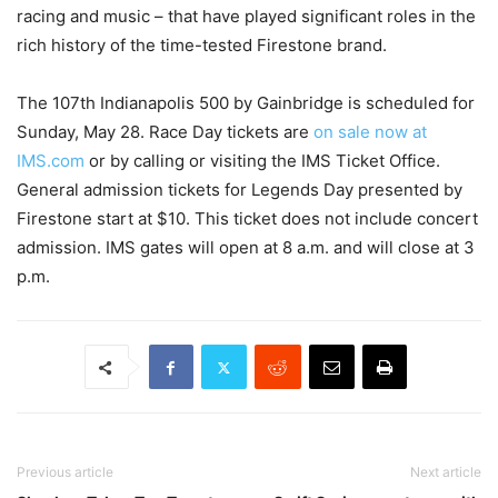
racing and music – that have played significant roles in the
rich history of the time-tested Firestone brand.
The 107th Indianapolis 500 by Gainbridge is scheduled for
Sunday, May 28. Race Day tickets are
on sale now at
IMS.com
or by calling or visiting the IMS Ticket Office.
General admission tickets for Legends Day presented by
Firestone start at $10. This ticket does not include concert
admission. IMS gates will open at 8 a.m. and will close at 3
p.m.
Previous article
Next article