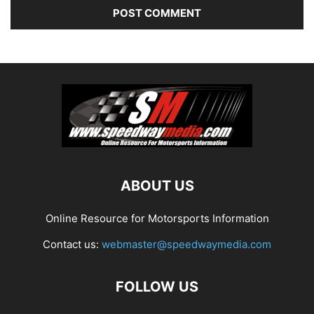
ABOUT US
Online Resource for Motorsports Information
Contact us:
webmaster@speedwaymedia.com
FOLLOW US