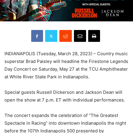
INDIANAPOLIS (Tuesday, March 28, 2023) – Country music
superstar Brad Paisley will headline the Firestone Legends
Day Concert on Saturday, May 27 at the TCU Amphitheater
at White River State Park in Indianapolis.
Special guests Russell Dickerson and Jackson Dean will
open the show at 7 p.m. ET with individual performances.
The concert expands the celebration of “The Greatest
Spectacle in Racing” into downtown Indianapolis the night
before the 107th Indianapolis 500 presented by