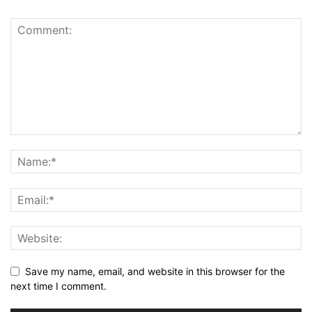
Save my name, email, and website in this browser for the
next time I comment.