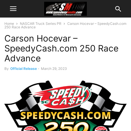
Home
NASCAR Truck Series PR
Carson Hocevar – SpeedyCash.com
250 Race Advance
Carson Hocevar –
SpeedyCash.com 250 Race
Advance
By
Official Release
-
March 29, 2023