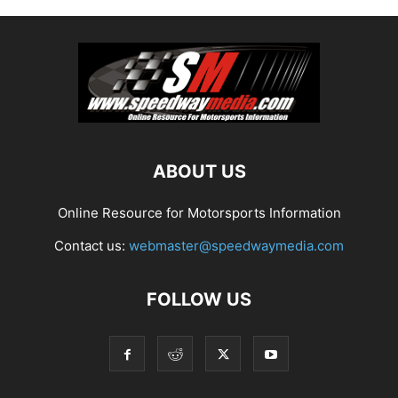
ABOUT US
Online Resource for Motorsports Information
Contact us:
webmaster@speedwaymedia.com
FOLLOW US