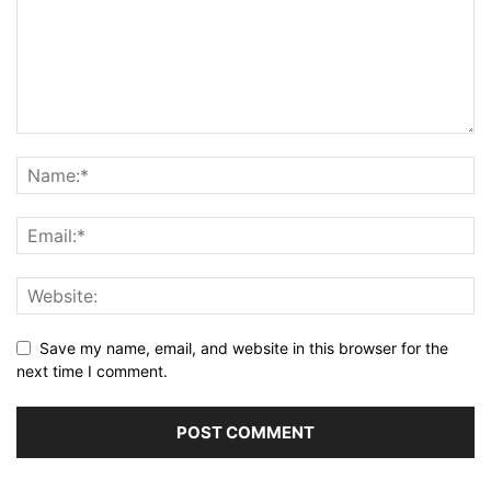
Save my name, email, and website in this browser for the
next time I comment.