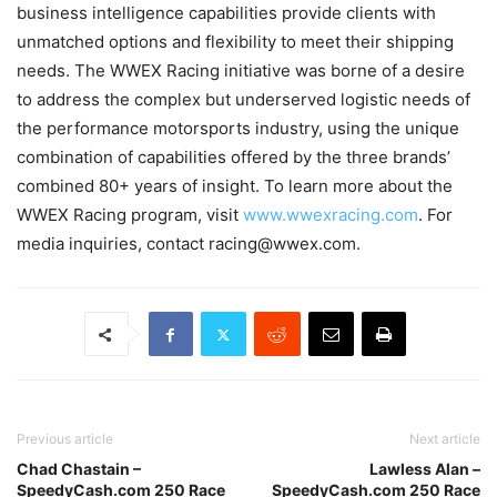
business intelligence capabilities provide clients with
unmatched options and flexibility to meet their shipping
needs. The WWEX Racing initiative was borne of a desire
to address the complex but underserved logistic needs of
the performance motorsports industry, using the unique
combination of capabilities offered by the three brands’
combined 80+ years of insight. To learn more about the
WWEX Racing program, visit
www.wwexracing.com
. For
media inquiries, contact racing@wwex.com.
Previous article
Next article
Chad Chastain –
Lawless Alan –
SpeedyCash.com 250 Race
SpeedyCash.com 250 Race