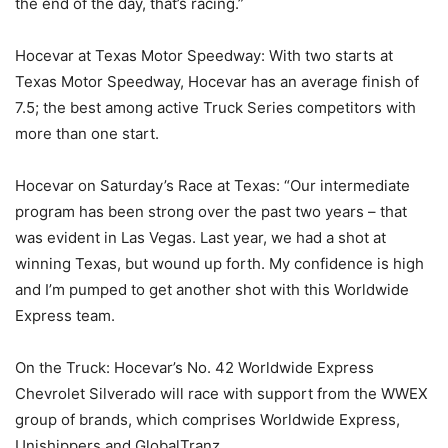
the end of the day, that’s racing.”
Hocevar at Texas Motor Speedway: With two starts at
Texas Motor Speedway, Hocevar has an average finish of
7.5; the best among active Truck Series competitors with
more than one start.
Hocevar on Saturday’s Race at Texas: “Our intermediate
program has been strong over the past two years – that
was evident in Las Vegas. Last year, we had a shot at
winning Texas, but wound up forth. My confidence is high
and I’m pumped to get another shot with this Worldwide
Express team.
On the Truck: Hocevar’s No. 42 Worldwide Express
Chevrolet Silverado will race with support from the WWEX
group of brands, which comprises Worldwide Express,
Unishippers and GlobalTranz.