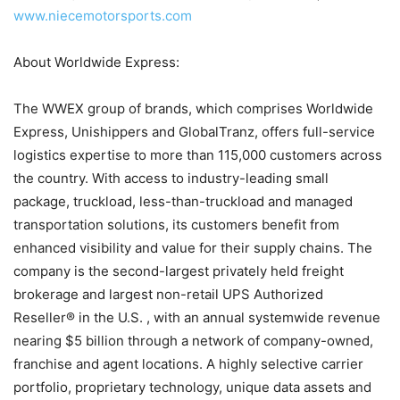
www.niecemotorsports.com
About Worldwide Express:
The WWEX group of brands, which comprises Worldwide
Express, Unishippers and GlobalTranz, offers full-service
logistics expertise to more than 115,000 customers across
the country. With access to industry-leading small
package, truckload, less-than-truckload and managed
transportation solutions, its customers benefit from
enhanced visibility and value for their supply chains. The
company is the second-largest privately held freight
brokerage and largest non-retail UPS Authorized
Reseller® in the U.S. , with an annual systemwide revenue
nearing $5 billion through a network of company-owned,
franchise and agent locations. A highly selective carrier
portfolio, proprietary technology, unique data assets and