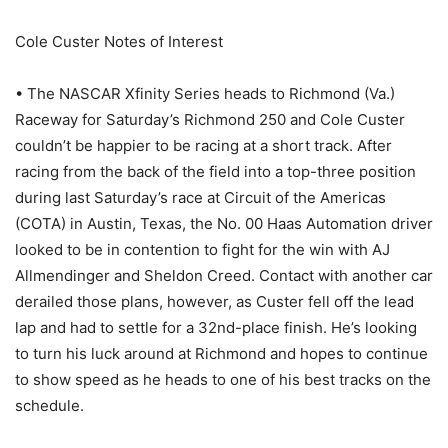
Cole Custer Notes of Interest
• The NASCAR Xfinity Series heads to Richmond (Va.)
Raceway for Saturday’s Richmond 250 and Cole Custer
couldn’t be happier to be racing at a short track. After
racing from the back of the field into a top-three position
during last Saturday’s race at Circuit of the Americas
(COTA) in Austin, Texas, the No. 00 Haas Automation driver
looked to be in contention to fight for the win with AJ
Allmendinger and Sheldon Creed. Contact with another car
derailed those plans, however, as Custer fell off the lead
lap and had to settle for a 32nd-place finish. He’s looking
to turn his luck around at Richmond and hopes to continue
to show speed as he heads to one of his best tracks on the
schedule.