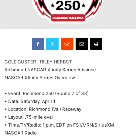
COLE CUSTER | RILEY HERBST
Richmond NASCAR Xfinity Series Advance
NASCAR Xfinity Series Overview
• Event: Richmond 250 (Round 7 of 33)
• Date: Saturday, April 1
• Location: Richmond (Va.) Raceway
• Layout: .75-mile oval
• Time/TV/Radio: 1 p.m. EDT on FS1/MRN/SiriusXM
NASCAR Radio