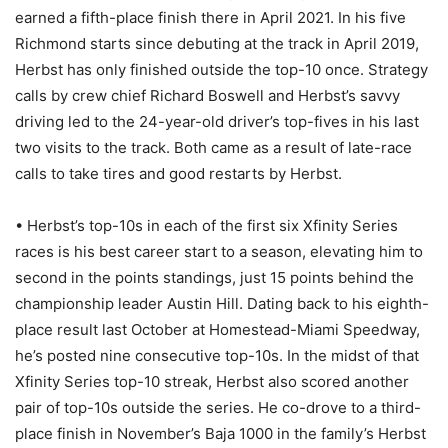
earned a fifth-place finish there in April 2021. In his five
Richmond starts since debuting at the track in April 2019,
Herbst has only finished outside the top-10 once. Strategy
calls by crew chief Richard Boswell and Herbst’s savvy
driving led to the 24-year-old driver’s top-fives in his last
two visits to the track. Both came as a result of late-race
calls to take tires and good restarts by Herbst.
• Herbst’s top-10s in each of the first six Xfinity Series
races is his best career start to a season, elevating him to
second in the points standings, just 15 points behind the
championship leader Austin Hill. Dating back to his eighth-
place result last October at Homestead-Miami Speedway,
he’s posted nine consecutive top-10s. In the midst of that
Xfinity Series top-10 streak, Herbst also scored another
pair of top-10s outside the series. He co-drove to a third-
place finish in November’s Baja 1000 in the family’s Herbst