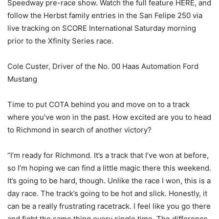
Speedway pre-race show. Watch the full feature HERE, and
follow the Herbst family entries in the San Felipe 250 via
live tracking on SCORE International Saturday morning
prior to the Xfinity Series race.
Cole Custer, Driver of the No. 00 Haas Automation Ford
Mustang
Time to put COTA behind you and move on to a track
where you’ve won in the past. How excited are you to head
to Richmond in search of another victory?
“I’m ready for Richmond. It’s a track that I’ve won at before,
so I’m hoping we can find a little magic there this weekend.
It’s going to be hard, though. Unlike the race I won, this is a
day race. The track’s going to be hot and slick. Honestly, it
can be a really frustrating racetrack. I feel like you go there
and fight the same thing every single time. The difference