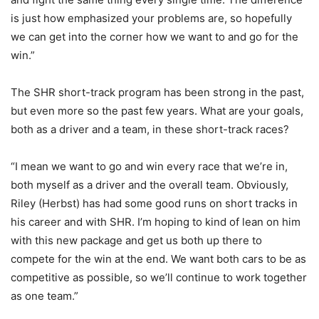
is just how emphasized your problems are, so hopefully
we can get into the corner how we want to and go for the
win.”
The SHR short-track program has been strong in the past,
but even more so the past few years. What are your goals,
both as a driver and a team, in these short-track races?
“I mean we want to go and win every race that we’re in,
both myself as a driver and the overall team. Obviously,
Riley (Herbst) has had some good runs on short tracks in
his career and with SHR. I’m hoping to kind of lean on him
with this new package and get us both up there to
compete for the win at the end. We want both cars to be as
competitive as possible, so we’ll continue to work together
as one team.”