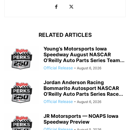
RELATED ARTICLES
Young’s Motorsports Iowa
Speedway August NASCAR
O’Reilly Auto Parts Series Team...
Official Release
-
August 6, 2026
Jordan Anderson Racing
Bommarito Autosport NASCAR
O’Reilly Auto Parts Series Race...
Official Release
-
August 6, 2026
JR Motorsports — NOAPS Iowa
Speedway Preview
Official Release
-
August 5, 2026