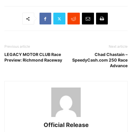
Previous article
Next article
LEGACY MOTOR CLUB Race
Chad Chastain –
Preview: Richmond Raceway
SpeedyCash.com 250 Race
Advance
Official Release