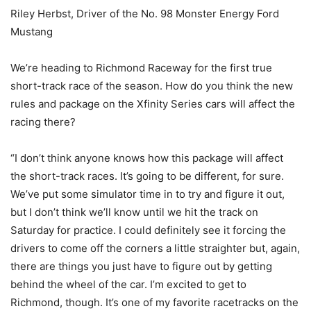
Riley Herbst, Driver of the No. 98 Monster Energy Ford
Mustang
We’re heading to Richmond Raceway for the first true
short-track race of the season. How do you think the new
rules and package on the Xfinity Series cars will affect the
racing there?
“I don’t think anyone knows how this package will affect
the short-track races. It’s going to be different, for sure.
We’ve put some simulator time in to try and figure it out,
but I don’t think we’ll know until we hit the track on
Saturday for practice. I could definitely see it forcing the
drivers to come off the corners a little straighter but, again,
there are things you just have to figure out by getting
behind the wheel of the car. I’m excited to get to
Richmond, though. It’s one of my favorite racetracks on the