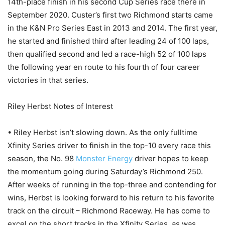
14th-place finish in his second Cup Series race there in
September 2020. Custer’s first two Richmond starts came
in the K&N Pro Series East in 2013 and 2014. The first year,
he started and finished third after leading 24 of 100 laps,
then qualified second and led a race-high 52 of 100 laps
the following year en route to his fourth of four career
victories in that series.
Riley Herbst Notes of Interest
• Riley Herbst isn’t slowing down. As the only fulltime
Xfinity Series driver to finish in the top-10 every race this
season, the No. 98
Monster Energy
driver hopes to keep
the momentum going during Saturday’s Richmond 250.
After weeks of running in the top-three and contending for
wins, Herbst is looking forward to his return to his favorite
track on the circuit – Richmond Raceway. He has come to
excel on the short tracks in the Xfinity Series, as was