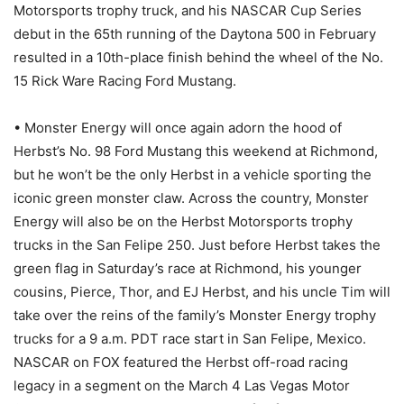
Motorsports trophy truck, and his NASCAR Cup Series
debut in the 65th running of the Daytona 500 in February
resulted in a 10th-place finish behind the wheel of the No.
15 Rick Ware Racing Ford Mustang.
• Monster Energy will once again adorn the hood of
Herbst’s No. 98 Ford Mustang this weekend at Richmond,
but he won’t be the only Herbst in a vehicle sporting the
iconic green monster claw. Across the country, Monster
Energy will also be on the Herbst Motorsports trophy
trucks in the San Felipe 250. Just before Herbst takes the
green flag in Saturday’s race at Richmond, his younger
cousins, Pierce, Thor, and EJ Herbst, and his uncle Tim will
take over the reins of the family’s Monster Energy trophy
trucks for a 9 a.m. PDT race start in San Felipe, Mexico.
NASCAR on FOX featured the Herbst off-road racing
legacy in a segment on the March 4 Las Vegas Motor