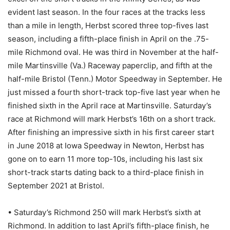
evident last season. In the four races at the tracks less
than a mile in length, Herbst scored three top-fives last
season, including a fifth-place finish in April on the .75-
mile Richmond oval. He was third in November at the half-
mile Martinsville (Va.) Raceway paperclip, and fifth at the
half-mile Bristol (Tenn.) Motor Speedway in September. He
just missed a fourth short-track top-five last year when he
finished sixth in the April race at Martinsville. Saturday’s
race at Richmond will mark Herbst’s 16th on a short track.
After finishing an impressive sixth in his first career start
in June 2018 at Iowa Speedway in Newton, Herbst has
gone on to earn 11 more top-10s, including his last six
short-track starts dating back to a third-place finish in
September 2021 at Bristol.
• Saturday’s Richmond 250 will mark Herbst’s sixth at
Richmond. In addition to last April’s fifth-place finish, he