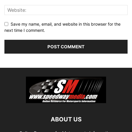
Save my name, email, and website in this browser for the
next time I comment.
ABOUT US