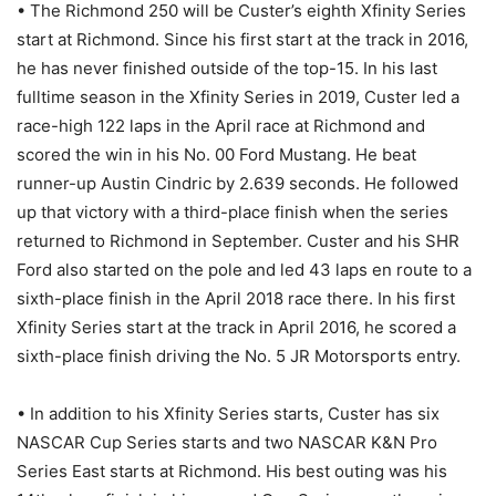
• The Richmond 250 will be Custer’s eighth Xfinity Series
start at Richmond. Since his first start at the track in 2016,
he has never finished outside of the top-15. In his last
fulltime season in the Xfinity Series in 2019, Custer led a
race-high 122 laps in the April race at Richmond and
scored the win in his No. 00 Ford Mustang. He beat
runner-up Austin Cindric by 2.639 seconds. He followed
up that victory with a third-place finish when the series
returned to Richmond in September. Custer and his SHR
Ford also started on the pole and led 43 laps en route to a
sixth-place finish in the April 2018 race there. In his first
Xfinity Series start at the track in April 2016, he scored a
sixth-place finish driving the No. 5 JR Motorsports entry.
• In addition to his Xfinity Series starts, Custer has six
NASCAR Cup Series starts and two NASCAR K&N Pro
Series East starts at Richmond. His best outing was his