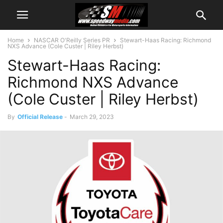
Home
NASCAR O'Reilly Series PR
Stewart-Haas Racing: Richmond
NXS Advance (Cole Custer | Riley Herbst)
Stewart-Haas Racing:
Richmond NXS Advance
(Cole Custer | Riley Herbst)
By
Official Release
-
March 29, 2023