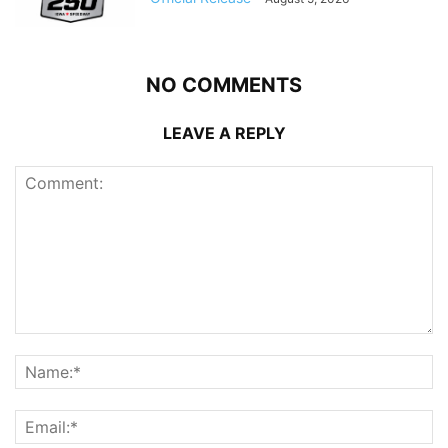
NO COMMENTS
LEAVE A REPLY