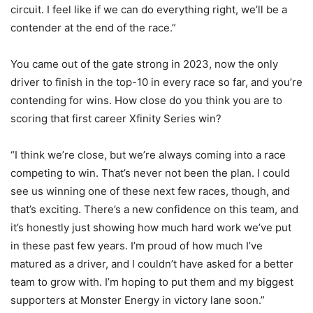
circuit. I feel like if we can do everything right, we’ll be a
contender at the end of the race.”
You came out of the gate strong in 2023, now the only
driver to finish in the top-10 in every race so far, and you’re
contending for wins. How close do you think you are to
scoring that first career Xfinity Series win?
“I think we’re close, but we’re always coming into a race
competing to win. That’s never not been the plan. I could
see us winning one of these next few races, though, and
that’s exciting. There’s a new confidence on this team, and
it’s honestly just showing how much hard work we’ve put
in these past few years. I’m proud of how much I’ve
matured as a driver, and I couldn’t have asked for a better
team to grow with. I’m hoping to put them and my biggest
supporters at Monster Energy in victory lane soon.”