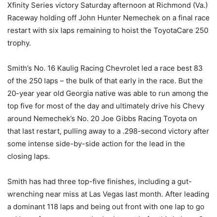
Xfinity Series victory Saturday afternoon at Richmond (Va.)
Raceway holding off John Hunter Nemechek on a final race
restart with six laps remaining to hoist the ToyotaCare 250
trophy.
Smith’s No. 16 Kaulig Racing Chevrolet led a race best 83
of the 250 laps – the bulk of that early in the race. But the
20-year year old Georgia native was able to run among the
top five for most of the day and ultimately drive his Chevy
around Nemechek’s No. 20 Joe Gibbs Racing Toyota on
that last restart, pulling away to a .298-second victory after
some intense side-by-side action for the lead in the
closing laps.
Smith has had three top-five finishes, including a gut-
wrenching near miss at Las Vegas last month. After leading
a dominant 118 laps and being out front with one lap to go