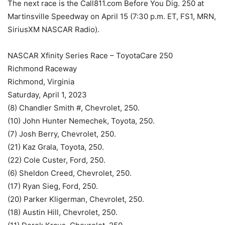
The next race is the Call811.com Before You Dig. 250 at
Martinsville Speedway on April 15 (7:30 p.m. ET, FS1, MRN,
SiriusXM NASCAR Radio).
NASCAR Xfinity Series Race – ToyotaCare 250
Richmond Raceway
Richmond, Virginia
Saturday, April 1, 2023
(8) Chandler Smith #, Chevrolet, 250.
(10) John Hunter Nemechek, Toyota, 250.
(7) Josh Berry, Chevrolet, 250.
(21) Kaz Grala, Toyota, 250.
(22) Cole Custer, Ford, 250.
(6) Sheldon Creed, Chevrolet, 250.
(17) Ryan Sieg, Ford, 250.
(20) Parker Kligerman, Chevrolet, 250.
(18) Austin Hill, Chevrolet, 250.