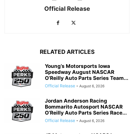
Official Release
RELATED ARTICLES
Young’s Motorsports Iowa
Speedway August NASCAR
O’Reilly Auto Parts Series Team...
Official Release
-
August 6, 2026
Jordan Anderson Racing
Bommarito Autosport NASCAR
O’Reilly Auto Parts Series Race...
Official Release
-
August 6, 2026