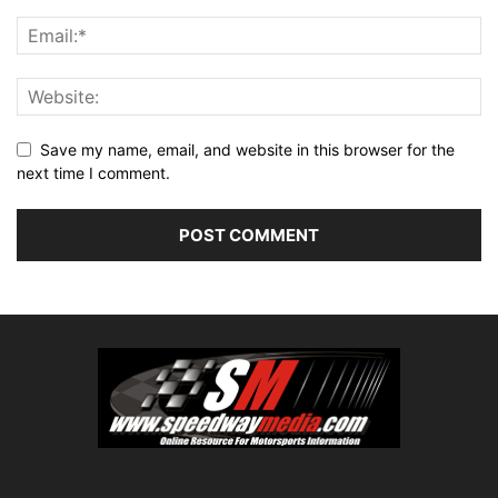
Save my name, email, and website in this browser for the
next time I comment.