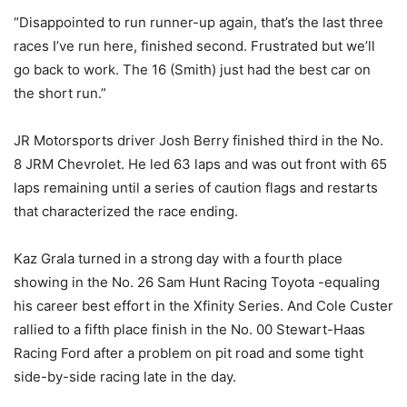
“Disappointed to run runner-up again, that’s the last three
races I’ve run here, finished second. Frustrated but we’ll
go back to work. The 16 (Smith) just had the best car on
the short run.”
JR Motorsports driver Josh Berry finished third in the No.
8 JRM Chevrolet. He led 63 laps and was out front with 65
laps remaining until a series of caution flags and restarts
that characterized the race ending.
Kaz Grala turned in a strong day with a fourth place
showing in the No. 26 Sam Hunt Racing Toyota -equaling
his career best effort in the Xfinity Series. And Cole Custer
rallied to a fifth place finish in the No. 00 Stewart-Haas
Racing Ford after a problem on pit road and some tight
side-by-side racing late in the day.