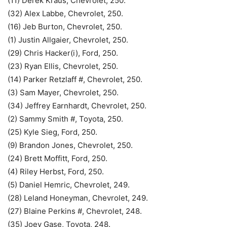
(11) Derek Kraus, Chevrolet, 250.
(32) Alex Labbe, Chevrolet, 250.
(16) Jeb Burton, Chevrolet, 250.
(1) Justin Allgaier, Chevrolet, 250.
(29) Chris Hacker(i), Ford, 250.
(23) Ryan Ellis, Chevrolet, 250.
(14) Parker Retzlaff #, Chevrolet, 250.
(3) Sam Mayer, Chevrolet, 250.
(34) Jeffrey Earnhardt, Chevrolet, 250.
(2) Sammy Smith #, Toyota, 250.
(25) Kyle Sieg, Ford, 250.
(9) Brandon Jones, Chevrolet, 250.
(24) Brett Moffitt, Ford, 250.
(4) Riley Herbst, Ford, 250.
(5) Daniel Hemric, Chevrolet, 249.
(28) Leland Honeyman, Chevrolet, 249.
(27) Blaine Perkins #, Chevrolet, 248.
(35) Joey Gase, Toyota, 248.