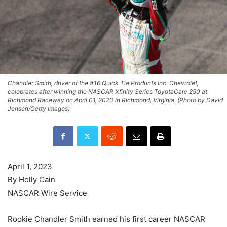
Chandler Smith, driver of the #16 Quick Tie Products Inc. Chevrolet,
celebrates after winning the NASCAR Xfinity Series ToyotaCare 250 at
Richmond Raceway on April 01, 2023 in Richmond, Virginia. (Photo by David
Jensen/Getty Images)
April 1, 2023
By Holly Cain
NASCAR Wire Service
Rookie Chandler Smith earned his first career NASCAR