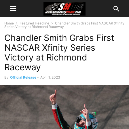
Home
Featured Headline
Chandler Smith Grabs First NASCAR Xfinity
Series Victory at Richmond Raceway
Chandler Smith Grabs First
NASCAR Xfinity Series
Victory at Richmond
Raceway
By
Official Release
-
April 1, 2023