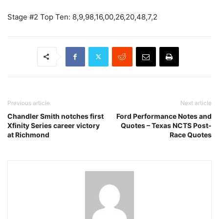
Stage #2 Top Ten: 8,9,98,16,00,26,20,48,7,2
Previous article
Next article
Chandler Smith notches first
Ford Performance Notes and
Xfinity Series career victory
Quotes – Texas NCTS Post-
at Richmond
Race Quotes