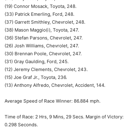
(19) Connor Mosack, Toyota, 248.
(33) Patrick Emerling, Ford, 248.
(37) Garrett Smithley, Chevrolet, 248.
(38) Mason Maggio(i), Toyota, 247.
(36) Stefan Parsons, Chevrolet, 247.
(26) Josh Williams, Chevrolet, 247.
(30) Brennan Poole, Chevrolet, 247.
(31) Gray Gaulding, Ford, 245.
(12) Jeremy Clements, Chevrolet, 243.
(15) Joe Graf Jr., Toyota, 236.
(13) Anthony Alfredo, Chevrolet, Accident, 144.
Average Speed of Race Winner: 86.884 mph.
Time of Race: 2 Hrs, 9 Mins, 29 Secs. Margin of Victory:
0.298 Seconds.