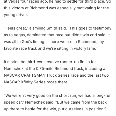
at Vegas four races ago, he had to settle for third place. So
this victory at Richmond was especially motivating for the
young driver.
“Feels great,’’ a smiling Smith said. “This goes to testimony
as to Vegas, dominated that race but didn’t win and said, it
was all in God’s timing. … here we are in Richmond, my
favorite race track and we’re sitting in victory lane.’’
It marks the third-consecutive runner-up finish for
Nemechek at the 0.75-mile Richmond track; including a
NASCAR CRAFTSMAN Truck Series race and the last two
NASCAR Xfinity Series races there.
“We weren’t very good on the short run, we had a long-run
speed car,’’ Nemechek said, “But we came from the back
up there to battle for the win, put ourselves in position.’’