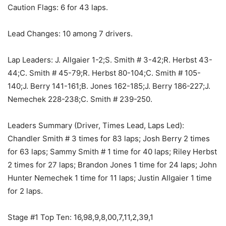
Caution Flags: 6 for 43 laps.
Lead Changes: 10 among 7 drivers.
Lap Leaders: J. Allgaier 1-2;S. Smith # 3-42;R. Herbst 43-
44;C. Smith # 45-79;R. Herbst 80-104;C. Smith # 105-
140;J. Berry 141-161;B. Jones 162-185;J. Berry 186-227;J.
Nemechek 228-238;C. Smith # 239-250.
Leaders Summary (Driver, Times Lead, Laps Led):
Chandler Smith # 3 times for 83 laps; Josh Berry 2 times
for 63 laps; Sammy Smith # 1 time for 40 laps; Riley Herbst
2 times for 27 laps; Brandon Jones 1 time for 24 laps; John
Hunter Nemechek 1 time for 11 laps; Justin Allgaier 1 time
for 2 laps.
Stage #1 Top Ten: 16,98,9,8,00,7,11,2,39,1