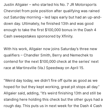
Justin Allgaier – who started his No. 7 JR Motorsports
Chevrolet from pole position after qualifying was rained
out Saturday morning – led laps early but had an up-and-
down day. Ultimately, he finished 13th and was good
enough to take the first $100,000 bonus in the Dash 4
Cash sweepstakes sponsored by Xfinity.
With his work, Allgaier now joins Saturday’s three new
qualifiers – Chandler Smith, Berry and Nemechek to
contend for the next $100,000 check at the series’ next
race at Martinsville (Va.) Speedway on April 15.
“Weird day today, we didn’t fire off quite as good as we
hoped for but they kept working, great pit stops all day.’’
Allgaier said, adding, “It’s weird finishing 13th and still be
standing here holding this check but the other guys had a
rough day. This puts us in next week for the Dash 4 Cash