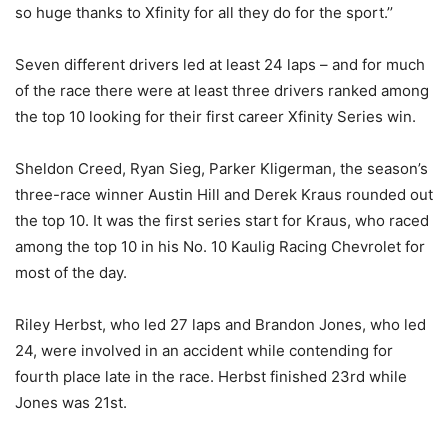
so huge thanks to Xfinity for all they do for the sport.’’
Seven different drivers led at least 24 laps – and for much
of the race there were at least three drivers ranked among
the top 10 looking for their first career Xfinity Series win.
Sheldon Creed, Ryan Sieg, Parker Kligerman, the season’s
three-race winner Austin Hill and Derek Kraus rounded out
the top 10. It was the first series start for Kraus, who raced
among the top 10 in his No. 10 Kaulig Racing Chevrolet for
most of the day.
Riley Herbst, who led 27 laps and Brandon Jones, who led
24, were involved in an accident while contending for
fourth place late in the race. Herbst finished 23rd while
Jones was 21st.