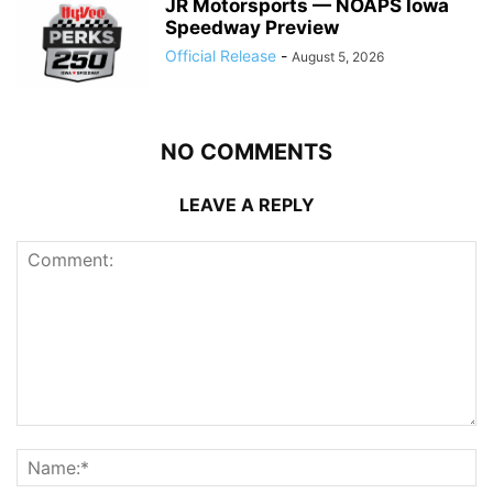
JR Motorsports — NOAPS Iowa
Speedway Preview
Official Release
-
August 5, 2026
NO COMMENTS
LEAVE A REPLY