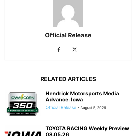
Official Release
RELATED ARTICLES
Hendrick Motorsports Media
Advance: Iowa
Official Release
-
August 5, 2026
TOYOTA RACING Weekly Preview
08.05.26