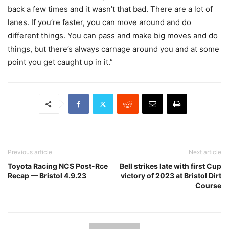
back a few times and it wasn’t that bad. There are a lot of
lanes. If you’re faster, you can move around and do
different things. You can pass and make big moves and do
things, but there’s always carnage around you and at some
point you get caught up in it.”
Previous article
Next article
Toyota Racing NCS Post-Rce
Bell strikes late with first Cup
Recap — Bristol 4.9.23
victory of 2023 at Bristol Dirt
Course