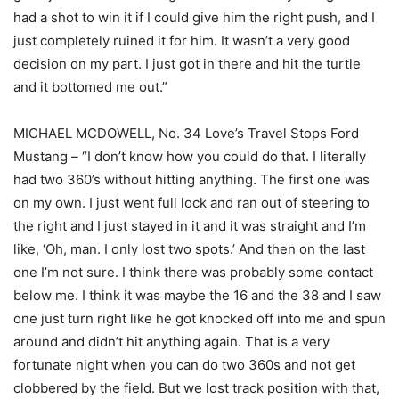
had a shot to win it if I could give him the right push, and I
just completely ruined it for him. It wasn’t a very good
decision on my part. I just got in there and hit the turtle
and it bottomed me out.”
MICHAEL MCDOWELL, No. 34 Love’s Travel Stops Ford
Mustang – “I don’t know how you could do that. I literally
had two 360’s without hitting anything. The first one was
on my own. I just went full lock and ran out of steering to
the right and I just stayed in it and it was straight and I’m
like, ‘Oh, man. I only lost two spots.’ And then on the last
one I’m not sure. I think there was probably some contact
below me. I think it was maybe the 16 and the 38 and I saw
one just turn right like he got knocked off into me and spun
around and didn’t hit anything again. That is a very
fortunate night when you can do two 360s and not get
clobbered by the field. But we lost track position with that,