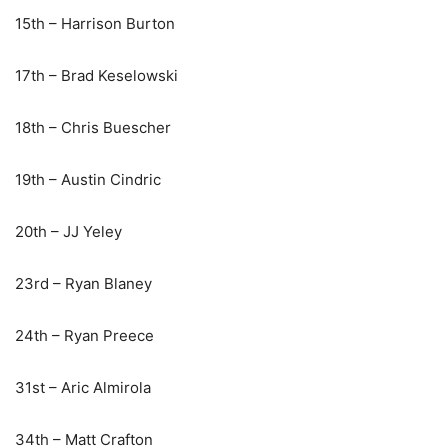
15th – Harrison Burton
17th – Brad Keselowski
18th – Chris Buescher
19th – Austin Cindric
20th – JJ Yeley
23rd – Ryan Blaney
24th – Ryan Preece
31st – Aric Almirola
34th – Matt Crafton