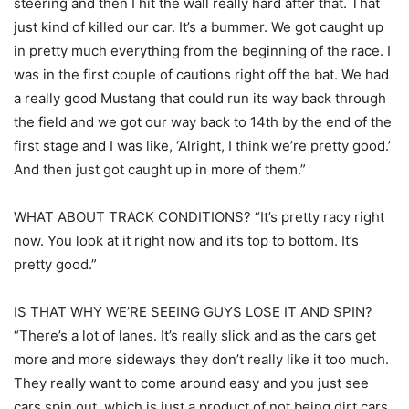
steering and then I hit the wall really hard after that. That
just kind of killed our car. It’s a bummer. We got caught up
in pretty much everything from the beginning of the race. I
was in the first couple of cautions right off the bat. We had
a really good Mustang that could run its way back through
the field and we got our way back to 14th by the end of the
first stage and I was like, ‘Alright, I think we’re pretty good.’
And then just got caught up in more of them.”
WHAT ABOUT TRACK CONDITIONS? “It’s pretty racy right
now. You look at it right now and it’s top to bottom. It’s
pretty good.”
IS THAT WHY WE’RE SEEING GUYS LOSE IT AND SPIN?
“There’s a lot of lanes. It’s really slick and as the cars get
more and more sideways they don’t really like it too much.
They really want to come around easy and you just see
cars spin out, which is just a product of not being dirt cars.