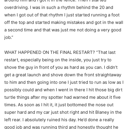
overdriving. I was in such a rhythm behind the 20 and
when I got out of that rhythm I just started running a foot
off the top and started making mistakes and got in the wall
a second time and that was just me not doing a very good
job.”
WHAT HAPPENED ON THE FINAL RESTART? “That last
restart, especially being on the inside, you just try to
shove the guy in front of you as hard as you can. I didn’t
get a great launch and shove down the front straightaway
to him and then going into one I just tried to run as low as I
possibly could and when I went in there I hit those big dirt
turtle things after my spotter had warned me about it five
times. As soon as I hit it, it just bottomed the nose out
super hard and my car just shot right and hit Blaney in the
left rear. I absolutely ruined his day. He’d done a really
good job and was running third and honestly thought he