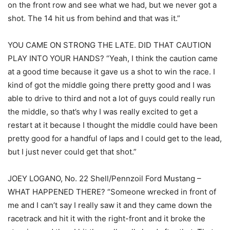
on the front row and see what we had, but we never got a
shot. The 14 hit us from behind and that was it.”
YOU CAME ON STRONG THE LATE. DID THAT CAUTION
PLAY INTO YOUR HANDS? “Yeah, I think the caution came
at a good time because it gave us a shot to win the race. I
kind of got the middle going there pretty good and I was
able to drive to third and not a lot of guys could really run
the middle, so that’s why I was really excited to get a
restart at it because I thought the middle could have been
pretty good for a handful of laps and I could get to the lead,
but I just never could get that shot.”
JOEY LOGANO, No. 22 Shell/Pennzoil Ford Mustang –
WHAT HAPPENED THERE? “Someone wrecked in front of
me and I can’t say I really saw it and they came down the
racetrack and hit it with the right-front and it broke the