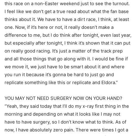
this race on a non-Easter weekend just to see the turnout.
I feel like we don’t get a true read about what the fan base
thinks about it. We have to have a dirt race, I think, at least
one. Now, if it’s here or not, it really doesn’t make a
difference to me, but I do think after tonight, even last year,
but especially after tonight, I think it’s shown that it can put
on really good racing. It’s just a matter of the track prep
and all those things that go along with it. I would be fine if
we move it, we just have to be smart about it and where
you run it because it’s gonna be hard to just go and
replicate something like this or replicate and Eldora.”
YOU MAY NOT NEED SURGERY NOW ON YOUR HAND?
“Yeah, they said today that I’ll do my x-ray first thing in the
morning and depending on what it looks like I may not
have to have surgery, so I don’t know what to think. As of
now, I have absolutely zero pain. There were times I got a