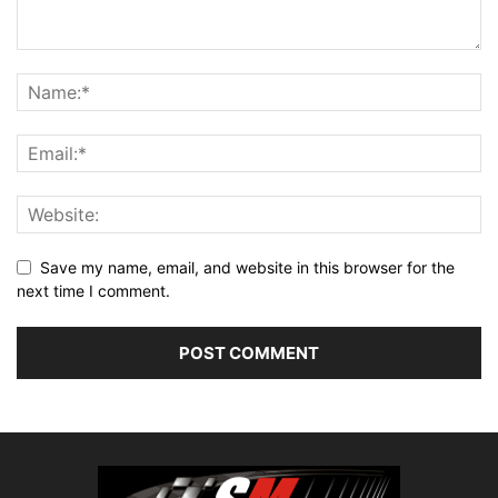
Save my name, email, and website in this browser for the
next time I comment.