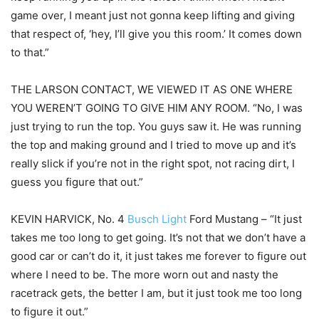
game over, I meant just not gonna keep lifting and giving
that respect of, ‘hey, I’ll give you this room.’ It comes down
to that.”
THE LARSON CONTACT, WE VIEWED IT AS ONE WHERE
YOU WEREN’T GOING TO GIVE HIM ANY ROOM. “No, I was
just trying to run the top. You guys saw it. He was running
the top and making ground and I tried to move up and it’s
really slick if you’re not in the right spot, not racing dirt, I
guess you figure that out.”
KEVIN HARVICK, No. 4
Busch Light
Ford Mustang – “It just
takes me too long to get going. It’s not that we don’t have a
good car or can’t do it, it just takes me forever to figure out
where I need to be. The more worn out and nasty the
racetrack gets, the better I am, but it just took me too long
to figure it out.”