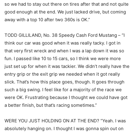
so we had to stay out there on tires after that and not quite
good enough at the end. We just lacked drive, but coming
away with a top 10 after two 360s is OK.”
TODD GILLILAND, No. 38 Speedy Cash Ford Mustang – “I
think our car was good when it was really tacky. I got in
that very first wreck and when I was a lap down it was so
fun. I passed like 10 to 15 cars, so I think we were more
just set up for when it was tackier. We didn’t really have the
entry grip or the exit grip we needed when it got really
slick. That’s how this place goes, though. It goes through
such a big swing. I feel like for a majority of the race we
were OK. Frustrating because I thought we could have got
a better finish, but that’s racing sometimes.”
WERE YOU JUST HOLDING ON AT THE END? “Yeah. I was
absolutely hanging on. I thought I was gonna spin out on