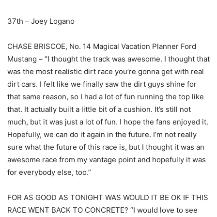
37th – Joey Logano
CHASE BRISCOE, No. 14 Magical Vacation Planner Ford
Mustang – “I thought the track was awesome. I thought that
was the most realistic dirt race you’re gonna get with real
dirt cars. I felt like we finally saw the dirt guys shine for
that same reason, so I had a lot of fun running the top like
that. It actually built a little bit of a cushion. It’s still not
much, but it was just a lot of fun. I hope the fans enjoyed it.
Hopefully, we can do it again in the future. I’m not really
sure what the future of this race is, but I thought it was an
awesome race from my vantage point and hopefully it was
for everybody else, too.”
FOR AS GOOD AS TONIGHT WAS WOULD IT BE OK IF THIS
RACE WENT BACK TO CONCRETE? “I would love to see