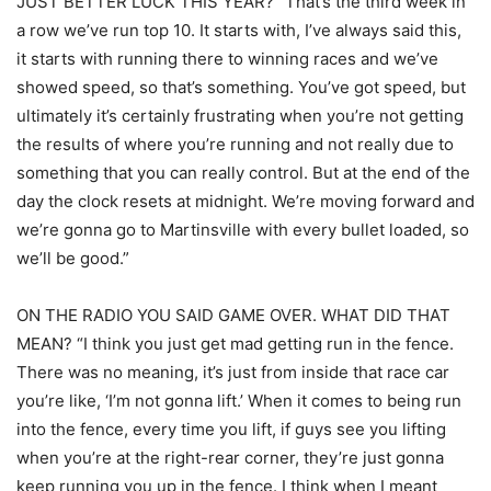
JUST BETTER LUCK THIS YEAR? “That’s the third week in
a row we’ve run top 10. It starts with, I’ve always said this,
it starts with running there to winning races and we’ve
showed speed, so that’s something. You’ve got speed, but
ultimately it’s certainly frustrating when you’re not getting
the results of where you’re running and not really due to
something that you can really control. But at the end of the
day the clock resets at midnight. We’re moving forward and
we’re gonna go to Martinsville with every bullet loaded, so
we’ll be good.”
ON THE RADIO YOU SAID GAME OVER. WHAT DID THAT
MEAN? “I think you just get mad getting run in the fence.
There was no meaning, it’s just from inside that race car
you’re like, ‘I’m not gonna lift.’ When it comes to being run
into the fence, every time you lift, if guys see you lifting
when you’re at the right-rear corner, they’re just gonna
keep running you up in the fence. I think when I meant