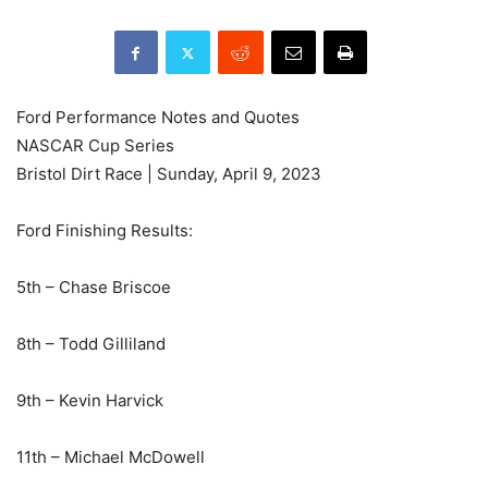
Ford Performance Notes and Quotes
NASCAR Cup Series
Bristol Dirt Race | Sunday, April 9, 2023
Ford Finishing Results:
5th – Chase Briscoe
8th – Todd Gilliland
9th – Kevin Harvick
11th – Michael McDowell