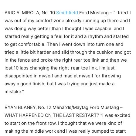
ARIC ALMIROLA, No. 10
Smithfield
Ford Mustang – “I tried. I
was out of my comfort zone already running up there and I
was doing way better than I thought I was capable, and I
started really getting a feel for it and a rhythm and started
to get comfortable. Then I went down into turn one and
tried a little bit harder and slid through the cushion and got
in the fence and broke the right rear toe link and then we
lost 10 laps changing the right-rear toe link. I’m just
disappointed in myself and mad at myself for throwing
away a good finish, but I was trying and just made a
mistake.”
RYAN BLANEY, No. 12 Menards/Maytag Ford Mustang –
WHAT HAPPENED ON THE LAST RESTART? “I was excited
to start on the front row. I thought that we were kind of
making the middle work and I was really pumped to start