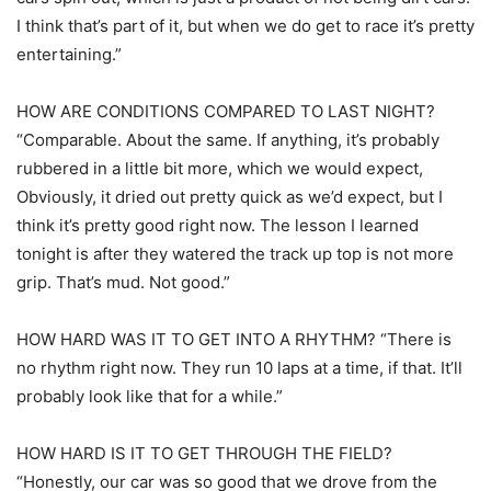
I think that’s part of it, but when we do get to race it’s pretty
entertaining.”
HOW ARE CONDITIONS COMPARED TO LAST NIGHT?
“Comparable. About the same. If anything, it’s probably
rubbered in a little bit more, which we would expect,
Obviously, it dried out pretty quick as we’d expect, but I
think it’s pretty good right now. The lesson I learned
tonight is after they watered the track up top is not more
grip. That’s mud. Not good.”
HOW HARD WAS IT TO GET INTO A RHYTHM? “There is
no rhythm right now. They run 10 laps at a time, if that. It’ll
probably look like that for a while.”
HOW HARD IS IT TO GET THROUGH THE FIELD?
“Honestly, our car was so good that we drove from the