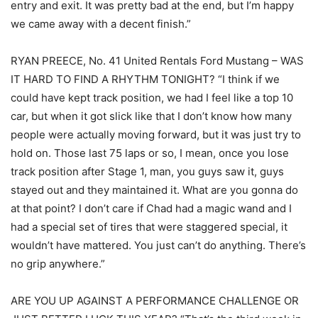
entry and exit. It was pretty bad at the end, but I’m happy
we came away with a decent finish.”
RYAN PREECE, No. 41 United Rentals Ford Mustang – WAS
IT HARD TO FIND A RHYTHM TONIGHT? “I think if we
could have kept track position, we had I feel like a top 10
car, but when it got slick like that I don’t know how many
people were actually moving forward, but it was just try to
hold on. Those last 75 laps or so, I mean, once you lose
track position after Stage 1, man, you guys saw it, guys
stayed out and they maintained it. What are you gonna do
at that point? I don’t care if Chad had a magic wand and I
had a special set of tires that were staggered special, it
wouldn’t have mattered. You just can’t do anything. There’s
no grip anywhere.”
ARE YOU UP AGAINST A PERFORMANCE CHALLENGE OR