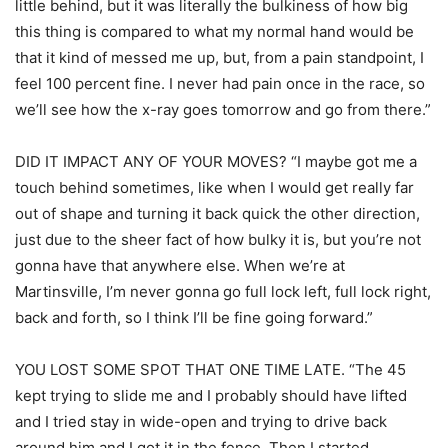
little behind, but it was literally the bulkiness of how big
this thing is compared to what my normal hand would be
that it kind of messed me up, but, from a pain standpoint, I
feel 100 percent fine. I never had pain once in the race, so
we’ll see how the x-ray goes tomorrow and go from there.”
DID IT IMPACT ANY OF YOUR MOVES? “I maybe got me a
touch behind sometimes, like when I would get really far
out of shape and turning it back quick the other direction,
just due to the sheer fact of how bulky it is, but you’re not
gonna have that anywhere else. When we’re at
Martinsville, I’m never gonna go full lock left, full lock right,
back and forth, so I think I’ll be fine going forward.”
YOU LOST SOME SPOT THAT ONE TIME LATE. “The 45
kept trying to slide me and I probably should have lifted
and I tried stay in wide-open and trying to drive back
around him and I got it in the fence. Then I started