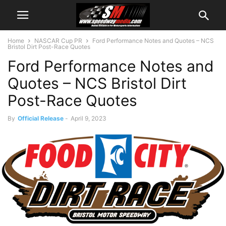
Home
NASCAR Cup PR
Ford Performance Notes and Quotes – NCS
Bristol Dirt Post-Race Quotes
Ford Performance Notes and
Quotes – NCS Bristol Dirt
Post-Race Quotes
By
Official Release
-
April 9, 2023