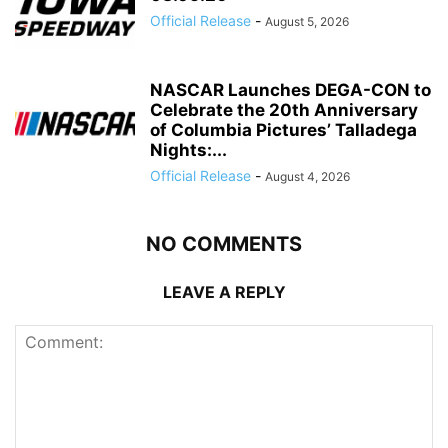
Official Release
-
August 5, 2026
NASCAR Launches DEGA-CON to
Celebrate the 20th Anniversary
of Columbia Pictures’ Talladega
Nights:...
Official Release
-
August 4, 2026
NO COMMENTS
LEAVE A REPLY