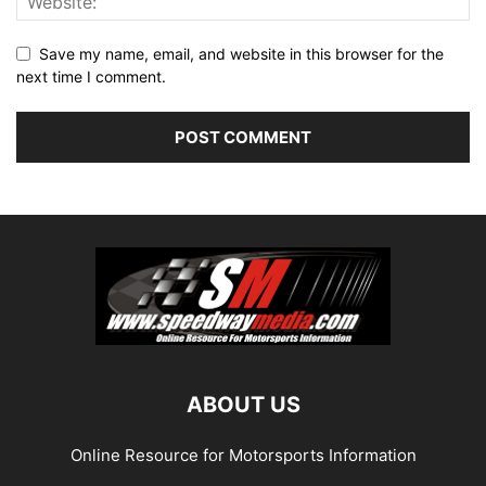
Save my name, email, and website in this browser for the
next time I comment.
ABOUT US
Online Resource for Motorsports Information