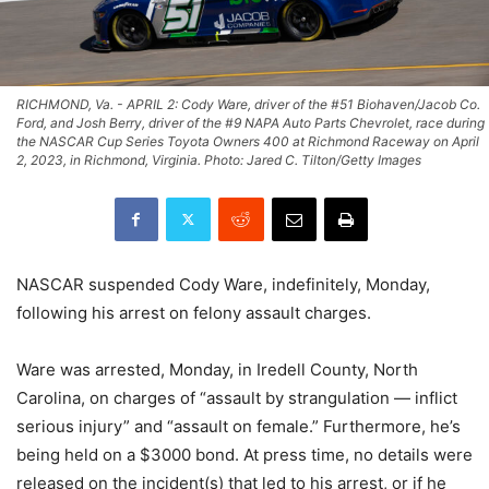
RICHMOND, Va. - APRIL 2: Cody Ware, driver of the #51 Biohaven/Jacob Co.
Ford, and Josh Berry, driver of the #9 NAPA Auto Parts Chevrolet, race during
the NASCAR Cup Series Toyota Owners 400 at Richmond Raceway on April
2, 2023, in Richmond, Virginia. Photo: Jared C. Tilton/Getty Images
NASCAR suspended Cody Ware, indefinitely, Monday,
following his arrest on felony assault charges.
Ware was arrested, Monday, in Iredell County, North
Carolina, on charges of “assault by strangulation — inflict
serious injury” and “assault on female.” Furthermore, he’s
being held on a $3000 bond. At press time, no details were
released on the incident(s) that led to his arrest, or if he