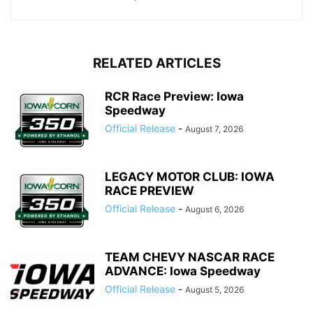
RELATED ARTICLES
RCR Race Preview: Iowa
Speedway
Official Release
-
August 7, 2026
LEGACY MOTOR CLUB: IOWA
RACE PREVIEW
Official Release
-
August 6, 2026
TEAM CHEVY NASCAR RACE
ADVANCE: Iowa Speedway
Official Release
-
August 5, 2026