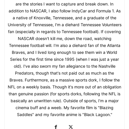
are the stories I want to capture and break down. In
addition to NASCAR, I also follow IndyCar and Formula 1. As
a native of Knoxville, Tennessee, and a graduate of the
University of Tennessee, I'm a diehard Tennessee Volunteers
fan (especially in regards to Tennessee football). If covering
NASCAR doesn't kill me, down the road, watching
Tennessee football will. I'm also a diehard fan of the Atlanta
Braves, and I lived long enough to see them win a World
Series for the first time since 1995 (when I was just a year
old). I've also sworn my fan allegiance to the Nashville
Predators, though that's not paid out as much as the
Braves. Furthermore, as a massive sports dork, I follow the
NFL on a weekly basis. Though it's more out of an obligation
than genuine passion (for sports dorks, following the NFL is
basically an unwritten rule). Outside of sports, I'm a major
cinema buff and a weeb. My favorite film is "Blazing
Saddles" and my favorite anime is "Black Lagoon."