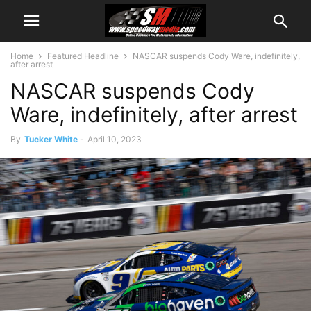
Home
Featured Headline
NASCAR suspends Cody Ware, indefinitely,
after arrest
NASCAR suspends Cody
Ware, indefinitely, after arrest
By
Tucker White
-
April 10, 2023