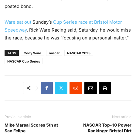
posted bond.
Ware sat out
Sunday’s
Cup Series race at Bristol Motor
Speedway
. Rick Ware Racing said, Saturday, he would miss
the race, because he was “focusing on a personal matter.”
TAGS
Cody Ware
nascar
NASCAR 2023
NASCAR Cup Series
Previous article
Next article
Mike Marsal Scores 5th at
NASCAR Top-10 Power
San Felipe
Rankings: Bristol Dirt