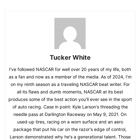
Tucker White
I've followed NASCAR for well over 20 years of my life, both
as a fan and now as a member of the media. As of 2024, I'm
on my ninth season as a traveling NASCAR beat writer. For
all its flaws and dumb moments, NASCAR at its best
produces some of the best action you'll ever see in the sport
of auto racing. Case in point: Kyle Larson's threading the
needle pass at Darlington Raceway on May 9, 2021. On
used-up tires, racing on a worn surface and an aero
package that put his car on the razor's edge of control,
Larson demonstrated why he's a generational talent. Those