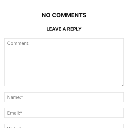
NO COMMENTS
LEAVE A REPLY