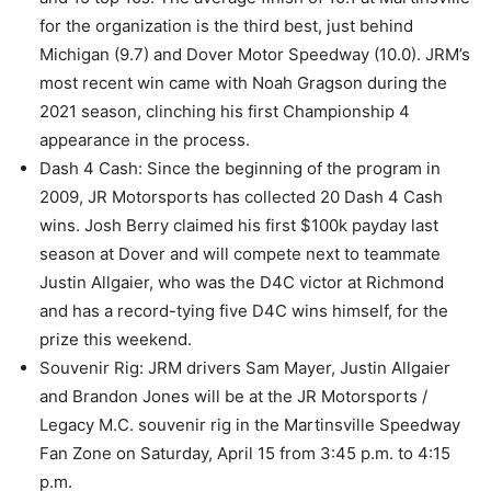
for the organization is the third best, just behind
Michigan (9.7) and Dover Motor Speedway (10.0). JRM’s
most recent win came with Noah Gragson during the
2021 season, clinching his first Championship 4
appearance in the process.
Dash 4 Cash: Since the beginning of the program in
2009, JR Motorsports has collected 20 Dash 4 Cash
wins. Josh Berry claimed his first $100k payday last
season at Dover and will compete next to teammate
Justin Allgaier, who was the D4C victor at Richmond
and has a record-tying five D4C wins himself, for the
prize this weekend.
Souvenir Rig: JRM drivers Sam Mayer, Justin Allgaier
and Brandon Jones will be at the JR Motorsports /
Legacy M.C. souvenir rig in the Martinsville Speedway
Fan Zone on Saturday, April 15 from 3:45 p.m. to 4:15
p.m.