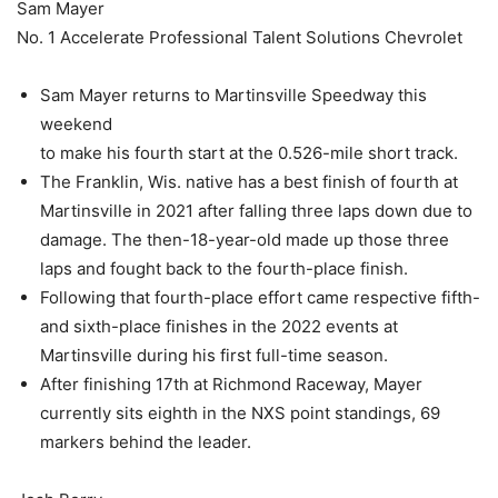
Sam Mayer
No. 1 Accelerate Professional Talent Solutions Chevrolet
Sam Mayer returns to Martinsville Speedway this
weekend
to make his fourth start at the 0.526-mile short track.
The Franklin, Wis. native has a best finish of fourth at
Martinsville in 2021 after falling three laps down due to
damage. The then-18-year-old made up those three
laps and fought back to the fourth-place finish.
Following that fourth-place effort came respective fifth-
and sixth-place finishes in the 2022 events at
Martinsville during his first full-time season.
After finishing 17th at Richmond Raceway, Mayer
currently sits eighth in the NXS point standings, 69
markers behind the leader.