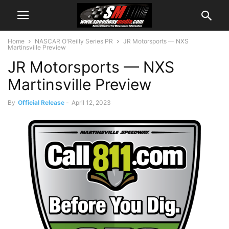
Home
NASCAR O'Reilly Series PR
JR Motorsports — NXS
Martinsville Preview
JR Motorsports — NXS
Martinsville Preview
By
Official Release
-
April 12, 2023