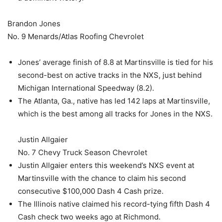
Brandon Jones
No. 9 Menards/Atlas Roofing Chevrolet
Jones’ average finish of 8.8 at Martinsville is tied for his
second-best on active tracks in the NXS, just behind
Michigan International Speedway (8.2).
The Atlanta, Ga., native has led 142 laps at Martinsville,
which is the best among all tracks for Jones in the NXS.
Justin Allgaier
No. 7 Chevy Truck Season Chevrolet
Justin Allgaier enters this weekend’s NXS event at
Martinsville with the chance to claim his second
consecutive $100,000 Dash 4 Cash prize.
The Illinois native claimed his record-tying fifth Dash 4
Cash check two weeks ago at Richmond.