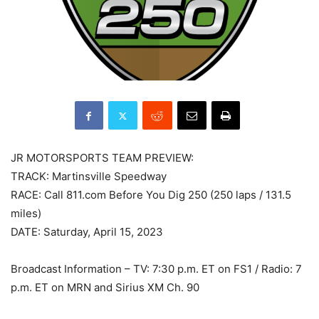
JR MOTORSPORTS TEAM PREVIEW:
TRACK: Martinsville Speedway
RACE: Call 811.com Before You Dig 250 (250 laps / 131.5
miles)
DATE: Saturday, April 15, 2023
Broadcast Information – TV: 7:30 p.m. ET on FS1 / Radio: 7
p.m. ET on MRN and Sirius XM Ch. 90