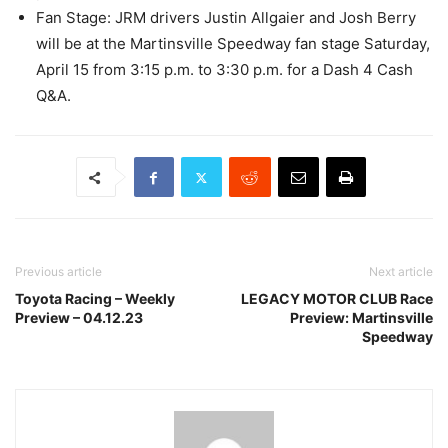
Fan Stage: JRM drivers Justin Allgaier and Josh Berry
will be at the Martinsville Speedway fan stage Saturday,
April 15 from 3:15 p.m. to 3:30 p.m. for a Dash 4 Cash
Q&A.
Previous article
Next article
Toyota Racing – Weekly
LEGACY MOTOR CLUB Race
Preview – 04.12.23
Preview: Martinsville
Speedway