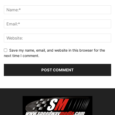
Save my name, email, and website in this browser for the
next time I comment.