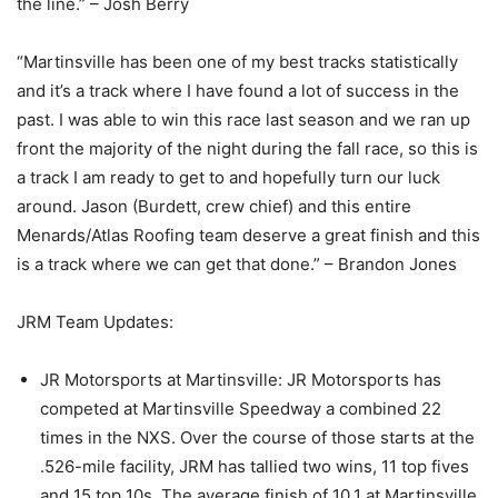
the line.” – Josh Berry
“Martinsville has been one of my best tracks statistically
and it’s a track where I have found a lot of success in the
past. I was able to win this race last season and we ran up
front the majority of the night during the fall race, so this is
a track I am ready to get to and hopefully turn our luck
around. Jason (Burdett, crew chief) and this entire
Menards/Atlas Roofing team deserve a great finish and this
is a track where we can get that done.” – Brandon Jones
JRM Team Updates:
JR Motorsports at Martinsville: JR Motorsports has
competed at Martinsville Speedway a combined 22
times in the NXS. Over the course of those starts at the
.526-mile facility, JRM has tallied two wins, 11 top fives
and 15 top 10s. The average finish of 10.1 at Martinsville