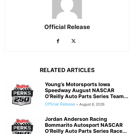
Official Release
RELATED ARTICLES
Young’s Motorsports Iowa
Speedway August NASCAR
O’Reilly Auto Parts Series Team...
Official Release
-
August 6, 2026
Jordan Anderson Racing
Bommarito Autosport NASCAR
O’Reilly Auto Parts Series Race...