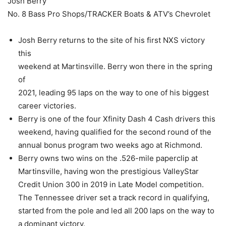
Josh Berry
No. 8 Bass Pro Shops/TRACKER Boats & ATV’s Chevrolet
Josh Berry returns to the site of his first NXS victory
this
weekend at Martinsville. Berry won there in the spring
of
2021, leading 95 laps on the way to one of his biggest
career victories.
Berry is one of the four Xfinity Dash 4 Cash drivers this
weekend, having qualified for the second round of the
annual bonus program two weeks ago at Richmond.
Berry owns two wins on the .526-mile paperclip at
Martinsville, having won the prestigious ValleyStar
Credit Union 300 in 2019 in Late Model competition.
The Tennessee driver set a track record in qualifying,
started from the pole and led all 200 laps on the way to
a dominant victory.