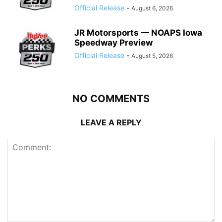
Official Release
-
August 6, 2026
JR Motorsports — NOAPS Iowa
Speedway Preview
Official Release
-
August 5, 2026
NO COMMENTS
LEAVE A REPLY