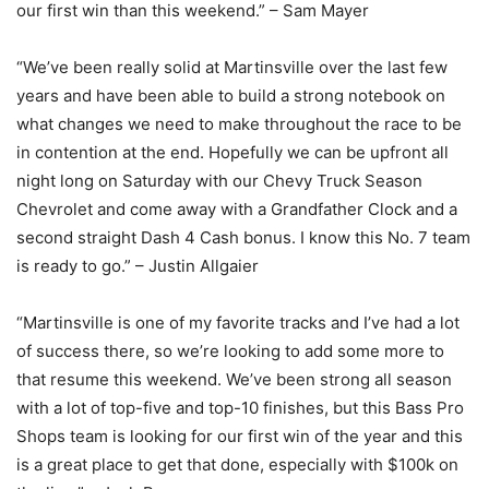
our first win than this weekend.” – Sam Mayer
“We’ve been really solid at Martinsville over the last few
years and have been able to build a strong notebook on
what changes we need to make throughout the race to be
in contention at the end. Hopefully we can be upfront all
night long on Saturday with our Chevy Truck Season
Chevrolet and come away with a Grandfather Clock and a
second straight Dash 4 Cash bonus. I know this No. 7 team
is ready to go.” – Justin Allgaier
“Martinsville is one of my favorite tracks and I’ve had a lot
of success there, so we’re looking to add some more to
that resume this weekend. We’ve been strong all season
with a lot of top-five and top-10 finishes, but this Bass Pro
Shops team is looking for our first win of the year and this
is a great place to get that done, especially with $100k on