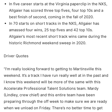
In five career starts at the Virginia paperclip in the NXS,
Allgaier has scored three top fives, four top 10s and a
best finish of second, coming in the fall of 2020.
In 70 starts on short tracks in the NXS, Allgaier has
amassed four wins, 25 top fives and 42 top 10s.
Allgaier’s most recent short track wins came during the
historic Richmond weekend sweep in 2020.
Driver Quotes
“I’m really looking forward to getting to Martinsville this
weekend. It’s a track I have run really well at in the past and
I know this weekend will be more of the same with this
Accelerate Professional Talent Solutions team. Mardy
(Lindley, crew chief) and this entire team have been
preparing through the off week to make sure we are ready
when we unload on Friday. There’s no better time to get