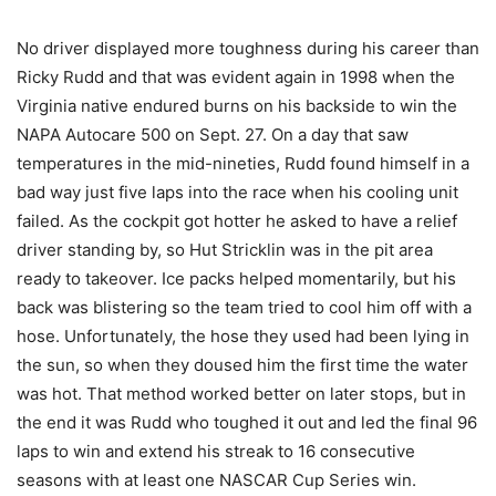
No driver displayed more toughness during his career than
Ricky Rudd and that was evident again in 1998 when the
Virginia native endured burns on his backside to win the
NAPA Autocare 500 on Sept. 27. On a day that saw
temperatures in the mid-nineties, Rudd found himself in a
bad way just five laps into the race when his cooling unit
failed. As the cockpit got hotter he asked to have a relief
driver standing by, so Hut Stricklin was in the pit area
ready to takeover. Ice packs helped momentarily, but his
back was blistering so the team tried to cool him off with a
hose. Unfortunately, the hose they used had been lying in
the sun, so when they doused him the first time the water
was hot. That method worked better on later stops, but in
the end it was Rudd who toughed it out and led the final 96
laps to win and extend his streak to 16 consecutive
seasons with at least one NASCAR Cup Series win.