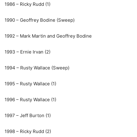
1986 – Ricky Rudd (1)
1990 – Geoffrey Bodine (Sweep)
1992 – Mark Martin and Geoffrey Bodine
1993 – Ernie Irvan (2)
1994 – Rusty Wallace (Sweep)
1995 – Rusty Wallace (1)
1996 – Rusty Wallace (1)
1997 – Jeff Burton (1)
1998 – Ricky Rudd (2)