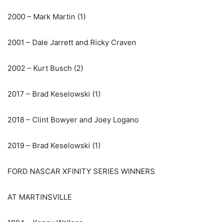
2000 – Mark Martin (1)
2001 – Dale Jarrett and Ricky Craven
2002 – Kurt Busch (2)
2017 – Brad Keselowski (1)
2018 – Clint Bowyer and Joey Logano
2019 – Brad Keselowski (1)
FORD NASCAR XFINITY SERIES WINNERS
AT MARTINSVILLE