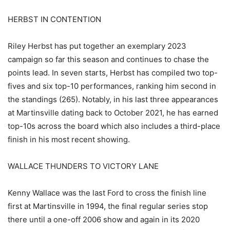
HERBST IN CONTENTION
Riley Herbst has put together an exemplary 2023
campaign so far this season and continues to chase the
points lead. In seven starts, Herbst has compiled two top-
fives and six top-10 performances, ranking him second in
the standings (265). Notably, in his last three appearances
at Martinsville dating back to October 2021, he has earned
top-10s across the board which also includes a third-place
finish in his most recent showing.
WALLACE THUNDERS TO VICTORY LANE
Kenny Wallace was the last Ford to cross the finish line
first at Martinsville in 1994, the final regular series stop
there until a one-off 2006 show and again in its 2020