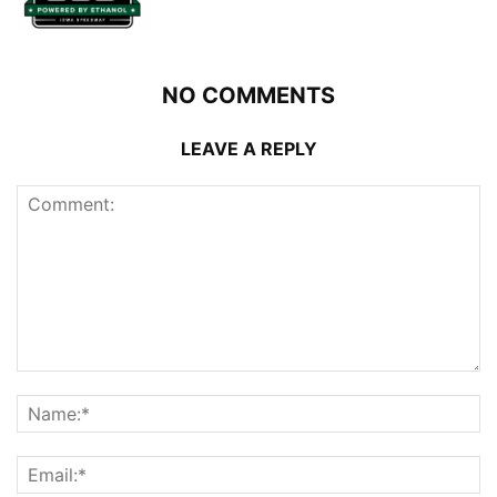
NO COMMENTS
LEAVE A REPLY