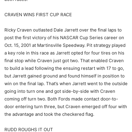
CRAVEN WINS FIRST CUP RACE
Ricky Craven outlasted Dale Jarrett over the final laps to
post the first victory of his NASCAR Cup Series career on
Oct. 15, 2001 at Martinsville Speedway. Pit strategy played
a key role in this race as Jarrett opted for four tires on his
final stop while Craven just got two. That enabled Craven
to build a lead following the ensuing restart with 17 to go,
but Jarrett gained ground and found himself in position to
win on the final lap. That’s when Jarrett went to the outside
going into turn one and got side-by-side with Craven
coming off turn two. Both Fords made contact door-to-
door entering turn three, but Craven emerged off four with
the advantage and took the checkered flag.
RUDD ROUGHS IT OUT