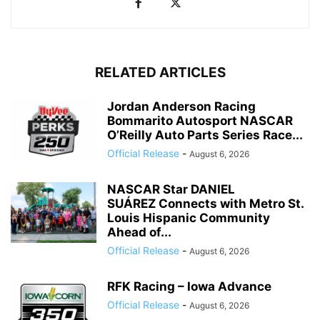
RELATED ARTICLES
Jordan Anderson Racing
Bommarito Autosport NASCAR
O’Reilly Auto Parts Series Race...
Official Release
-
August 6, 2026
NASCAR Star DANIEL
SUÁREZ Connects with Metro St.
Louis Hispanic Community
Ahead of...
Official Release
-
August 6, 2026
RFK Racing – Iowa Advance
Official Release
-
August 6, 2026