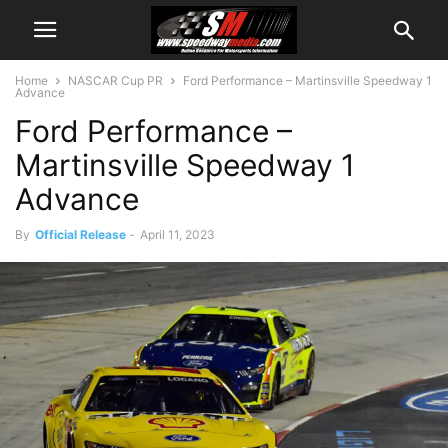
Home
NASCAR Cup PR
Ford Performance – Martinsville Speedway 1
Advance
Ford Performance –
Martinsville Speedway 1
Advance
By
Official Release
-
April 11, 2023