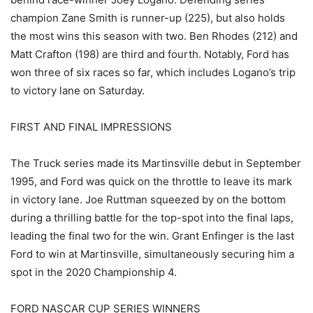
champion Zane Smith is runner-up (225), but also holds
the most wins this season with two. Ben Rhodes (212) and
Matt Crafton (198) are third and fourth. Notably, Ford has
won three of six races so far, which includes Logano’s trip
to victory lane on Saturday.
FIRST AND FINAL IMPRESSIONS
The Truck series made its Martinsville debut in September
1995, and Ford was quick on the throttle to leave its mark
in victory lane. Joe Ruttman squeezed by on the bottom
during a thrilling battle for the top-spot into the final laps,
leading the final two for the win. Grant Enfinger is the last
Ford to win at Martinsville, simultaneously securing him a
spot in the 2020 Championship 4.
FORD NASCAR CUP SERIES WINNERS