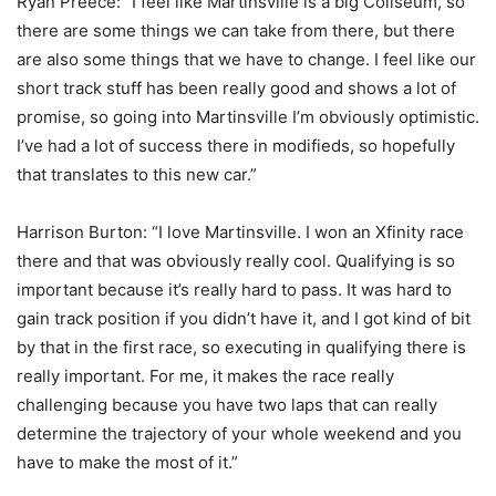
Ryan Preece: “I feel like Martinsville is a big Coliseum, so
there are some things we can take from there, but there
are also some things that we have to change. I feel like our
short track stuff has been really good and shows a lot of
promise, so going into Martinsville I’m obviously optimistic.
I’ve had a lot of success there in modifieds, so hopefully
that translates to this new car.”
Harrison Burton: “I love Martinsville. I won an Xfinity race
there and that was obviously really cool. Qualifying is so
important because it’s really hard to pass. It was hard to
gain track position if you didn’t have it, and I got kind of bit
by that in the first race, so executing in qualifying there is
really important. For me, it makes the race really
challenging because you have two laps that can really
determine the trajectory of your whole weekend and you
have to make the most of it.”