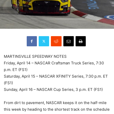
MARTINSVILLE SPEEDWAY NOTES
Friday, April 14 – NASCAR Craftsman Truck Series, 7:30
p.m. ET (FS1)
Saturday, April 15 – NASCAR XFINITY Series, 7:30 p.m. ET
(FS1)
Sunday, April 16 – NASCAR Cup Series, 3 p.m. ET (FS1)
From dirt to pavement, NASCAR keeps it on the half-mile
this week by heading to the shortest track on the schedule