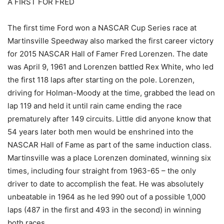
A FIRST FOR FRED
The first time Ford won a NASCAR Cup Series race at
Martinsville Speedway also marked the first career victory
for 2015 NASCAR Hall of Famer Fred Lorenzen. The date
was April 9, 1961 and Lorenzen battled Rex White, who led
the first 118 laps after starting on the pole. Lorenzen,
driving for Holman-Moody at the time, grabbed the lead on
lap 119 and held it until rain came ending the race
prematurely after 149 circuits. Little did anyone know that
54 years later both men would be enshrined into the
NASCAR Hall of Fame as part of the same induction class.
Martinsville was a place Lorenzen dominated, winning six
times, including four straight from 1963-65 – the only
driver to date to accomplish the feat. He was absolutely
unbeatable in 1964 as he led 990 out of a possible 1,000
laps (487 in the first and 493 in the second) in winning
both races.