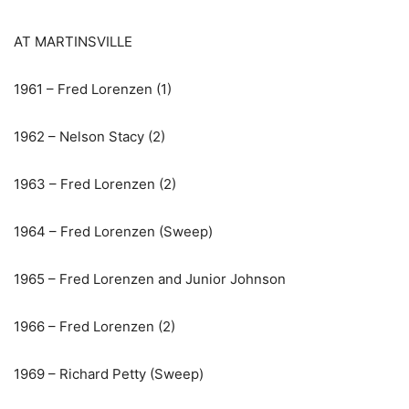
AT MARTINSVILLE
1961 – Fred Lorenzen (1)
1962 – Nelson Stacy (2)
1963 – Fred Lorenzen (2)
1964 – Fred Lorenzen (Sweep)
1965 – Fred Lorenzen and Junior Johnson
1966 – Fred Lorenzen (2)
1969 – Richard Petty (Sweep)