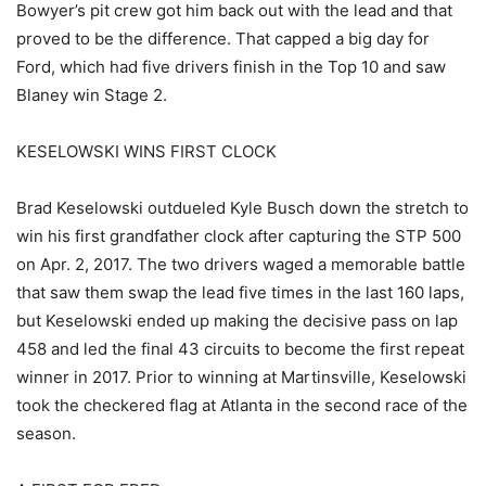
Bowyer’s pit crew got him back out with the lead and that
proved to be the difference. That capped a big day for
Ford, which had five drivers finish in the Top 10 and saw
Blaney win Stage 2.
KESELOWSKI WINS FIRST CLOCK
Brad Keselowski outdueled Kyle Busch down the stretch to
win his first grandfather clock after capturing the STP 500
on Apr. 2, 2017. The two drivers waged a memorable battle
that saw them swap the lead five times in the last 160 laps,
but Keselowski ended up making the decisive pass on lap
458 and led the final 43 circuits to become the first repeat
winner in 2017. Prior to winning at Martinsville, Keselowski
took the checkered flag at Atlanta in the second race of the
season.