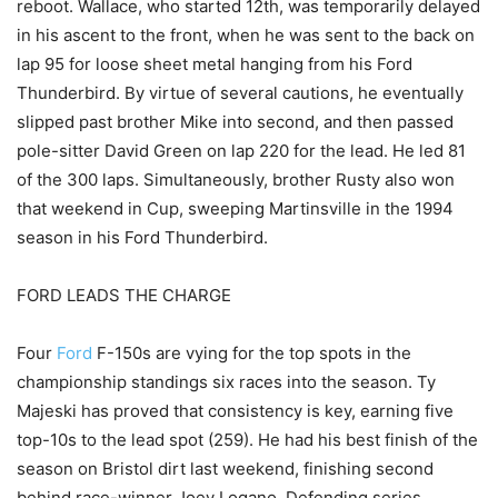
reboot. Wallace, who started 12th, was temporarily delayed
in his ascent to the front, when he was sent to the back on
lap 95 for loose sheet metal hanging from his Ford
Thunderbird. By virtue of several cautions, he eventually
slipped past brother Mike into second, and then passed
pole-sitter David Green on lap 220 for the lead. He led 81
of the 300 laps. Simultaneously, brother Rusty also won
that weekend in Cup, sweeping Martinsville in the 1994
season in his Ford Thunderbird.
FORD LEADS THE CHARGE
Four
Ford
F-150s are vying for the top spots in the
championship standings six races into the season. Ty
Majeski has proved that consistency is key, earning five
top-10s to the lead spot (259). He had his best finish of the
season on Bristol dirt last weekend, finishing second
behind race-winner Joey Logano. Defending series