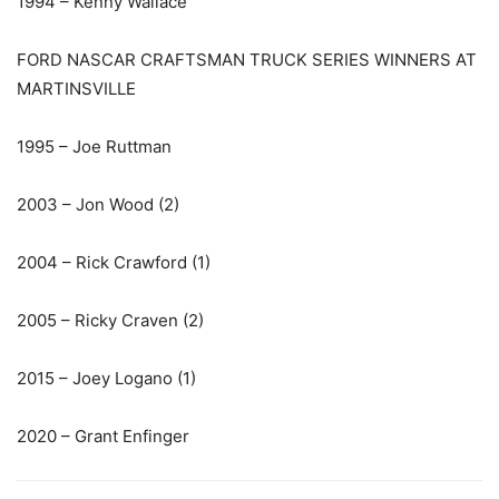
1994 – Kenny Wallace
FORD NASCAR CRAFTSMAN TRUCK SERIES WINNERS AT
MARTINSVILLE
1995 – Joe Ruttman
2003 – Jon Wood (2)
2004 – Rick Crawford (1)
2005 – Ricky Craven (2)
2015 – Joey Logano (1)
2020 – Grant Enfinger