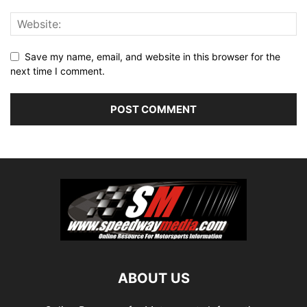
Save my name, email, and website in this browser for the
next time I comment.
ABOUT US