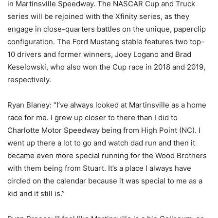
in Martinsville Speedway. The NASCAR Cup and Truck
series will be rejoined with the Xfinity series, as they
engage in close-quarters battles on the unique, paperclip
configuration. The Ford Mustang stable features two top-
10 drivers and former winners, Joey Logano and Brad
Keselowski, who also won the Cup race in 2018 and 2019,
respectively.
Ryan Blaney: “I’ve always looked at Martinsville as a home
race for me. I grew up closer to there than I did to
Charlotte Motor Speedway being from High Point (NC). I
went up there a lot to go and watch dad run and then it
became even more special running for the Wood Brothers
with them being from Stuart. It’s a place I always have
circled on the calendar because it was special to me as a
kid and it still is.”