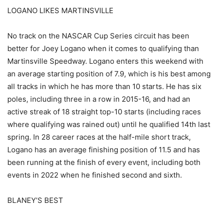
LOGANO LIKES MARTINSVILLE
No track on the NASCAR Cup Series circuit has been
better for Joey Logano when it comes to qualifying than
Martinsville Speedway. Logano enters this weekend with
an average starting position of 7.9, which is his best among
all tracks in which he has more than 10 starts. He has six
poles, including three in a row in 2015-16, and had an
active streak of 18 straight top-10 starts (including races
where qualifying was rained out) until he qualified 14th last
spring. In 28 career races at the half-mile short track,
Logano has an average finishing position of 11.5 and has
been running at the finish of every event, including both
events in 2022 when he finished second and sixth.
BLANEY’S BEST