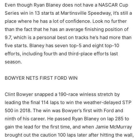
Even though Ryan Blaney does not have a NASCAR Cup
Series win in 13 starts at Martinsville Speedway, it’s still a
place where he has a lot of confidence. Look no further
than the fact that he has an average finishing position of
9.7, which is a personal best on tracks he’s had more than
five starts. Blaney has seven top-5 and eight top-10
efforts, including fourth and third-place efforts last
season.
BOWYER NETS FIRST FORD WIN
Clint Bowyer snapped a 190-race winless stretch by
leading the final 114 laps to win the weather-delayed STP
500 in 2018. The win was Bowyer’s first with Ford and
ninth of his career. He passed Ryan Blaney on lap 285 to
gain the lead for the first time, and when Jamie McMurray
brought out the caution 100 laps later after hitting the wall,