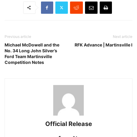
Previous article
Next article
Michael McDowell and the
RFK Advance | Martinsville I
No. 34 Long John Silver’s
Ford Team Martinsville
Competition Notes
Official Release