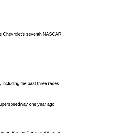
core Chevrolet’s seventh NASCAR
 including the past three races
Superspeedway one year ago.
nderson Racing Camaro SS team