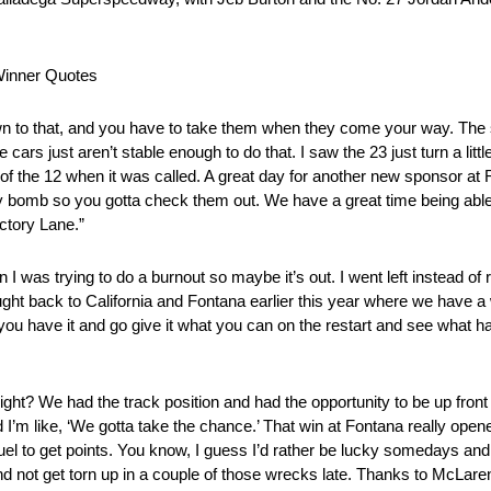
Winner Quotes
 to that, and you have to take them when they come your way. The s
ars just aren’t stable enough to do that. I saw the 23 just turn a littl
ead of the 12 when it was called. A great day for another new sponsor
retty bomb so you gotta check them out. We have a great time being ab
ctory Lane.”
trying to do a burnout so maybe it’s out. I went left instead of rig
ought back to California and Fontana earlier this year where we have a 
you have it and go give it what you can on the restart and see what h
 We had the track position and had the opportunity to be up front th
 I’m like, ‘We gotta take the chance.’ That win at Fontana really opene
fuel to get points. You know, I guess I’d rather be lucky somedays and 
nd not get torn up in a couple of those wrecks late. Thanks to McLare