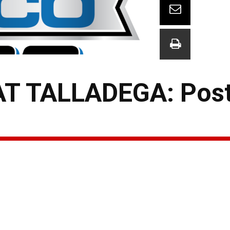
T TALLADEGA: Pos