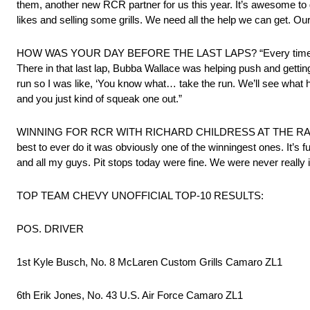
them, another new RCR partner for us this year. It’s awesome to ge
likes and selling some grills. We need all the help we can get. Our
HOW WAS YOUR DAY BEFORE THE LAST LAPS? “Every time I got near
There in that last lap, Bubba Wallace was helping push and getting u
run so I was like, ‘You know what… take the run. We’ll see what
and you just kind of squeak one out.”
WINNING FOR RCR WITH RICHARD CHILDRESS AT THE RACE: “It’s 
best to ever do it was obviously one of the winningest ones. It’s 
and all my guys. Pit stops today were fine. We were never really 
TOP TEAM CHEVY UNOFFICIAL TOP-10 RESULTS:
POS. DRIVER
1st Kyle Busch, No. 8 McLaren Custom Grills Camaro ZL1
6th Erik Jones, No. 43 U.S. Air Force Camaro ZL1