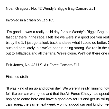
Noah Gragson, No. 42 Wendy’s Biggie Bag Camaro ZL1
Involved in a crash on Lap 189
“I’m good. It was a really solid day for our Wendy’s Biggie Bag 
fast car there in the race. I felt like we were in a good position r
bit by the 1. I just gotta look back and see what I could do better.
sucked here lately, but we’ve been running strong. We ran in the t
out to Talladega and all the fans. We’re close. We’ll get there one 
Erik Jones, No. 43 U.S. Air Force Camaro ZL1
Finished sixth
“It was kind of an up and down day. We weren’t really running how 
felt like our car was good and that the Air Force Chevy had speed. 
hoping to come here and have a good day for us and get us roll
can repeat the same next week – bring a good car and kind of ke