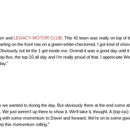
team and
LEGACY MOTOR CLUB
. This 42 team was really on top of i
estarting on the front row on a green-white-checkered. I got kind of shov
 Obviously not let the 1 get inside me. Overall it was a good day until i
op-five, the top-10 all day and I’m really proud of that. I appreciat
day.”
we wanted to during the day. But obviously there at the end some attri
We just weren’t up there to show it. We’ll take it, thought. A (top-six)
ing with some momentum to Dover and forward. We’re on to some good 
ep this momentum rolling.”