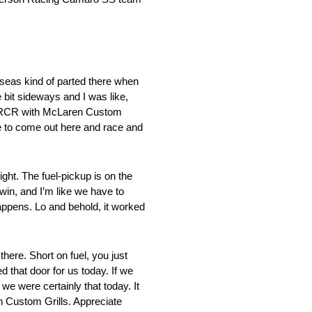
eas kind of parted there when
e bit sideways and I was like,
 at RCR with McLaren Custom
le to come out here and race and
ht. The fuel-pickup is on the
win, and I’m like we have to
appens. Lo and behold, it worked
ere. Short on fuel, you just
d that door for us today. If we
we were certainly that today. It
n Custom Grills. Appreciate