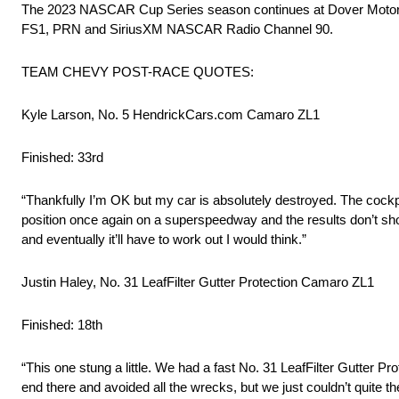
The 2023 NASCAR Cup Series season continues at Dover Motor Sp
FS1, PRN and SiriusXM NASCAR Radio Channel 90.
TEAM CHEVY POST-RACE QUOTES:
Kyle Larson, No. 5 HendrickCars.com Camaro ZL1
Finished: 33rd
“Thankfully I’m OK but my car is absolutely destroyed. The cockpit’
position once again on a superspeedway and the results don’t show 
and eventually it’ll have to work out I would think.”
Justin Haley, No. 31 LeafFilter Gutter Protection Camaro ZL1
Finished: 18th
“This one stung a little. We had a fast No. 31 LeafFilter Gutter P
end there and avoided all the wrecks, but we just couldn’t quite th