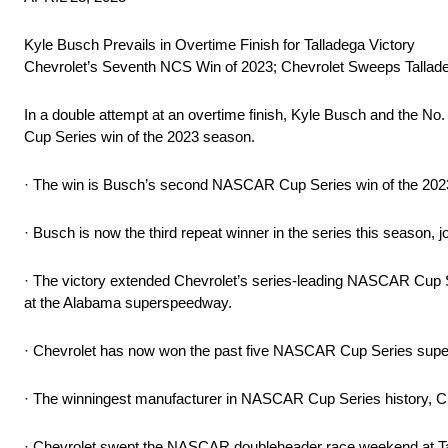
Kyle Busch Prevails in Overtime Finish for Talladega Victory
Chevrolet’s Seventh NCS Win of 2023; Chevrolet Sweeps Talla
In a double attempt at an overtime finish, Kyle Busch and the
Cup Series win of the 2023 season.
· The win is Busch’s second NASCAR Cup Series win of the 202
· Busch is now the third repeat winner in the series this season, 
· The victory extended Chevrolet’s series-leading NASCAR Cup Ser
at the Alabama superspeedway.
· Chevrolet has now won the past five NASCAR Cup Series supe
· The winningest manufacturer in NASCAR Cup Series history, Ch
· Chevrolet swept the NASCAR doubleheader race weekend at T