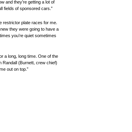
w and they’re getting a lot of
ll fields of sponsored cars.”
estrictor plate races for me.
I knew they were going to have a
etimes you’re quiet sometimes
 long, long time. One of the
h Randall (Burnett, crew chief)
me out on top.”