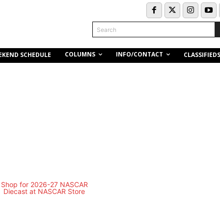
Search
COLUMNS
INFO/CONTACT
EKEND SCHEDULE
CLASSIFIED