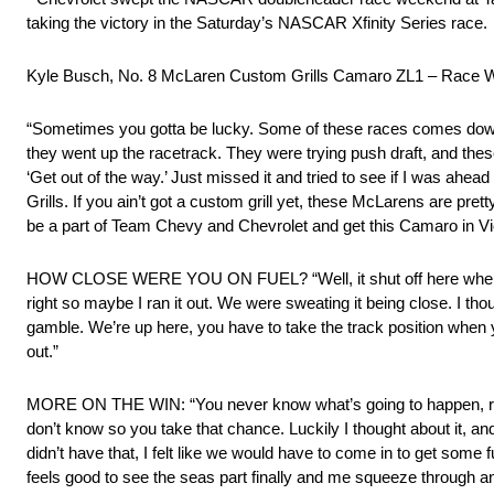
taking the victory in the Saturday’s NASCAR Xfinity Series race.
Kyle Busch, No. 8 McLaren Custom Grills Camaro ZL1 – Race 
“Sometimes you gotta be lucky. Some of these races comes down
they went up the racetrack. They were trying push draft, and these c
‘Get out of the way.’ Just missed it and tried to see if I was ah
Grills. If you ain’t got a custom grill yet, these McLarens are p
be a part of Team Chevy and Chevrolet and get this Camaro in Vi
HOW CLOSE WERE YOU ON FUEL? “Well, it shut off here when I was 
right so maybe I ran it out. We were sweating it being close. I th
gamble. We’re up here, you have to take the track position when 
out.”
MORE ON THE WIN: “You never know what’s going to happen, right?
don’t know so you take that chance. Luckily I thought about it, and
didn’t have that, I felt like we would have to come in to get some 
feels good to see the seas part finally and me squeeze through a