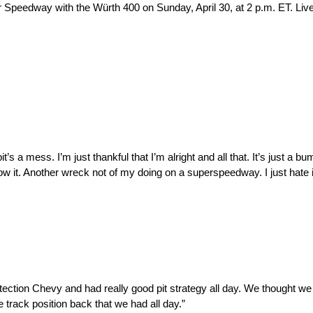
eedway with the Würth 400 on Sunday, April 30, at 2 p.m. ET. Liv
s a mess. I’m just thankful that I’m alright and all that. It’s just a 
it. Another wreck not of my doing on a superspeedway. I just hate it 
rotection Chevy and had really good pit strategy all day. We thought we
e track position back that we had all day.”