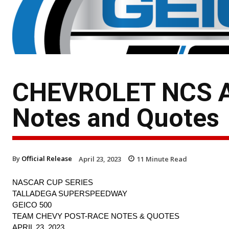
CHEVROLET NCS A
Notes and Quotes
By
Official Release
April 23, 2023
11
Minute Read
NASCAR CUP SERIES
TALLADEGA SUPERSPEEDWAY
GEICO 500
TEAM CHEVY POST-RACE NOTES & QUOTES
APRIL 23, 2023