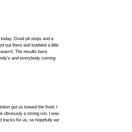
t today. Good pit stops and a
ed out there and bobbled a little
t wasn’t. The results have
e Wendy’s and everybody coming
tion got us toward the front. I
 is obviously a strong run. I was
tracks for us, so hopefully we