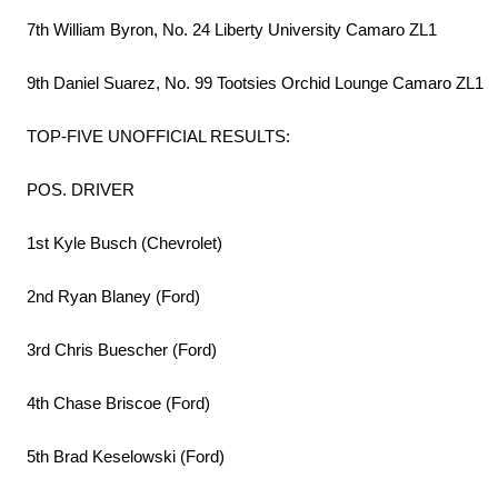
7th William Byron, No. 24 Liberty University Camaro ZL1
9th Daniel Suarez, No. 99 Tootsies Orchid Lounge Camaro ZL1
TOP-FIVE UNOFFICIAL RESULTS:
POS. DRIVER
1st Kyle Busch (Chevrolet)
2nd Ryan Blaney (Ford)
3rd Chris Buescher (Ford)
4th Chase Briscoe (Ford)
5th Brad Keselowski (Ford)