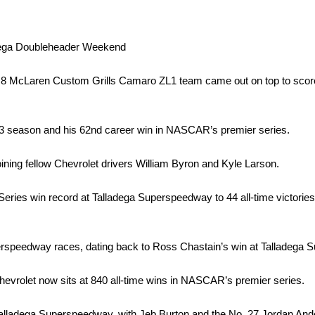
dega Doubleheader Weekend
 No. 8 McLaren Custom Grills Camaro ZL1 team came out on top to s
3 season and his 62nd career win in NASCAR’s premier series.
joining fellow Chevrolet drivers William Byron and Kyle Larson.
ies win record at Talladega Superspeedway to 44 all-time victories,
rspeedway races, dating back to Ross Chastain’s win at Talladega 
evrolet now sits at 840 all-time wins in NASCAR’s premier series.
alladega Superspeedway, with Jeb Burton and the No. 27 Jordan A