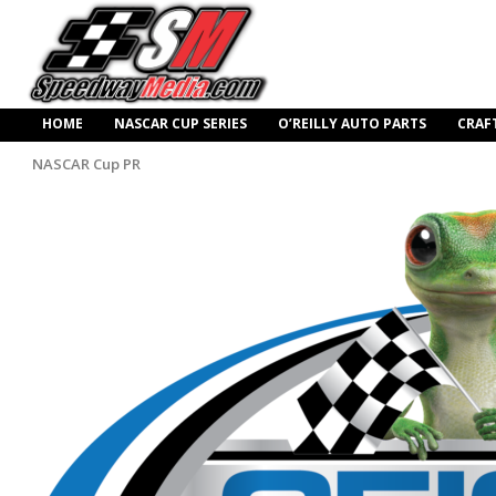
HOME
NASCAR CUP SERIES
O’REILLY AUTO PARTS
CRAF
NASCAR Cup PR