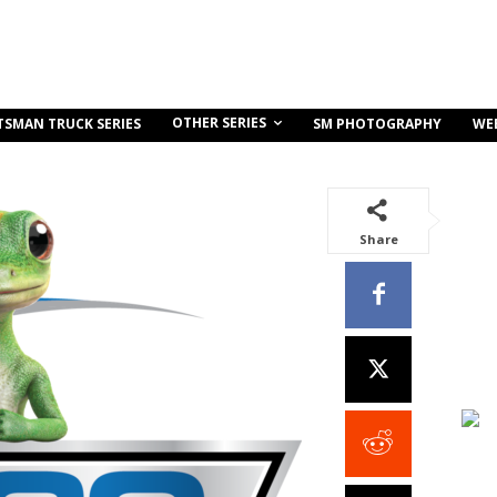
OTHER SERIES
TSMAN TRUCK SERIES
SM PHOTOGRAPHY
WE
Share