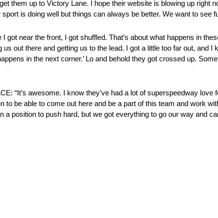
t them up to Victory Lane. I hope their website is blowing up right no
 sport is doing well but things can always be better. We want to see fu
 the front, I got shuffled. That’s about what happens in these r
s out there and getting us to the lead. I got a little too far out, and 
 happens in the next corner.’ Lo and behold they got crossed up. Som
awesome. I know they’ve had a lot of superspeedway love for a
fun to be able to come out here and be a part of this team and work wit
in a position to push hard, but we got everything to go our way and ca