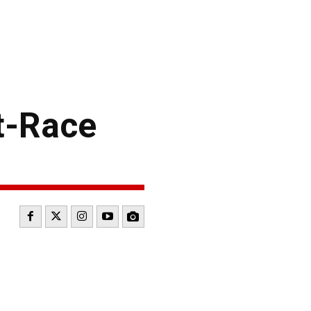
t-Race