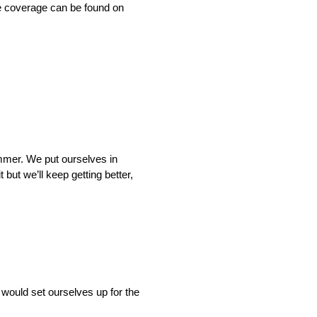
e coverage can be found on
bummer. We put ourselves in
but we’ll keep getting better,
 would set ourselves up for the