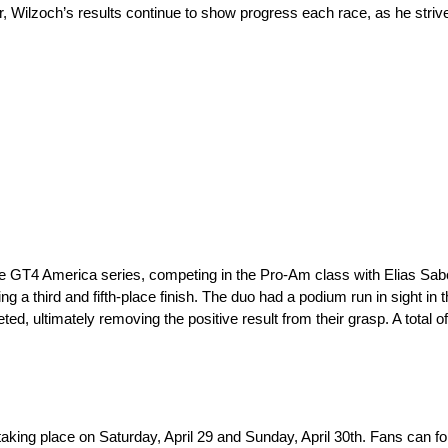
, Wilzoch’s results continue to show progress each race, as he strive
the GT4 America series, competing in the Pro-Am class with Elias Sa
 a third and fifth-place finish. The duo had a podium run in sight in 
ed, ultimately removing the positive result from their grasp. A total o
taking place on Saturday, April 29 and Sunday, April 30th. Fans can fo