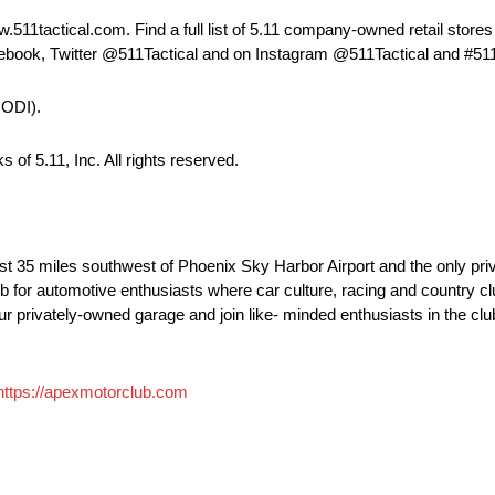
511tactical.com. Find a full list of 5.11 company-owned retail stores
cebook, Twitter @511Tactical and on Instagram @511Tactical and #511
CODI).
of 5.11, Inc. All rights reserved.
st 35 miles southwest of Phoenix Sky Harbor Airport and the only pri
ub for automotive enthusiasts where car culture, racing and country cl
o your privately-owned garage and join like- minded enthusiasts in the c
https://apexmotorclub.com