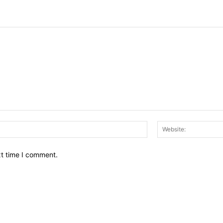
Email:*
xt time I comment.