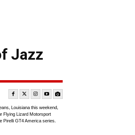
of Jazz
eans, Louisiana this weekend,
r Flying Lizard Motorsport
 Pirelli GT4 America series.