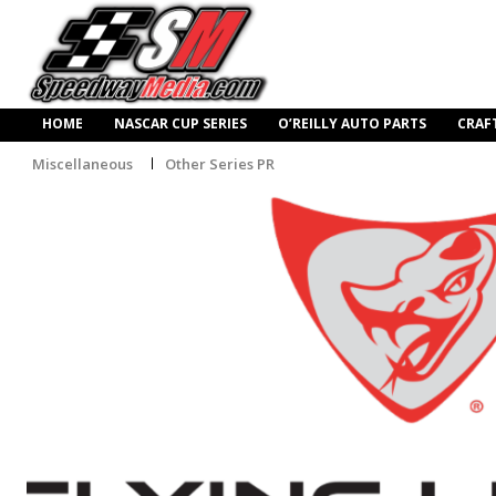
HOME
NASCAR CUP SERIES
O’REILLY AUTO PARTS
CRAF
Miscellaneous
Other Series PR