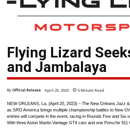
Flying Lizard Seek
and Jambalaya
By
Official Release
April 25, 2023
5
Minute Read
NEW ORLEANS, La. (April 25, 2023) – The New Orleans Jazz & Her
as SRO America brings multiple championship battles to New Orle
entries will compete in the event, racing in Rounds Five and Si
With three Aston Martin Vantage GT4 cars and one Porsche 911 GT3