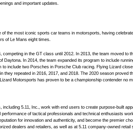
penings and important updates.
e of the most iconic sports car teams in motorsports, having celebrat
rs of Le Mans eight times.
competing in the GT class until 2012. In 2013, the team moved to th
f Daytona. In 2014, the team expanded its program to include runni
 include two Porsches in Porsche Club racing. Flying Lizard closed
 win they repeated in 2016, 2017, and 2018. The 2020 season proved 
g Lizard Motorsports has proven to be a championship contender no mat
, including 5.11, Inc., work with end users to create purpose-built ap
d performance of tactical professionals and technical enthusiasts wo
reputation for innovation and authenticity, and become the premier ch
rized dealers and retailers, as well as at 5.11 company-owned retail 