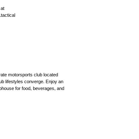
 at
tactical
vate motorsports club located
ub lifestyles converge. Enjoy an
lubhouse for food, beverages, and