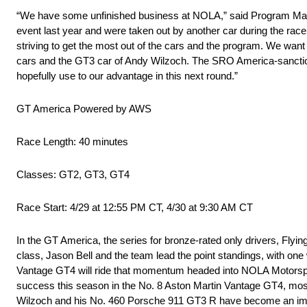
“We have some unfinished business at NOLA,” said Program Manag
event last year and were taken out by another car during the rac
striving to get the most out of the cars and the program. We wa
cars and the GT3 car of Andy Wilzoch. The SRO America-sanction
hopefully use to our advantage in this next round.”
GT America Powered by AWS
Race Length: 40 minutes
Classes: GT2, GT3, GT4
Race Start: 4/29 at 12:55 PM CT, 4/30 at 9:30 AM CT
In the GT America, the series for bronze-rated only drivers, Fly
class, Jason Bell and the team lead the point standings, with one 
Vantage GT4 will ride that momentum headed into NOLA Motorspor
success this season in the No. 8 Aston Martin Vantage GT4, most
Wilzoch and his No. 460 Porsche 911 GT3 R have become an immedia