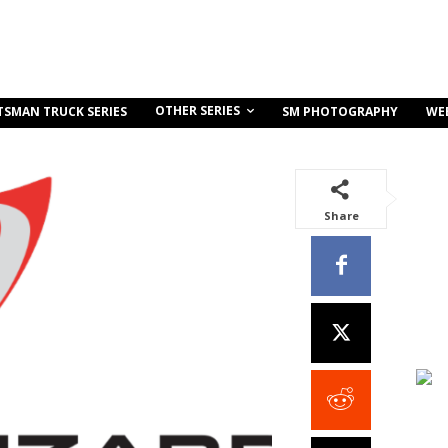
OTHER SERIES
TSMAN TRUCK SERIES
SM PHOTOGRAPHY
WE
Share