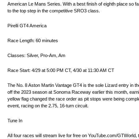
American Le Mans Series. With a best finish of eighth place so far
to the top step in the competitive SRO3 class.
Pirelli GT4 America
Race Length: 60 minutes
Classes: Silver, Pro-Am, Am
Race Start: 4/29 at 5:00 PM CT, 4/30 at 11:30 AM CT
The No. 8 Aston Martin Vantage GT4 is the sole Lizard entry in 
off the 2023 season at Sonoma Raceway earlier this month, earning
yellow flag changed the race order as pit stops were being complet
event, racing on the 2.75, 16-turn circuit.
Tune In
All four races will stream live for free on YouTube.com/GTWorld, 