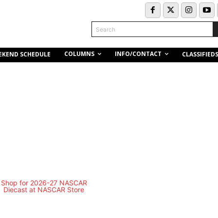
Search
COLUMNS
INFO/CONTACT
EKEND SCHEDULE
CLASSIFIED