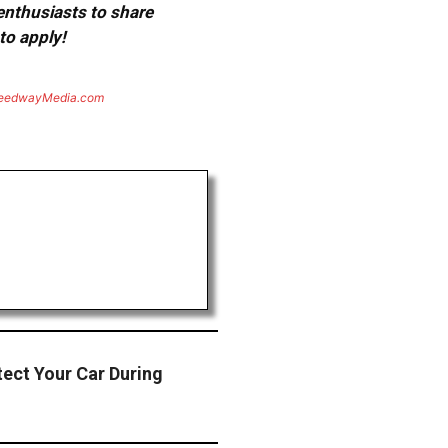
 enthusiasts to share
to apply!
eedwayMedia.com
ect Your Car During