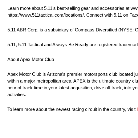
Learn more about 5.11’s best-selling gear and accessories at www.
https://www.511tactical.com/locations/. Connect with 5.11 on Fa
5.11 ABR Corp. is a subsidiary of Compass Diversified (NYSE: 
5.11, 5.11 Tactical and Always Be Ready are registered trademarks 
About Apex Motor Club
Apex Motor Club is Arizona’s premier motorsports club located ju
within a major metropolitan area. APEX is the ultimate country cl
hour of track time in your latest acquisition, drive off track, int
activities.
To learn more about the newest racing circuit in the country, visit