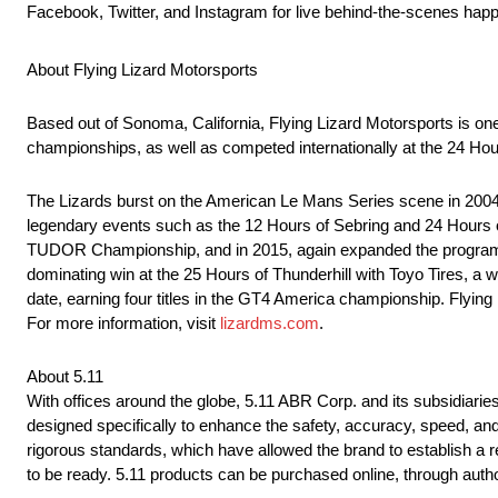
Facebook, Twitter, and Instagram for live behind-the-scenes hap
About Flying Lizard Motorsports
Based out of Sonoma, California, Flying Lizard Motorsports is on
championships, as well as competed internationally at the 24 Hou
The Lizards burst on the American Le Mans Series scene in 2004, 
legendary events such as the 12 Hours of Sebring and 24 Hours o
TUDOR Championship, and in 2015, again expanded the program to
dominating win at the 25 Hours of Thunderhill with Toyo Tires, a
date, earning four titles in the GT4 America championship. Flyin
For more information, visit
lizardms.com
.
About 5.11
With offices around the globe, 5.11 ABR Corp. and its subsidiaries
designed specifically to enhance the safety, accuracy, speed, an
rigorous standards, which have allowed the brand to establish a 
to be ready. 5.11 products can be purchased online, through autho