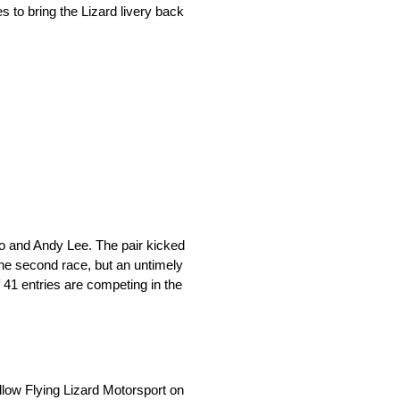
s to bring the Lizard livery back
bo and Andy Lee. The pair kicked
the second race, but an untimely
f 41 entries are competing in the
llow Flying Lizard Motorsport on