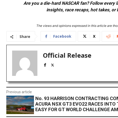
Are you a die-hard NASCAR fan? Follow every lap
insights, race recaps, hot takes, 
The views and opinions expressed in this article are thos
Facebook
X
Share
Official Release
Previous article
No. 93 HARRISON CONTRACTING C
ACURA NSX GT3 EVO22 RACES INTO 
EASY FOR GT WORLD CHALLENGE AM