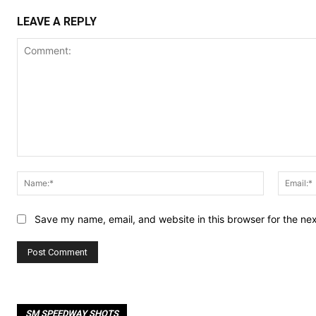
LEAVE A REPLY
Comment:
Name:*
Save my name, email, and website in this browser for the ne
SM SPEEDWAY SHOTS