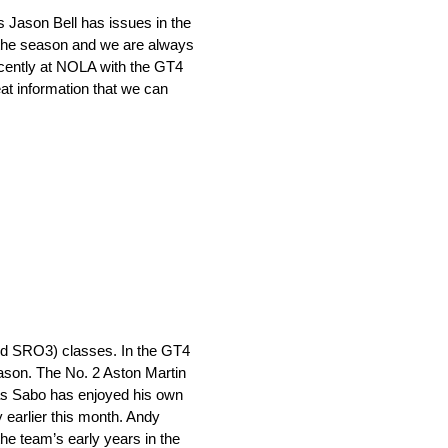
 Jason Bell has issues in the
r the season and we are always
ecently at NOLA with the GT4
t information that we can
led SRO3) classes. In the GT4
season. The No. 2 Aston Martin
ias Sabo has enjoyed his own
 earlier this month. Andy
he team’s early years in the