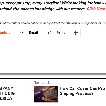
, every pit stop, every storyline? We're looking for fellow
or behind-the-scenes knowledge with our readers.
Click Here
e of the author and do not necessarily reflect the official policy or position of
Sp
ReddIt
Email
Print
Next article
OMPANY
How Car Cover Can Prot
THE BIG
Shiping Process?
ERICA