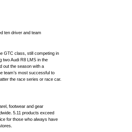
ed ten driver and team
e GTC class, still competing in
ng two Audi R8 LMS in the
 out the season with a
the team’s most successful to
ter the race series or race car.
parel, footwear and gear
rldwide. 5.11 products exceed
oice for those who always have
stores.