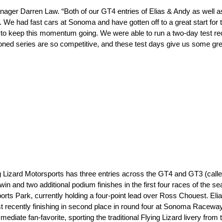
er Darren Law. “Both of our GT4 entries of Elias & Andy as well as
e. We had fast cars at Sonoma and have gotten off to a great start fo
nt to keep this momentum going. We were able to run a two-day test r
ed series are so competitive, and these test days give us some grea
ing Lizard Motorsports has three entries across the GT4 and GT3 (cal
win and two additional podium finishes in the first four races of the 
ts Park, currently holding a four-point lead over Ross Chouest. El
 recently finishing in second place in round four at Sonoma Raceway
te fan-favorite, sporting the traditional Flying Lizard livery from t