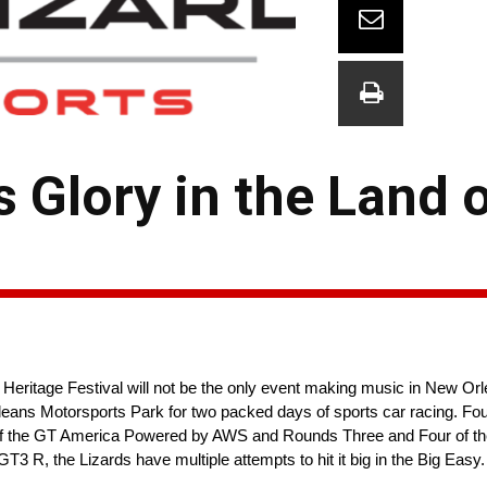
s Glory in the Land 
itage Festival will not be the only event making music in New Orl
ans Motorsports Park for two packed days of sports car racing. Fou
x of the GT America Powered by AWS and Rounds Three and Four of the
 R, the Lizards have multiple attempts to hit it big in the Big Easy.