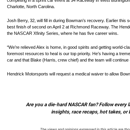
competing in a sprint car event at 34 Raceway in West Burlington,
Charlotte, North Carolina.
Josh Berry, 32, will fill in during Bowman’s recovery. Earlier this
best finish of second on April 2 at Richmond Raceway. The Hender
the NASCAR Xfinity Series, where he has five career wins.
“We’re relieved Alex is home, in good spirits and getting world-c
foremost resources to heal is our top priority. He’s having a tre
car and that Blake (Harris, crew chief) and the team will continue o
Hendrick Motorsports will request a medical waiver to allow Bow
Are you a die-hard NASCAR fan? Follow every lap
insights, race recaps, hot takes, 
The views and opinions expressed in this article are thos