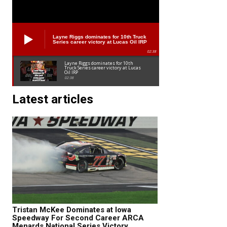
Layne Riggs dominates for 10th Truck
Series career victory at Lucas Oil IRP
02:38
Layne Riggs dominates for 10th
Truck Series career victory at Lucas
Oil IRP
02:38
Latest articles
Tristan McKee Dominates at Iowa
Speedway For Second Career ARCA
Menards National Series Victory