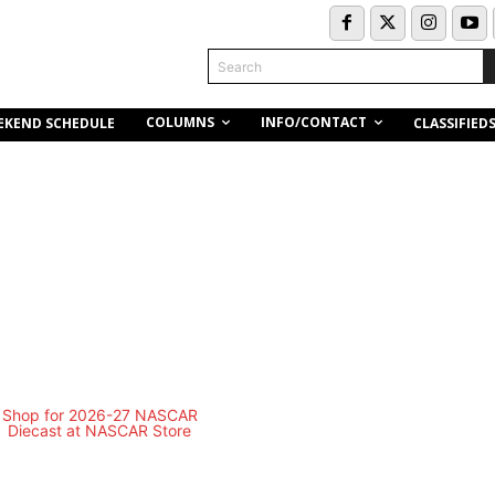
Search
COLUMNS
INFO/CONTACT
EKEND SCHEDULE
CLASSIFIED