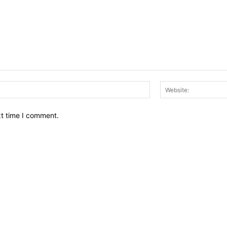
Email:*
xt time I comment.