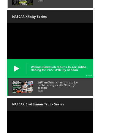
01:45
NASCAR Xfinity Series
William Sawalich returns to Joe Gibbs
Racing for 2027 O’Reilly season
02:59
William Sawalich returns to Joe
Gibbs Racing for 2027 O’Reilly
season
02:59
NASCAR Craftsman Truck Series