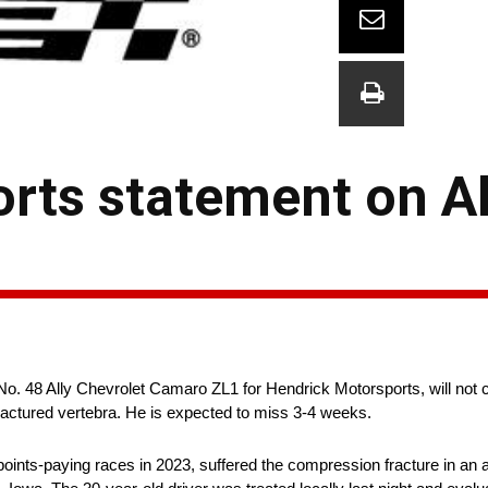
rts statement on A
No. 48 Ally Chevrolet Camaro ZL1 for Hendrick Motorsports, will not 
ctured vertebra. He is expected to miss 3-4 weeks.
oints-paying races in 2023, suffered the compression fracture in an