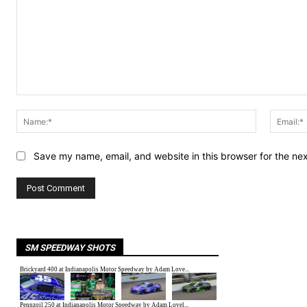
Comment:
Name:*
Save my name, email, and website in this browser for the ne
SM SPEEDWAY SHOTS