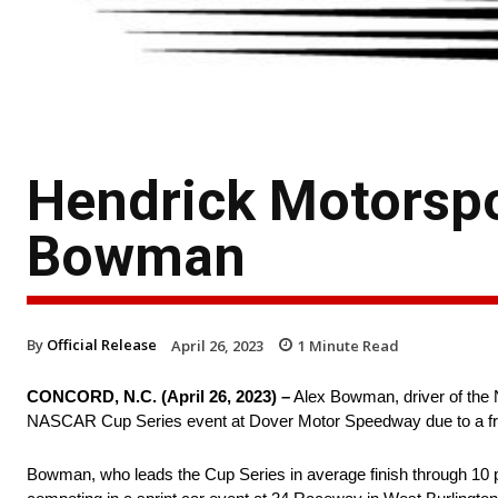
Hendrick Motorspo
Bowman
By
Official Release
April 26, 2023
1
Minute Read
CONCORD, N.C. (April 26, 2023) –
Alex Bowman, driver of the 
NASCAR Cup Series event at Dover Motor Speedway due to a fra
Bowman, who leads the Cup Series in average finish through 10 p