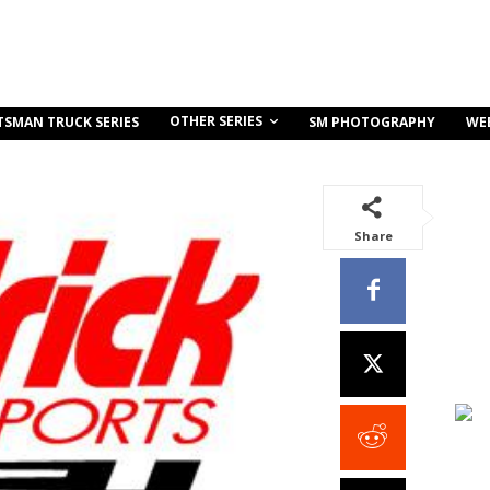
OTHER SERIES
TSMAN TRUCK SERIES
SM PHOTOGRAPHY
WE
Share