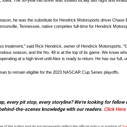
 Iowa. The 30-year-old driver was treated locally last night and evalu
 season, he was the substitute for Hendrick Motorsports driver Chase El
sonville, Tennessee, native competes full-time for Hendrick Motorspo
lass treatment,” said Rick Hendrick, owner of Hendrick Motorsports. 
mendous season, and the No. 48 is at the top of its game. We know wha
perating at a high level until Alex is ready to return. He has our full,
man to remain eligible for the 2023 NASCAR Cup Series playoffs.
, every pit stop, every storyline? We're looking for fellow
or behind-the-scenes knowledge with our readers.
Click Here
e of the author and do not necessarily reflect the official policy or position of
Sp