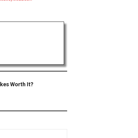
kes Worth It?