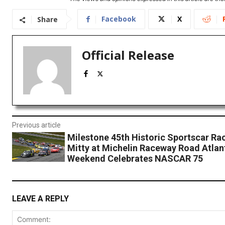
Facebook
X
Share
Official Release
Previous article
Milestone 45th Historic Sportscar Ra
Mitty at Michelin Raceway Road Atlan
Weekend Celebrates NASCAR 75
LEAVE A REPLY