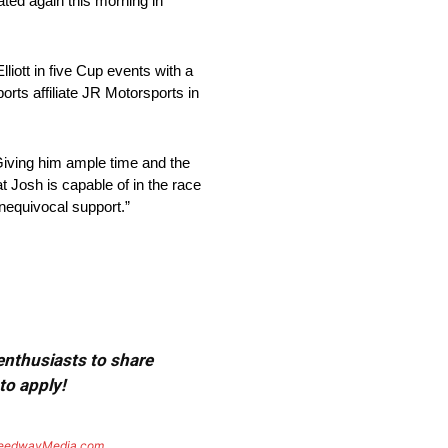
ated again this morning in
liott in five Cup events with a
rts affiliate JR Motorsports in
“Giving him ample time and the
t Josh is capable of in the race
 unequivocal support.”
 enthusiasts to share
to apply!
eedwayMedia.com