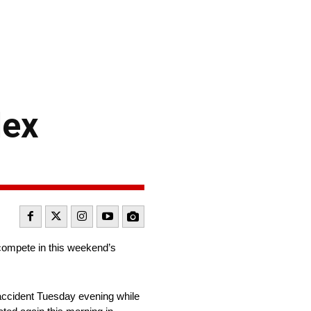
lex
compete in this weekend’s
 accident Tuesday evening while