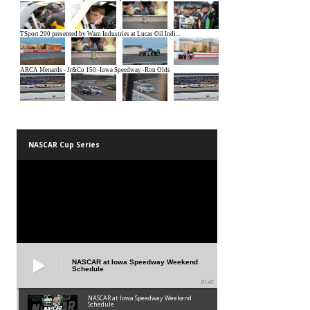
NASCAR Cup Series
NASCAR at Iowa Speedway Weekend
Schedule
01:45
NASCAR at Iowa Speedway Weekend
Schedule