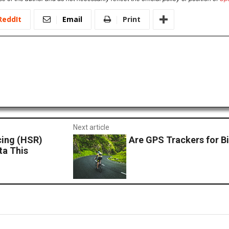
ReddIt
Email
Print
Next article
cing (HSR)
Are GPS Trackers for Bi
ta This