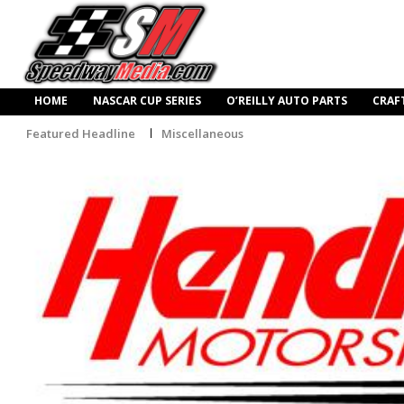
HOME
NASCAR CUP SERIES
O’REILLY AUTO PARTS
CRAF
Featured Headline
Miscellaneous