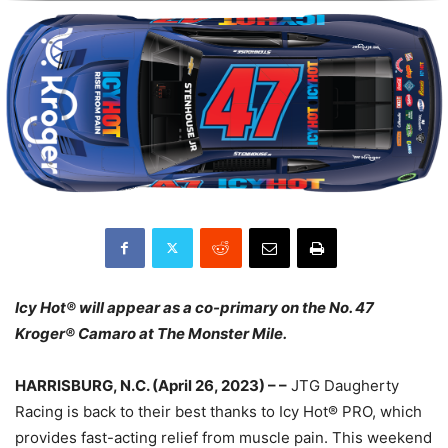
Icy Hot® will appear as a co-primary on the No. 47
Kroger® Camaro at The Monster Mile.
HARRISBURG, N.C. (April 26, 2023) – –
JTG Daugherty
Racing is back to their best thanks to Icy Hot® PRO, which
provides fast-acting relief from muscle pain. This weekend