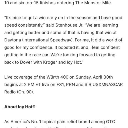
10 and six top-15 finishes entering The Monster Mile.
“It’s nice to get a win early on in the season and have good
speed consistently,” said Stenhouse Jr. “We are learning
and getting better and some of that is having that win at
Daytona (International Speedway). For me, it did a world of
good for my confidence. It boosted it, and I feel confident
getting in the race car. We’re looking forward to getting
back to Dover with Kroger and Icy Hot.”
Live coverage of the Würth 400 on Sunday, April 30th
begins at 2 PM ET live on FS1, PRN and SIRIUSXMNASCAR
Radio (Ch. 90).
About Icy Hot®
As America’s No. 1 topical pain relief brand among OTC