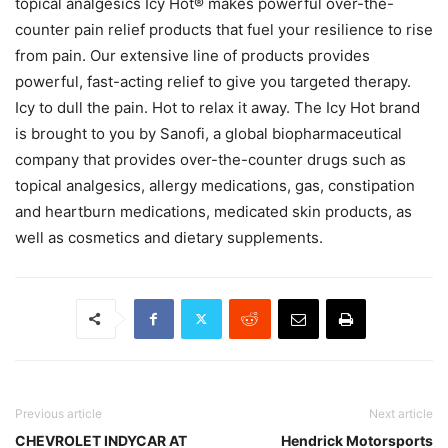
topical analgesics Icy Hot® makes powerful over-the-
counter pain relief products that fuel your resilience to rise
from pain. Our extensive line of products provides
powerful, fast-acting relief to give you targeted therapy.
Icy to dull the pain. Hot to relax it away. The Icy Hot brand
is brought to you by Sanofi, a global biopharmaceutical
company that provides over-the-counter drugs such as
topical analgesics, allergy medications, gas, constipation
and heartburn medications, medicated skin products, as
well as cosmetics and dietary supplements.
Previous article
Next article
CHEVROLET INDYCAR AT
Hendrick Motorsports