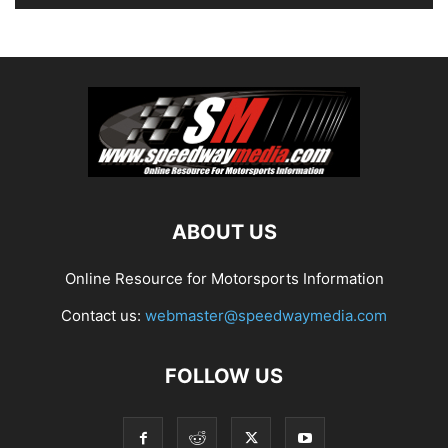
ABOUT US
Online Resource for Motorsports Information
Contact us:
webmaster@speedwaymedia.com
FOLLOW US