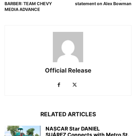
BARBER: TEAM CHEVY
statement on Alex Bowman
MEDIA ADVANCE
Official Release
RELATED ARTICLES
NASCAR Star DANIEL
SUÁREZ Connects with Metro St.