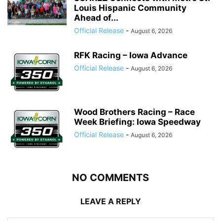
Louis Hispanic Community
Ahead of...
Official Release
-
August 6, 2026
RFK Racing – Iowa Advance
Official Release
-
August 6, 2026
Wood Brothers Racing – Race
Week Briefing: Iowa Speedway
Official Release
-
August 6, 2026
NO COMMENTS
LEAVE A REPLY