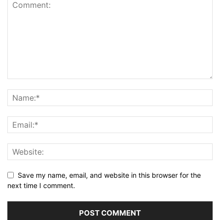
Save my name, email, and website in this browser for the
next time I comment.