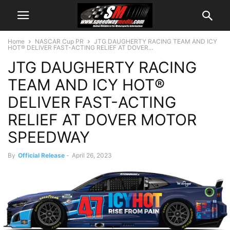
Home
NASCAR Cup PR
JTG DAUGHERTY RACING TEAM AND ICY
HOT® DELIVER FAST-ACTING RELIEF AT DOVER...
JTG DAUGHERTY RACING
TEAM AND ICY HOT®
DELIVER FAST-ACTING
RELIEF AT DOVER MOTOR
SPEEDWAY
By
Official Release
-
April 26, 2023