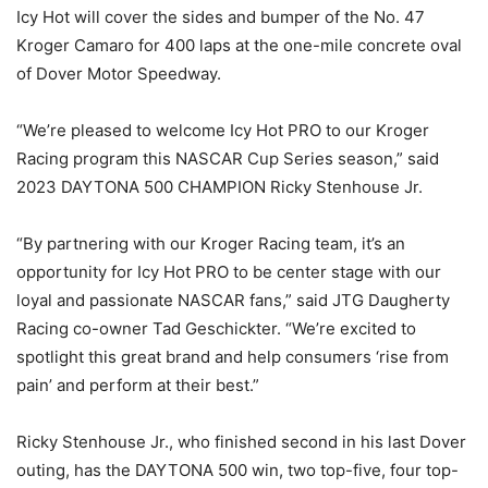
Icy Hot will cover the sides and bumper of the No. 47
Kroger Camaro for 400 laps at the one-mile concrete oval
of Dover Motor Speedway.
“We’re pleased to welcome Icy Hot PRO to our Kroger
Racing program this NASCAR Cup Series season,” said
2023 DAYTONA 500 CHAMPION Ricky Stenhouse Jr.
“By partnering with our Kroger Racing team, it’s an
opportunity for Icy Hot PRO to be center stage with our
loyal and passionate NASCAR fans,” said JTG Daugherty
Racing co-owner Tad Geschickter. “We’re excited to
spotlight this great brand and help consumers ‘rise from
pain’ and perform at their best.”
Ricky Stenhouse Jr., who finished second in his last Dover
outing, has the DAYTONA 500 win, two top-five, four top-