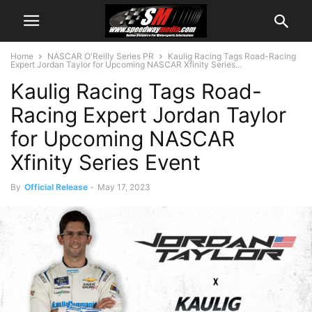
Home
NASCAR O'Reilly Series PR
Kaulig Racing Tags Road-Racing
Expert Jordan Taylor for Upcoming NASCAR Xfinity Series...
Kaulig Racing Tags Road-
Racing Expert Jordan Taylor
for Upcoming NASCAR
Xfinity Series Event
By
Official Release
-
May 17, 2023