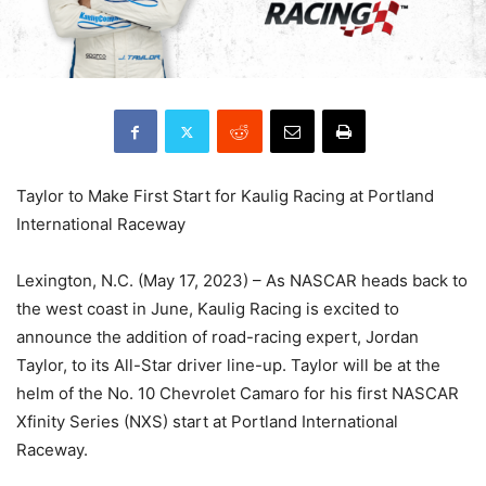
Taylor to Make First Start for Kaulig Racing at Portland
International Raceway
Lexington, N.C. (May 17, 2023) – As NASCAR heads back to
the west coast in June, Kaulig Racing is excited to
announce the addition of road-racing expert, Jordan
Taylor, to its All-Star driver line-up. Taylor will be at the
helm of the No. 10 Chevrolet Camaro for his first NASCAR
Xfinity Series (NXS) start at Portland International
Raceway.