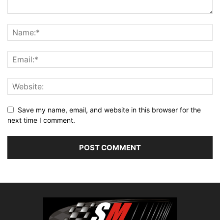
Save my name, email, and website in this browser for the
next time I comment.