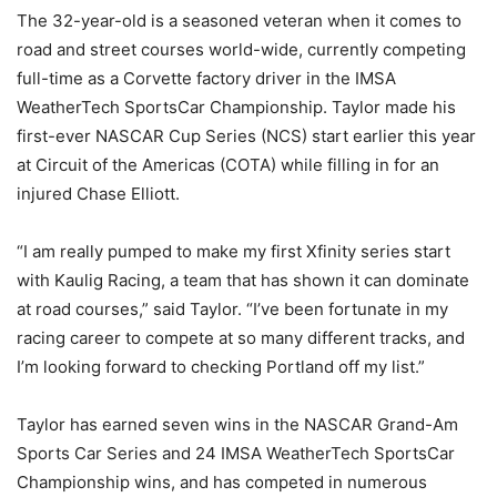
The 32-year-old is a seasoned veteran when it comes to
road and street courses world-wide, currently competing
full-time as a Corvette factory driver in the IMSA
WeatherTech SportsCar Championship. Taylor made his
first-ever NASCAR Cup Series (NCS) start earlier this year
at Circuit of the Americas (COTA) while filling in for an
injured Chase Elliott.
“I am really pumped to make my first Xfinity series start
with Kaulig Racing, a team that has shown it can dominate
at road courses,” said Taylor. “I’ve been fortunate in my
racing career to compete at so many different tracks, and
I’m looking forward to checking Portland off my list.”
Taylor has earned seven wins in the NASCAR Grand-Am
Sports Car Series and 24 IMSA WeatherTech SportsCar
Championship wins, and has competed in numerous