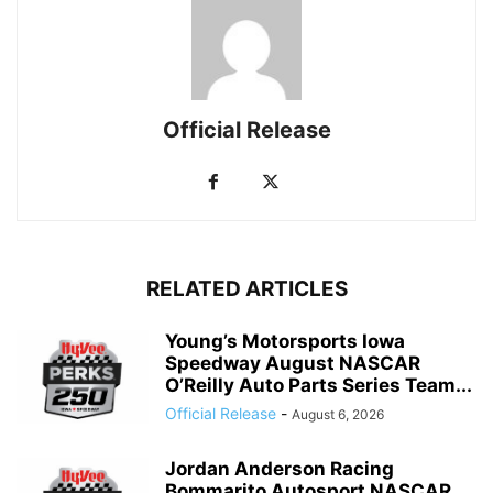
Official Release
RELATED ARTICLES
Young’s Motorsports Iowa
Speedway August NASCAR
O’Reilly Auto Parts Series Team...
Official Release
-
August 6, 2026
Jordan Anderson Racing
Bommarito Autosport NASCAR