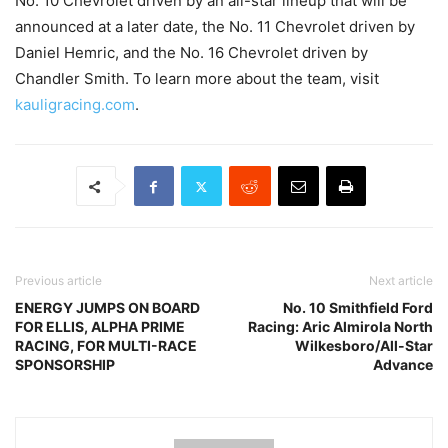
No. 10 Chevrolet driven by an all-star lineup that will be
announced at a later date, the No. 11 Chevrolet driven by
Daniel Hemric, and the No. 16 Chevrolet driven by
Chandler Smith. To learn more about the team, visit
kauligracing.com
.
Previous article
Next article
ENERGY JUMPS ON BOARD
No. 10 Smithfield Ford
FOR ELLIS, ALPHA PRIME
Racing: Aric Almirola North
RACING, FOR MULTI-RACE
Wilkesboro/All-Star
SPONSORSHIP
Advance