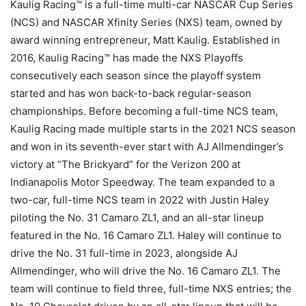
Kaulig Racing™ is a full-time multi-car NASCAR Cup Series
(NCS) and NASCAR Xfinity Series (NXS) team, owned by
award winning entrepreneur, Matt Kaulig. Established in
2016, Kaulig Racing™ has made the NXS Playoffs
consecutively each season since the playoff system
started and has won back-to-back regular-season
championships. Before becoming a full-time NCS team,
Kaulig Racing made multiple starts in the 2021 NCS season
and won in its seventh-ever start with AJ Allmendinger’s
victory at “The Brickyard” for the Verizon 200 at
Indianapolis Motor Speedway. The team expanded to a
two-car, full-time NCS team in 2022 with Justin Haley
piloting the No. 31 Camaro ZL1, and an all-star lineup
featured in the No. 16 Camaro ZL1. Haley will continue to
drive the No. 31 full-time in 2023, alongside AJ
Allmendinger, who will drive the No. 16 Camaro ZL1. The
team will continue to field three, full-time NXS entries; the