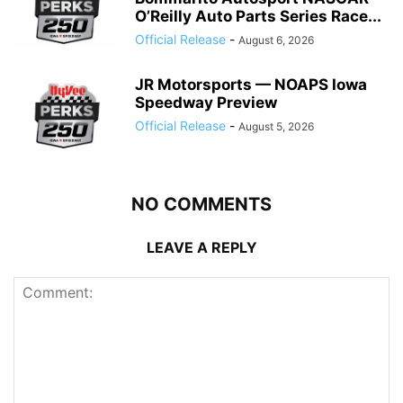
O’Reilly Auto Parts Series Race...
Official Release
-
August 6, 2026
JR Motorsports — NOAPS Iowa
Speedway Preview
Official Release
-
August 5, 2026
NO COMMENTS
LEAVE A REPLY