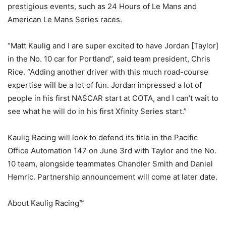
prestigious events, such as 24 Hours of Le Mans and
American Le Mans Series races.
“Matt Kaulig and I are super excited to have Jordan [Taylor]
in the No. 10 car for Portland”, said team president, Chris
Rice. “Adding another driver with this much road-course
expertise will be a lot of fun. Jordan impressed a lot of
people in his first NASCAR start at COTA, and I can’t wait to
see what he will do in his first Xfinity Series start.”
Kaulig Racing will look to defend its title in the Pacific
Office Automation 147 on June 3rd with Taylor and the No.
10 team, alongside teammates Chandler Smith and Daniel
Hemric. Partnership announcement will come at later date.
About Kaulig Racing™