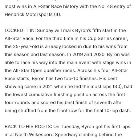
most wins in All-Star Race history with the No. 48 entry of
Hendrick Motorsports (4).
LOCKED IT IN: Sunday will mark Byron’s fifth start in the
All-Star Race. For the third time in his Cup Series career,
the 25-year-old is already locked in due to his wins from
this season and last season. In 2019 and 2020, Byron was
able to race his way into the main event with stage wins in
the All-Star Open qualifier races. Across his four All-Star
Race starts, Byron has two top-10 finishes. His best
showing came in 2021 when he led the most laps (30), had
the lowest cumulative finishing position across the first
four rounds and scored his best finish of seventh after
being shuffled from the front row for the final 10-lap dash.
BACK TO HIS ROOTS: On Tuesday, Byron got his first laps
in at North Wilkesboro Speedway climbing behind the