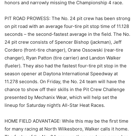
honors and narrowly missing the Championship 4 race.
PIT ROAD PROWESS: The No. 24 pit crew has been strong
on pit road with an average four-tire pit stop time of 11.128
seconds – the second-fastest average in the field. The No.
24 pit crew consists of Spencer Bishop (jackman), Jeff
Cordero (front-tire changer), Orane Ossowski (rear-tire
changer), Ryan Patton (tire carrier) and Landon Walker
(fueler). They also had the fastest four-tire pit stop in the
season opener at Daytona International Speedway at
11.278 seconds. On Friday, the No. 24 team will have the
chance to show off their skills in the Pit Crew Challenge
presented by Mechanix Wear, which will help set the
lineup for Saturday night’s All-Star Heat Races.
HOME FIELD ADVANTAGE: While this may be the first time
for many racing at North Wilkesboro, Walker calls it home.