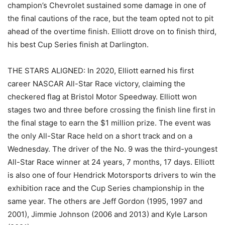
champion’s Chevrolet sustained some damage in one of
the final cautions of the race, but the team opted not to pit
ahead of the overtime finish. Elliott drove on to finish third,
his best Cup Series finish at Darlington.
THE STARS ALIGNED: In 2020, Elliott earned his first
career NASCAR All-Star Race victory, claiming the
checkered flag at Bristol Motor Speedway. Elliott won
stages two and three before crossing the finish line first in
the final stage to earn the $1 million prize. The event was
the only All-Star Race held on a short track and on a
Wednesday. The driver of the No. 9 was the third-youngest
All-Star Race winner at 24 years, 7 months, 17 days. Elliott
is also one of four Hendrick Motorsports drivers to win the
exhibition race and the Cup Series championship in the
same year. The others are Jeff Gordon (1995, 1997 and
2001), Jimmie Johnson (2006 and 2013) and Kyle Larson