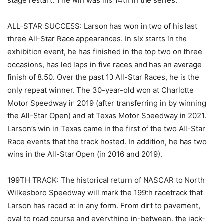
stage restart. The win was his 14th in the series.
ALL-STAR SUCCESS: Larson has won in two of his last
three All-Star Race appearances. In six starts in the
exhibition event, he has finished in the top two on three
occasions, has led laps in five races and has an average
finish of 8.50. Over the past 10 All-Star Races, he is the
only repeat winner. The 30-year-old won at Charlotte
Motor Speedway in 2019 (after transferring in by winning
the All-Star Open) and at Texas Motor Speedway in 2021.
Larson’s win in Texas came in the first of the two All-Star
Race events that the track hosted. In addition, he has two
wins in the All-Star Open (in 2016 and 2019).
199TH TRACK: The historical return of NASCAR to North
Wilkesboro Speedway will mark the 199th racetrack that
Larson has raced at in any form. From dirt to pavement,
oval to road course and everything in-between, the jack-