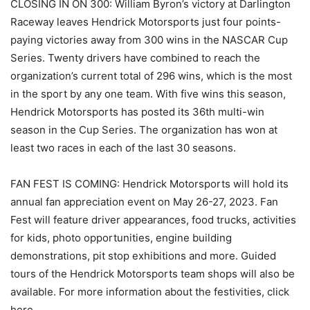
CLOSING IN ON 300: William Byron’s victory at Darlington
Raceway leaves Hendrick Motorsports just four points-
paying victories away from 300 wins in the NASCAR Cup
Series. Twenty drivers have combined to reach the
organization’s current total of 296 wins, which is the most
in the sport by any one team. With five wins this season,
Hendrick Motorsports has posted its 36th multi-win
season in the Cup Series. The organization has won at
least two races in each of the last 30 seasons.
FAN FEST IS COMING: Hendrick Motorsports will hold its
annual fan appreciation event on May 26-27, 2023. Fan
Fest will feature driver appearances, food trucks, activities
for kids, photo opportunities, engine building
demonstrations, pit stop exhibitions and more. Guided
tours of the Hendrick Motorsports team shops will also be
available. For more information about the festivities, click
here.