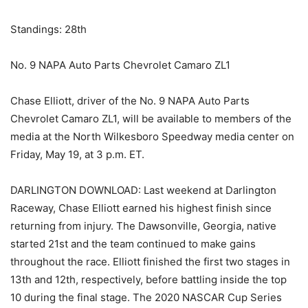
Standings: 28th
No. 9 NAPA Auto Parts Chevrolet Camaro ZL1
Chase Elliott, driver of the No. 9 NAPA Auto Parts
Chevrolet Camaro ZL1, will be available to members of the
media at the North Wilkesboro Speedway media center on
Friday, May 19, at 3 p.m. ET.
DARLINGTON DOWNLOAD: Last weekend at Darlington
Raceway, Chase Elliott earned his highest finish since
returning from injury. The Dawsonville, Georgia, native
started 21st and the team continued to make gains
throughout the race. Elliott finished the first two stages in
13th and 12th, respectively, before battling inside the top
10 during the final stage. The 2020 NASCAR Cup Series