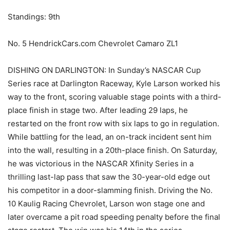
Standings: 9th
No. 5 HendrickCars.com Chevrolet Camaro ZL1
DISHING ON DARLINGTON: In Sunday’s NASCAR Cup
Series race at Darlington Raceway, Kyle Larson worked his
way to the front, scoring valuable stage points with a third-
place finish in stage two. After leading 29 laps, he
restarted on the front row with six laps to go in regulation.
While battling for the lead, an on-track incident sent him
into the wall, resulting in a 20th-place finish. On Saturday,
he was victorious in the NASCAR Xfinity Series in a
thrilling last-lap pass that saw the 30-year-old edge out
his competitor in a door-slamming finish. Driving the No.
10 Kaulig Racing Chevrolet, Larson won stage one and
later overcame a pit road speeding penalty before the final