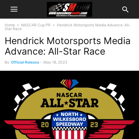
Home
NASCAR Cup PR
Hendrick Motorsports Media Advance: All-
Star Race
Hendrick Motorsports Media
Advance: All-Star Race
By
Official Release
-
May 18, 2023