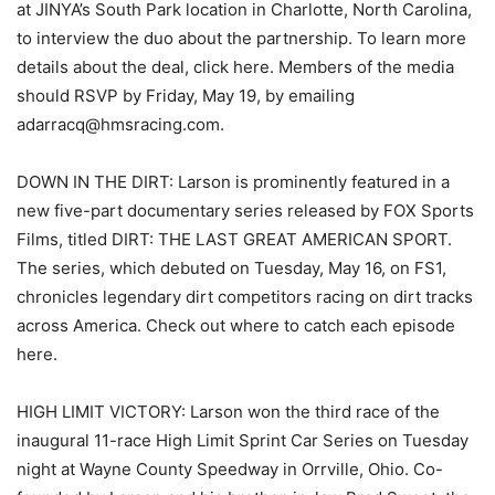
at JINYA’s South Park location in Charlotte, North Carolina,
to interview the duo about the partnership. To learn more
details about the deal, click here. Members of the media
should RSVP by Friday, May 19, by emailing
adarracq@hmsracing.com.
DOWN IN THE DIRT: Larson is prominently featured in a
new five-part documentary series released by FOX Sports
Films, titled DIRT: THE LAST GREAT AMERICAN SPORT.
The series, which debuted on Tuesday, May 16, on FS1,
chronicles legendary dirt competitors racing on dirt tracks
across America. Check out where to catch each episode
here.
HIGH LIMIT VICTORY: Larson won the third race of the
inaugural 11-race High Limit Sprint Car Series on Tuesday
night at Wayne County Speedway in Orrville, Ohio. Co-