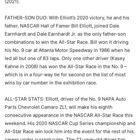
(2021).
FATHER-SON DUO: With Elliott’s 2020 victory, he and his
father, NASCAR Hall of Famer Bill Elliott, joined Dale
Earnhardt and Dale Earnhardt Jr. as the only father-son
combinations to win the All-Star Race. Bill won it driving
his No. 9 car at Atlanta Motor Speedway in 1986 when he
led all but one of 83 laps. Only one other driver (Kasey
Kahne in 2008) has won the All-Star Race in the No. 9 –
which is in a four-way tie for second on the list of most
wins by car number in the exhibition race.
ALL-STAR STATS: Elliott, driver of the No. 9 NAPA Auto
Parts Chevrolet Camaro ZL1, will make his eighth
consecutive appearance in the NASCAR All-Star Race this
weekend. His 2020 NASCAR Cup Series championship and
All-Star Race win lock him into the event for the rest of his
career under current rules. The 27-year-old driver has