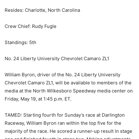
Resides: Charlotte, North Carolina
Crew Chief: Rudy Fugle
Standings: 5th
No. 24 Liberty University Chevrolet Camaro ZL1
William Byron, driver of the No. 24 Liberty University
Chevrolet Camaro ZL1, will be available to members of the
media at the North Wilkesboro Speedway media center on
Friday, May 19, at 1:45 p.m. ET.
TAMED: Starting fourth for Sunday’s race at Darlington
Raceway, William Byron ran within the top five for the
majority of the race. He scored a runner-up result in stage