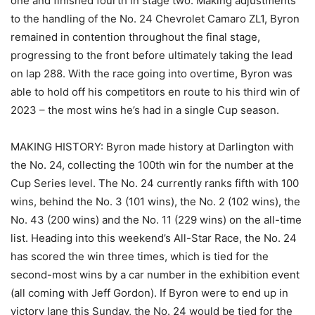
one and finished fourth in stage two. Making adjustments
to the handling of the No. 24 Chevrolet Camaro ZL1, Byron
remained in contention throughout the final stage,
progressing to the front before ultimately taking the lead
on lap 288. With the race going into overtime, Byron was
able to hold off his competitors en route to his third win of
2023 – the most wins he’s had in a single Cup season.
MAKING HISTORY: Byron made history at Darlington with
the No. 24, collecting the 100th win for the number at the
Cup Series level. The No. 24 currently ranks fifth with 100
wins, behind the No. 3 (101 wins), the No. 2 (102 wins), the
No. 43 (200 wins) and the No. 11 (229 wins) on the all-time
list. Heading into this weekend’s All-Star Race, the No. 24
has scored the win three times, which is tied for the
second-most wins by a car number in the exhibition event
(all coming with Jeff Gordon). If Byron were to end up in
victory lane this Sunday, the No. 24 would be tied for the