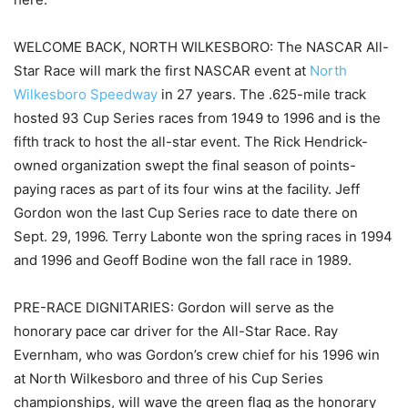
WELCOME BACK, NORTH WILKESBORO: The NASCAR All-
Star Race will mark the first NASCAR event at
North
Wilkesboro Speedway
in 27 years. The .625-mile track
hosted 93 Cup Series races from 1949 to 1996 and is the
fifth track to host the all-star event. The Rick Hendrick-
owned organization swept the final season of points-
paying races as part of its four wins at the facility. Jeff
Gordon won the last Cup Series race to date there on
Sept. 29, 1996. Terry Labonte won the spring races in 1994
and 1996 and Geoff Bodine won the fall race in 1989.
PRE-RACE DIGNITARIES: Gordon will serve as the
honorary pace car driver for the All-Star Race. Ray
Evernham, who was Gordon’s crew chief for his 1996 win
at North Wilkesboro and three of his Cup Series
championships, will wave the green flag as the honorary