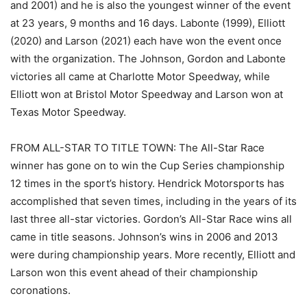
and 2001) and he is also the youngest winner of the event
at 23 years, 9 months and 16 days. Labonte (1999), Elliott
(2020) and Larson (2021) each have won the event once
with the organization. The Johnson, Gordon and Labonte
victories all came at Charlotte Motor Speedway, while
Elliott won at Bristol Motor Speedway and Larson won at
Texas Motor Speedway.
FROM ALL-STAR TO TITLE TOWN: The All-Star Race
winner has gone on to win the Cup Series championship
12 times in the sport’s history. Hendrick Motorsports has
accomplished that seven times, including in the years of its
last three all-star victories. Gordon’s All-Star Race wins all
came in title seasons. Johnson’s wins in 2006 and 2013
were during championship years. More recently, Elliott and
Larson won this event ahead of their championship
coronations.