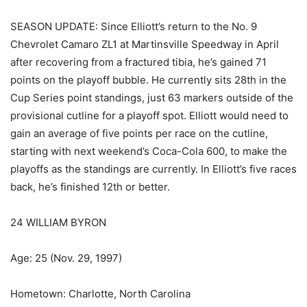
SEASON UPDATE: Since Elliott’s return to the No. 9
Chevrolet Camaro ZL1 at Martinsville Speedway in April
after recovering from a fractured tibia, he’s gained 71
points on the playoff bubble. He currently sits 28th in the
Cup Series point standings, just 63 markers outside of the
provisional cutline for a playoff spot. Elliott would need to
gain an average of five points per race on the cutline,
starting with next weekend’s Coca-Cola 600, to make the
playoffs as the standings are currently. In Elliott’s five races
back, he’s finished 12th or better.
24 WILLIAM BYRON
Age: 25 (Nov. 29, 1997)
Hometown: Charlotte, North Carolina