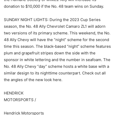
donation to $10,000 if the No. 48 team wins on Sunday.
SUNDAY NIGHT LIGHTS: During the 2023 Cup Series
season, the No. 48 Ally Chevrolet Camaro ZL1 will adorn
two versions of its primary scheme. This weekend, the No.
48 Ally Chevy will have the “night” scheme for the second
time this season. The black-based “night” scheme features
plum and grapefruit stripes down the side with the
sponsor in white lettering and the number in seafoam. The
No. 48 Ally Chevy “day” scheme hosts a white base with a
similar design to its nighttime counterpart. Check out all
the angles of the new look here.
HENDRICK
MOTORSPORTS /
Hendrick Motorsports