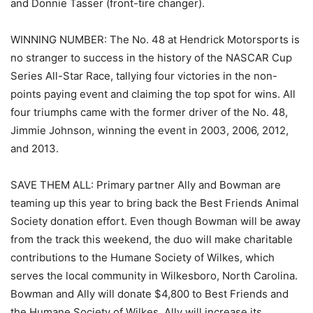
and Donnie Tasser (front-tire changer).
WINNING NUMBER: The No. 48 at Hendrick Motorsports is
no stranger to success in the history of the NASCAR Cup
Series All-Star Race, tallying four victories in the non-
points paying event and claiming the top spot for wins. All
four triumphs came with the former driver of the No. 48,
Jimmie Johnson, winning the event in 2003, 2006, 2012,
and 2013.
SAVE THEM ALL: Primary partner Ally and Bowman are
teaming up this year to bring back the Best Friends Animal
Society donation effort. Even though Bowman will be away
from the track this weekend, the duo will make charitable
contributions to the Humane Society of Wilkes, which
serves the local community in Wilkesboro, North Carolina.
Bowman and Ally will donate $4,800 to Best Friends and
the Humane Society of Wilkes. Ally will increase its