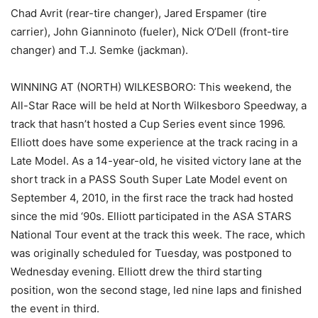
Chad Avrit (rear-tire changer), Jared Erspamer (tire
carrier), John Gianninoto (fueler), Nick O’Dell (front-tire
changer) and T.J. Semke (jackman).
WINNING AT (NORTH) WILKESBORO: This weekend, the
All-Star Race will be held at North Wilkesboro Speedway, a
track that hasn’t hosted a Cup Series event since 1996.
Elliott does have some experience at the track racing in a
Late Model. As a 14-year-old, he visited victory lane at the
short track in a PASS South Super Late Model event on
September 4, 2010, in the first race the track had hosted
since the mid ‘90s. Elliott participated in the ASA STARS
National Tour event at the track this week. The race, which
was originally scheduled for Tuesday, was postponed to
Wednesday evening. Elliott drew the third starting
position, won the second stage, led nine laps and finished
the event in third.