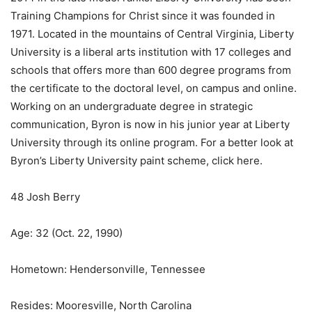
Training Champions for Christ since it was founded in
1971. Located in the mountains of Central Virginia, Liberty
University is a liberal arts institution with 17 colleges and
schools that offers more than 600 degree programs from
the certificate to the doctoral level, on campus and online.
Working on an undergraduate degree in strategic
communication, Byron is now in his junior year at Liberty
University through its online program. For a better look at
Byron’s Liberty University paint scheme, click here.
48 Josh Berry
Age: 32 (Oct. 22, 1990)
Hometown: Hendersonville, Tennessee
Resides: Mooresville, North Carolina