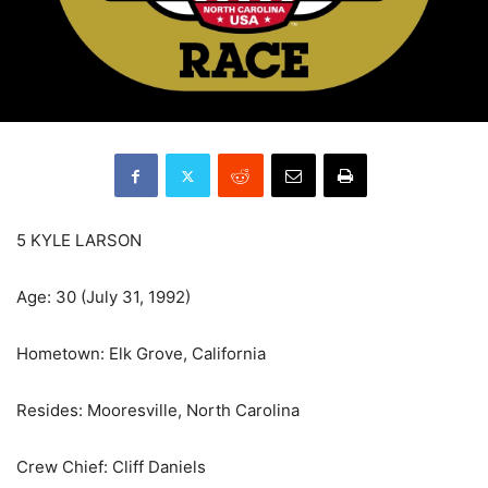
5 KYLE LARSON
Age: 30 (July 31, 1992)
Hometown: Elk Grove, California
Resides: Mooresville, North Carolina
Crew Chief: Cliff Daniels