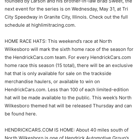
founded by Larson and his brother-in-law Brad Sweet, the
next event for the series is on Wednesday, May 31, at Tri
City Speedway in Granite City, Illinois. Check out the full
schedule at highlimitracing.com.
HOME RACE HATS: This weekend’s race at North
Wilkesboro will mark the sixth home race of the season for
the HendrickCars.com team. For every HendrickCars.com
home race this season (15 total), there will be an exclusive
hat that is only available for sale on the trackside
merchandise haulers, or available to win on
HendrickCars.com. Less than 100 of each limited-edition
hat will be made available to the public. This week’s North
Wilkesboro themed hat will be released Thursday and can
be found here.
HENDRICKCARS.COM IS HOME: About 40 miles south of
North Wilkesboro is one of Hendrick Automotive Group’s