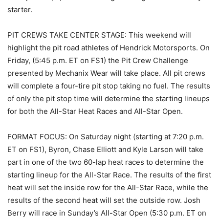
starter.
PIT CREWS TAKE CENTER STAGE: This weekend will
highlight the pit road athletes of Hendrick Motorsports. On
Friday, (5:45 p.m. ET on FS1) the Pit Crew Challenge
presented by Mechanix Wear will take place. All pit crews
will complete a four-tire pit stop taking no fuel. The results
of only the pit stop time will determine the starting lineups
for both the All-Star Heat Races and All-Star Open.
FORMAT FOCUS: On Saturday night (starting at 7:20 p.m.
ET on FS1), Byron, Chase Elliott and Kyle Larson will take
part in one of the two 60-lap heat races to determine the
starting lineup for the All-Star Race. The results of the first
heat will set the inside row for the All-Star Race, while the
results of the second heat will set the outside row. Josh
Berry will race in Sunday’s All-Star Open (5:30 p.m. ET on