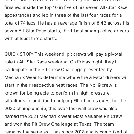
finished inside the top 10 in five of his seven All-Star Race
appearances and led in three of the last four races for a
total of 74 laps. He has an average finish of 8.43 across his
seven All-Star Race starts, third-best among active drivers
with at least three starts.
QUICK STOP: This weekend, pit crews will pay a pivotal
role in All-Star Race weekend. On Friday night, they’ll
participate in the Pit Crew Challenge presented by
Mechanix Wear to determine where the all-star drivers will
start in their respective heat races. The No. 9 crew is
known for being able to perform in high-pressure
situations. In addition to helping Elliott in his quest for the
2020 championship, this over-the-wall crew was also
named the 2021 Mechanix Wear Most Valuable Pit Crew
and won the Pit Crew Challenge at Texas. The team
remains the same as it has since 2018 and is comprised of