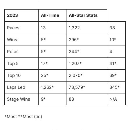
2023
All-Time
All-Star Stats
Races
13
1,322
38
Wins
5*
296*
10*
Poles
5*
244*
4
Top 5
17*
1,207*
41*
Top 10
25*
2,070*
69*
Laps Led
1,262*
78,579*
845*
Stage Wins
9*
88
N/A
*Most **Most (tie)