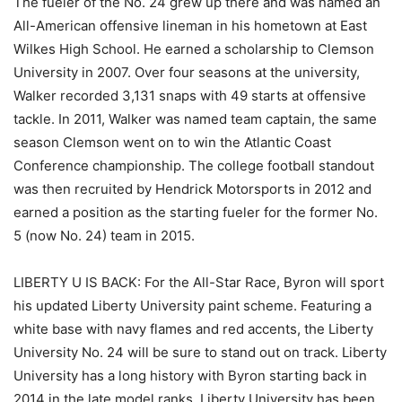
The fueler of the No. 24 grew up there and was named an
All-American offensive lineman in his hometown at East
Wilkes High School. He earned a scholarship to Clemson
University in 2007. Over four seasons at the university,
Walker recorded 3,131 snaps with 49 starts at offensive
tackle. In 2011, Walker was named team captain, the same
season Clemson went on to win the Atlantic Coast
Conference championship. The college football standout
was then recruited by Hendrick Motorsports in 2012 and
earned a position as the starting fueler for the former No.
5 (now No. 24) team in 2015.
LIBERTY U IS BACK: For the All-Star Race, Byron will sport
his updated Liberty University paint scheme. Featuring a
white base with navy flames and red accents, the Liberty
University No. 24 will be sure to stand out on track. Liberty
University has a long history with Byron starting back in
2014 in the late model ranks. Liberty University has been