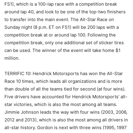
FS1), which is a 100-lap race with a competition break
around lap 40, and look to be one of the top-two finishers
to transfer into the main event. The All-Star Race on
Sunday night (8 p.m. ET on FS1) will be 200 laps with a
competition break at or around lap 100. Following the
competition break, only one additional set of sticker tires
can be used. The winner of the event will take home $1
million.
TERRIFIC 10: Hendrick Motorsports has won the All-Star
Race 10 times, which leads all organizations and is more
than double of all the teams tied for second (at four wins).
Five drivers have accounted for Hendrick Motorsports’ all-
star victories, which is also the most among all teams.
Jimmie Johnson leads the way with four wins (2003, 2006,
2012 and 2013), which is also the most among all drivers in
all-star history. Gordon is next with three wins (1995, 1997