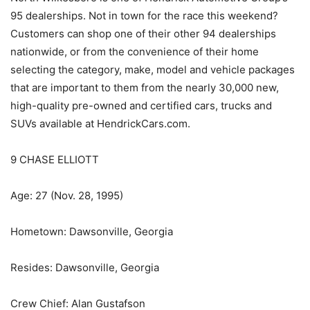
95 dealerships. Not in town for the race this weekend?
Customers can shop one of their other 94 dealerships
nationwide, or from the convenience of their home
selecting the category, make, model and vehicle packages
that are important to them from the nearly 30,000 new,
high-quality pre-owned and certified cars, trucks and
SUVs available at HendrickCars.com.
9 CHASE ELLIOTT
Age: 27 (Nov. 28, 1995)
Hometown: Dawsonville, Georgia
Resides: Dawsonville, Georgia
Crew Chief: Alan Gustafson