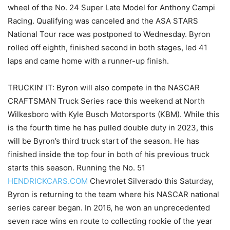
wheel of the No. 24 Super Late Model for Anthony Campi
Racing. Qualifying was canceled and the ASA STARS
National Tour race was postponed to Wednesday. Byron
rolled off eighth, finished second in both stages, led 41
laps and came home with a runner-up finish.
TRUCKIN’ IT: Byron will also compete in the NASCAR
CRAFTSMAN Truck Series race this weekend at North
Wilkesboro with Kyle Busch Motorsports (KBM). While this
is the fourth time he has pulled double duty in 2023, this
will be Byron’s third truck start of the season. He has
finished inside the top four in both of his previous truck
starts this season. Running the No. 51
HENDRICKCARS.COM
Chevrolet Silverado this Saturday,
Byron is returning to the team where his NASCAR national
series career began. In 2016, he won an unprecedented
seven race wins en route to collecting rookie of the year