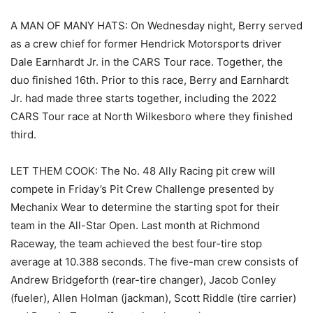
A MAN OF MANY HATS: On Wednesday night, Berry served
as a crew chief for former Hendrick Motorsports driver
Dale Earnhardt Jr. in the CARS Tour race. Together, the
duo finished 16th. Prior to this race, Berry and Earnhardt
Jr. had made three starts together, including the 2022
CARS Tour race at North Wilkesboro where they finished
third.
LET THEM COOK: The No. 48 Ally Racing pit crew will
compete in Friday’s Pit Crew Challenge presented by
Mechanix Wear to determine the starting spot for their
team in the All-Star Open. Last month at Richmond
Raceway, the team achieved the best four-tire stop
average at 10.388 seconds. The five-man crew consists of
Andrew Bridgeforth (rear-tire changer), Jacob Conley
(fueler), Allen Holman (jackman), Scott Riddle (tire carrier)