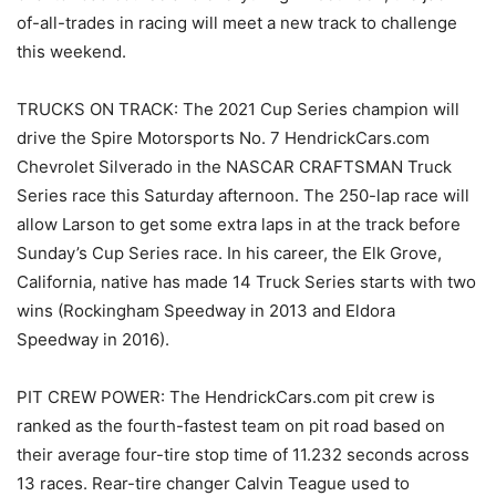
of-all-trades in racing will meet a new track to challenge
this weekend.
TRUCKS ON TRACK: The 2021 Cup Series champion will
drive the Spire Motorsports No. 7 HendrickCars.com
Chevrolet Silverado in the NASCAR CRAFTSMAN Truck
Series race this Saturday afternoon. The 250-lap race will
allow Larson to get some extra laps in at the track before
Sunday’s Cup Series race. In his career, the Elk Grove,
California, native has made 14 Truck Series starts with two
wins (Rockingham Speedway in 2013 and Eldora
Speedway in 2016).
PIT CREW POWER: The HendrickCars.com pit crew is
ranked as the fourth-fastest team on pit road based on
their average four-tire stop time of 11.232 seconds across
13 races. Rear-tire changer Calvin Teague used to