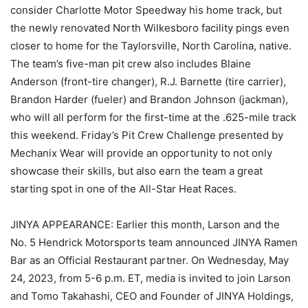
consider Charlotte Motor Speedway his home track, but
the newly renovated North Wilkesboro facility pings even
closer to home for the Taylorsville, North Carolina, native.
The team’s five-man pit crew also includes Blaine
Anderson (front-tire changer), R.J. Barnette (tire carrier),
Brandon Harder (fueler) and Brandon Johnson (jackman),
who will all perform for the first-time at the .625-mile track
this weekend. Friday’s Pit Crew Challenge presented by
Mechanix Wear will provide an opportunity to not only
showcase their skills, but also earn the team a great
starting spot in one of the All-Star Heat Races.
JINYA APPEARANCE: Earlier this month, Larson and the
No. 5 Hendrick Motorsports team announced JINYA Ramen
Bar as an Official Restaurant partner. On Wednesday, May
24, 2023, from 5-6 p.m. ET, media is invited to join Larson
and Tomo Takahashi, CEO and Founder of JINYA Holdings,