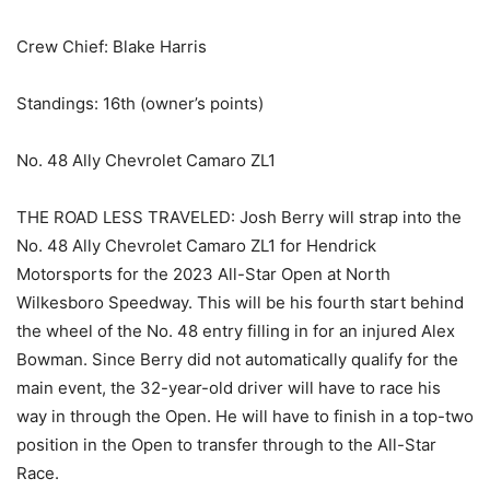
Crew Chief: Blake Harris
Standings: 16th (owner’s points)
No. 48 Ally Chevrolet Camaro ZL1
THE ROAD LESS TRAVELED: Josh Berry will strap into the
No. 48 Ally Chevrolet Camaro ZL1 for Hendrick
Motorsports for the 2023 All-Star Open at North
Wilkesboro Speedway. This will be his fourth start behind
the wheel of the No. 48 entry filling in for an injured Alex
Bowman. Since Berry did not automatically qualify for the
main event, the 32-year-old driver will have to race his
way in through the Open. He will have to finish in a top-two
position in the Open to transfer through to the All-Star
Race.