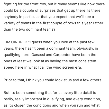
fighting for the front row, but it really seems like now there
could be a couple of surprises that get up there. Is there
anybody in particular that you expect that we’ll see a
variety of teams in the first couple of rows this year rather
than the two dominant teams?
TIM CINDRIC: “I guess when you look at the past few
years, there hasn’t been a dominant team, obviously, in
qualifying here. Ganassi and Carpenter have been the
ones at least we look at as having the most consistent
speed here in what I call the wind screen era.
Prior to that, I think you could look at us and a few others.
But it’s been something that for us every little detail is
really, really important in qualifying, and every condition,
as it’s closer, the conditions and when you run and what