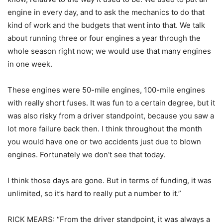
engine in every day, and to ask the mechanics to do that
kind of work and the budgets that went into that. We talk
about running three or four engines a year through the
whole season right now; we would use that many engines
in one week.
These engines were 50-mile engines, 100-mile engines
with really short fuses. It was fun to a certain degree, but it
was also risky from a driver standpoint, because you saw a
lot more failure back then. I think throughout the month
you would have one or two accidents just due to blown
engines. Fortunately we don’t see that today.
I think those days are gone. But in terms of funding, it was
unlimited, so it’s hard to really put a number to it.”
RICK MEARS: “From the driver standpoint, it was always a