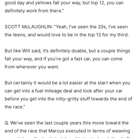
good day and yellows fall your way, but top 12, you can
definitely work from there.”
SCOTT McLAUGHLIN: “Yeah, I’ve seen the 20s, I’ve seen
the teens, and would love to be in the top 12 for my third.
But like Will said, it’s definitely doable, but a couple things
fall your way, and if you’re got a fast car, you can come
from wherever you want.
But certainly it would be a lot easier at the start when you
can get into a fuel mileage deal and look after your car
before you get into the nitty-gritty stuff towards the end of
the race.”
Q. We’ve seen the last couple years this move toward the
end of the race that Marcus executed in terms of weaving