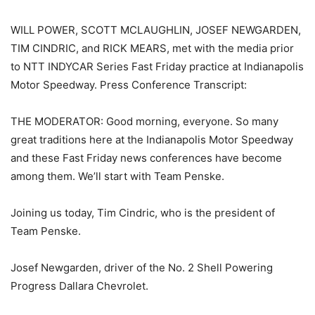
WILL POWER, SCOTT MCLAUGHLIN, JOSEF NEWGARDEN,
TIM CINDRIC, and RICK MEARS, met with the media prior
to NTT INDYCAR Series Fast Friday practice at Indianapolis
Motor Speedway. Press Conference Transcript:
THE MODERATOR: Good morning, everyone. So many
great traditions here at the Indianapolis Motor Speedway
and these Fast Friday news conferences have become
among them. We’ll start with Team Penske.
Joining us today, Tim Cindric, who is the president of
Team Penske.
Josef Newgarden, driver of the No. 2 Shell Powering
Progress Dallara Chevrolet.