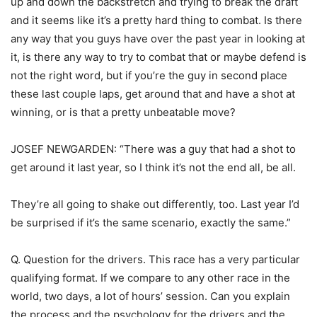
up and down the backstretch and trying to break the draft
and it seems like it’s a pretty hard thing to combat. Is there
any way that you guys have over the past year in looking at
it, is there any way to try to combat that or maybe defend is
not the right word, but if you’re the guy in second place
these last couple laps, get around that and have a shot at
winning, or is that a pretty unbeatable move?
JOSEF NEWGARDEN: “There was a guy that had a shot to
get around it last year, so I think it’s not the end all, be all.
They’re all going to shake out differently, too. Last year I’d
be surprised if it’s the same scenario, exactly the same.”
Q. Question for the drivers. This race has a very particular
qualifying format. If we compare to any other race in the
world, two days, a lot of hours’ session. Can you explain
the process and the psychology for the drivers and the