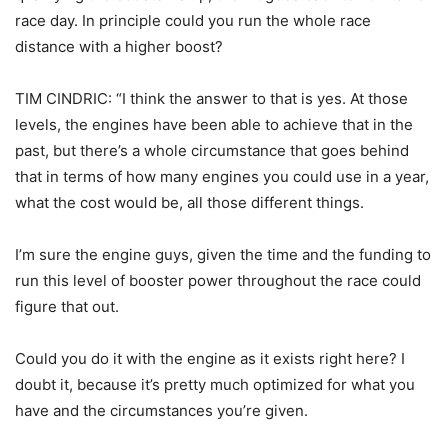
race day. In principle could you run the whole race
distance with a higher boost?
TIM CINDRIC: “I think the answer to that is yes. At those
levels, the engines have been able to achieve that in the
past, but there’s a whole circumstance that goes behind
that in terms of how many engines you could use in a year,
what the cost would be, all those different things.
I’m sure the engine guys, given the time and the funding to
run this level of booster power throughout the race could
figure that out.
Could you do it with the engine as it exists right here? I
doubt it, because it’s pretty much optimized for what you
have and the circumstances you’re given.