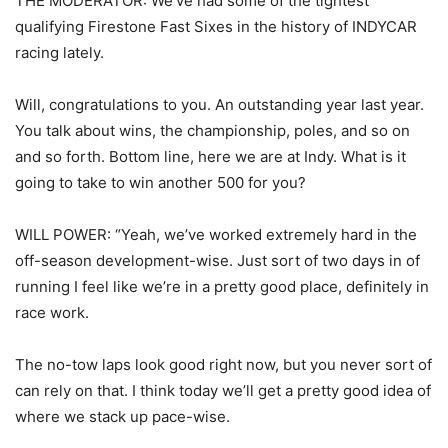
THE MODERATOR: We’ve had some of the tightest
qualifying Firestone Fast Sixes in the history of INDYCAR
racing lately.
Will, congratulations to you. An outstanding year last year.
You talk about wins, the championship, poles, and so on
and so forth. Bottom line, here we are at Indy. What is it
going to take to win another 500 for you?
WILL POWER: “Yeah, we’ve worked extremely hard in the
off-season development-wise. Just sort of two days in of
running I feel like we’re in a pretty good place, definitely in
race work.
The no-tow laps look good right now, but you never sort of
can rely on that. I think today we’ll get a pretty good idea of
where we stack up pace-wise.