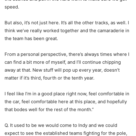
speed.
But also, it’s not just here. It’s all the other tracks, as well. I
think we’ve really worked together and the camaraderie in
the team has been great.
From a personal perspective, there’s always times where I
can find a bit more of myself, and I’ll continue chipping
away at that. New stuff will pop up every year, doesn’t
matter if it’s third, fourth or the tenth year.
I feel like I’m in a good place right now, feel comfortable in
the car, feel comfortable here at this place, and hopefully
that bodes well for the rest of the month.”
Q. It used to be we would come to Indy and we could
expect to see the established teams fighting for the pole,