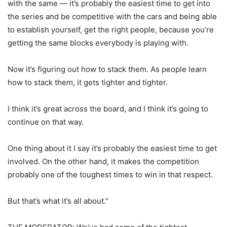
with the same — it’s probably the easiest time to get into
the series and be competitive with the cars and being able
to establish yourself, get the right people, because you’re
getting the same blocks everybody is playing with.
Now it’s figuring out how to stack them. As people learn
how to stack them, it gets tighter and tighter.
I think it’s great across the board, and I think it’s going to
continue on that way.
One thing about it I say it’s probably the easiest time to get
involved. On the other hand, it makes the competition
probably one of the toughest times to win in that respect.
But that’s what it’s all about.”