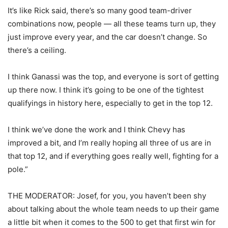
It’s like Rick said, there’s so many good team-driver
combinations now, people — all these teams turn up, they
just improve every year, and the car doesn’t change. So
there’s a ceiling.
I think Ganassi was the top, and everyone is sort of getting
up there now. I think it’s going to be one of the tightest
qualifyings in history here, especially to get in the top 12.
I think we’ve done the work and I think Chevy has
improved a bit, and I’m really hoping all three of us are in
that top 12, and if everything goes really well, fighting for a
pole.”
THE MODERATOR: Josef, for you, you haven’t been shy
about talking about the whole team needs to up their game
a little bit when it comes to the 500 to get that first win for