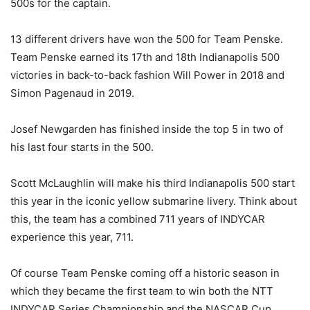
500s for the captain.
13 different drivers have won the 500 for Team Penske.
Team Penske earned its 17th and 18th Indianapolis 500
victories in back-to-back fashion Will Power in 2018 and
Simon Pagenaud in 2019.
Josef Newgarden has finished inside the top 5 in two of
his last four starts in the 500.
Scott McLaughlin will make his third Indianapolis 500 start
this year in the iconic yellow submarine livery. Think about
this, the team has a combined 711 years of INDYCAR
experience this year, 711.
Of course Team Penske coming off a historic season in
which they became the first team to win both the NTT
INDYCAR Series Championship and the NASCAR Cup