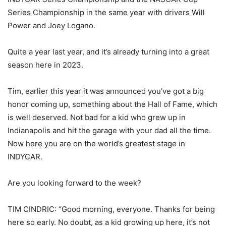
Series Championship in the same year with drivers Will
Power and Joey Logano.
Quite a year last year, and it’s already turning into a great
season here in 2023.
Tim, earlier this year it was announced you’ve got a big
honor coming up, something about the Hall of Fame, which
is well deserved. Not bad for a kid who grew up in
Indianapolis and hit the garage with your dad all the time.
Now here you are on the world’s greatest stage in
INDYCAR.
Are you looking forward to the week?
TIM CINDRIC: “Good morning, everyone. Thanks for being
here so early. No doubt, as a kid growing up here, it’s not