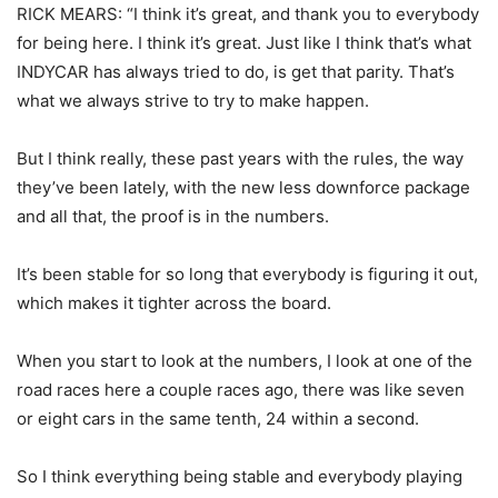
RICK MEARS: “I think it’s great, and thank you to everybody
for being here. I think it’s great. Just like I think that’s what
INDYCAR has always tried to do, is get that parity. That’s
what we always strive to try to make happen.
But I think really, these past years with the rules, the way
they’ve been lately, with the new less downforce package
and all that, the proof is in the numbers.
It’s been stable for so long that everybody is figuring it out,
which makes it tighter across the board.
When you start to look at the numbers, I look at one of the
road races here a couple races ago, there was like seven
or eight cars in the same tenth, 24 within a second.
So I think everything being stable and everybody playing