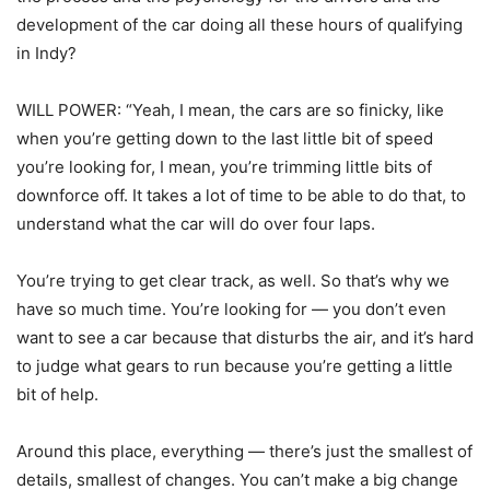
development of the car doing all these hours of qualifying
in Indy?
WILL POWER: “Yeah, I mean, the cars are so finicky, like
when you’re getting down to the last little bit of speed
you’re looking for, I mean, you’re trimming little bits of
downforce off. It takes a lot of time to be able to do that, to
understand what the car will do over four laps.
You’re trying to get clear track, as well. So that’s why we
have so much time. You’re looking for — you don’t even
want to see a car because that disturbs the air, and it’s hard
to judge what gears to run because you’re getting a little
bit of help.
Around this place, everything — there’s just the smallest of
details, smallest of changes. You can’t make a big change