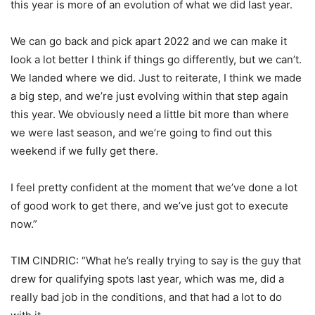
this year is more of an evolution of what we did last year.
We can go back and pick apart 2022 and we can make it
look a lot better I think if things go differently, but we can’t.
We landed where we did. Just to reiterate, I think we made
a big step, and we’re just evolving within that step again
this year. We obviously need a little bit more than where
we were last season, and we’re going to find out this
weekend if we fully get there.
I feel pretty confident at the moment that we’ve done a lot
of good work to get there, and we’ve just got to execute
now.”
TIM CINDRIC: “What he’s really trying to say is the guy that
drew for qualifying spots last year, which was me, did a
really bad job in the conditions, and that had a lot to do