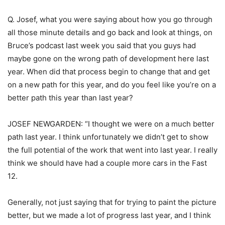
Q. Josef, what you were saying about how you go through
all those minute details and go back and look at things, on
Bruce’s podcast last week you said that you guys had
maybe gone on the wrong path of development here last
year. When did that process begin to change that and get
on a new path for this year, and do you feel like you’re on a
better path this year than last year?
JOSEF NEWGARDEN: “I thought we were on a much better
path last year. I think unfortunately we didn’t get to show
the full potential of the work that went into last year. I really
think we should have had a couple more cars in the Fast
12.
Generally, not just saying that for trying to paint the picture
better, but we made a lot of progress last year, and I think