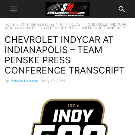
Home
Other Series Racing
NTT IndyCar
CHEVROLET INDYCAR
AT INDIANAPOLIS – TEAM PENSKE PRESS CONFERENCE TRANSCRIPT
CHEVROLET INDYCAR AT
INDIANAPOLIS – TEAM
PENSKE PRESS
CONFERENCE TRANSCRIPT
By
Official Release
-
May 19, 2023