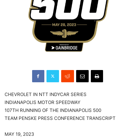
CHEVROLET IN NTT INDYCAR SERIES
INDIANAPOLIS MOTOR SPEEDWAY
107TH RUNNING OF THE INDIANAPOLIS 500
TEAM PENSKE PRESS CONFERENCE TRANSCRIPT
MAY 19, 2023