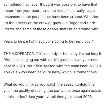
something that I ever thought was possible, to have that
honor from your peers, and the rest of it is really just a
testament to the people that have been around. Whether
it’s the drivers or the crew or guys like Roger and Herb
Porter and some of these people that I hung around with.
Yeah, to be part of that club is going to be really cool.”
THE MODERATOR: If it’s not Indy — honestly, it’s not Indy if
Rick isn’t hanging out with us. It’s great to have you back
here in 2023. Your first season with the team back in 1978.
You’ve always been a fixture here, which is tremendous.
What do you think as you watch the season unfold this
year, the quality of racing, the parity that once again exists
in this series? Just your overall thoughts about 2023.