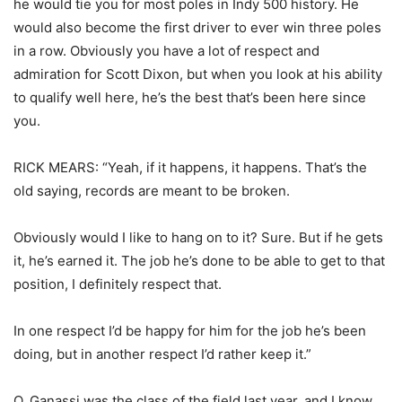
he would tie you for most poles in Indy 500 history. He
would also become the first driver to ever win three poles
in a row. Obviously you have a lot of respect and
admiration for Scott Dixon, but when you look at his ability
to qualify well here, he’s the best that’s been here since
you.
RICK MEARS: “Yeah, if it happens, it happens. That’s the
old saying, records are meant to be broken.
Obviously would I like to hang on to it? Sure. But if he gets
it, he’s earned it. The job he’s done to be able to get to that
position, I definitely respect that.
In one respect I’d be happy for him for the job he’s been
doing, but in another respect I’d rather keep it.”
Q. Ganassi was the class of the field last year, and I know