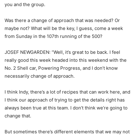
you and the group.
Was there a change of approach that was needed? Or
maybe not? What will be the key, I guess, come a week
from Sunday in the 107th running of the 500?
JOSEF NEWGARDEN: “Well, it’s great to be back. I feel
really good this week headed into this weekend with the
No. 2 Shell car, Powering Progress, and I don’t know
necessarily change of approach.
I think Indy, there’s a lot of recipes that can work here, and
I think our approach of trying to get the details right has
always been true at this team. I don’t think we’re going to
change that.
But sometimes there’s different elements that we may not