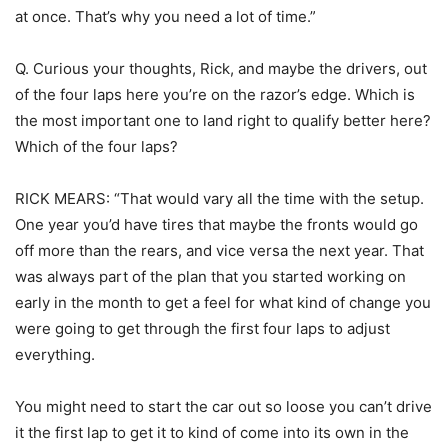
at once. That’s why you need a lot of time.”
Q. Curious your thoughts, Rick, and maybe the drivers, out
of the four laps here you’re on the razor’s edge. Which is
the most important one to land right to qualify better here?
Which of the four laps?
RICK MEARS: “That would vary all the time with the setup.
One year you’d have tires that maybe the fronts would go
off more than the rears, and vice versa the next year. That
was always part of the plan that you started working on
early in the month to get a feel for what kind of change you
were going to get through the first four laps to adjust
everything.
You might need to start the car out so loose you can’t drive
it the first lap to get it to kind of come into its own in the