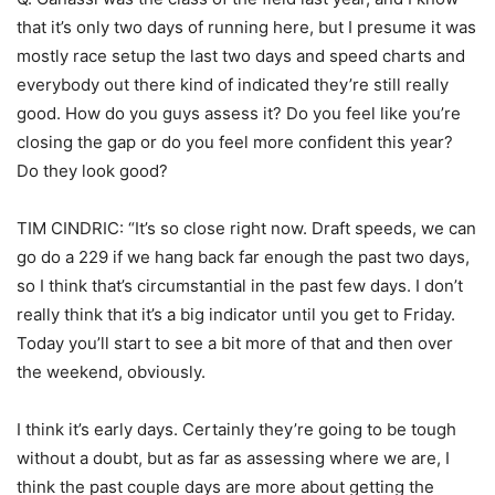
that it’s only two days of running here, but I presume it was
mostly race setup the last two days and speed charts and
everybody out there kind of indicated they’re still really
good. How do you guys assess it? Do you feel like you’re
closing the gap or do you feel more confident this year?
Do they look good?
TIM CINDRIC: “It’s so close right now. Draft speeds, we can
go do a 229 if we hang back far enough the past two days,
so I think that’s circumstantial in the past few days. I don’t
really think that it’s a big indicator until you get to Friday.
Today you’ll start to see a bit more of that and then over
the weekend, obviously.
I think it’s early days. Certainly they’re going to be tough
without a doubt, but as far as assessing where we are, I
think the past couple days are more about getting the