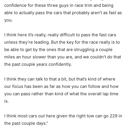
confidence for these three guys in race trim and being
able to actually pass the cars that probably aren’t as fast as
you.
I think here it’s really, really difficult to pass the fast cars
unless they’re leading. But the key for the race really is to
be able to get by the ones that are struggling a couple
miles an hour slower than you are, and we couldn’t do that
the past couple years confidently.
I think they can talk to that a bit, but that’s kind of where
our focus has been as far as how you can follow and how
you can pass rather than kind of what the overall lap time
is.
I think most cars out here given the right tow can go 229 in
the past couple days.”