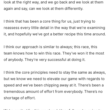
look at the right way, and we go back and we look at them
again and say, can we look at them differently.
I think that has been a core thing for us, just trying to
reassess every little detail in the way that we’re examining
it, and hopefully we’ve got a better recipe this time around.
I think our approach is similar to always; this race, this
team knows how to win this race. They’ve won it the most
of anybody. They’re very successful at doing it.
I think the core principles need to stay the same as always,
but we know we need to elevate our game with regards to
speed and we’ve been chipping away at it. There’s been a
tremendous amount of effort from everybody. There’s no
shortage of effort.