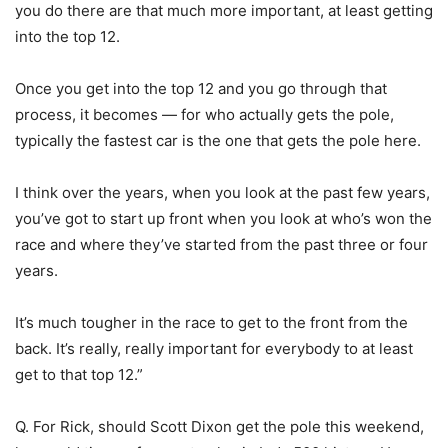
you do there are that much more important, at least getting
into the top 12.
Once you get into the top 12 and you go through that
process, it becomes — for who actually gets the pole,
typically the fastest car is the one that gets the pole here.
I think over the years, when you look at the past few years,
you’ve got to start up front when you look at who’s won the
race and where they’ve started from the past three or four
years.
It’s much tougher in the race to get to the front from the
back. It’s really, really important for everybody to at least
get to that top 12.”
Q. For Rick, should Scott Dixon get the pole this weekend,