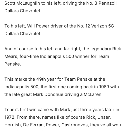
Scott McLaughlin to his left, driving the No. 3 Pennzoil
Dallara Chevrolet.
To his left, Will Power driver of the No. 12 Verizon 5G
Dallara Chevrolet.
And of course to his left and far right, the legendary Rick
Mears, four-time Indianapolis 500 winner for Team
Penske.
This marks the 49th year for Team Penske at the
Indianapolis 500, the first one coming back in 1969 with
the late great Mark Donohue driving a McLaren.
Team’s first win came with Mark just three years later in
1972. From there, names like of course Rick, Unser,
Hornish, De Ferran, Power, Castroneves, they’ve all won