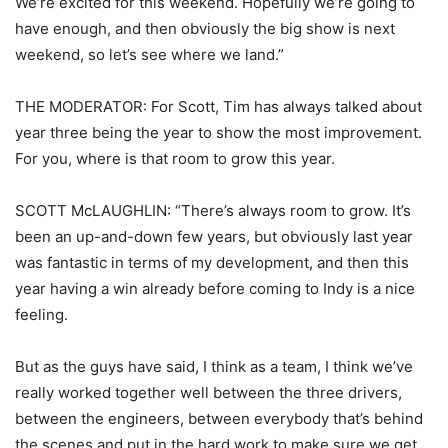
We’re excited for this weekend. Hopefully we’re going to
have enough, and then obviously the big show is next
weekend, so let’s see where we land.”
THE MODERATOR: For Scott, Tim has always talked about
year three being the year to show the most improvement.
For you, where is that room to grow this year.
SCOTT McLAUGHLIN: “There’s always room to grow. It’s
been an up-and-down few years, but obviously last year
was fantastic in terms of my development, and then this
year having a win already before coming to Indy is a nice
feeling.
But as the guys have said, I think as a team, I think we’ve
really worked together well between the three drivers,
between the engineers, between everybody that’s behind
the scenes and put in the hard work to make sure we get