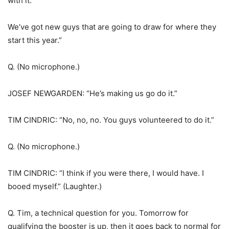
with it.
We’ve got new guys that are going to draw for where they
start this year.”
Q. (No microphone.)
JOSEF NEWGARDEN: “He’s making us go do it.”
TIM CINDRIC: “No, no, no. You guys volunteered to do it.”
Q. (No microphone.)
TIM CINDRIC: “I think if you were there, I would have. I
booed myself.” (Laughter.)
Q. Tim, a technical question for you. Tomorrow for
qualifying the booster is up, then it goes back to normal for