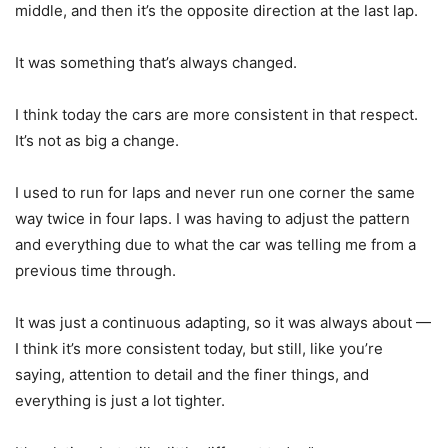
middle, and then it’s the opposite direction at the last lap.
It was something that’s always changed.
I think today the cars are more consistent in that respect.
It’s not as big a change.
I used to run for laps and never run one corner the same
way twice in four laps. I was having to adjust the pattern
and everything due to what the car was telling me from a
previous time through.
It was just a continuous adapting, so it was always about —
I think it’s more consistent today, but still, like you’re
saying, attention to detail and the finer things, and
everything is just a lot tighter.