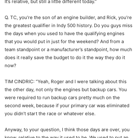
It’s relative, but still a little different today.”
Q. TC, you’re the son of an engine builder, and Rick, you’re
the greatest qualifier in Indy 500 history. Do you guys miss
the days when you used to have the qualifying engines
that you would put in just for the weekend? And from a
team standpoint or a manufacturer’s standpoint, how much
does it really save the budget to do it the way they do it
now?
TIM CINDRIC: “Yeah, Roger and I were talking about this
the other day, not only the engines but backup cars. You
were required to run backup cars pretty much on the
second week, because if your primary car was eliminated
you didn’t start the race or whatever else.
Anyway, to your question, I think those days are over, you
know, relative to the way it used to be. We used to put an