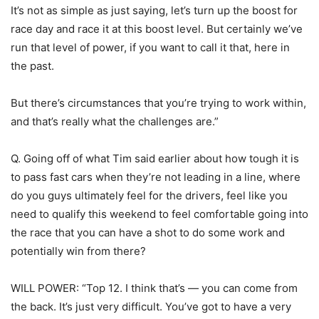
It’s not as simple as just saying, let’s turn up the boost for
race day and race it at this boost level. But certainly we’ve
run that level of power, if you want to call it that, here in
the past.
But there’s circumstances that you’re trying to work within,
and that’s really what the challenges are.”
Q. Going off of what Tim said earlier about how tough it is
to pass fast cars when they’re not leading in a line, where
do you guys ultimately feel for the drivers, feel like you
need to qualify this weekend to feel comfortable going into
the race that you can have a shot to do some work and
potentially win from there?
WILL POWER: “Top 12. I think that’s — you can come from
the back. It’s just very difficult. You’ve got to have a very