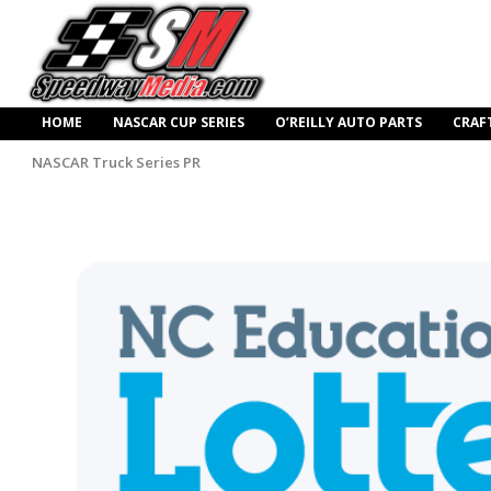
HOME
NASCAR CUP SERIES
O’REILLY AUTO PARTS
CRAF
NASCAR Truck Series PR