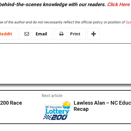
or behind-the-scenes knowledge with our readers.
Click Here
e of the author and do not necessarily reflect the official policy or position of
Sp
ReddIt
Email
Print
Next article
 200 Race
Lawless Alan – NC Educ
Recap