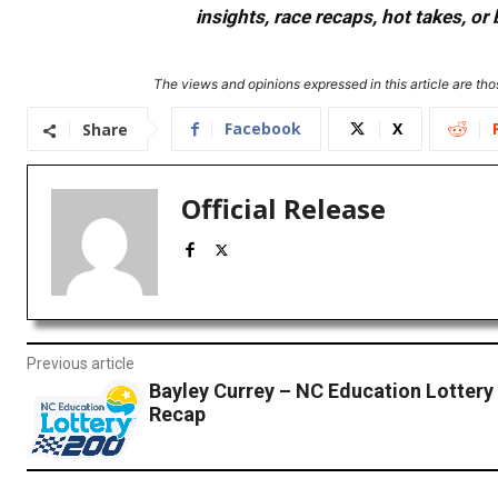
insights, race recaps, hot takes, 
The views and opinions expressed in this article are thos
Facebook
X
Share
Official Release
Previous article
Bayley Currey – NC Education Lottery
Recap