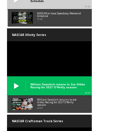
Schedule
01:45
NASCAR at Iowa Speedway Weekend
Schedule
01:45
NASCAR Xfinity Series
William Sawalich returns to Joe Gibbs
Racing for 2027 O’Reilly season
02:59
William Sawalich returns to Joe
Gibbs Racing for 2027 O’Reilly
season
02:59
NASCAR Craftsman Truck Series