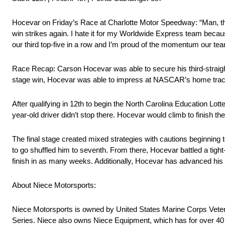
Hocevar on Friday’s Race at Charlotte Motor Speedway: “Man, this 
win strikes again. I hate it for my Worldwide Express team because
our third top-five in a row and I’m proud of the momentum our tea
Race Recap: Carson Hocevar was able to secure his third-straight
stage win, Hocevar was able to impress at NASCAR’s home trac
After qualifying in 12th to begin the North Carolina Education Lott
year-old driver didn’t stop there. Hocevar would climb to finish the
The final stage created mixed strategies with cautions beginning to f
to go shuffled him to seventh. From there, Hocevar battled a tight-
finish in as many weeks. Additionally, Hocevar has advanced his po
About Niece Motorsports:
Niece Motorsports is owned by United States Marine Corps Veter
Series. Niece also owns Niece Equipment, which has for over 40 ye