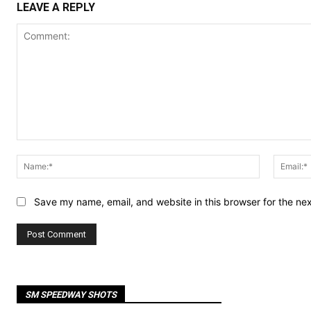
LEAVE A REPLY
Comment:
Name:*
Save my name, email, and website in this browser for the ne
SM SPEEDWAY SHOTS