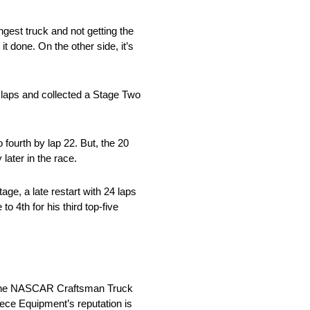
gest truck and not getting the
t done. On the other side, it’s
 laps and collected a Stage Two
 fourth by lap 22. But, the 20
later in the race.
tage, a late restart with 24 laps
o 4th for his third top-five
in the NASCAR Craftsman Truck
iece Equipment’s reputation is