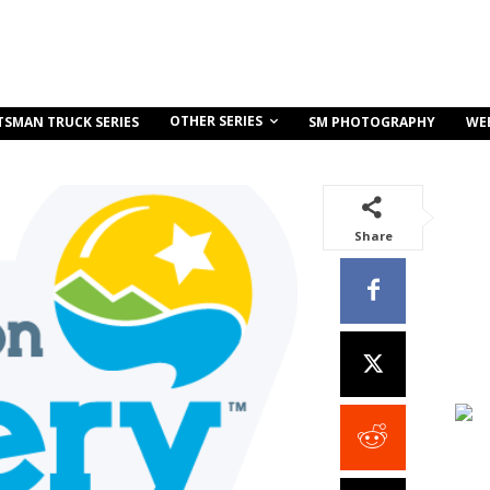
OTHER SERIES
TSMAN TRUCK SERIES
SM PHOTOGRAPHY
WE
Share