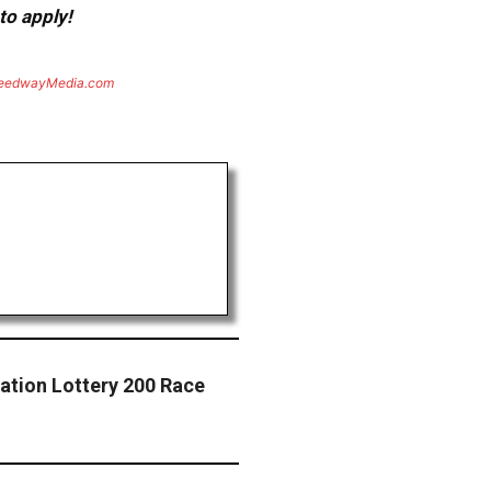
to apply!
eedwayMedia.com
ation Lottery 200 Race