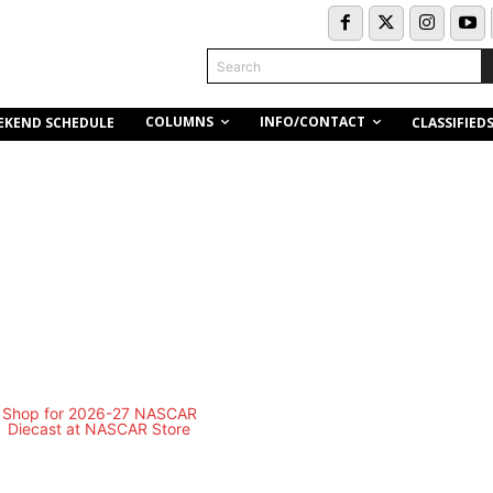
Search
COLUMNS
INFO/CONTACT
EKEND SCHEDULE
CLASSIFIED