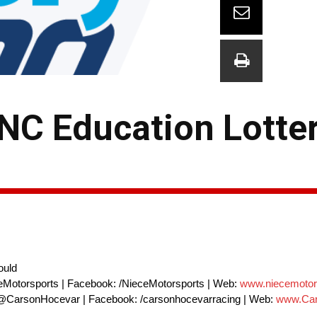
NC Education Lotte
ould
eMotorsports | Facebook: /NieceMotorsports | Web:
www.niecemotor
 @CarsonHocevar | Facebook: /carsonhocevarracing | Web:
www.Car