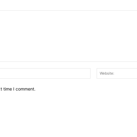
Email:*
xt time I comment.