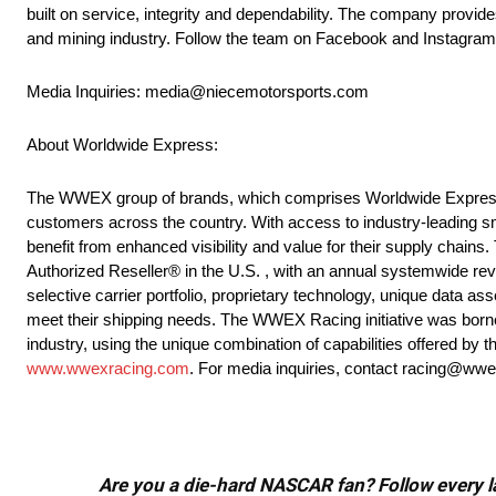
built on service, integrity and dependability. The company provides
and mining industry. Follow the team on Facebook and Instagra
Media Inquiries: media@niecemotorsports.com
About Worldwide Express:
The WWEX group of brands, which comprises Worldwide Express, U
customers across the country. With access to industry-leading sm
benefit from enhanced visibility and value for their supply chains
Authorized Reseller® in the U.S. , with an annual systemwide rev
selective carrier portfolio, proprietary technology, unique data ass
meet their shipping needs. The WWEX Racing initiative was borne
industry, using the unique combination of capabilities offered b
www.wwexracing.com
. For media inquiries, contact racing@ww
Are you a die-hard NASCAR fan? Follow every lap