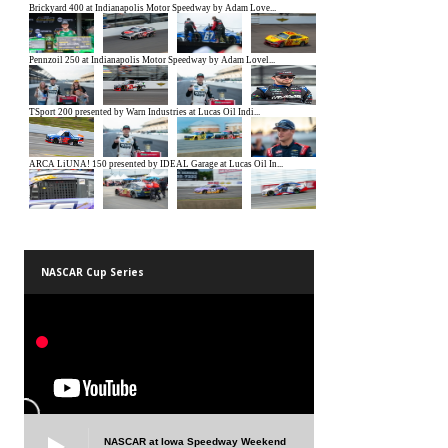
NASCAR Cup Series
NASCAR at Iowa Speedway Weekend