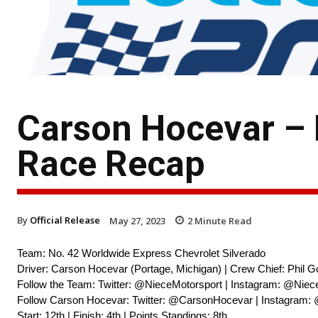
Carson Hocevar – 
Race Recap
By
Official Release
May 27, 2023
2
Minute Read
Team: No. 42 Worldwide Express Chevrolet Silverado
Driver: Carson Hocevar (Portage, Michigan) | Crew Chief: Phil G
Follow the Team: Twitter: @NieceMotorsport | Instagram: @Niec
Follow Carson Hocevar: Twitter: @CarsonHocevar | Instagram:
Start: 12th | Finish: 4th | Points Standings: 8th