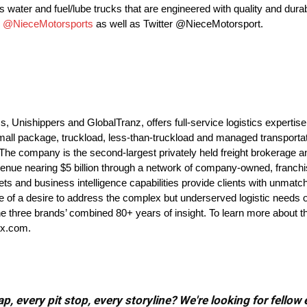
 water and fuel/lube trucks that are engineered with quality and durabi
m
@NieceMotorsports
as well as Twitter @NieceMotorsport.
nishippers and GlobalTranz, offers full-service logistics expertise
all package, truckload, less-than-truckload and managed transportat
. The company is the second-largest privately held freight brokerage a
enue nearing $5 billion through a network of company-owned, franchis
ets and business intelligence capabilities provide clients with unmatche
 of a desire to address the complex but underserved logistic needs 
y the three brands’ combined 80+ years of insight. To learn more abou
ex.com.
, every pit stop, every storyline? We're looking for fellow