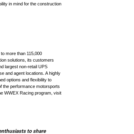
lity in mind for the construction
 to more than 115,000
ion solutions, its customers
nd largest non-retail UPS
e and agent locations. A highly
d options and flexibility to
of the performance motorsports
t the WWEX Racing program, visit
 enthusiasts to share