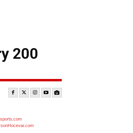
ry 200
sports.com
sonHocevar.com