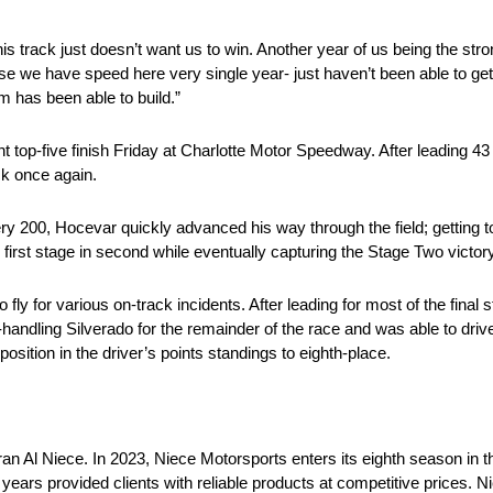
track just doesn’t want us to win. Another year of us being the stron
 we have speed here very single year- just haven’t been able to get i
m has been able to build.”
 top-five finish Friday at Charlotte Motor Speedway. After leading 43
k once again.
ery 200, Hocevar quickly advanced his way through the field; getting to
 first stage in second while eventually capturing the Stage Two victory 
ly for various on-track incidents. After leading for most of the final s
handling Silverado for the remainder of the race and was able to drive t
sition in the driver’s points standings to eighth-place.
an Al Niece. In 2023, Niece Motorsports enters its eighth season 
ars provided clients with reliable products at competitive prices. N