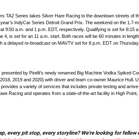
rs TA2 Series takes Silver Hare Racing to the downtown streets of 
 year’s IndyCar Series Detroit Grand Prix. The weekend on the 1.7-mi
 at 9:50 a.m. and 1 p.m. EDT, respectively. Qualifying is set for 8:15 
 is set for an 11 a.m. start. Both races will be 60 minutes in length 
h a delayed re-broadcast on MAVTV set for 8 p.m. EDT on Thursday,
ies presented by Pirelli’s newly renamed Big Machine Vodka Spiked Co
018, 2019 and 2020) with driver and team co-owner Maurice Hull. Und
rovides a variety of services that includes private testing and arri
we Racing and operates from a state-of-the-art facility in High Point
, every pit stop, every storyline? We're looking for fellow