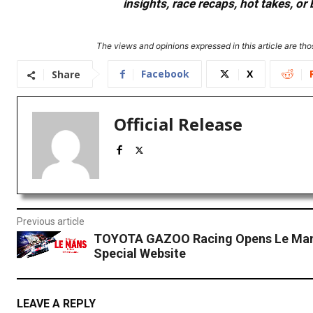
insights, race recaps, hot takes, 
The views and opinions expressed in this article are thos
Facebook
X
Share
Official Release
Previous article
TOYOTA GAZOO Racing Opens Le Man
Special Website
LEAVE A REPLY