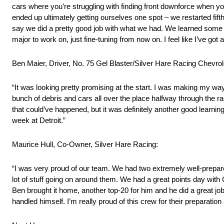
cars where you’re struggling with finding front downforce when you’
ended up ultimately getting ourselves one spot – we restarted fifth, 
say we did a pretty good job with what we had. We learned some 
major to work on, just fine-tuning from now on. I feel like I’ve got
Ben Maier, Driver, No. 75 Gel Blaster/Silver Hare Racing Chevro
“It was looking pretty promising at the start. I was making my way
bunch of debris and cars all over the place halfway through the ra
that could’ve happened, but it was definitely another good learnin
week at Detroit.”
Maurice Hull, Co-Owner, Silver Hare Racing:
“I was very proud of our team. We had two extremely well-prepared
lot of stuff going on around them. We had a great points day with C
Ben brought it home, another top-20 for him and he did a great job
handled himself. I’m really proud of this crew for their preparatio