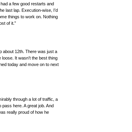
nd had a few good restarts and
the last lap. Execution-wise, I’d
ome things to work on. Nothing
t of it.”
up about 12th. There was just a
loose. It wasn’t the best thing
earned today and move on to next
bly through a lot of traffic, a
o pass here. A great job. And
 was really proud of how he