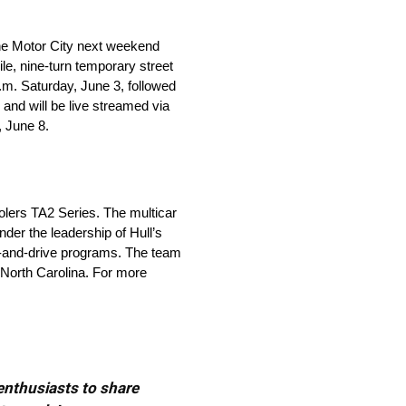
the Motor City next weekend
le, nine-turn temporary street
a.m. Saturday, June 3, followed
and will be live streamed via
 June 8.
olers TA2 Series. The multicar
er the leadership of Hull’s
ve-and-drive programs. The team
, North Carolina. For more
 enthusiasts to share