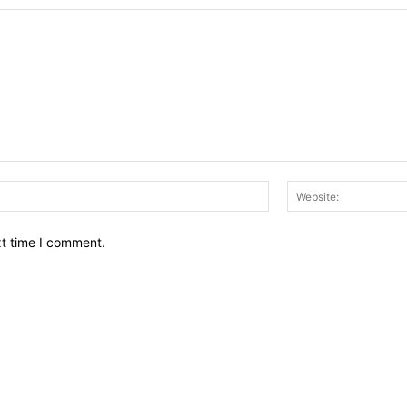
Email:*
xt time I comment.