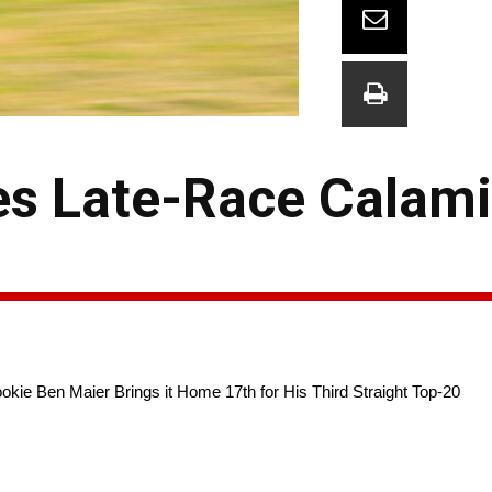
es Late-Race Calami
okie Ben Maier Brings it Home 17th for His Third Straight Top-20