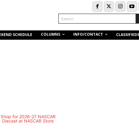
Search
COLUMNS
INFO/CONTACT
EKEND SCHEDULE
CLASSIFIED