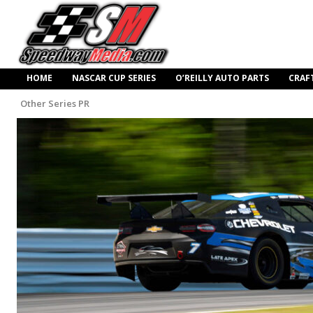
HOME
NASCAR CUP SERIES
O’REILLY AUTO PARTS
CRAF
Other Series PR