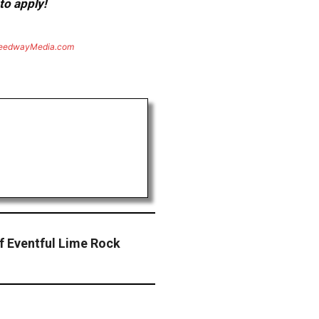
to apply!
eedwayMedia.com
 Eventful Lime Rock