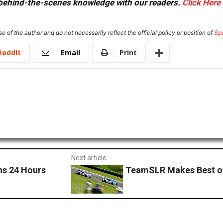
or behind-the-scenes knowledge with our readers.
Click Here
e of the author and do not necessarily reflect the official policy or position of
Sp
ReddIt
Email
Print
Next article
s 24 Hours
TeamSLR Makes Best of