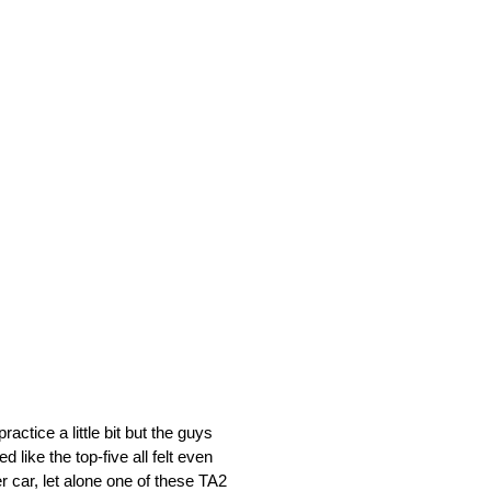
actice a little bit but the guys
d like the top-five all felt even
r car, let alone one of these TA2