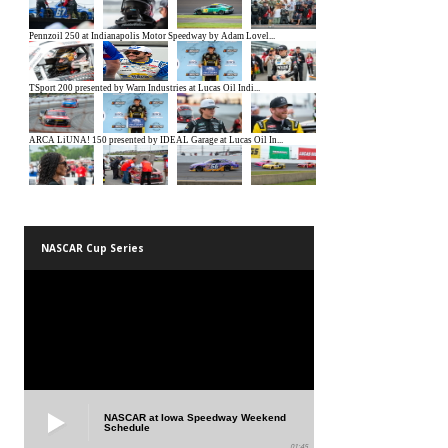
NASCAR Cup Series
NASCAR at Iowa Speedway Weekend
Schedule
01:45