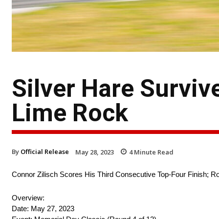
Silver Hare Surviv
Lime Rock
By
Official Release
May 28, 2023
4
Minute Read
Connor Zilisch Scores His Third Consecutive Top-Four Finish; Ro
Overview:
Date: May 27, 2023