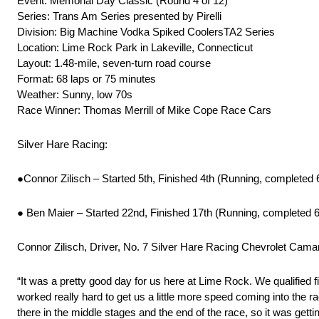
Event: Memorial Day Classic (Round 4 of 12)
Series: Trans Am Series presented by Pirelli
Division: Big Machine Vodka Spiked CoolersTA2 Series
Location: Lime Rock Park in Lakeville, Connecticut
Layout: 1.48-mile, seven-turn road course
Format: 68 laps or 75 minutes
Weather: Sunny, low 70s
Race Winner: Thomas Merrill of Mike Cope Race Cars
Silver Hare Racing:
●Connor Zilisch – Started 5th, Finished 4th (Running, completed 
● Ben Maier – Started 22nd, Finished 17th (Running, completed 6
Connor Zilisch, Driver, No. 7 Silver Hare Racing Chevrolet Cama
“It was a pretty good day for us here at Lime Rock. We qualified fif
worked really hard to get us a little more speed coming into the race,
there in the middle stages and the end of the race, so it was getti