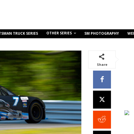
OTHER SERIES
TSMAN TRUCK SERIES
SM PHOTOGRAPHY
WE
Share