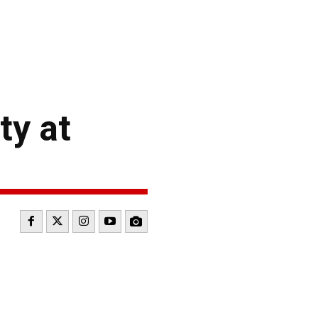
ty at