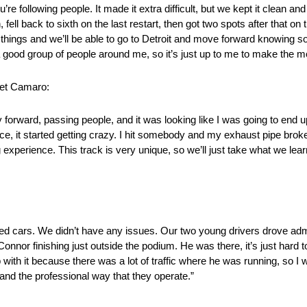
re following people. It made it extra difficult, but we kept it clean a
fell back to sixth on the last restart, then got two spots after that on 
things and we’ll be able to go to Detroit and move forward knowing s
 a good group of people around me, so it’s just up to me to make the mos
let Camaro:
 forward, passing people, and it was looking like I was going to end 
ce, it started getting crazy. I hit somebody and my exhaust pipe broke 
g experience. This track is very unique, so we’ll just take what we l
 cars. We didn’t have any issues. Our two young drivers drove admira
onnor finishing just outside the podium. He was there, it’s just hard t
 with it because there was a lot of traffic where he was running, so I
n and the professional way that they operate.”