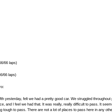
66/66 laps)
6/66 laps)
ro:
th yesterday, felt we had a pretty good car. We struggled throughout pr
 and I feel we had that. It was really, really difficult to pass. It seeme
ng tough to pass. There are not a lot of places to pass here in any othe