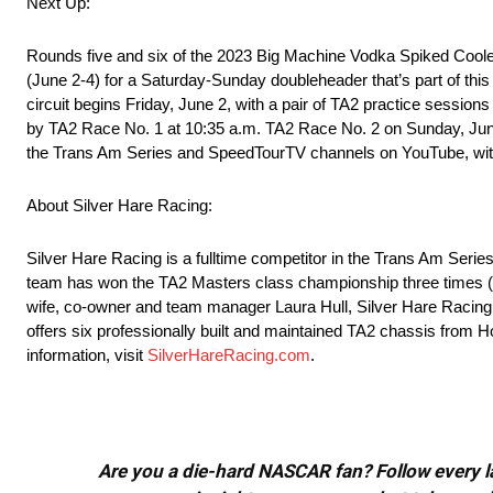
Next Up:
Rounds five and six of the 2023 Big Machine Vodka Spiked Coole
(June 2-4) for a Saturday-Sunday doubleheader that’s part of this
circuit begins Friday, June 2, with a pair of TA2 practice sessions
by TA2 Race No. 1 at 10:35 a.m. TA2 Race No. 2 on Sunday, June 4,
the Trans Am Series and SpeedTourTV channels on YouTube, wit
About Silver Hare Racing:
Silver Hare Racing is a fulltime competitor in the Trans Am Ser
team has won the TA2 Masters class championship three times (2
wife, co-owner and team manager Laura Hull, Silver Hare Racing p
offers six professionally built and maintained TA2 chassis from Ho
information, visit
SilverHareRacing.com
.
Are you a die-hard NASCAR fan? Follow every lap