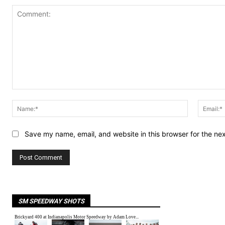
Comment:
Name:*
Save my name, email, and website in this browser for the ne
SM SPEEDWAY SHOTS