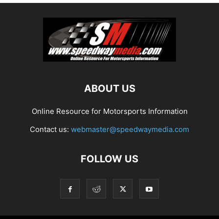
ABOUT US
Online Resource for Motorsports Information
Contact us:
webmaster@speedwaymedia.com
FOLLOW US