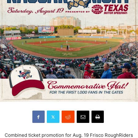
Combined ticket promotion for Aug. 19 Frisco RoughRiders