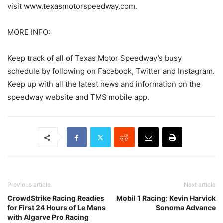
visit www.texasmotorspeedway.com.
MORE INFO:
Keep track of all of Texas Motor Speedway’s busy
schedule by following on Facebook, Twitter and Instagram.
Keep up with all the latest news and information on the
speedway website and TMS mobile app.
Previous article
Next article
CrowdStrike Racing Readies
Mobil 1 Racing: Kevin Harvick
for First 24 Hours of Le Mans
Sonoma Advance
with Algarve Pro Racing