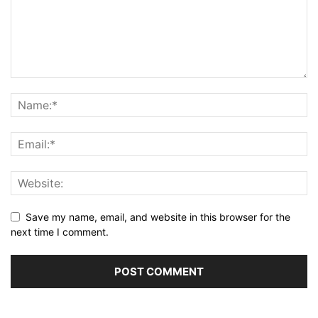
Save my name, email, and website in this browser for the
next time I comment.