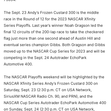
The Sept. 23 Andy’s Frozen Custard 300 is the middle
race in the Round of 12 for the 2023 NASCAR Xfinity
Series Playoffs. Last year’s winner Noah Gragson led the
final 12 circuits of the 200-lap race to take the checkered
flag just more than one second ahead of Austin Hill and
eventual series champion Gibbs. Both Gragson and Gibbs
moved up to the NASCAR Cup Series for 2023 and will be
competing in the Sept. 24 Autotrader EchoPark
Automotive 400.
The NASCAR Playoffs weekend will be highlighted by the
NASCAR Xfinity Series Andy’s Frozen Custard 300 on
Saturday, Sept. 23 (2:30 p.m. CT on USA Network,
SiriusXM NASCAR Radio Ch. 90, and PRN), and the
NASCAR Cup Series Autotrader EchoPark Automotive 400
on Sunday, Sept. 24 (2:30 p.m. CT on USA Network,