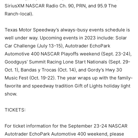
SiriusXM NASCAR Radio Ch. 90, PRN, and 95.9 The
Ranch-local).
Texas Motor Speedway’s always-busy events schedule is
well under way. Upcoming events in 2023 include: Solar
Car Challenge (July 13-15), Autotrader EchoPark
Automotive 400 NASCAR Playoffs weekend (Sept. 23-24),
Goodguys’ Summit Racing Lone Start Nationals (Sept. 29-
Oct. 1), Bandas y Trocas (Oct. 14), and Gordy’s Hwy 30
Music Fest (Oct. 19-22). The year wraps up with the family-
favorite and speedway tradition Gift of Lights holiday light
show.
TICKETS:
For ticket information for the September 23-24 NASCAR
Autotrader EchoPark Automotive 400 weekend, please