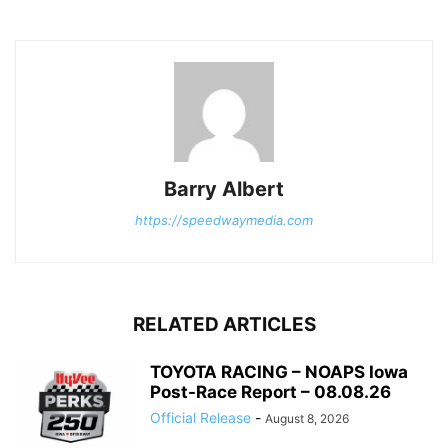
Barry Albert
https://speedwaymedia.com
RELATED ARTICLES
TOYOTA RACING – NOAPS Iowa
Post-Race Report – 08.08.26
Official Release
-
August 8, 2026