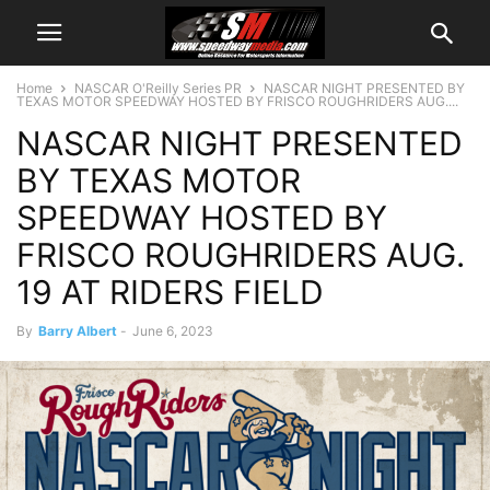
Home
NASCAR O'Reilly Series PR
NASCAR NIGHT PRESENTED BY
TEXAS MOTOR SPEEDWAY HOSTED BY FRISCO ROUGHRIDERS AUG....
NASCAR NIGHT PRESENTED
BY TEXAS MOTOR
SPEEDWAY HOSTED BY
FRISCO ROUGHRIDERS AUG.
19 AT RIDERS FIELD
By
Barry Albert
-
June 6, 2023