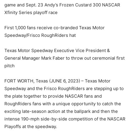
game and Sept. 23 Andy’s Frozen Custard 300 NASCAR
Xfinity Series playoff race
First 1,000 fans receive co-branded Texas Motor
Speedway/Frisco RoughRiders hat
Texas Motor Speedway Executive Vice President &
General Manager Mark Faber to throw out ceremonial first
pitch
FORT WORTH, Texas (JUNE 6, 2023) – Texas Motor
Speedway and the Frisco RoughRiders are stepping up to
the plate together to provide NASCAR fans and
RoughRiders fans with a unique opportunity to catch the
exciting late-season action at the ballpark and then the
intense 190-mph side-by-side competition of the NASCAR
Playoffs at the speedway.