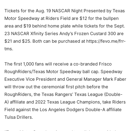
Tickets for the Aug. 19 NASCAR Night Presented by Texas
Motor Speedway at Riders Field are $12 for the bullpen
area and $19 behind home plate while tickets for the Sept.
23 NASCAR Xfinity Series Andy’s Frozen Custard 300 are
$21 and $25. Both can be purchased at https://fevo.me/frr-
tms.
The first 1,000 fans will receive a co-branded Frisco
RoughRiders/Texas Motor Speedway ball cap. Speedway
Executive Vice President and General Manager Mark Faber
will throw out the ceremonial first pitch before the
RoughRiders, the Texas Rangers’ Texas League (Double-
A) affiliate and 2022 Texas League Champions, take Riders
Field against the Los Angeles Dodgers Double-A affiliate
Tulsa Drillers.