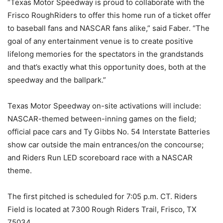
“Texas Motor Speedway is proud to collaborate with the
Frisco RoughRiders to offer this home run of a ticket offer
to baseball fans and NASCAR fans alike,” said Faber. “The
goal of any entertainment venue is to create positive
lifelong memories for the spectators in the grandstands
and that’s exactly what this opportunity does, both at the
speedway and the ballpark.”
Texas Motor Speedway on-site activations will include:
NASCAR-themed between-inning games on the field;
official pace cars and Ty Gibbs No. 54 Interstate Batteries
show car outside the main entrances/on the concourse;
and Riders Run LED scoreboard race with a NASCAR
theme.
The first pitched is scheduled for 7:05 p.m. CT. Riders
Field is located at 7300 Rough Riders Trail, Frisco, TX
75034.