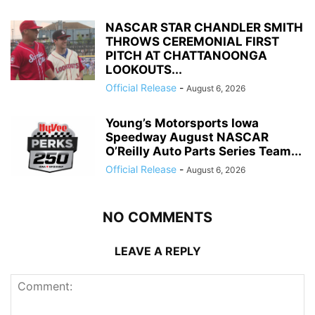
NASCAR STAR CHANDLER SMITH
THROWS CEREMONIAL FIRST
PITCH AT CHATTANOONGA
LOOKOUTS...
Official Release
-
August 6, 2026
Young’s Motorsports Iowa
Speedway August NASCAR
O’Reilly Auto Parts Series Team...
Official Release
-
August 6, 2026
NO COMMENTS
LEAVE A REPLY