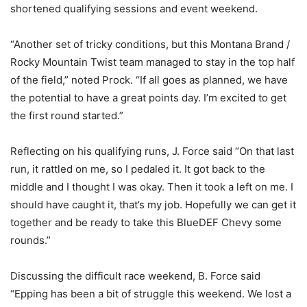
shortened qualifying sessions and event weekend.
“Another set of tricky conditions, but this Montana Brand /
Rocky Mountain Twist team managed to stay in the top half
of the field,” noted Prock. “If all goes as planned, we have
the potential to have a great points day. I’m excited to get
the first round started.”
Reflecting on his qualifying runs, J. Force said “On that last
run, it rattled on me, so I pedaled it. It got back to the
middle and I thought I was okay. Then it took a left on me. I
should have caught it, that’s my job. Hopefully we can get it
together and be ready to take this BlueDEF Chevy some
rounds.”
Discussing the difficult race weekend, B. Force said
“Epping has been a bit of struggle this weekend. We lost a