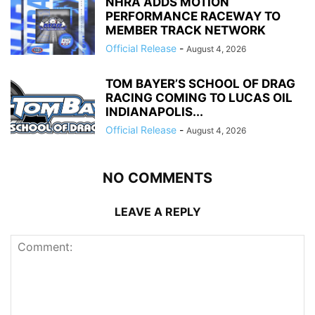
NHRA ADDS MOTION
PERFORMANCE RACEWAY TO
MEMBER TRACK NETWORK
Official Release
-
August 4, 2026
TOM BAYER’S SCHOOL OF DRAG
RACING COMING TO LUCAS OIL
INDIANAPOLIS...
Official Release
-
August 4, 2026
NO COMMENTS
LEAVE A REPLY