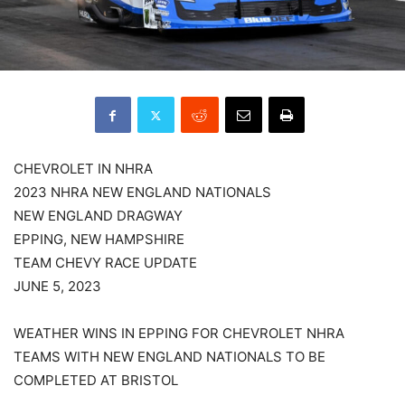
CHEVROLET IN NHRA
2023 NHRA NEW ENGLAND NATIONALS
NEW ENGLAND DRAGWAY
EPPING, NEW HAMPSHIRE
TEAM CHEVY RACE UPDATE
JUNE 5, 2023
WEATHER WINS IN EPPING FOR CHEVROLET NHRA
TEAMS WITH NEW ENGLAND NATIONALS TO BE
COMPLETED AT BRISTOL