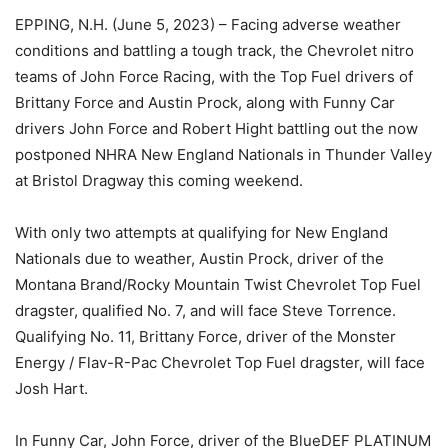
EPPING, N.H. (June 5, 2023) – Facing adverse weather
conditions and battling a tough track, the Chevrolet nitro
teams of John Force Racing, with the Top Fuel drivers of
Brittany Force and Austin Prock, along with Funny Car
drivers John Force and Robert Hight battling out the now
postponed NHRA New England Nationals in Thunder Valley
at Bristol Dragway this coming weekend.
With only two attempts at qualifying for New England
Nationals due to weather, Austin Prock, driver of the
Montana Brand/Rocky Mountain Twist Chevrolet Top Fuel
dragster, qualified No. 7, and will face Steve Torrence.
Qualifying No. 11, Brittany Force, driver of the Monster
Energy / Flav-R-Pac Chevrolet Top Fuel dragster, will face
Josh Hart.
In Funny Car, John Force, driver of the BlueDEF PLATINUM