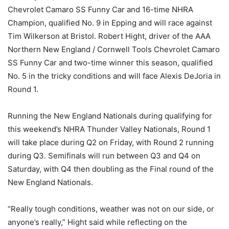
Chevrolet Camaro SS Funny Car and 16-time NHRA
Champion, qualified No. 9 in Epping and will race against
Tim Wilkerson at Bristol. Robert Hight, driver of the AAA
Northern New England / Cornwell Tools Chevrolet Camaro
SS Funny Car and two-time winner this season, qualified
No. 5 in the tricky conditions and will face Alexis DeJoria in
Round 1.
Running the New England Nationals during qualifying for
this weekend’s NHRA Thunder Valley Nationals, Round 1
will take place during Q2 on Friday, with Round 2 running
during Q3. Semifinals will run between Q3 and Q4 on
Saturday, with Q4 then doubling as the Final round of the
New England Nationals.
“Really tough conditions, weather was not on our side, or
anyone’s really,” Hight said while reflecting on the