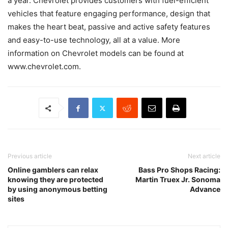
a year. Chevrolet provides customers with fuel-efficient
vehicles that feature engaging performance, design that
makes the heart beat, passive and active safety features
and easy-to-use technology, all at a value. More
information on Chevrolet models can be found at
www.chevrolet.com.
Previous article
Next article
Online gamblers can relax
Bass Pro Shops Racing:
knowing they are protected
Martin Truex Jr. Sonoma
by using anonymous betting
Advance
sites