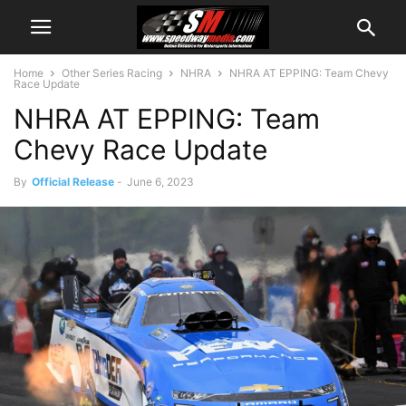
Home
Other Series Racing
NHRA
NHRA AT EPPING: Team Chevy
Race Update
NHRA AT EPPING: Team
Chevy Race Update
By
Official Release
-
June 6, 2023