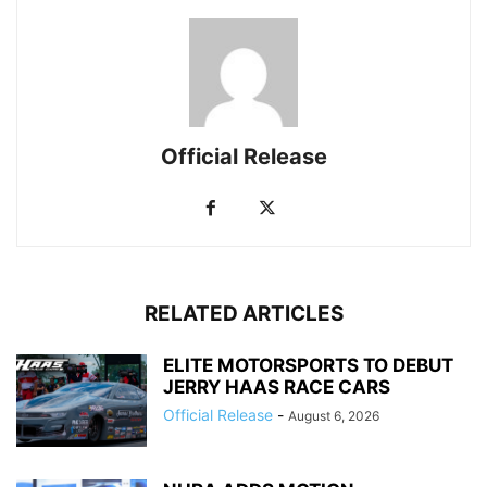
Official Release
RELATED ARTICLES
ELITE MOTORSPORTS TO DEBUT
JERRY HAAS RACE CARS
Official Release
-
August 6, 2026