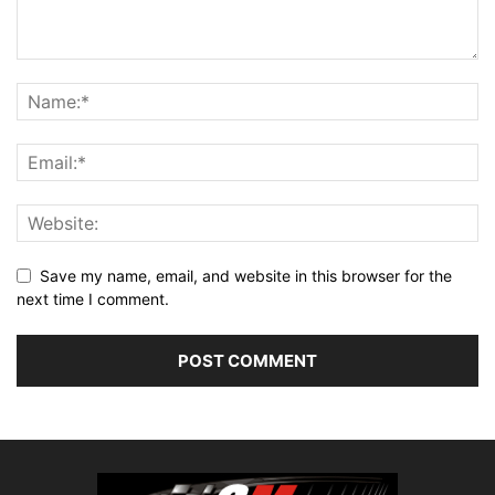
Save my name, email, and website in this browser for the
next time I comment.