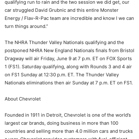
qualifying run to rain and the two session we did get, our
car struggled David Grubnic and this entire Monster
Energy / Flav-R-Pac team are incredible and know I we can
turn things around.”
The NHRA Thunder Valley Nationals qualifying and the
postponed NHRA New England Nationals finals from Bristol
Dragway will air Friday, June 9 at 7 p.m. ET on FOX Sports
1 (FS1). Saturday qualifying, along with Rounds 3 and 4 air
on FS1 Sunday at 12:30 p.m. ET. The Thunder Valley
Nationals eliminations then air Sunday at 7 p.m. ET on FS1.
About Chevrolet
Founded in 1911 in Detroit, Chevrolet is one of the world’s
largest car brands, doing business in more than 100
countries and selling more than 4.0 million cars and trucks