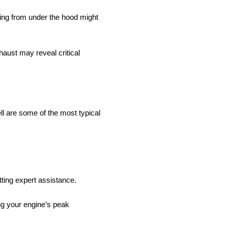
ing from under the hood might
haust may reveal critical
ll are some of the most typical
tting expert assistance.
ing your engine’s peak