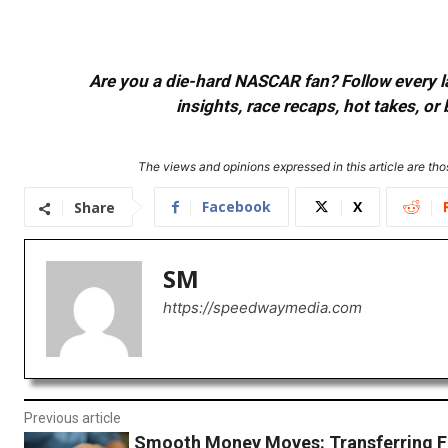
Are you a die-hard NASCAR fan? Follow every lap
insights, race recaps, hot takes, 
The views and opinions expressed in this article are thos
Facebook
X
Share
SM
https://speedwaymedia.com
Previous article
Smooth Money Moves: Transferring 