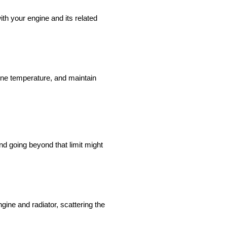
ith your engine and its related
gine temperature, and maintain
d going beyond that limit might
gine and radiator, scattering the