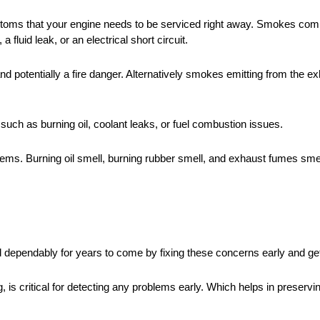
toms that your engine needs to be serviced right away. Smokes com
fluid leak, or an electrical short circuit.
d potentially a fire danger. Alternatively smokes emitting from the ex
such as burning oil, coolant leaks, or fuel combustion issues.
blems. Burning oil smell, burning rubber smell, and exhaust fumes sme
nd dependably for years to come by fixing these concerns early and ge
 is critical for detecting any problems early. Which helps in preserv