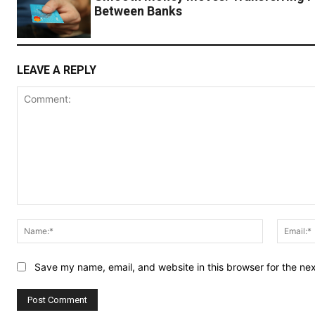
Between Banks
LEAVE A REPLY
Comment:
Name:*
Save my name, email, and website in this browser for the ne