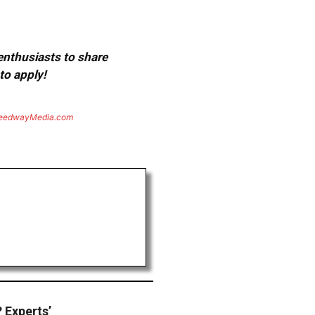
 enthusiasts to share
to apply!
eedwayMedia.com
? Experts’