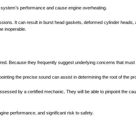
g system’s performance and cause engine overheating.
ssions. It can result in burst head gaskets, deformed cylinder heads
ne inoperable.
ored. Because they frequently suggest underlying concerns that must
pointing the precise sound can assist in determining the root of the p
sessed by a certified mechanic. They will be able to pinpoint the caus
ine performance, and significant risk to safety.