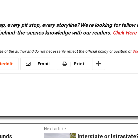
, every pit stop, every storyline? We're looking for fellow
or behind-the-scenes knowledge with our readers.
Click Here
e of the author and do not necessarily reflect the official policy or position of
Sp
ReddIt
Email
Print
Next article
Funds
Interstate or Intrastate