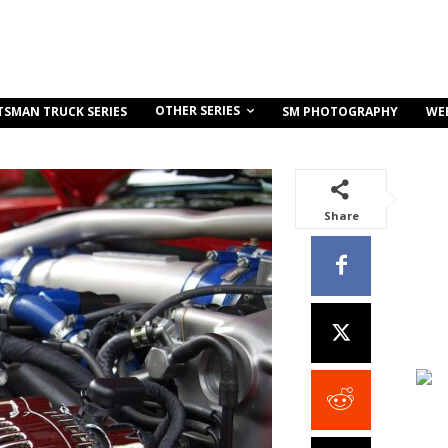
OTHER SERIES
TSMAN TRUCK SERIES
SM PHOTOGRAPHY
WE
Share