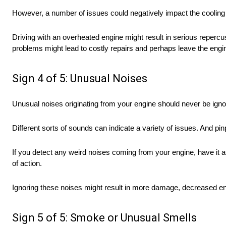
However, a number of issues could negatively impact the coolin
Driving with an overheated engine might result in serious repercu
problems might lead to costly repairs and perhaps leave the engi
Sign 4 of 5: Unusual Noises
Unusual noises originating from your engine should never be ign
Different sorts of sounds can indicate a variety of issues. And pin
If you detect any weird noises coming from your engine, have it as
of action.
Ignoring these noises might result in more damage, decreased eng
Sign 5 of 5: Smoke or Unusual Smells