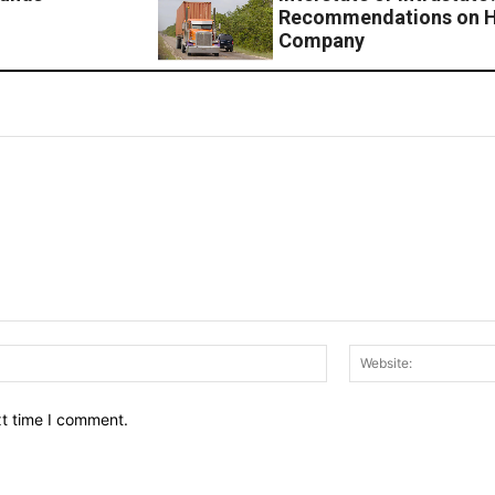
Recommendations on Ho
Company
Email:*
xt time I comment.