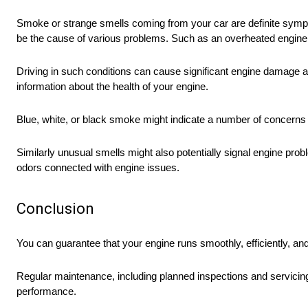
Smoke or strange smells coming from your car are definite symp
be the cause of various problems. Such as an overheated engine, a 
Driving in such conditions can cause significant engine damage an
information about the health of your engine.
Blue, white, or black smoke might indicate a number of concerns 
Similarly unusual smells might also potentially signal engine pro
odors connected with engine issues.
Conclusion
You can guarantee that your engine runs smoothly, efficiently, a
Regular maintenance, including planned inspections and servicing,
performance.