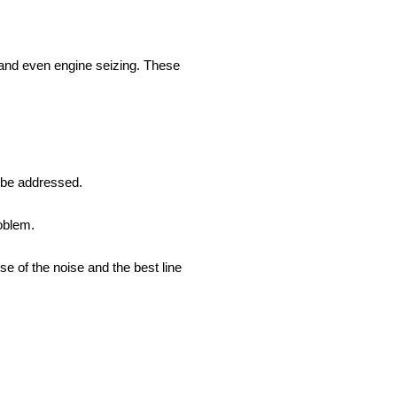
, and even engine seizing. These
 be addressed.
roblem.
e of the noise and the best line