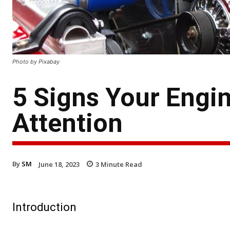
Photo by Pixabay
5 Signs Your Engi
Attention
By
SM
June 18, 2023
3
Minute Read
Introduction