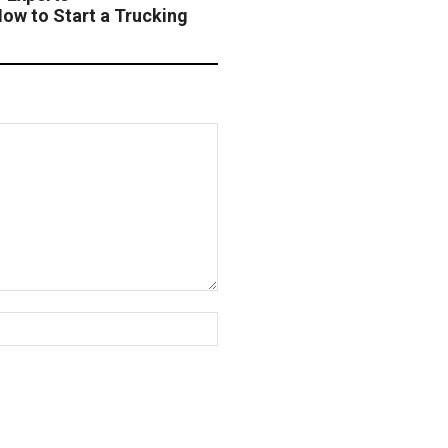
w to Start a Trucking
Website: