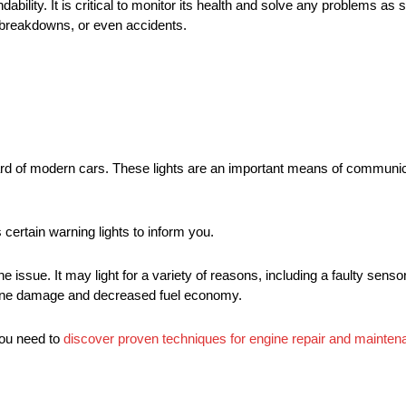
ability. It is critical to monitor its health and solve any problems as 
, breakdowns, or even accidents.
oard of modern cars. These lights are an important means of communi
 certain warning lights to inform you.
 issue. It may light for a variety of reasons, including a faulty sensor
ngine damage and decreased fuel economy.
you need to
discover proven techniques for engine repair and mainten