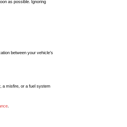
soon as possible. Ignoring
cation between your vehicle’s
, a misfire, or a fuel system
ance
.