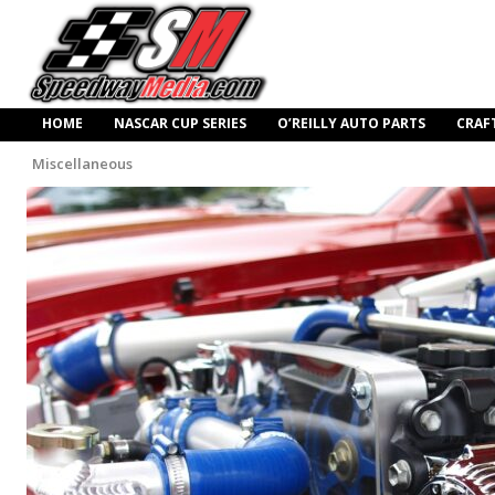
HOME
NASCAR CUP SERIES
O’REILLY AUTO PARTS
CRAF
Miscellaneous