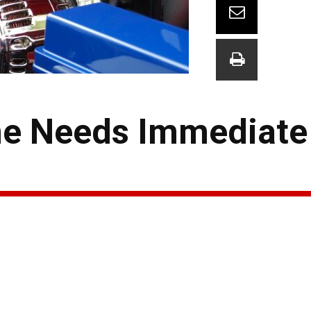
ne Needs Immediate