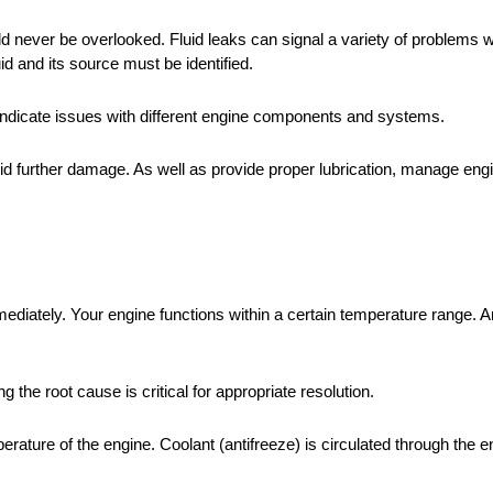
uld never be overlooked. Fluid leaks can signal a variety of problems w
id and its source must be identified.
ght indicate issues with different engine components and systems.
void further damage. As well as provide proper lubrication, manage en
diately. Your engine functions within a certain temperature range. An
the root cause is critical for appropriate resolution.
erature of the engine. Coolant (antifreeze) is circulated through the en