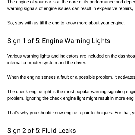
The engine of your car is at the core of its performance and depend
warning signals of engine issues can result in expensive repairs
So, stay with us till the end to know more about your engine.
Sign 1 of 5: Engine Warning Lights
Various warning lights and indicators are included on the dashb
internal computer system and the driver.
When the engine senses a fault or a possible problem, it activates
The check engine light is the most popular warning signaling engine
problem. Ignoring the check engine light might result in more e
That’s why you should know engine repair techniques. For that, 
Sign 2 of 5: Fluid Leaks