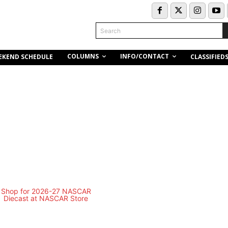
Search
COLUMNS
INFO/CONTACT
EKEND SCHEDULE
CLASSIFIED