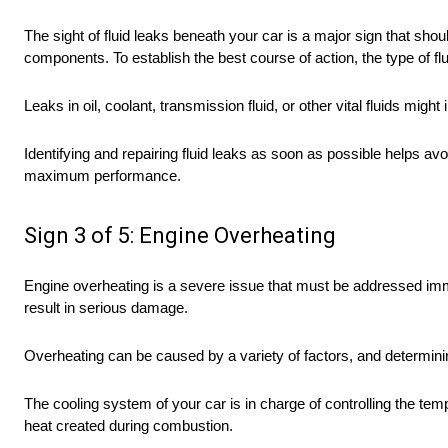
The sight of fluid leaks beneath your car is a major sign that sho
components. To establish the best course of action, the type of flu
Leaks in oil, coolant, transmission fluid, or other vital fluids mi
Identifying and repairing fluid leaks as soon as possible helps a
maximum performance.
Sign 3 of 5: Engine Overheating
Engine overheating is a severe issue that must be addressed imme
result in serious damage.
Overheating can be caused by a variety of factors, and determining 
The cooling system of your car is in charge of controlling the temp
heat created during combustion.