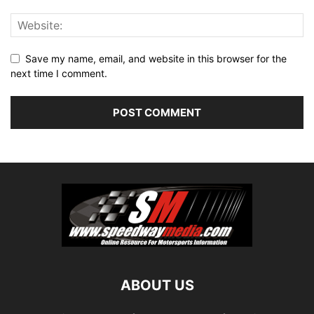
Save my name, email, and website in this browser for the
next time I comment.
ABOUT US