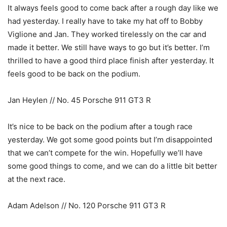
It always feels good to come back after a rough day like we
had yesterday. I really have to take my hat off to Bobby
Viglione and Jan. They worked tirelessly on the car and
made it better. We still have ways to go but it’s better. I’m
thrilled to have a good third place finish after yesterday. It
feels good to be back on the podium.
Jan Heylen // No. 45 Porsche 911 GT3 R
It’s nice to be back on the podium after a tough race
yesterday. We got some good points but I’m disappointed
that we can’t compete for the win. Hopefully we’ll have
some good things to come, and we can do a little bit better
at the next race.
Adam Adelson // No. 120 Porsche 911 GT3 R