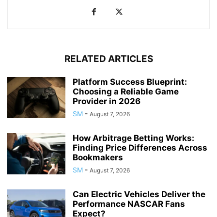
RELATED ARTICLES
Platform Success Blueprint:
Choosing a Reliable Game
Provider in 2026
SM
-
August 7, 2026
How Arbitrage Betting Works:
Finding Price Differences Across
Bookmakers
SM
-
August 7, 2026
Can Electric Vehicles Deliver the
Performance NASCAR Fans
Expect?