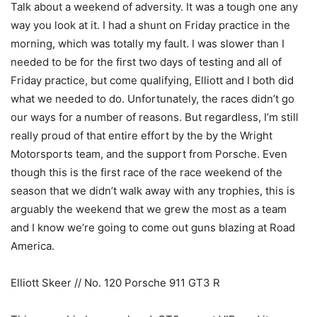
Talk about a weekend of adversity. It was a tough one any
way you look at it. I had a shunt on Friday practice in the
morning, which was totally my fault. I was slower than I
needed to be for the first two days of testing and all of
Friday practice, but come qualifying, Elliott and I both did
what we needed to do. Unfortunately, the races didn’t go
our ways for a number of reasons. But regardless, I’m still
really proud of that entire effort by the by the Wright
Motorsports team, and the support from Porsche. Even
though this is the first race of the race weekend of the
season that we didn’t walk away with any trophies, this is
arguably the weekend that we grew the most as a team
and I know we’re going to come out guns blazing at Road
America.
Elliott Skeer // No. 120 Porsche 911 GT3 R