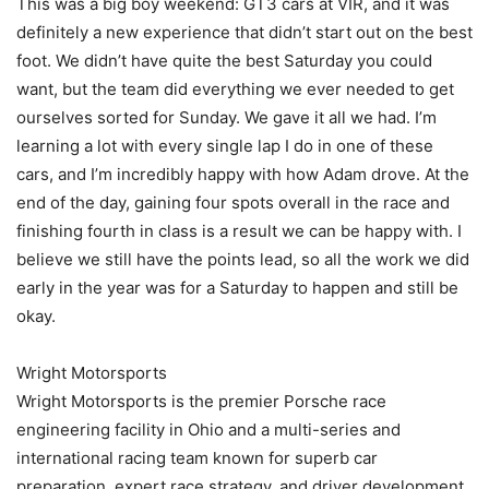
This was a big boy weekend: GT3 cars at VIR, and it was
definitely a new experience that didn’t start out on the best
foot. We didn’t have quite the best Saturday you could
want, but the team did everything we ever needed to get
ourselves sorted for Sunday. We gave it all we had. I’m
learning a lot with every single lap I do in one of these
cars, and I’m incredibly happy with how Adam drove. At the
end of the day, gaining four spots overall in the race and
finishing fourth in class is a result we can be happy with. I
believe we still have the points lead, so all the work we did
early in the year was for a Saturday to happen and still be
okay.
Wright Motorsports
Wright Motorsports is the premier Porsche race
engineering facility in Ohio and a multi-series and
international racing team known for superb car
preparation, expert race strategy, and driver development.