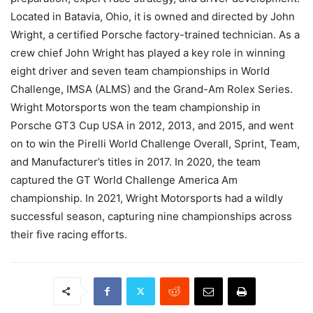
Located in Batavia, Ohio, it is owned and directed by John
Wright, a certified Porsche factory-trained technician. As a
crew chief John Wright has played a key role in winning
eight driver and seven team championships in World
Challenge, IMSA (ALMS) and the Grand-Am Rolex Series.
Wright Motorsports won the team championship in
Porsche GT3 Cup USA in 2012, 2013, and 2015, and went
on to win the Pirelli World Challenge Overall, Sprint, Team,
and Manufacturer’s titles in 2017. In 2020, the team
captured the GT World Challenge America Am
championship. In 2021, Wright Motorsports had a wildly
successful season, capturing nine championships across
their five racing efforts.