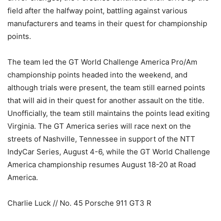
field after the halfway point, battling against various
manufacturers and teams in their quest for championship
points.
The team led the GT World Challenge America Pro/Am
championship points headed into the weekend, and
although trials were present, the team still earned points
that will aid in their quest for another assault on the title.
Unofficially, the team still maintains the points lead exiting
Virginia. The GT America series will race next on the
streets of Nashville, Tennessee in support of the NTT
IndyCar Series, August 4-6, while the GT World Challenge
America championship resumes August 18-20 at Road
America.
Charlie Luck // No. 45 Porsche 911 GT3 R