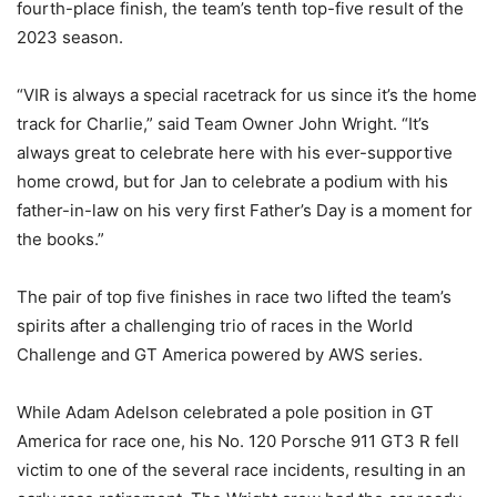
fourth-place finish, the team’s tenth top-five result of the
2023 season.
“VIR is always a special racetrack for us since it’s the home
track for Charlie,” said Team Owner John Wright. “It’s
always great to celebrate here with his ever-supportive
home crowd, but for Jan to celebrate a podium with his
father-in-law on his very first Father’s Day is a moment for
the books.”
The pair of top five finishes in race two lifted the team’s
spirits after a challenging trio of races in the World
Challenge and GT America powered by AWS series.
While Adam Adelson celebrated a pole position in GT
America for race one, his No. 120 Porsche 911 GT3 R fell
victim to one of the several race incidents, resulting in an