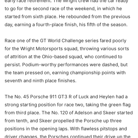
early race retirement. The Wright crew had the car ready
to go for the second race of the weekend, in which he
started from sixth place. He rebounded from the previous
day, earning a fourth-place finish, his fifth of the season.
Race one of the GT World Challenge series fared poorly
for the Wright Motorsports squad, throwing various sorts
of attrition at the Ohio-based squad, who continued to
persist. Podium-worthy performances were dashed, but
the team pressed on, earning championship points with
seventh and ninth place finishes.
The No. 45 Porsche 911 GT3 R of Luck and Heylen had a
strong starting position for race two, taking the green flag
from third place. The No. 120 of Adelson and Skeer started
from tenth, and Skeer propelled the Porsche up three
positions in the opening laps. With flawless pitstops and
driver changes, the Porsches continued their drive up the