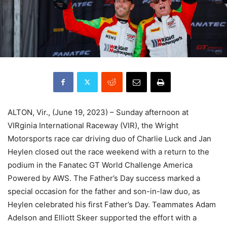
ALTON, Vir., (June 19, 2023) – Sunday afternoon at
VIRginia International Raceway (VIR), the Wright
Motorsports race car driving duo of Charlie Luck and Jan
Heylen closed out the race weekend with a return to the
podium in the Fanatec GT World Challenge America
Powered by AWS. The Father’s Day success marked a
special occasion for the father and son-in-law duo, as
Heylen celebrated his first Father’s Day. Teammates Adam
Adelson and Elliott Skeer supported the effort with a