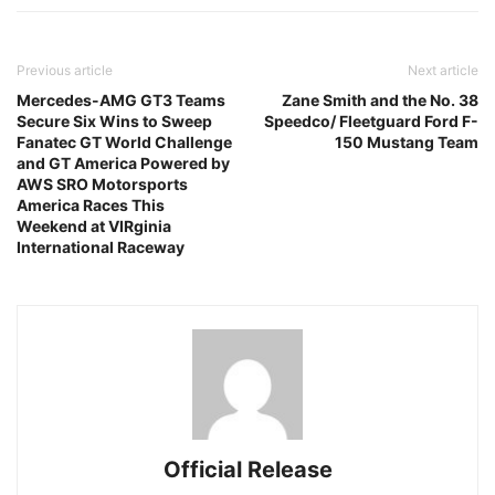
Previous article
Next article
Mercedes-AMG GT3 Teams
Zane Smith and the No. 38
Secure Six Wins to Sweep
Speedco/ Fleetguard Ford F-
Fanatec GT World Challenge
150 Mustang Team
and GT America Powered by
AWS SRO Motorsports
America Races This
Weekend at VIRginia
International Raceway
Official Release