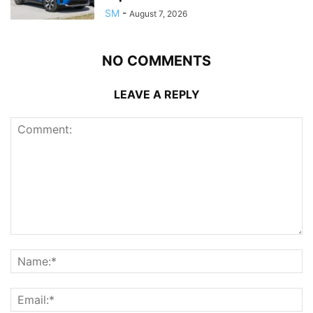
SM
-
August 7, 2026
NO COMMENTS
LEAVE A REPLY