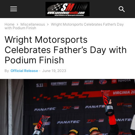
Home
Miscellaneous
Wright Motorsports Celebrates Father’s Day
with Podium Finish
Wright Motorsports
Celebrates Father’s Day with
Podium Finish
By
Official Release
-
June 19, 2023