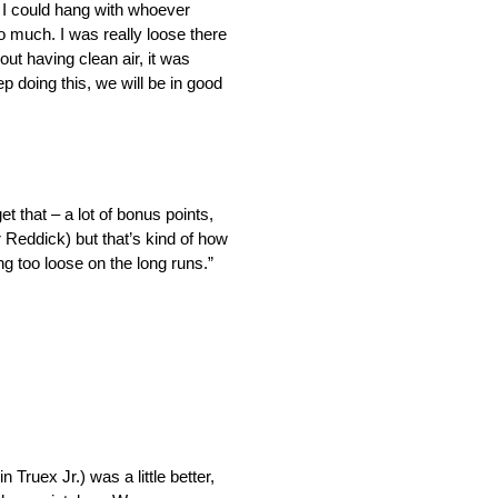
. I could hang with whoever
too much. I was really loose there
out having clean air, it was
p doing this, we will be in good
et that – a lot of bonus points,
r Reddick) but that’s kind of how
ng too loose on the long runs.”
 Truex Jr.) was a little better,