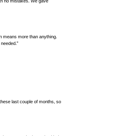
ith no mistakes. We gave
ion means more than anything.
e needed.”
 these last couple of months, so