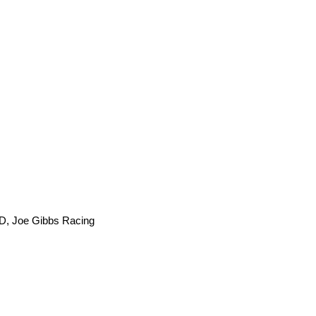
, Joe Gibbs Racing