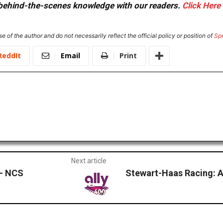
or behind-the-scenes knowledge with our readers.
Click Here
e of the author and do not necessarily reflect the official policy or position of
Sp
ReddIt
Email
Print
Next article
 – NCS
Stewart-Haas Racing: A