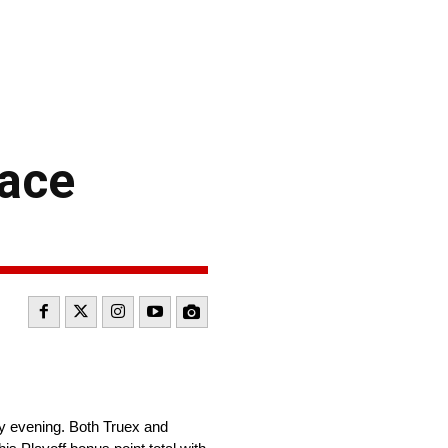
Race
y evening. Both Truex and