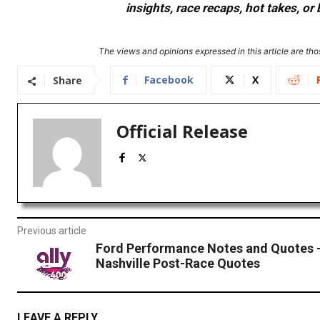
insights, race recaps, hot takes, 
The views and opinions expressed in this article are thos
Facebook
X
Share
Official Release
Previous article
Ford Performance Notes and Quotes
Nashville Post-Race Quotes
LEAVE A REPLY