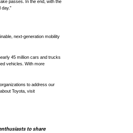
make passes. In the end, with the
l day.”
nable, next-generation mobility
arly 45 million cars and trucks
fied vehicles. With more
organizations to address our
about Toyota, visit
 enthusiasts to share