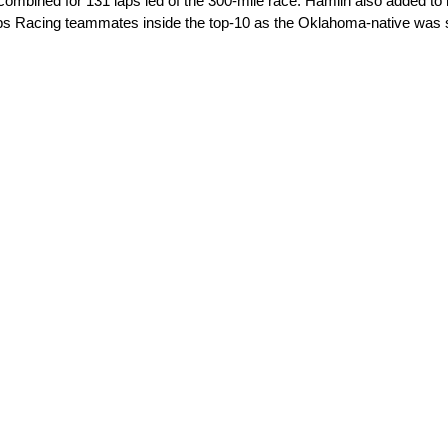
combined for 131 laps led of the 300-mile race. Hamlin also added to h
Gibbs Racing teammates inside the top-10 as the Oklahoma-native was 