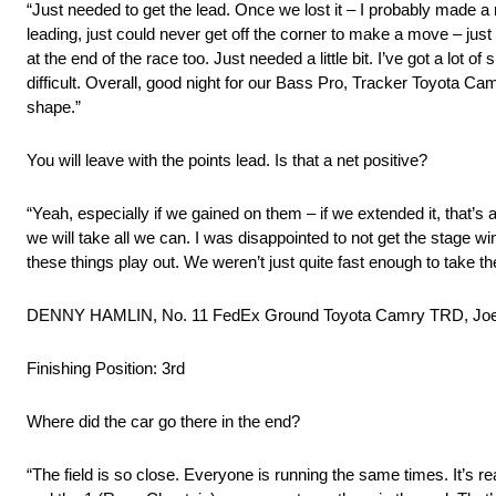
“Just needed to get the lead. Once we lost it – I probably made a 
leading, just could never get off the corner to make a move – just lac
at the end of the race too. Just needed a little bit. I’ve got a lot 
difficult. Overall, good night for our Bass Pro, Tracker Toyota Cam
shape.”
You will leave with the points lead. Is that a net positive?
“Yeah, especially if we gained on them – if we extended it, that’s a
we will take all we can. I was disappointed to not get the stage wi
these things play out. We weren’t just quite fast enough to take the
DENNY HAMLIN, No. 11 FedEx Ground Toyota Camry TRD, Joe
Finishing Position: 3rd
Where did the car go there in the end?
“The field is so close. Everyone is running the same times. It’s real