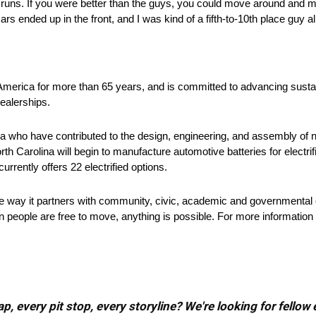
ag runs. If you were better than the guys, you could move around and 
ars ended up in the front, and I was kind of a fifth-to-10th place guy al
 America for more than 65 years, and is committed to advancing sustai
ealerships.
 who have contributed to the design, engineering, and assembly of ne
rth Carolina will begin to manufacture automotive batteries for electri
urrently offers 22 electrified options.
he way it partners with community, civic, academic and governmental 
 people are free to move, anything is possible. For more information 
, every pit stop, every storyline? We're looking for fellow