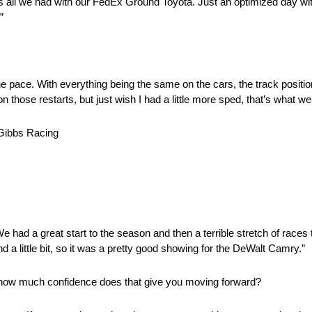
’s all we had with our FedEx Ground Toyota. Just an optimized day w
”
the pace. With everything being the same on the cars, the track posit
n those restarts, but just wish I had a little more sped, that’s what w
ibbs Racing
We had a great start to the season and then a terrible stretch of races
 a little bit, so it was a pretty good showing for the DeWalt Camry.”
how much confidence does that give you moving forward?