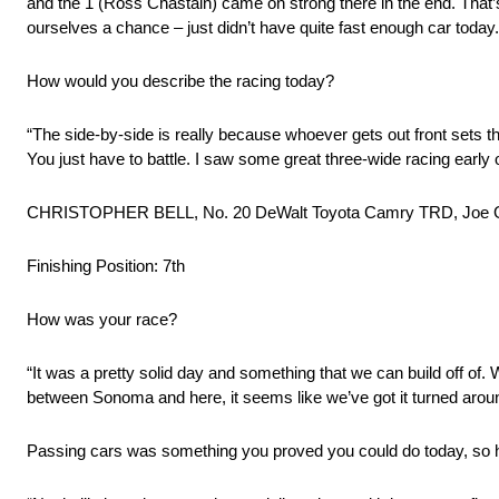
and the 1 (Ross Chastain) came on strong there in the end. That
ourselves a chance – just didn’t have quite fast enough car today.
How would you describe the racing today?
“The side-by-side is really because whoever gets out front sets 
You just have to battle. I saw some great three-wide racing early o
CHRISTOPHER BELL, No. 20 DeWalt Toyota Camry TRD, Joe G
Finishing Position: 7th
How was your race?
“It was a pretty solid day and something that we can build off of. 
between Sonoma and here, it seems like we’ve got it turned around
Passing cars was something you proved you could do today, so 