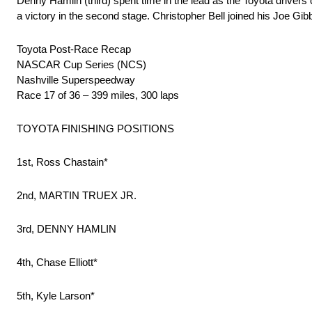
Denny Hamlin (third) spent time in the lead as the Toyota drivers 
a victory in the second stage. Christopher Bell joined his Joe 
Toyota Post-Race Recap
NASCAR Cup Series (NCS)
Nashville Superspeedway
Race 17 of 36 – 399 miles, 300 laps
TOYOTA FINISHING POSITIONS
1st, Ross Chastain*
2nd, MARTIN TRUEX JR.
3rd, DENNY HAMLIN
4th, Chase Elliott*
5th, Kyle Larson*