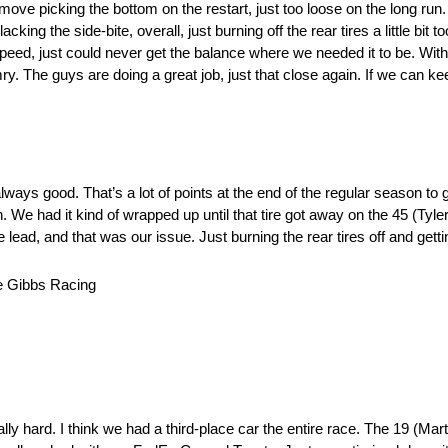
move picking the bottom on the restart, just too loose on the long run
king the side-bite, overall, just burning off the rear tires a little bit 
of speed, just could never get the balance where we needed it to be. With
ry. The guys are doing a great job, just that close again. If we can kee
lways good. That’s a lot of points at the end of the regular season to g
n. We had it kind of wrapped up until that tire got away on the 45 (Tyle
 lead, and that was our issue. Just burning the rear tires off and getti
 Gibbs Racing
ly hard. I think we had a third-place car the entire race. The 19 (Martin