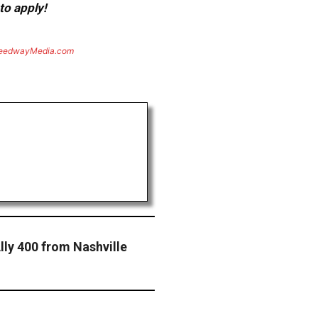
to apply!
eedwayMedia.com
lly 400 from Nashville