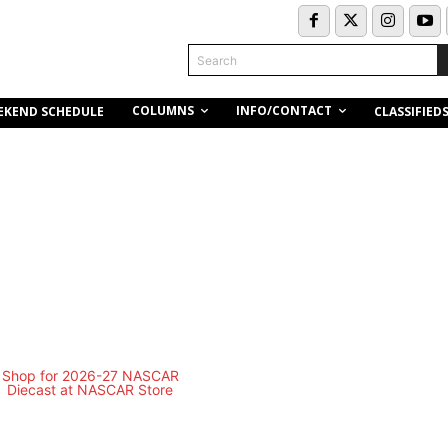
Search
COLUMNS
INFO/CONTACT
EKEND SCHEDULE
CLASSIFIED