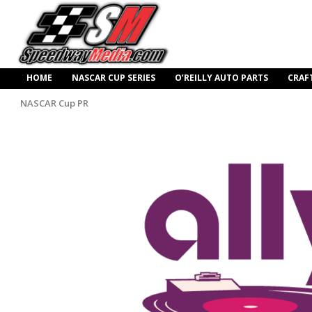
HOME
NASCAR CUP SERIES
O’REILLY AUTO PARTS
CRAF
NASCAR Cup PR