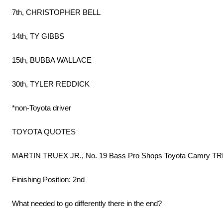
7th, CHRISTOPHER BELL
14th, TY GIBBS
15th, BUBBA WALLACE
30th, TYLER REDDICK
*non-Toyota driver
TOYOTA QUOTES
MARTIN TRUEX JR., No. 19 Bass Pro Shops Toyota Camry TRD
Finishing Position: 2nd
What needed to go differently there in the end?