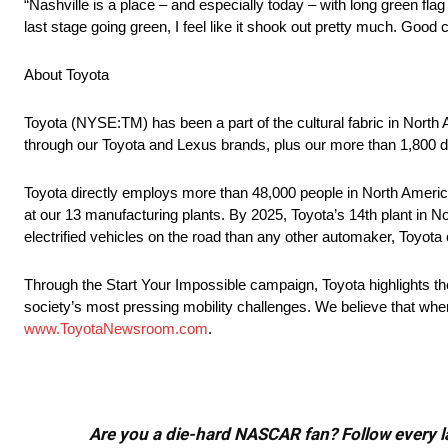
“Nashville is a place – and especially today – with long green fl
last stage going green, I feel like it shook out pretty much. Good c
About Toyota
Toyota (NYSE:TM) has been a part of the cultural fabric in North
through our Toyota and Lexus brands, plus our more than 1,800 d
Toyota directly employs more than 48,000 people in North America
at our 13 manufacturing plants. By 2025, Toyota’s 14th plant in No
electrified vehicles on the road than any other automaker, Toyota c
Through the Start Your Impossible campaign, Toyota highlights t
society’s most pressing mobility challenges. We believe that when
www.ToyotaNewsroom.com
.
Are you a die-hard NASCAR fan? Follow every lap