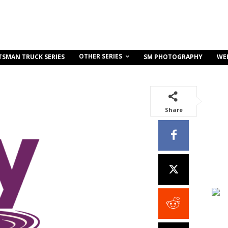
OTHER SERIES
TSMAN TRUCK SERIES
SM PHOTOGRAPHY
WE
Share