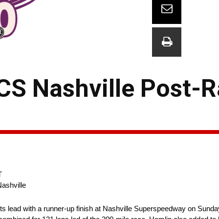
CS Nashville Post-
T
ashville
ts lead with a runner-up finish at Nashville Superspeedway on Sunda