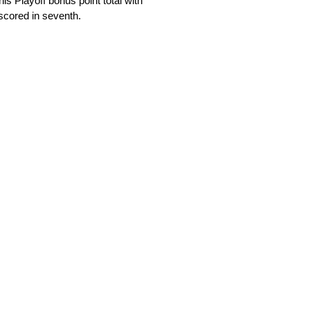
is Playoff bonus point total with
scored in seventh.