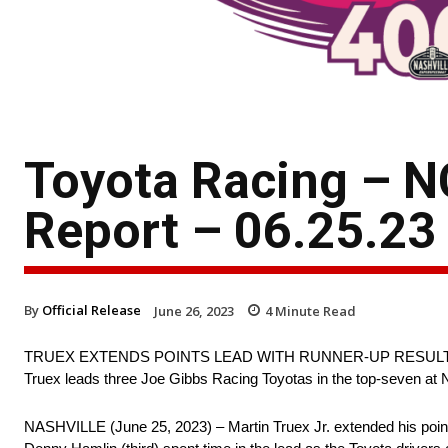
Toyota Racing – N
Report – 06.25.23
By
Official Release
June 26, 2023
4
Minute Read
TRUEX EXTENDS POINTS LEAD WITH RUNNER-UP RESUL
Truex leads three Joe Gibbs Racing Toyotas in the top-seven at N
NASHVILLE (June 25, 2023) – Martin Truex Jr. extended his poin