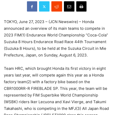
TOKYO, June 27, 2023 – (JCN Newswire) – Honda
announced an overview of its main teams to compete in
2023 FIM(1) Endurance World Championship “Coca-Cola”
Suzuka 8 Hours Endurance Road Race 44th Tournament
(Suzuka 8 Hours), to be held at the Suzuka Circuit in Mie
Prefecture, Japan, on Sunday, August 6, 2023.
Team HRC, which brought Honda its first victory in eight
years last year, will compete again this year as a Honda
factory team(2) with a factory bike based on the
CBR1000RR-R FIREBLADE SP. This year, the team will be
represented by FIM Superbike World Championship
(WSBK) riders Iker Lecuona and Xavi Vierge, and Takumi
Takahashi, who is competing in the MFJ(3) All Japan Road