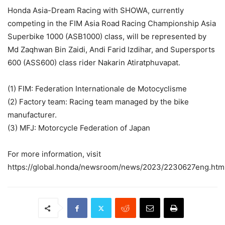
Honda Asia-Dream Racing with SHOWA, currently
competing in the FIM Asia Road Racing Championship Asia
Superbike 1000 (ASB1000) class, will be represented by
Md Zaqhwan Bin Zaidi, Andi Farid Izdihar, and Supersports
600 (ASS600) class rider Nakarin Atiratphuvapat.
(1) FIM: Federation Internationale de Motocyclisme
(2) Factory team: Racing team managed by the bike
manufacturer.
(3) MFJ: Motorcycle Federation of Japan
For more information, visit
https://global.honda/newsroom/news/2023/2230627eng.html