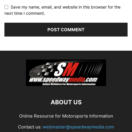
Save my name, email, and website in this browser for the
next time I comment.
ABOUT US
Online Resource for Motorsports Information
Contact us:
webmaster@speedwaymedia.com