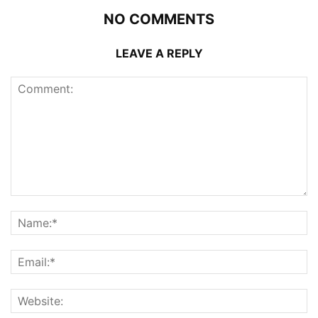
NO COMMENTS
LEAVE A REPLY