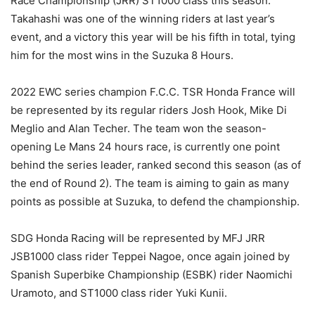
Race Championship (JRR) ST1000 class this season.
Takahashi was one of the winning riders at last year’s
event, and a victory this year will be his fifth in total, tying
him for the most wins in the Suzuka 8 Hours.
2022 EWC series champion F.C.C. TSR Honda France will
be represented by its regular riders Josh Hook, Mike Di
Meglio and Alan Techer. The team won the season-
opening Le Mans 24 hours race, is currently one point
behind the series leader, ranked second this season (as of
the end of Round 2). The team is aiming to gain as many
points as possible at Suzuka, to defend the championship.
SDG Honda Racing will be represented by MFJ JRR
JSB1000 class rider Teppei Nagoe, once again joined by
Spanish Superbike Championship (ESBK) rider Naomichi
Uramoto, and ST1000 class rider Yuki Kunii.