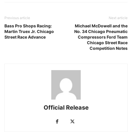
Previous article
Next article
Bass Pro Shops Racing:
Michael McDowell and the
Martin Truex Jr. Chicago
No. 34 Chicago Pneumatic
Street Race Advance
Compressors Ford Team
Chicago Street Race
Competition Notes
Official Release