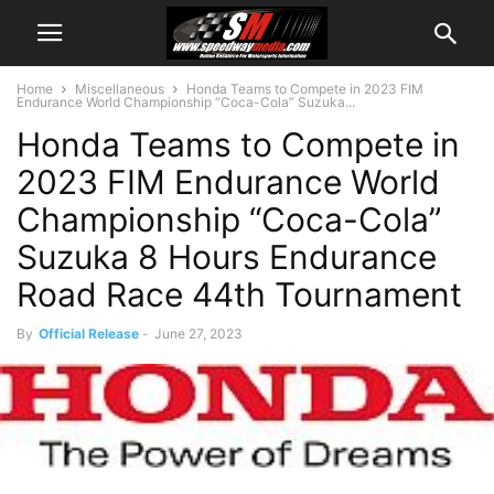
Home
Miscellaneous
Honda Teams to Compete in 2023 FIM
Endurance World Championship “Coca-Cola” Suzuka...
Honda Teams to Compete in
2023 FIM Endurance World
Championship “Coca-Cola”
Suzuka 8 Hours Endurance
Road Race 44th Tournament
By
Official Release
-
June 27, 2023