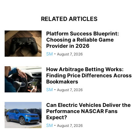
RELATED ARTICLES
Platform Success Blueprint:
Choosing a Reliable Game
Provider in 2026
SM
-
August 7, 2026
How Arbitrage Betting Works:
Finding Price Differences Across
Bookmakers
SM
-
August 7, 2026
Can Electric Vehicles Deliver the
Performance NASCAR Fans
Expect?
SM
-
August 7, 2026